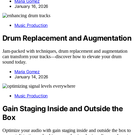
Maria Gomez
January 16, 2026
Music Production
Drum Replacement and Augmentation
Jam-packed with techniques, drum replacement and augmentation
can transform your tracks—discover how to elevate your drum
sound today.
Maria Gomez
January 14, 2026
Music Production
Gain Staging Inside and Outside the
Box
Optimize your audio with gain staging inside and outside the box to