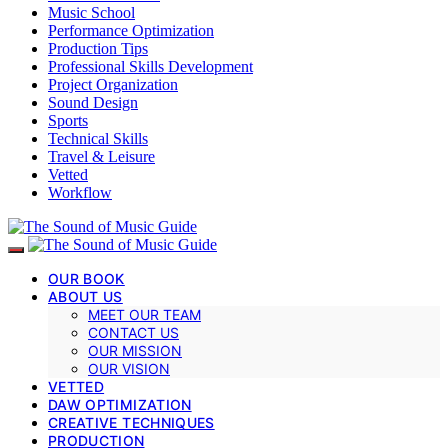
Music School
Performance Optimization
Production Tips
Professional Skills Development
Project Organization
Sound Design
Sports
Technical Skills
Travel & Leisure
Vetted
Workflow
OUR BOOK
ABOUT US
MEET OUR TEAM
CONTACT US
OUR MISSION
OUR VISION
VETTED
DAW OPTIMIZATION
CREATIVE TECHNIQUES
PRODUCTION