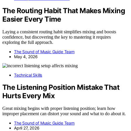
The Routing Habit That Makes Mixing
Easier Every Time
Laying a consistent routing habit simplifies mixing and boosts
confidence, but discovering the key to mastering it requires
exploring the full approach.
The Sound of Music Guide Team
May 4, 2026
Technical Skills
The Listening Position Mistake That
Hurts Every Mix
Great mixing begins with proper listening position; learn how
improper placement can distort your sound and what to do about it.
The Sound of Music Guide Team
April 27, 2026