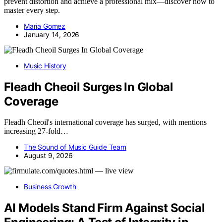
prevent distortion and achieve a professional mix—discover how to
master every step.
Maria Gomez
January 14, 2026
Music History
Fleadh Cheoil Surges In Global
Coverage
Fleadh Cheoil's international coverage has surged, with mentions
increasing 27-fold…
The Sound of Music Guide Team
August 9, 2026
Business Growth
AI Models Stand Firm Against Social