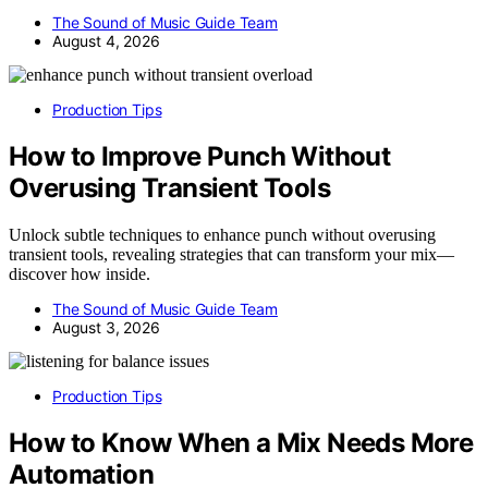
The Sound of Music Guide Team
August 4, 2026
Production Tips
How to Improve Punch Without
Overusing Transient Tools
Unlock subtle techniques to enhance punch without overusing
transient tools, revealing strategies that can transform your mix—
discover how inside.
The Sound of Music Guide Team
August 3, 2026
Production Tips
How to Know When a Mix Needs More
Automation