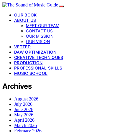
OUR BOOK
ABOUT US
MEET OUR TEAM
CONTACT US
OUR MISSION
OUR VISION
VETTED
DAW OPTIMIZATION
CREATIVE TECHNIQUES
PRODUCTION
PROFESSIONAL SKILLS
MUSIC SCHOOL
Archives
August 2026
July 2026
June 2026
May 2026
April 2026
March 2026
February 2026