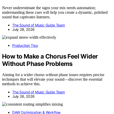
Never underestimate the signs your mix needs automation;
understanding these cues will help you create a dynamic, polished
sound that captivates listeners.
The Sound of Music Guide Team
July 28, 2026
Production Tips
How to Make a Chorus Feel Wider
Without Phase Problems
Aiming for a wider chorus without phase issues requires precise
techniques that will elevate your sound—discover the essential
methods to achieve this.
The Sound of Music Guide Team
July 26, 2026
DAW Optimization & Workflow