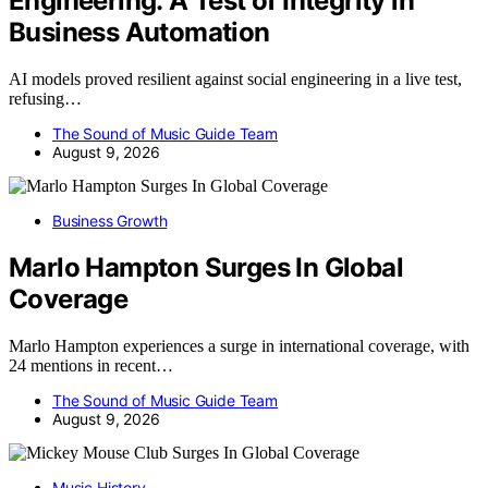
Engineering: A Test of Integrity in
Business Automation
AI models proved resilient against social engineering in a live test,
refusing…
The Sound of Music Guide Team
August 9, 2026
Business Growth
Marlo Hampton Surges In Global
Coverage
Marlo Hampton experiences a surge in international coverage, with
24 mentions in recent…
The Sound of Music Guide Team
August 9, 2026
Music History