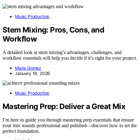
Music Production
Stem Mixing: Pros, Cons, and
Workflow
A detailed look at stem mixing’s advantages, challenges, and
workflow essentials will help you decide if it’s right for your project.
Maria Gomez
January 16, 2026
Music Production
Mastering Prep: Deliver a Great Mix
I’m here to guide you through mastering prep essentials that ensure
your mix sounds professional and polished—discover how to set the
perfect foundation.