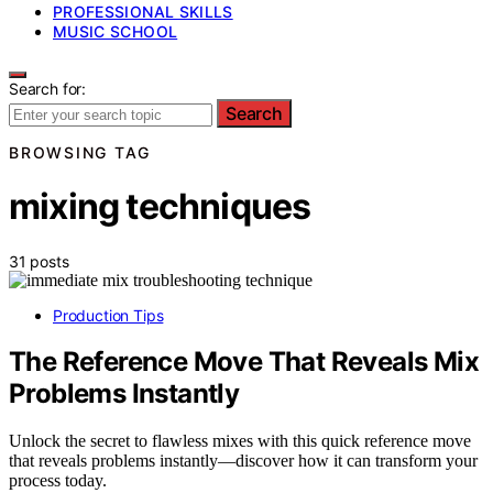
PROFESSIONAL SKILLS
MUSIC SCHOOL
Search for:
Search
BROWSING TAG
mixing techniques
31 posts
Production Tips
The Reference Move That Reveals Mix
Problems Instantly
Unlock the secret to flawless mixes with this quick reference move
that reveals problems instantly—discover how it can transform your
process today.