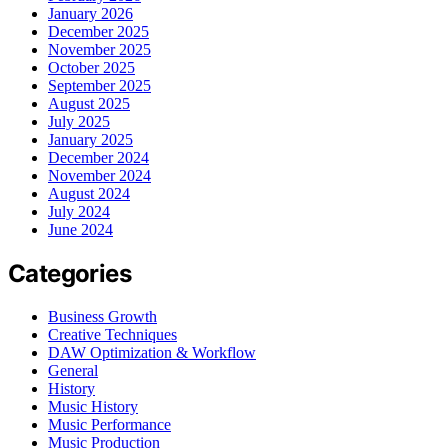
January 2026
December 2025
November 2025
October 2025
September 2025
August 2025
July 2025
January 2025
December 2024
November 2024
August 2024
July 2024
June 2024
Categories
Business Growth
Creative Techniques
DAW Optimization & Workflow
General
History
Music History
Music Performance
Music Production