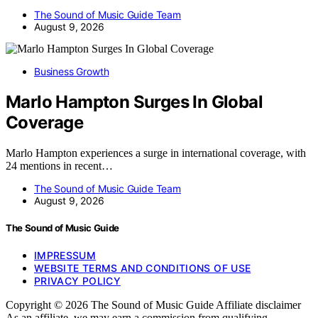
The Sound of Music Guide Team
August 9, 2026
Business Growth
Marlo Hampton Surges In Global
Coverage
Marlo Hampton experiences a surge in international coverage, with
24 mentions in recent…
The Sound of Music Guide Team
August 9, 2026
The Sound of Music Guide
IMPRESSUM
WEBSITE TERMS AND CONDITIONS OF USE
PRIVACY POLICY
Copyright © 2026 The Sound of Music Guide Affiliate disclaimer
As an affiliate, we may earn a commission from qualifying