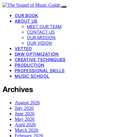
OUR BOOK
ABOUT US
MEET OUR TEAM
CONTACT US
OUR MISSION
OUR VISION
VETTED
DAW OPTIMIZATION
CREATIVE TECHNIQUES
PRODUCTION
PROFESSIONAL SKILLS
MUSIC SCHOOL
Archives
August 2026
July 2026
June 2026
May 2026
April 2026
March 2026
February 2026