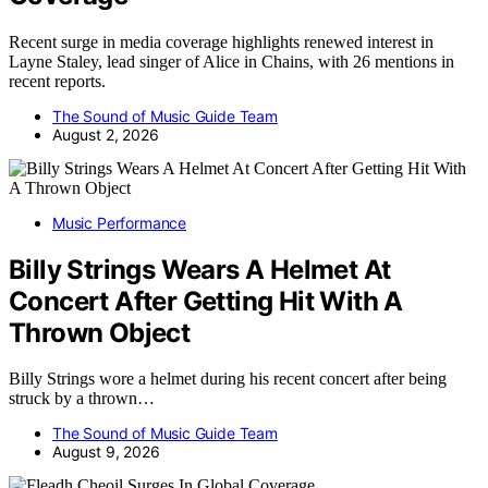
Recent surge in media coverage highlights renewed interest in
Layne Staley, lead singer of Alice in Chains, with 26 mentions in
recent reports.
The Sound of Music Guide Team
August 2, 2026
Music Performance
Billy Strings Wears A Helmet At
Concert After Getting Hit With A
Thrown Object
Billy Strings wore a helmet during his recent concert after being
struck by a thrown…
The Sound of Music Guide Team
August 9, 2026