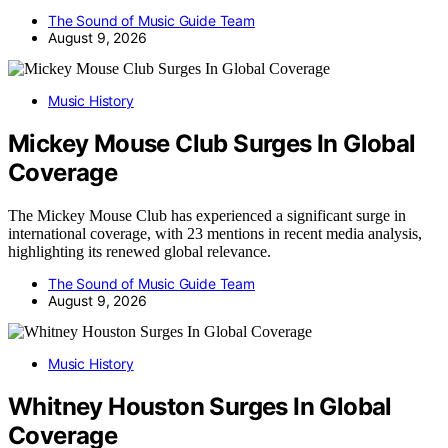
The Sound of Music Guide Team
August 9, 2026
Music History
Mickey Mouse Club Surges In Global
Coverage
The Mickey Mouse Club has experienced a significant surge in
international coverage, with 23 mentions in recent media analysis,
highlighting its renewed global relevance.
The Sound of Music Guide Team
August 9, 2026
Music History
Whitney Houston Surges In Global
Coverage