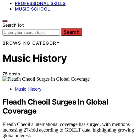
PROFESSIONAL SKILLS
MUSIC SCHOOL
Search for:
Search
BROWSING CATEGORY
Music History
75 posts
Music History
Fleadh Cheoil Surges In Global
Coverage
Fleadh Cheoil’s international coverage has surged, with mentions
increasing 27-fold according to GDELT data, highlighting growing
global interest.