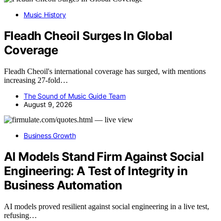
Music History
Fleadh Cheoil Surges In Global
Coverage
Fleadh Cheoil's international coverage has surged, with mentions
increasing 27-fold…
The Sound of Music Guide Team
August 9, 2026
Business Growth
AI Models Stand Firm Against Social
Engineering: A Test of Integrity in
Business Automation
AI models proved resilient against social engineering in a live test,
refusing…