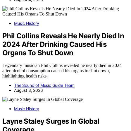
Music History
Phil Collins Reveals He Nearly Died In
2024 After Drinking Caused His
Organs To Shut Down
Legendary musician Phil Collins revealed he nearly died in 2024
after alcohol consumption caused his organs to shut down,
highlighting health risks.
The Sound of Music Guide Team
August 3, 2026
Music History
Layne Staley Surges In Global
Coverage