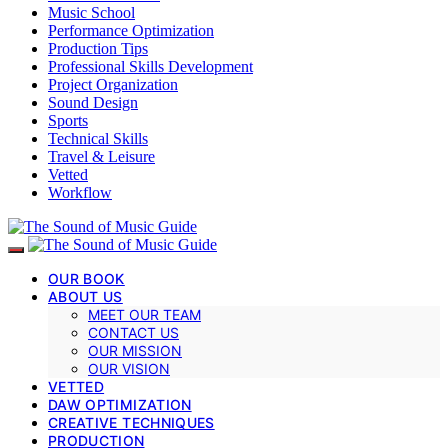
Music School
Performance Optimization
Production Tips
Professional Skills Development
Project Organization
Sound Design
Sports
Technical Skills
Travel & Leisure
Vetted
Workflow
OUR BOOK
ABOUT US
MEET OUR TEAM
CONTACT US
OUR MISSION
OUR VISION
VETTED
DAW OPTIMIZATION
CREATIVE TECHNIQUES
PRODUCTION