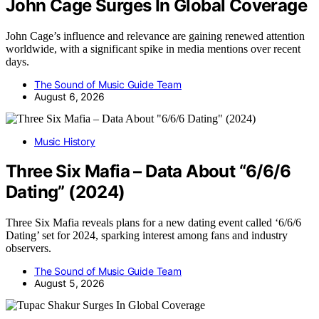
John Cage Surges In Global Coverage
John Cage’s influence and relevance are gaining renewed attention
worldwide, with a significant spike in media mentions over recent
days.
The Sound of Music Guide Team
August 6, 2026
Music History
Three Six Mafia – Data About “6/6/6
Dating” (2024)
Three Six Mafia reveals plans for a new dating event called ‘6/6/6
Dating’ set for 2024, sparking interest among fans and industry
observers.
The Sound of Music Guide Team
August 5, 2026