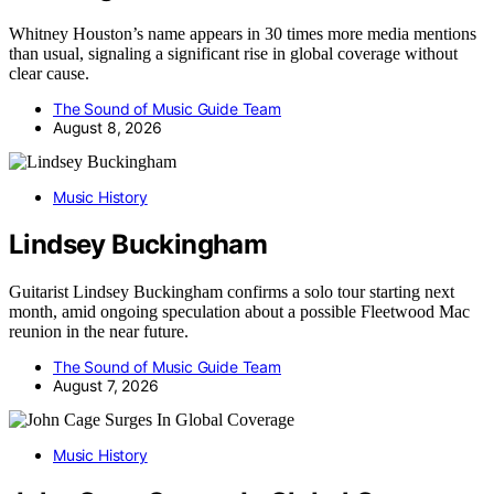
Whitney Houston’s name appears in 30 times more media mentions
than usual, signaling a significant rise in global coverage without
clear cause.
The Sound of Music Guide Team
August 8, 2026
Music History
Lindsey Buckingham
Guitarist Lindsey Buckingham confirms a solo tour starting next
month, amid ongoing speculation about a possible Fleetwood Mac
reunion in the near future.
The Sound of Music Guide Team
August 7, 2026
Music History