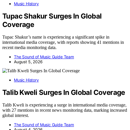
Music History
Tupac Shakur Surges In Global
Coverage
Tupac Shakur’s name is experiencing a significant spike in
international media coverage, with reports showing 41 mentions in
recent media monitoring data.
The Sound of Music Guide Team
August 5, 2026
Music History
Talib Kweli Surges In Global Coverage
Talib Kweli is experiencing a surge in international media coverage,
with 27 mentions in recent news monitoring data, marking increased
global interest.
The Sound of Music Guide Team
August 4, 2026