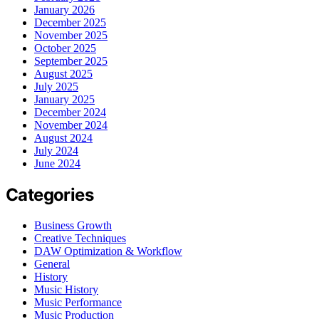
January 2026
December 2025
November 2025
October 2025
September 2025
August 2025
July 2025
January 2025
December 2024
November 2024
August 2024
July 2024
June 2024
Categories
Business Growth
Creative Techniques
DAW Optimization & Workflow
General
History
Music History
Music Performance
Music Production