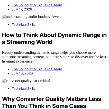
The Sound of Music Guide Team
July 17, 2026
Technical Skills
How to Think About Dynamic Range in
a Streaming World
Keenly understanding dynamic range helps you choose more
authentic streaming content, but there’s more to discover for the best
listening experience.
The Sound of Music Guide Team
July 15, 2026
Technical Skills
Why Converter Quality Matters Less
Than You Think in Some Cases