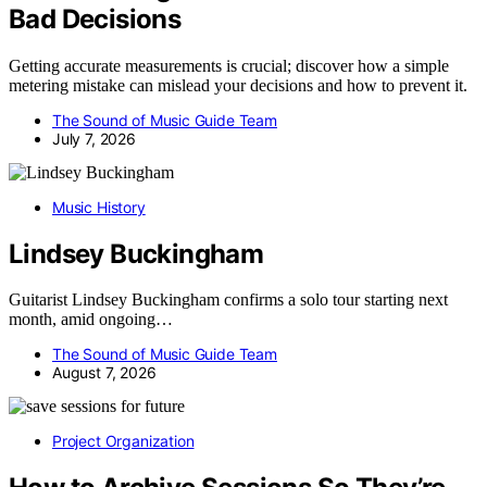
Bad Decisions
Getting accurate measurements is crucial; discover how a simple
metering mistake can mislead your decisions and how to prevent it.
The Sound of Music Guide Team
July 7, 2026
Music History
Lindsey Buckingham
Guitarist Lindsey Buckingham confirms a solo tour starting next
month, amid ongoing…
The Sound of Music Guide Team
August 7, 2026
Project Organization