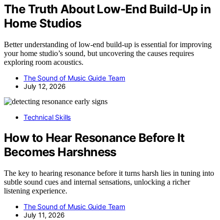
The Truth About Low-End Build-Up in
Home Studios
Better understanding of low-end build-up is essential for improving
your home studio’s sound, but uncovering the causes requires
exploring room acoustics.
The Sound of Music Guide Team
July 12, 2026
Technical Skills
How to Hear Resonance Before It
Becomes Harshness
The key to hearing resonance before it turns harsh lies in tuning into
subtle sound cues and internal sensations, unlocking a richer
listening experience.
The Sound of Music Guide Team
July 11, 2026