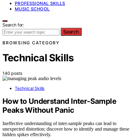
PROFESSIONAL SKILLS
MUSIC SCHOOL
Search for:
Search
BROWSING CATEGORY
Technical Skills
140 posts
Technical Skills
How to Understand Inter-Sample
Peaks Without Panic
Ineffective understanding of inter-sample peaks can lead to
unexpected distortion; discover how to identify and manage these
hidden spikes effectively.