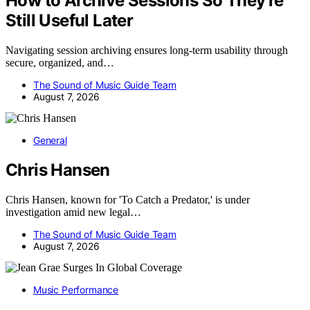
How to Archive Sessions So They’re
Still Useful Later
Navigating session archiving ensures long-term usability through
secure, organized, and…
The Sound of Music Guide Team
August 7, 2026
General
Chris Hansen
Chris Hansen, known for 'To Catch a Predator,' is under
investigation amid new legal…
The Sound of Music Guide Team
August 7, 2026
Music Performance