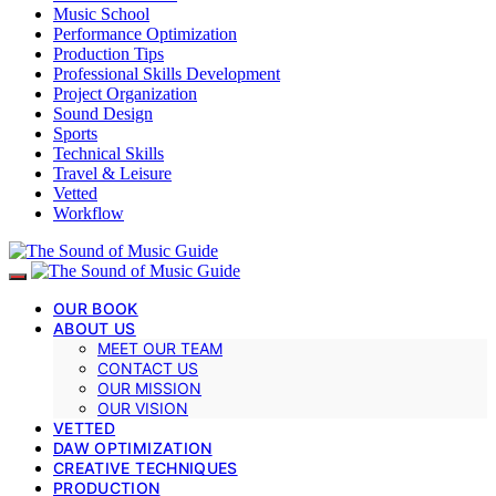
Music School
Performance Optimization
Production Tips
Professional Skills Development
Project Organization
Sound Design
Sports
Technical Skills
Travel & Leisure
Vetted
Workflow
OUR BOOK
ABOUT US
MEET OUR TEAM
CONTACT US
OUR MISSION
OUR VISION
VETTED
DAW OPTIMIZATION
CREATIVE TECHNIQUES
PRODUCTION