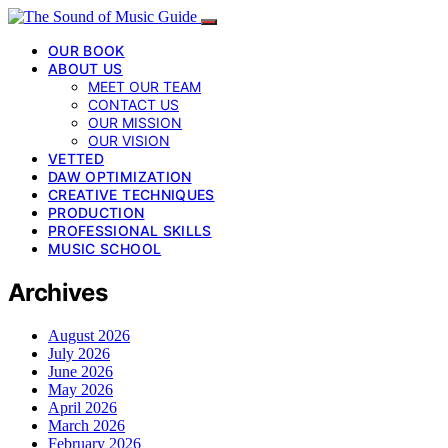
OUR BOOK
ABOUT US
MEET OUR TEAM
CONTACT US
OUR MISSION
OUR VISION
VETTED
DAW OPTIMIZATION
CREATIVE TECHNIQUES
PRODUCTION
PROFESSIONAL SKILLS
MUSIC SCHOOL
Archives
August 2026
July 2026
June 2026
May 2026
April 2026
March 2026
February 2026