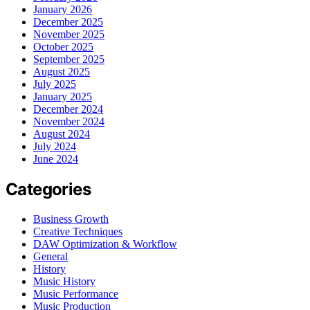
January 2026
December 2025
November 2025
October 2025
September 2025
August 2025
July 2025
January 2025
December 2024
November 2024
August 2024
July 2024
June 2024
Categories
Business Growth
Creative Techniques
DAW Optimization & Workflow
General
History
Music History
Music Performance
Music Production