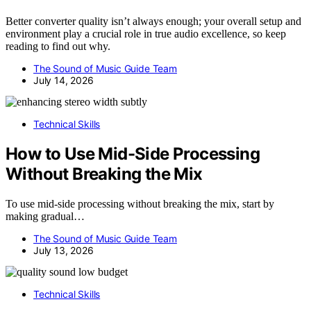
Better converter quality isn’t always enough; your overall setup and
environment play a crucial role in true audio excellence, so keep
reading to find out why.
The Sound of Music Guide Team
July 14, 2026
Technical Skills
How to Use Mid-Side Processing
Without Breaking the Mix
To use mid-side processing without breaking the mix, start by
making gradual…
The Sound of Music Guide Team
July 13, 2026
Technical Skills