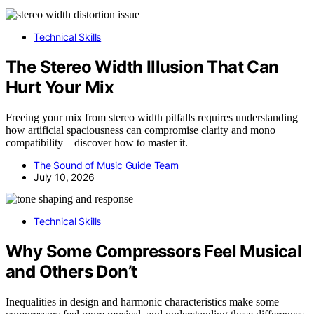
Technical Skills
The Stereo Width Illusion That Can
Hurt Your Mix
Freeing your mix from stereo width pitfalls requires understanding
how artificial spaciousness can compromise clarity and mono
compatibility—discover how to master it.
The Sound of Music Guide Team
July 10, 2026
Technical Skills
Why Some Compressors Feel Musical
and Others Don’t
Inequalities in design and harmonic characteristics make some