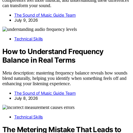
compressors feel more musical, and understanding these differences
can transform your sound.
The Sound of Music Guide Team
July 9, 2026
Technical Skills
How to Understand Frequency
Balance in Real Terms
Meta description: mastering frequency balance reveals how sounds
blend naturally, helping you identify when something feels off and
enhancing your listening experience.
The Sound of Music Guide Team
July 8, 2026
Technical Skills
The Metering Mistake That Leads to