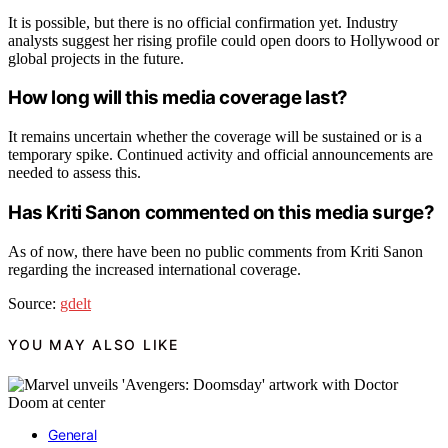
It is possible, but there is no official confirmation yet. Industry
analysts suggest her rising profile could open doors to Hollywood or
global projects in the future.
How long will this media coverage last?
It remains uncertain whether the coverage will be sustained or is a
temporary spike. Continued activity and official announcements are
needed to assess this.
Has Kriti Sanon commented on this media surge?
As of now, there have been no public comments from Kriti Sanon
regarding the increased international coverage.
Source:
gdelt
YOU MAY ALSO LIKE
General