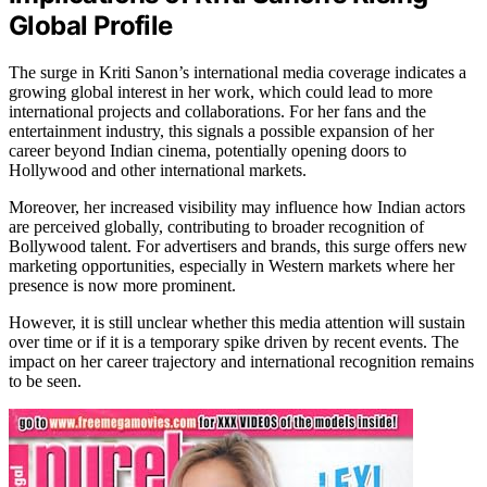
Global Profile
The surge in Kriti Sanon’s international media coverage indicates a
growing global interest in her work, which could lead to more
international projects and collaborations. For her fans and the
entertainment industry, this signals a possible expansion of her
career beyond Indian cinema, potentially opening doors to
Hollywood and other international markets.
Moreover, her increased visibility may influence how Indian actors
are perceived globally, contributing to broader recognition of
Bollywood talent. For advertisers and brands, this surge offers new
marketing opportunities, especially in Western markets where her
presence is now more prominent.
However, it is still unclear whether this media attention will sustain
over time or if it is a temporary spike driven by recent events. The
impact on her career trajectory and international recognition remains
to be seen.