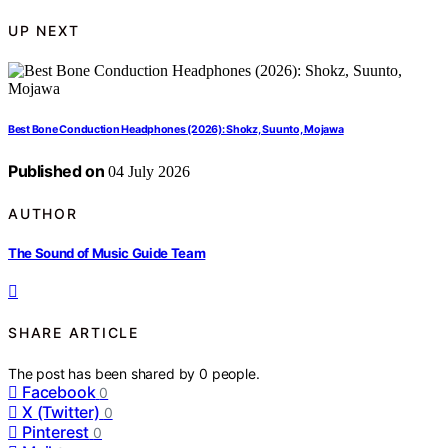
UP NEXT
Best Bone Conduction Headphones (2026): Shokz, Suunto, Mojawa
Published on
04 July 2026
AUTHOR
The Sound of Music Guide Team
SHARE ARTICLE
The post has been shared by
0
people.
Facebook
0
X (Twitter)
0
Pinterest
0