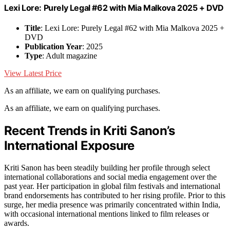
Lexi Lore: Purely Legal #62 with Mia Malkova 2025 + DVD
Title
: Lexi Lore: Purely Legal #62 with Mia Malkova 2025 +
DVD
Publication Year
: 2025
Type
: Adult magazine
View Latest Price
As an affiliate, we earn on qualifying purchases.
As an affiliate, we earn on qualifying purchases.
Recent Trends in Kriti Sanon’s
International Exposure
Kriti Sanon has been steadily building her profile through select
international collaborations and social media engagement over the
past year. Her participation in global film festivals and international
brand endorsements has contributed to her rising profile. Prior to this
surge, her media presence was primarily concentrated within India,
with occasional international mentions linked to film releases or
awards.