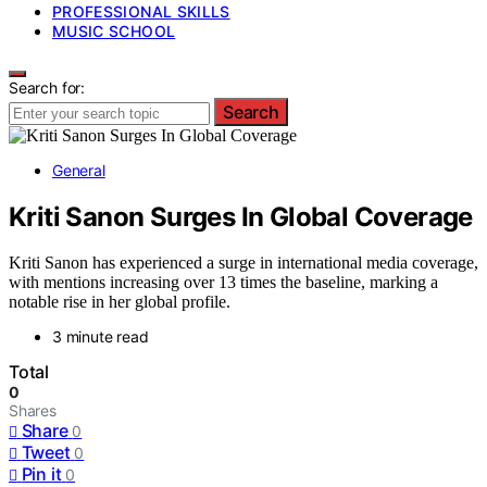
PROFESSIONAL SKILLS
MUSIC SCHOOL
Search for:
Search
General
Kriti Sanon Surges In Global Coverage
Kriti Sanon has experienced a surge in international media coverage,
with mentions increasing over 13 times the baseline, marking a
notable rise in her global profile.
3 minute read
Total
0
Shares
Share
0
Tweet
0
Pin it
0