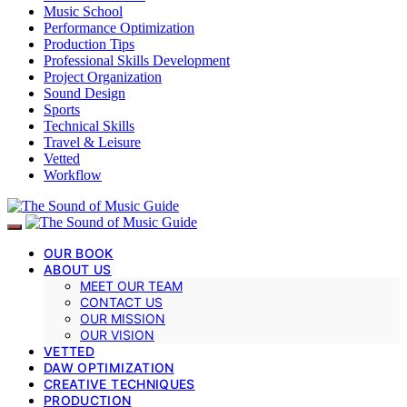
Music School
Performance Optimization
Production Tips
Professional Skills Development
Project Organization
Sound Design
Sports
Technical Skills
Travel & Leisure
Vetted
Workflow
OUR BOOK
ABOUT US
MEET OUR TEAM
CONTACT US
OUR MISSION
OUR VISION
VETTED
DAW OPTIMIZATION
CREATIVE TECHNIQUES
PRODUCTION