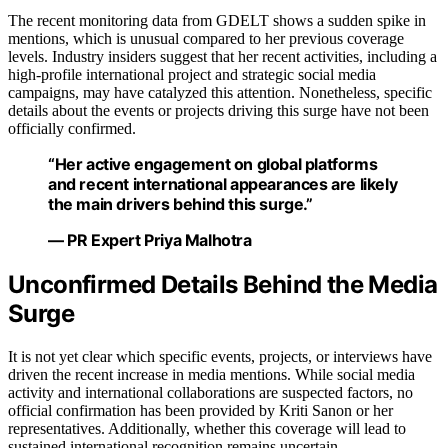
The recent monitoring data from GDELT shows a sudden spike in
mentions, which is unusual compared to her previous coverage
levels. Industry insiders suggest that her recent activities, including a
high-profile international project and strategic social media
campaigns, may have catalyzed this attention. Nonetheless, specific
details about the events or projects driving this surge have not been
officially confirmed.
“Her active engagement on global platforms
and recent international appearances are likely
the main drivers behind this surge.”
— PR Expert Priya Malhotra
Unconfirmed Details Behind the Media
Surge
It is not yet clear which specific events, projects, or interviews have
driven the recent increase in media mentions. While social media
activity and international collaborations are suspected factors, no
official confirmation has been provided by Kriti Sanon or her
representatives. Additionally, whether this coverage will lead to
sustained international recognition remains uncertain.