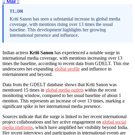
Mail
0
TL;DR
Kriti Sanon has seen a substantial increase in global media
coverage, with mentions rising over 13 times the usual
baseline. This development highlights her growing
international presence and influence.
Indian actress
Kriti Sanon
has experienced a notable surge in
international media coverage, with mentions increasing over 13
times the baseline, according to recent data from GDELT. This rise
underscores her expanding
global profile
and influence in
entertainment and beyond.
Data from the GDELT database shows that Kriti Sanon was
mentioned 15 times in
global media outlets
within the recent
monitoring window, compared to her usual baseline of about 1
mention. This represents an increase of over 13 times, marking a
significant spike in her international media presence.
Sources indicate that the surge is linked to her recent international
project collaborations and her active engagement on
global social
media platforms
, which have amplified her visibility beyond India.
Her recent interviews and participation in international events are