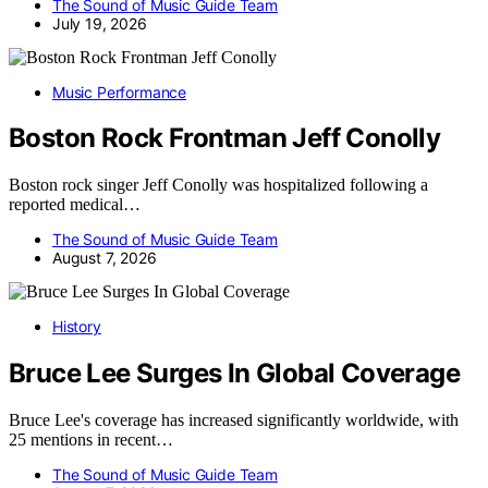
The Sound of Music Guide Team
July 19, 2026
Music Performance
Boston Rock Frontman Jeff Conolly
Boston rock singer Jeff Conolly was hospitalized following a
reported medical…
The Sound of Music Guide Team
August 7, 2026
History
Bruce Lee Surges In Global Coverage
Bruce Lee's coverage has increased significantly worldwide, with
25 mentions in recent…
The Sound of Music Guide Team