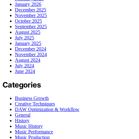
January 2026
December 2025
November 2025
October 2025
September 2025
August 2025
July 2025
January 2025
December 2024
November 2024
August 2024
July 2024
June 2024
Categories
Business Growth
Creative Techniques
DAW Optimization & Workflow
General
History
Music History
Music Performance
Music Production