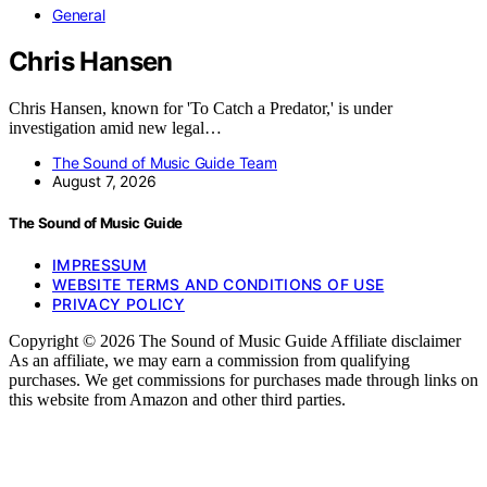
General
Chris Hansen
Chris Hansen, known for 'To Catch a Predator,' is under
investigation amid new legal…
The Sound of Music Guide Team
August 7, 2026
The Sound of Music Guide
IMPRESSUM
WEBSITE TERMS AND CONDITIONS OF USE
PRIVACY POLICY
Copyright © 2026 The Sound of Music Guide Affiliate disclaimer
As an affiliate, we may earn a commission from qualifying
purchases. We get commissions for purchases made through links on
this website from Amazon and other third parties.