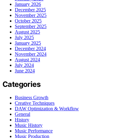
January 2026
December 2025
November 2025
October 2025
September 2025
August 2025
July 2025
January 2025
December 2024
November 2024
August 2024
July 2024
June 2024
Categories
Business Growth
Creative Techniques
DAW Optimization & Workflow
General
History
Music History
Music Performance
Music Production