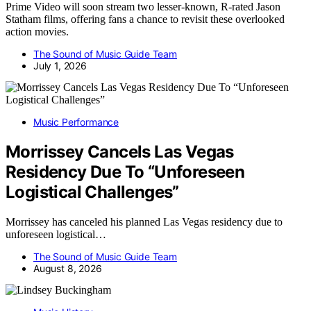
Prime Video will soon stream two lesser-known, R-rated Jason
Statham films, offering fans a chance to revisit these overlooked
action movies.
The Sound of Music Guide Team
July 1, 2026
Music Performance
Morrissey Cancels Las Vegas
Residency Due To “Unforeseen
Logistical Challenges”
Morrissey has canceled his planned Las Vegas residency due to
unforeseen logistical…
The Sound of Music Guide Team
August 8, 2026