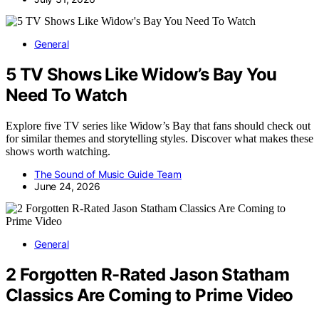
General
5 TV Shows Like Widow’s Bay You
Need To Watch
Explore five TV series like Widow’s Bay that fans should check out
for similar themes and storytelling styles. Discover what makes these
shows worth watching.
The Sound of Music Guide Team
June 24, 2026
General
2 Forgotten R-Rated Jason Statham
Classics Are Coming to Prime Video