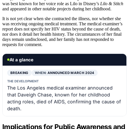
was best known for her voice role as Lilo in Disney’s
Lilo & Stitch
and appeared in other notable projects during her childhood.
It is not yet clear when she contracted the illness, nor whether she
was receiving ongoing medical treatment. The medical examiner’s
report does not specify her HIV status beyond the cause of death,
nor does it detail her health history. The circumstances of her final
days remain undisclosed, and her family has not responded to
requests for comment.
At a glance
BREAKING
WHEN:
ANNOUNCED MARCH 2024
THE DEVELOPMENT
The Los Angeles medical examiner announced
that Daveigh Chase, known for her childhood
acting roles, died of AIDS, confirming the cause of
death.
Implications for Public Awareness and