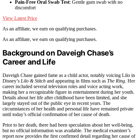
Pain-Free Oral Swab Test
: Gentle gum swab with no
discomfort
View Latest Price
As an affiliate, we earn on qualifying purchases.
As an affiliate, we earn on qualifying purchases.
Background on Daveigh Chase’s
Career and Life
Daveigh Chase gained fame as a child actor, notably voicing Lilo in
Disney’s
Lilo & Stitch
and appearing in films such as
The Ring
. Her
career included several television roles and voice acting work,
making her a recognizable figure in entertainment during her youth.
Details about her life after childhood have been limited, and she
largely stayed out of the public eye in recent years. The
circumstances of her health and personal life have remained private
until today’s official confirmation of her cause of death.
Prior to her death, there had been speculation about her well-being,
but no official information was available. The medical examiner’s
report now provides the first confirmed detail regarding her cause of