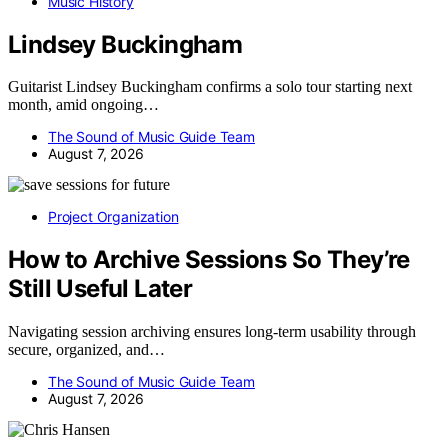
Music History
Lindsey Buckingham
Guitarist Lindsey Buckingham confirms a solo tour starting next
month, amid ongoing…
The Sound of Music Guide Team
August 7, 2026
Project Organization
How to Archive Sessions So They’re
Still Useful Later
Navigating session archiving ensures long-term usability through
secure, organized, and…
The Sound of Music Guide Team
August 7, 2026