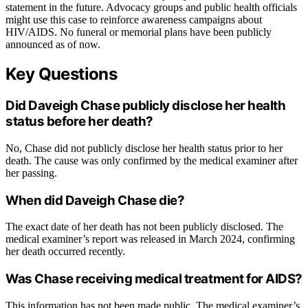
statement in the future. Advocacy groups and public health officials
might use this case to reinforce awareness campaigns about
HIV/AIDS. No funeral or memorial plans have been publicly
announced as of now.
Key Questions
Did Daveigh Chase publicly disclose her health
status before her death?
No, Chase did not publicly disclose her health status prior to her
death. The cause was only confirmed by the medical examiner after
her passing.
When did Daveigh Chase die?
The exact date of her death has not been publicly disclosed. The
medical examiner’s report was released in March 2024, confirming
her death occurred recently.
Was Chase receiving medical treatment for AIDS?
This information has not been made public. The medical examiner’s