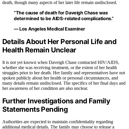
death, though many aspects of her later life remain undisclosed.
“The cause of death for Daveigh Chase was
determined to be AIDS-related complications.”
— Los Angeles Medical Examiner
Details About Her Personal Life and
Health Remain Unclear
It is not yet known when Daveigh Chase contracted HIV/AIDS,
whether she was receiving treatment, or the extent of her health
struggles prior to her death. Her family and representatives have not
spoken publicly about her health or personal circumstances, and
many details remain undisclosed. The specifics of her final days and
her awareness of her condition are also unclear.
Further Investigations and Family
Statements Pending
Authorities are expected to maintain confidentiality regarding
additional medical details. The family may choose to release a