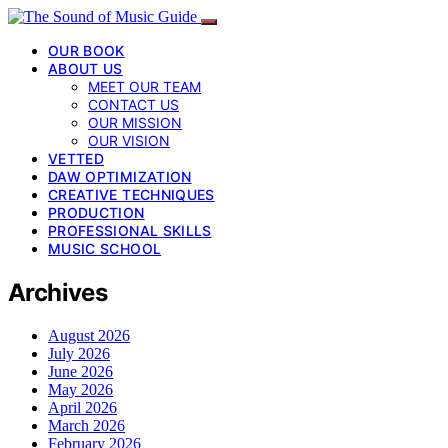
OUR BOOK
ABOUT US
MEET OUR TEAM
CONTACT US
OUR MISSION
OUR VISION
VETTED
DAW OPTIMIZATION
CREATIVE TECHNIQUES
PRODUCTION
PROFESSIONAL SKILLS
MUSIC SCHOOL
Archives
August 2026
July 2026
June 2026
May 2026
April 2026
March 2026
February 2026