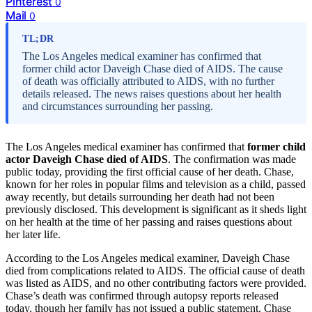
Pinterest
0
Mail
0
TL;DR
The Los Angeles medical examiner has confirmed that
former child actor Daveigh Chase died of AIDS. The cause
of death was officially attributed to AIDS, with no further
details released. The news raises questions about her health
and circumstances surrounding her passing.
The Los Angeles medical examiner has confirmed that
former child
actor Daveigh Chase died of AIDS
. The confirmation was made
public today, providing the first official cause of her death. Chase,
known for her roles in popular films and television as a child, passed
away recently, but details surrounding her death had not been
previously disclosed. This development is significant as it sheds light
on her health at the time of her passing and raises questions about
her later life.
According to the Los Angeles medical examiner, Daveigh Chase
died from complications related to AIDS. The official cause of death
was listed as AIDS, and no other contributing factors were provided.
Chase’s death was confirmed through autopsy reports released
today, though her family has not issued a public statement. Chase