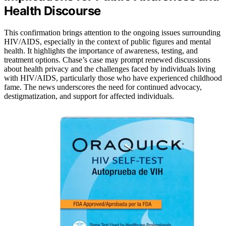
Health Discourse
This confirmation brings attention to the ongoing issues surrounding
HIV/AIDS, especially in the context of public figures and mental
health. It highlights the importance of awareness, testing, and
treatment options. Chase’s case may prompt renewed discussions
about health privacy and the challenges faced by individuals living
with HIV/AIDS, particularly those who have experienced childhood
fame. The news underscores the need for continued advocacy,
destigmatization, and support for affected individuals.