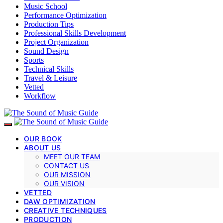
Music School
Performance Optimization
Production Tips
Professional Skills Development
Project Organization
Sound Design
Sports
Technical Skills
Travel & Leisure
Vetted
Workflow
OUR BOOK
ABOUT US
MEET OUR TEAM
CONTACT US
OUR MISSION
OUR VISION
VETTED
DAW OPTIMIZATION
CREATIVE TECHNIQUES
PRODUCTION