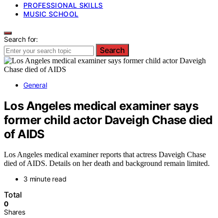
PROFESSIONAL SKILLS
MUSIC SCHOOL
Search for:
Search
General
Los Angeles medical examiner says
former child actor Daveigh Chase died
of AIDS
Los Angeles medical examiner reports that actress Daveigh Chase
died of AIDS. Details on her death and background remain limited.
3 minute read
Total
0
Shares