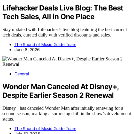
Lifehacker Deals Live Blog: The Best
Tech Sales, All in One Place
Stay updated with Lifehacker’s live blog featuring the best current
tech deals, curated daily with verified discounts and sales.
The Sound of Music Guide Team
June 8, 2026
General
Wonder Man Canceled At Disney+,
Despite Earlier Season 2 Renewal
Disney+ has canceled Wonder Man after initially renewing for a
second season, marking a surprising shift in the show’s development
status.
The Sound of Music Guide Team
July 31, 2026