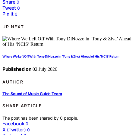
Share
0
Tweet
0
Pin it
0
UP NEXT
Where We Left Off With Tony DiNozzo in ‘Tony & Ziva’ Ahead of His ‘NCIS’ Return
Published on
02 July 2026
AUTHOR
The Sound of Music Guide Team
SHARE ARTICLE
The post has been shared by
0
people.
Facebook
0
X (Twitter)
0