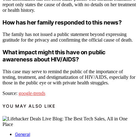
report only states the cause of death, with no details on her treatment
or health history.
How has her family responded to this news?
The family has not issued a public statement beyond expressing
gratitude for the privacy and confirming the official cause of death.
What impact might this have on public
awareness about HIV/AIDS?
This case may serve to remind the public of the importance of
testing, treatment, and destigmatization of HIV/AIDS, especially for
those in the public eye or with private health struggles.
Source:
google-trends
YOU MAY ALSO LIKE
General