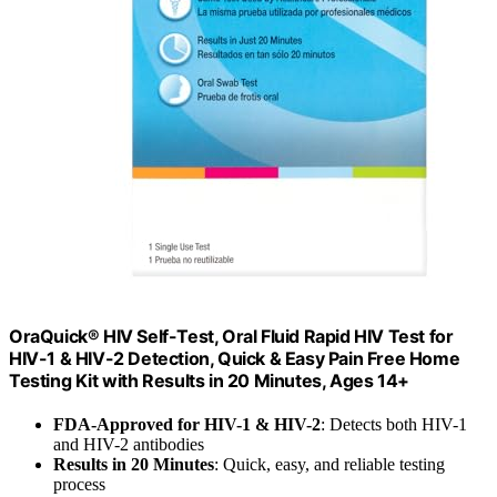
OraQuick® HIV Self-Test, Oral Fluid Rapid HIV Test for
HIV-1 & HIV-2 Detection, Quick & Easy Pain Free Home
Testing Kit with Results in 20 Minutes, Ages 14+
FDA-Approved for HIV-1 & HIV-2
: Detects both HIV-1
and HIV-2 antibodies
Results in 20 Minutes
: Quick, easy, and reliable testing
process