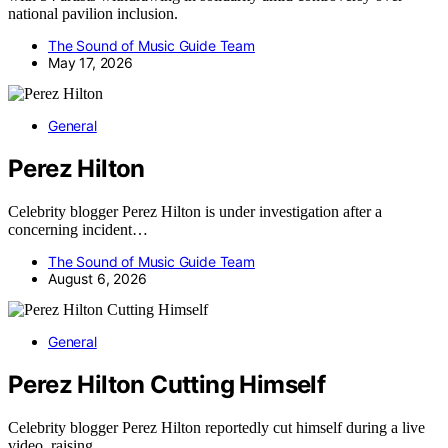
national pavilion inclusion.
The Sound of Music Guide Team
May 17, 2026
General
Perez Hilton
Celebrity blogger Perez Hilton is under investigation after a
concerning incident…
The Sound of Music Guide Team
August 6, 2026
General
Perez Hilton Cutting Himself
Celebrity blogger Perez Hilton reportedly cut himself during a live
video, raising…