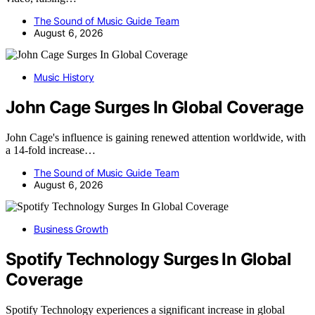
The Sound of Music Guide Team
August 6, 2026
Music History
John Cage Surges In Global Coverage
John Cage's influence is gaining renewed attention worldwide, with
a 14-fold increase…
The Sound of Music Guide Team
August 6, 2026
Business Growth
Spotify Technology Surges In Global
Coverage
Spotify Technology experiences a significant increase in global