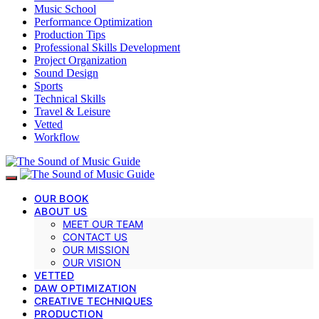
Music School
Performance Optimization
Production Tips
Professional Skills Development
Project Organization
Sound Design
Sports
Technical Skills
Travel & Leisure
Vetted
Workflow
OUR BOOK
ABOUT US
MEET OUR TEAM
CONTACT US
OUR MISSION
OUR VISION
VETTED
DAW OPTIMIZATION
CREATIVE TECHNIQUES
PRODUCTION