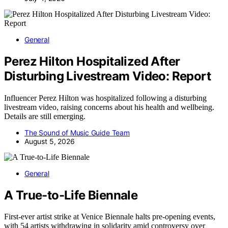
General
Perez Hilton Hospitalized After
Disturbing Livestream Video: Report
Influencer Perez Hilton was hospitalized following a disturbing
livestream video, raising concerns about his health and wellbeing.
Details are still emerging.
The Sound of Music Guide Team
August 5, 2026
General
A True-to-Life Biennale
First-ever artist strike at Venice Biennale halts pre-opening events,
with 54 artists withdrawing in solidarity amid controversy over