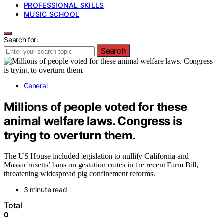
PROFESSIONAL SKILLS
MUSIC SCHOOL
Search for:
Search
General
Millions of people voted for these
animal welfare laws. Congress is
trying to overturn them.
The US House included legislation to nullify California and
Massachusetts’ bans on gestation crates in the recent Farm Bill,
threatening widespread pig confinement reforms.
3 minute read
Total
0