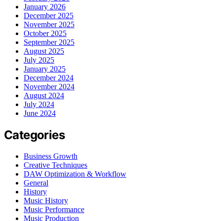
January 2026
December 2025
November 2025
October 2025
September 2025
August 2025
July 2025
January 2025
December 2024
November 2024
August 2024
July 2024
June 2024
Categories
Business Growth
Creative Techniques
DAW Optimization & Workflow
General
History
Music History
Music Performance
Music Production