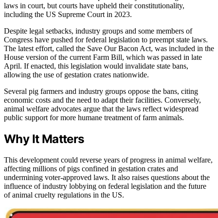
laws in court, but courts have upheld their constitutionality,
including the US Supreme Court in 2023.
Despite legal setbacks, industry groups and some members of
Congress have pushed for federal legislation to preempt state laws.
The latest effort, called the Save Our Bacon Act, was included in the
House version of the current Farm Bill, which was passed in late
April. If enacted, this legislation would invalidate state bans,
allowing the use of gestation crates nationwide.
Several pig farmers and industry groups oppose the bans, citing
economic costs and the need to adapt their facilities. Conversely,
animal welfare advocates argue that the laws reflect widespread
public support for more humane treatment of farm animals.
Why It Matters
This development could reverse years of progress in animal welfare,
affecting millions of pigs confined in gestation crates and
undermining voter-approved laws. It also raises questions about the
influence of industry lobbying on federal legislation and the future
of animal cruelty regulations in the US.