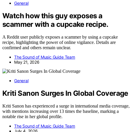
General
Watch how this guy exposes a
scammer with a cupcake recipe.
A Reddit user publicly exposes a scammer by using a cupcake
recipe, highlighting the power of online vigilance. Details are
confirmed and others remain unclear.
The Sound of Music Guide Team
May 21, 2026
General
Kriti Sanon Surges In Global Coverage
Kriti Sanon has experienced a surge in international media coverage,
with mentions increasing over 13 times the baseline, marking a
notable rise in her global profile.
The Sound of Music Guide Team
July 4, 2026