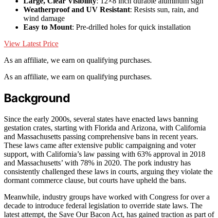
Large, Clear Visibility
: 12×8 inch durable aluminum sign
Weatherproof and UV Resistant
: Resists sun, rain, and
wind damage
Easy to Mount
: Pre-drilled holes for quick installation
View Latest Price
As an affiliate, we earn on qualifying purchases.
As an affiliate, we earn on qualifying purchases.
Background
Since the early 2000s, several states have enacted laws banning
gestation crates, starting with Florida and Arizona, with California
and Massachusetts passing comprehensive bans in recent years.
These laws came after extensive public campaigning and voter
support, with California’s law passing with 63% approval in 2018
and Massachusetts’ with 78% in 2020. The pork industry has
consistently challenged these laws in courts, arguing they violate the
dormant commerce clause, but courts have upheld the bans.
Meanwhile, industry groups have worked with Congress for over a
decade to introduce federal legislation to override state laws. The
latest attempt, the Save Our Bacon Act, has gained traction as part of