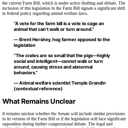
the current Farm Bill, which is under active drafting and debate. The
inclusion of this legislation in the Farm Bill signals a significant shift
in federal policy regarding animal welfare laws.
“A vote for the farm bill is a vote to cage an
animal that can’t walk or turn around.”
— Brent Hershey, hog farmer opposed to the
legislation
“The crates are so small that the pigs—highly
social and intelligent—cannot walk or turn
around, causing stress and abnormal
behaviors.”
— Animal welfare scientist Temple Grandin
(contextual reference)
What Remains Unclear
It remains unclear whether the Senate will include similar provisions
in its version of the Farm Bill or if the legislation will face significant
opposition during further congressional debate. The legal and