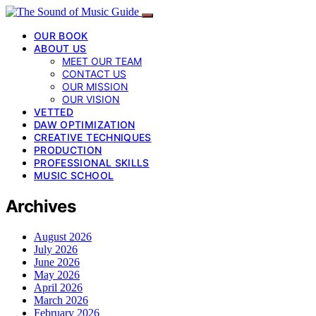
OUR BOOK
ABOUT US
MEET OUR TEAM
CONTACT US
OUR MISSION
OUR VISION
VETTED
DAW OPTIMIZATION
CREATIVE TECHNIQUES
PRODUCTION
PROFESSIONAL SKILLS
MUSIC SCHOOL
Archives
August 2026
July 2026
June 2026
May 2026
April 2026
March 2026
February 2026