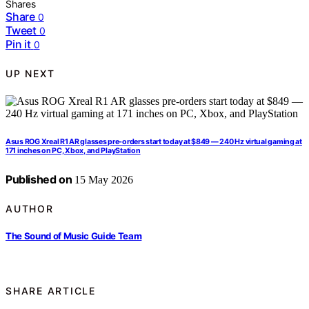
Shares
Share
0
Tweet
0
Pin it
0
UP NEXT
Asus ROG Xreal R1 AR glasses pre-orders start today at $849 — 240 Hz virtual gaming at
171 inches on PC, Xbox, and PlayStation
Published on
15 May 2026
AUTHOR
The Sound of Music Guide Team
SHARE ARTICLE