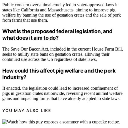
Public concern over animal cruelty led to voter-approved laws in
states like California and Massachusetts, aiming to improve pig
welfare by banning the use of gestation crates and the sale of pork
from farms that use them.
What is the proposed federal legislation, and
what does it aim to do?
The Save Our Bacon Act, included in the current House Farm Bill,
seeks to nullify state bans on gestation crates, allowing their
continued use across the US regardless of state laws.
How could this affect pig welfare and the pork
industry?
If enacted, the legislation could lead to increased confinement of
pigs in gestation crates nationwide, reversing recent animal welfare
gains and impacting farms that have already adapted to state laws.
YOU MAY ALSO LIKE