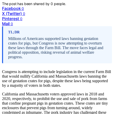
The post has been shared by
0
people.
Facebook
0
X (Twitter)
0
Pinterest
0
Mail
0
TL;DR
Millions of Americans supported laws banning gestation
crates for pigs, but Congress is now attempting to overturn
these laws through the Farm Bill. The move faces legal and
political opposition, risking reversal of animal welfare
progress.
Congress is attempting to include legislation in the current Farm Bill
that would nullify California and Massachusetts laws banning the
use of gestation crates for pigs, despite these laws being supported
by a majority of voters in both states.
California and Massachusetts voters approved laws in 2018 and
2020, respectively, to prohibit the use and sale of pork from farms
that confine pregnant pigs in gestation crates. These crates are tiny
enclosures that prevent pigs from turning around, widely
condemned as inhumane. The pork industry has challenged these