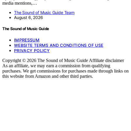
media mentions,…
The Sound of Music Guide Team
August 6, 2026
The Sound of Music Guide
IMPRESSUM
WEBSITE TERMS AND CONDITIONS OF USE
PRIVACY POLICY
Copyright © 2026 The Sound of Music Guide Affiliate disclaimer
As an affiliate, we may earn a commission from qualifying
purchases. We get commissions for purchases made through links on
this website from Amazon and other third parties.