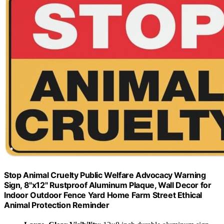
Stop Animal Cruelty Public Welfare Advocacy Warning
Sign, 8"x12" Rustproof Aluminum Plaque, Wall Decor for
Indoor Outdoor Fence Yard Home Farm Street Ethical
Animal Protection Reminder