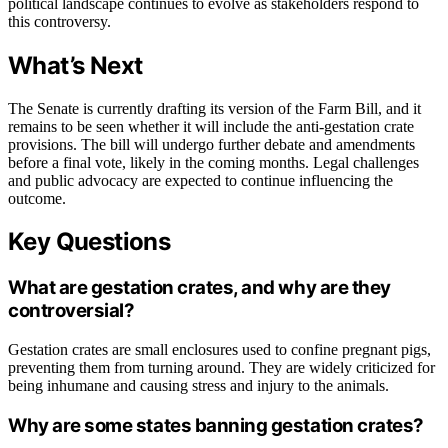
political landscape continues to evolve as stakeholders respond to
this controversy.
What’s Next
The Senate is currently drafting its version of the Farm Bill, and it
remains to be seen whether it will include the anti-gestation crate
provisions. The bill will undergo further debate and amendments
before a final vote, likely in the coming months. Legal challenges
and public advocacy are expected to continue influencing the
outcome.
Key Questions
What are gestation crates, and why are they
controversial?
Gestation crates are small enclosures used to confine pregnant pigs,
preventing them from turning around. They are widely criticized for
being inhumane and causing stress and injury to the animals.
Why are some states banning gestation crates?