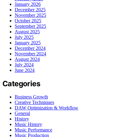
January 2026
December 2025
November 2025
October 2025
September 2025
August 2025
July 2025
January 2025
December 2024
November 2024
August 2024
July 2024
June 2024
Categories
Business Growth
Creative Techniques
DAW Optimization & Workflow
General
History
Music History
Music Performance
Music Production