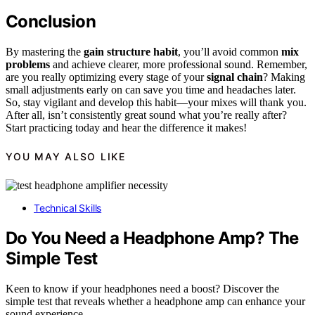
Conclusion
By mastering the
gain structure habit
, you’ll avoid common
mix
problems
and achieve clearer, more professional sound. Remember,
are you really optimizing every stage of your
signal chain
? Making
small adjustments early on can save you time and headaches later.
So, stay vigilant and develop this habit—your mixes will thank you.
After all, isn’t consistently great sound what you’re really after?
Start practicing today and hear the difference it makes!
YOU MAY ALSO LIKE
Technical Skills
Do You Need a Headphone Amp? The
Simple Test
Keen to know if your headphones need a boost? Discover the
simple test that reveals whether a headphone amp can enhance your
sound experience.