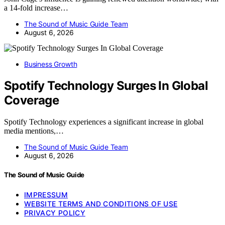
a 14-fold increase…
The Sound of Music Guide Team
August 6, 2026
Business Growth
Spotify Technology Surges In Global
Coverage
Spotify Technology experiences a significant increase in global
media mentions,…
The Sound of Music Guide Team
August 6, 2026
The Sound of Music Guide
IMPRESSUM
WEBSITE TERMS AND CONDITIONS OF USE
PRIVACY POLICY