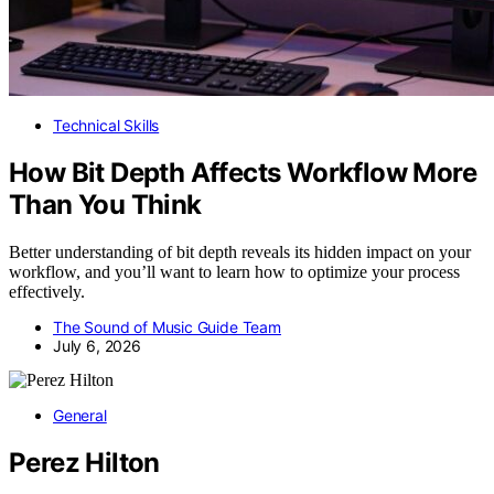
Technical Skills
How Bit Depth Affects Workflow More
Than You Think
Better understanding of bit depth reveals its hidden impact on your
workflow, and you’ll want to learn how to optimize your process
effectively.
The Sound of Music Guide Team
July 6, 2026
General
Perez Hilton