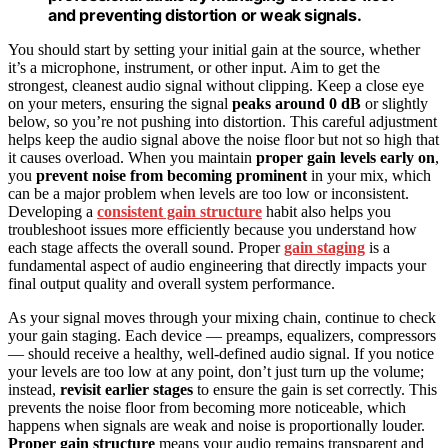
and preventing distortion or weak signals.
You should start by setting your initial gain at the source, whether
it’s a microphone, instrument, or other input. Aim to get the
strongest, cleanest audio signal without clipping. Keep a close eye
on your meters, ensuring the signal
peaks around 0 dB
or slightly
below, so you’re not pushing into distortion. This careful adjustment
helps keep the audio signal above the noise floor but not so high that
it causes overload. When you maintain
proper gain levels early on
,
you
prevent noise from becoming prominent
in your mix, which
can be a major problem when levels are too low or inconsistent.
Developing a
consistent gain structure
habit also helps you
troubleshoot issues more efficiently because you understand how
each stage affects the overall sound. Proper
gain staging
is a
fundamental aspect of audio engineering that directly impacts your
final output quality and overall system performance.
As your signal moves through your mixing chain, continue to check
your gain staging. Each device — preamps, equalizers, compressors
— should receive a healthy, well-defined audio signal. If you notice
your levels are too low at any point, don’t just turn up the volume;
instead,
revisit earlier stages
to ensure the gain is set correctly. This
prevents the noise floor from becoming more noticeable, which
happens when signals are weak and noise is proportionally louder.
Proper gain structure
means your audio remains transparent and