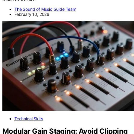
The Sound of Music Guide Team
February 10, 2026
Technical Skills
Modular Gain Staging: Avoid Clipping