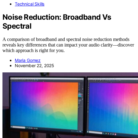
Technical Skills
Noise Reduction: Broadband Vs
Spectral
A comparison of broadband and spectral noise reduction methods
reveals key differences that can impact your audio clarity—discover
which approach is right for you.
Maria Gomez
November 22, 2025