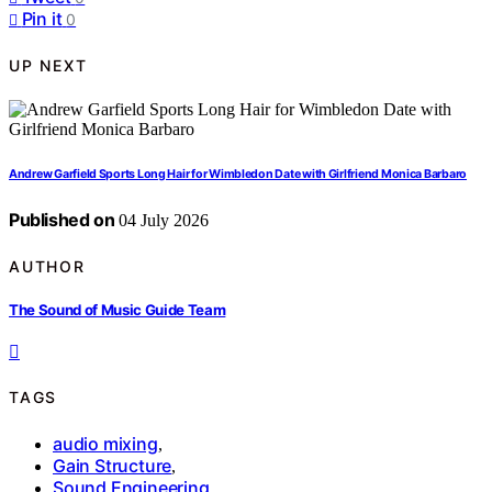
Pin it
0
UP NEXT
Andrew Garfield Sports Long Hair for Wimbledon Date with Girlfriend Monica Barbaro
Published on
04 July 2026
AUTHOR
The Sound of Music Guide Team
TAGS
audio mixing
,
Gain Structure
,
Sound Engineering