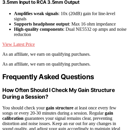
3.5mm Input to RCA 3.5mm Output
Amplifies weak signals
: 10x (20dB) gain for line-level
signals
Supports headphone output
: Max 16 ohm impedance
High-quality components
: Dual NE5532 op amps and noise
reduction
View Latest Price
As an affiliate, we earn on qualifying purchases.
As an affiliate, we earn on qualifying purchases.
Frequently Asked Questions
How Often Should I Check My Gain Structure
During a Session?
You should check your
gain structure
at least once every few
songs or every 20-30 minutes during a session. Regular
gain
calibration
guarantees your signal remains clear, preventing
distortion and noise issues. Keep an ear out for any changes in
sound quality, and adjust your gain accordingly to maintain ideal