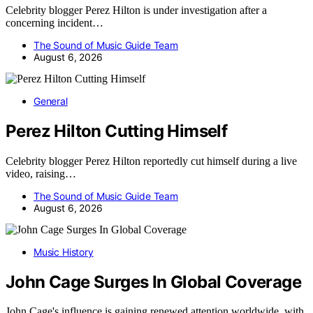
Celebrity blogger Perez Hilton is under investigation after a
concerning incident…
The Sound of Music Guide Team
August 6, 2026
General
Perez Hilton Cutting Himself
Celebrity blogger Perez Hilton reportedly cut himself during a live
video, raising…
The Sound of Music Guide Team
August 6, 2026
Music History
John Cage Surges In Global Coverage
John Cage's influence is gaining renewed attention worldwide, with