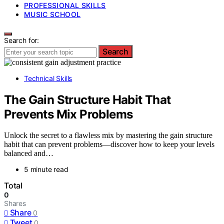
PROFESSIONAL SKILLS
MUSIC SCHOOL
Search for:
Search
Technical Skills
The Gain Structure Habit That
Prevents Mix Problems
Unlock the secret to a flawless mix by mastering the gain structure
habit that can prevent problems—discover how to keep your levels
balanced and…
5 minute read
Total
0
Shares
Share
0
Tweet
0