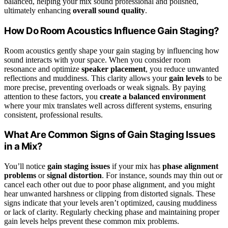
balanced, helping your mix sound professional and polished,
ultimately enhancing
overall sound quality
.
How Do Room Acoustics Influence Gain Staging?
Room acoustics gently shape your gain staging by influencing how
sound interacts with your space. When you consider room
resonance and optimize
speaker placement
, you reduce unwanted
reflections and muddiness. This clarity allows your
gain levels
to be
more precise, preventing overloads or weak signals. By paying
attention to these factors, you
create a balanced environment
where your mix translates well across different systems, ensuring
consistent, professional results.
What Are Common Signs of Gain Staging Issues
in a Mix?
You’ll notice
gain staging issues
if your mix has
phase alignment
problems
or
signal distortion
. For instance, sounds may thin out or
cancel each other out due to poor phase alignment, and you might
hear unwanted harshness or clipping from distorted signals. These
signs indicate that your levels aren’t optimized, causing muddiness
or lack of clarity. Regularly checking phase and maintaining proper
gain levels helps prevent these common mix problems.