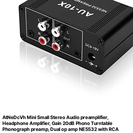
AtNeDcVh Mini Small Stereo Audio preamplifier,
Headphone Amplifier, Gain 20dB Phono Turntable
Phonograph preamp, Dual op amp NE5532 with RCA