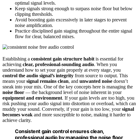
optimal signal levels.
Keep signals strong enough to surpass noise floor but below
clipping thresholds.
Avoid boosting gain excessively in later stages to prevent
noise amplification.
Practice disciplined gain staging throughout the entire signal
flow for clear, balanced mixes.
Establishing a
consistent gain structure habit
is essential for
achieving
clear, professional-sounding audio
. When you
understand how to set your gain properly at every stage, you
control the audio signal’s integrity
from source to output. This
means your
signal remains clean
, and
unwanted noise
doesn’t
sneak into your mix. One of the key concepts here is managing the
noise floor
— the background level of noise inherent in your
equipment and environment
. If your gain levels are too high, you
risk pushing your audio signal into distortion or overload, which can
muddy your sound. Conversely, if your gain is too low, your
signal
becomes weak
and more susceptible to noise, making it harder to
achieve clarity.
Consistent gain control ensures clean,
professional audio by managing the noise floor