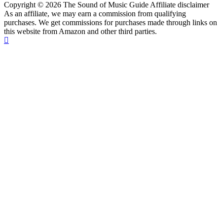
Copyright © 2026 The Sound of Music Guide Affiliate disclaimer
As an affiliate, we may earn a commission from qualifying
purchases. We get commissions for purchases made through links on
this website from Amazon and other third parties.