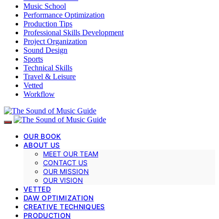
Music School
Performance Optimization
Production Tips
Professional Skills Development
Project Organization
Sound Design
Sports
Technical Skills
Travel & Leisure
Vetted
Workflow
OUR BOOK
ABOUT US
MEET OUR TEAM
CONTACT US
OUR MISSION
OUR VISION
VETTED
DAW OPTIMIZATION
CREATIVE TECHNIQUES
PRODUCTION