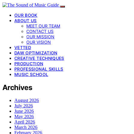
OUR BOOK
ABOUT US
MEET OUR TEAM
CONTACT US
OUR MISSION
OUR VISION
VETTED
DAW OPTIMIZATION
CREATIVE TECHNIQUES
PRODUCTION
PROFESSIONAL SKILLS
MUSIC SCHOOL
Archives
August 2026
July 2026
June 2026
May 2026
April 2026
March 2026
February 2026