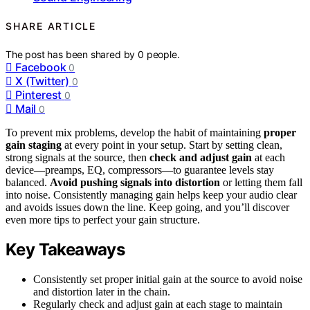
SHARE ARTICLE
The post has been shared by
0
people.
Facebook
0
X (Twitter)
0
Pinterest
0
Mail
0
To prevent mix problems, develop the habit of maintaining
proper
gain staging
at every point in your setup. Start by setting clean,
strong signals at the source, then
check and adjust gain
at each
device—preamps, EQ, compressors—to guarantee levels stay
balanced.
Avoid pushing signals into distortion
or letting them fall
into noise. Consistently managing gain helps keep your audio clear
and avoids issues down the line. Keep going, and you’ll discover
even more tips to perfect your gain structure.
Key Takeaways
Consistently set proper initial gain at the source to avoid noise
and distortion later in the chain.
Regularly check and adjust gain at each stage to maintain