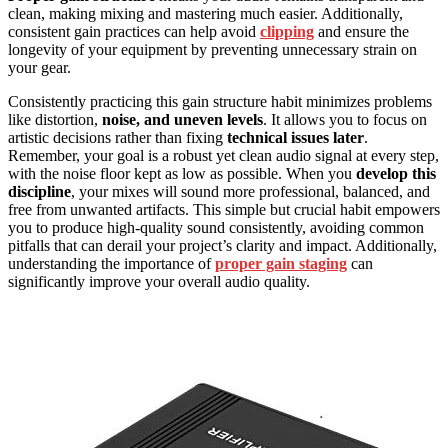
clean, making mixing and mastering much easier. Additionally,
consistent gain practices can help avoid
clipping
and ensure the
longevity of your equipment by preventing unnecessary strain on
your gear.
Consistently practicing this gain structure habit minimizes problems
like distortion,
noise, and uneven levels
. It allows you to focus on
artistic decisions rather than fixing
technical issues later
.
Remember, your goal is a robust yet clean audio signal at every step,
with the noise floor kept as low as possible. When you
develop this
discipline
, your mixes will sound more professional, balanced, and
free from unwanted artifacts. This simple but crucial habit empowers
you to produce high-quality sound consistently, avoiding common
pitfalls that can derail your project’s clarity and impact. Additionally,
understanding the importance of
proper gain staging
can
significantly improve your overall audio quality.