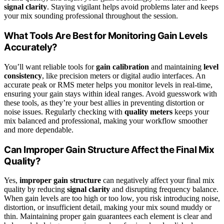
signal clarity
. Staying vigilant helps avoid problems later and keeps
your mix sounding professional throughout the session.
What Tools Are Best for Monitoring Gain Levels
Accurately?
You’ll want reliable tools for
gain calibration
and maintaining
level
consistency
, like precision meters or digital audio interfaces. An
accurate peak or RMS meter helps you monitor levels in real-time,
ensuring your gain stays within ideal ranges. Avoid guesswork with
these tools, as they’re your best allies in preventing distortion or
noise issues. Regularly checking with
quality meters
keeps your
mix balanced and professional, making your workflow smoother
and more dependable.
Can Improper Gain Structure Affect the Final Mix
Quality?
Yes,
improper gain structure
can negatively affect your final mix
quality by reducing
signal clarity
and disrupting frequency balance.
When gain levels are too high or too low, you risk introducing noise,
distortion, or insufficient detail, making your mix sound muddy or
thin. Maintaining proper gain guarantees each element is clear and