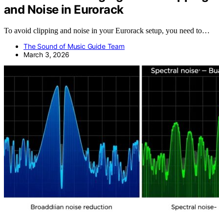
and Noise in Eurorack
To avoid clipping and noise in your Eurorack setup, you need to…
The Sound of Music Guide Team
March 3, 2026