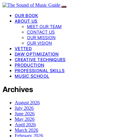
OUR BOOK
ABOUT US
MEET OUR TEAM
CONTACT US
OUR MISSION
OUR VISION
VETTED
DAW OPTIMIZATION
CREATIVE TECHNIQUES
PRODUCTION
PROFESSIONAL SKILLS
MUSIC SCHOOL
Archives
August 2026
July 2026
June 2026
May 2026
April 2026
March 2026
February 2026