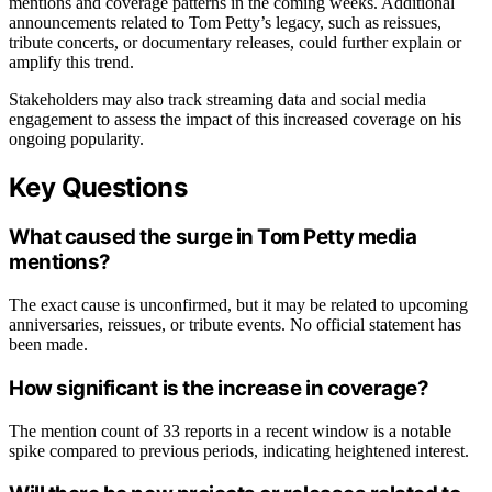
mentions and coverage patterns in the coming weeks. Additional
announcements related to Tom Petty’s legacy, such as reissues,
tribute concerts, or documentary releases, could further explain or
amplify this trend.
Stakeholders may also track streaming data and social media
engagement to assess the impact of this increased coverage on his
ongoing popularity.
Key Questions
What caused the surge in Tom Petty media
mentions?
The exact cause is unconfirmed, but it may be related to upcoming
anniversaries, reissues, or tribute events. No official statement has
been made.
How significant is the increase in coverage?
The mention count of 33 reports in a recent window is a notable
spike compared to previous periods, indicating heightened interest.