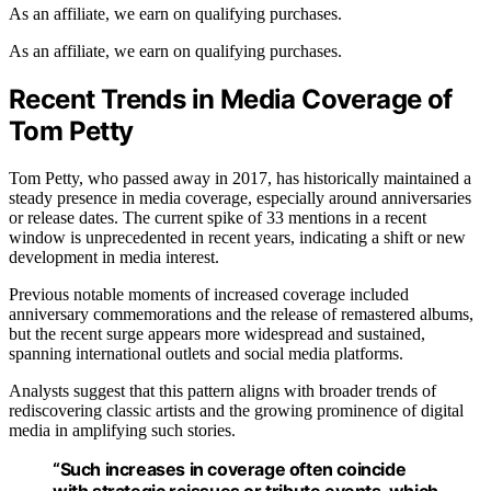
As an affiliate, we earn on qualifying purchases.
As an affiliate, we earn on qualifying purchases.
Recent Trends in Media Coverage of
Tom Petty
Tom Petty, who passed away in 2017, has historically maintained a
steady presence in media coverage, especially around anniversaries
or release dates. The current spike of 33 mentions in a recent
window is unprecedented in recent years, indicating a shift or new
development in media interest.
Previous notable moments of increased coverage included
anniversary commemorations and the release of remastered albums,
but the recent surge appears more widespread and sustained,
spanning international outlets and social media platforms.
Analysts suggest that this pattern aligns with broader trends of
rediscovering classic artists and the growing prominence of digital
media in amplifying such stories.
“Such increases in coverage often coincide