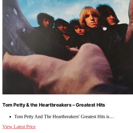
Tom Petty & the Heartbreakers – Greatest Hits
Tom Petty And The Heartbreakers' Greatest Hits is…
View Latest Price