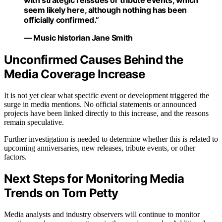
with strategic reissues or tribute events, which
seem likely here, although nothing has been
officially confirmed.”
— Music historian Jane Smith
Unconfirmed Causes Behind the
Media Coverage Increase
It is not yet clear what specific event or development triggered the
surge in media mentions. No official statements or announced
projects have been linked directly to this increase, and the reasons
remain speculative.
Further investigation is needed to determine whether this is related to
upcoming anniversaries, new releases, tribute events, or other
factors.
Next Steps for Monitoring Media
Trends on Tom Petty
Media analysts and industry observers will continue to monitor