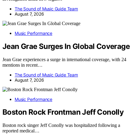
The Sound of Music Guide Team
August 7, 2026
Music Performance
Jean Grae Surges In Global Coverage
Jean Grae experiences a surge in international coverage, with 24
mentions in recent…
The Sound of Music Guide Team
August 7, 2026
Music Performance
Boston Rock Frontman Jeff Conolly
Boston rock singer Jeff Conolly was hospitalized following a
reported medical…