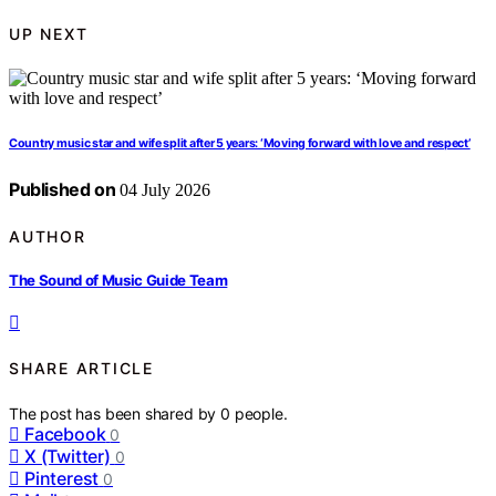
UP NEXT
Country music star and wife split after 5 years: ‘Moving forward with love and respect’
Published on
04 July 2026
AUTHOR
The Sound of Music Guide Team
SHARE ARTICLE
The post has been shared by
0
people.
Facebook
0
X (Twitter)
0
Pinterest
0