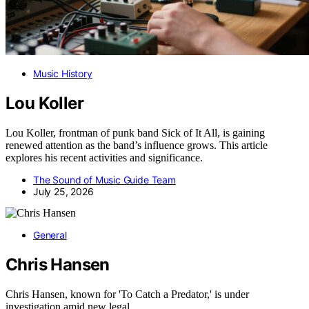
Music History
Lou Koller
Lou Koller, frontman of punk band Sick of It All, is gaining
renewed attention as the band’s influence grows. This article
explores his recent activities and significance.
The Sound of Music Guide Team
July 25, 2026
General
Chris Hansen
Chris Hansen, known for 'To Catch a Predator,' is under
investigation amid new legal…