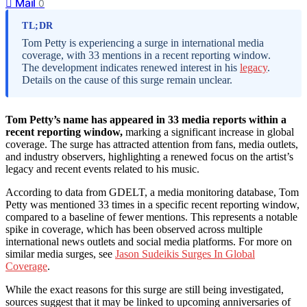
Mail
0
TL;DR
Tom Petty is experiencing a surge in international media
coverage, with 33 mentions in a recent reporting window.
The development indicates renewed interest in his
legacy
.
Details on the cause of this surge remain unclear.
Tom Petty’s name has appeared in 33 media reports within a
recent reporting window,
marking a significant increase in global
coverage. The surge has attracted attention from fans, media outlets,
and industry observers, highlighting a renewed focus on the artist’s
legacy and recent events related to his music.
According to data from GDELT, a media monitoring database, Tom
Petty was mentioned 33 times in a specific recent reporting window,
compared to a baseline of fewer mentions. This represents a notable
spike in coverage, which has been observed across multiple
international news outlets and social media platforms. For more on
similar media surges, see
Jason Sudeikis Surges In Global
Coverage
.
While the exact reasons for this surge are still being investigated,
sources suggest that it may be linked to upcoming anniversaries of