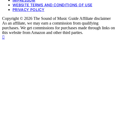
IMPRESSUM
WEBSITE TERMS AND CONDITIONS OF USE
PRIVACY POLICY
Copyright © 2026 The Sound of Music Guide Affiliate disclaimer
As an affiliate, we may earn a commission from qualifying
purchases. We get commissions for purchases made through links on
this website from Amazon and other third parties.