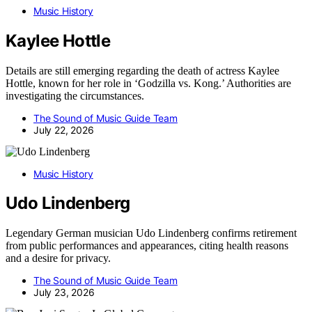
Music History
Kaylee Hottle
Details are still emerging regarding the death of actress Kaylee
Hottle, known for her role in ‘Godzilla vs. Kong.’ Authorities are
investigating the circumstances.
The Sound of Music Guide Team
July 22, 2026
Music History
Udo Lindenberg
Legendary German musician Udo Lindenberg confirms retirement
from public performances and appearances, citing health reasons
and a desire for privacy.
The Sound of Music Guide Team
July 23, 2026