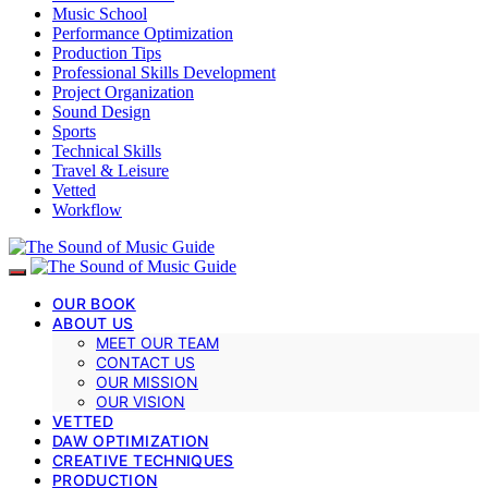
Music School
Performance Optimization
Production Tips
Professional Skills Development
Project Organization
Sound Design
Sports
Technical Skills
Travel & Leisure
Vetted
Workflow
OUR BOOK
ABOUT US
MEET OUR TEAM
CONTACT US
OUR MISSION
OUR VISION
VETTED
DAW OPTIMIZATION
CREATIVE TECHNIQUES
PRODUCTION