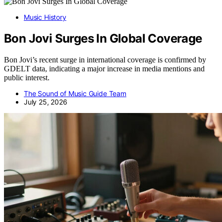
Music History
Bon Jovi Surges In Global Coverage
Bon Jovi’s recent surge in international coverage is confirmed by
GDELT data, indicating a major increase in media mentions and
public interest.
The Sound of Music Guide Team
July 25, 2026