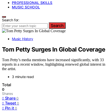
PROFESSIONAL SKILLS
MUSIC SCHOOL
Search for:
Search
Music History
Tom Petty Surges In Global Coverage
Tom Petty’s media mentions have increased significantly, with 33
reports in a recent window, highlighting renewed global interest in
the artist.
3 minute read
Total
0
Shares
Share
0
Tweet
0
Pin it
0