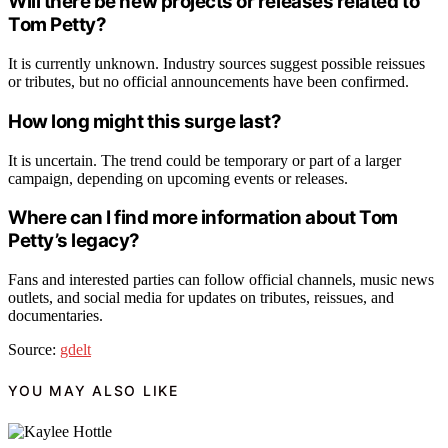
Will there be new projects or releases related to
Tom Petty?
It is currently unknown. Industry sources suggest possible reissues
or tributes, but no official announcements have been confirmed.
How long might this surge last?
It is uncertain. The trend could be temporary or part of a larger
campaign, depending on upcoming events or releases.
Where can I find more information about Tom
Petty’s legacy?
Fans and interested parties can follow official channels, music news
outlets, and social media for updates on tributes, reissues, and
documentaries.
Source:
gdelt
YOU MAY ALSO LIKE