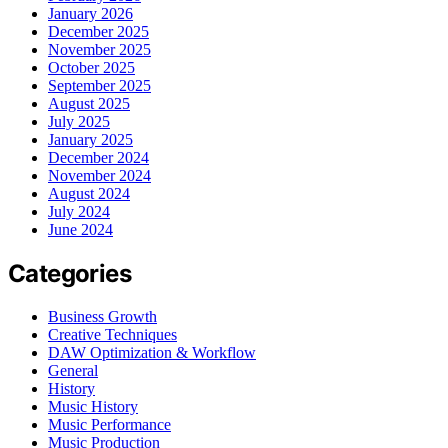
January 2026
December 2025
November 2025
October 2025
September 2025
August 2025
July 2025
January 2025
December 2024
November 2024
August 2024
July 2024
June 2024
Categories
Business Growth
Creative Techniques
DAW Optimization & Workflow
General
History
Music History
Music Performance
Music Production