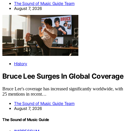
The Sound of Music Guide Team
August 7, 2026
History
Bruce Lee Surges In Global Coverage
Bruce Lee's coverage has increased significantly worldwide, with
25 mentions in recent…
The Sound of Music Guide Team
August 7, 2026
The Sound of Music Guide