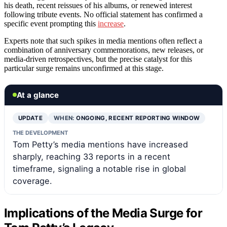
his death, recent reissues of his albums, or renewed interest
following tribute events. No official statement has confirmed a
specific event prompting this
increase
.
Experts note that such spikes in media mentions often reflect a
combination of anniversary commemorations, new releases, or
media-driven retrospectives, but the precise catalyst for this
particular surge remains unconfirmed at this stage.
At a glance
UPDATE
WHEN:
ONGOING, RECENT REPORTING WINDOW
THE DEVELOPMENT
Tom Petty’s media mentions have increased
sharply, reaching 33 reports in a recent
timeframe, signaling a notable rise in global
coverage.
Implications of the Media Surge for