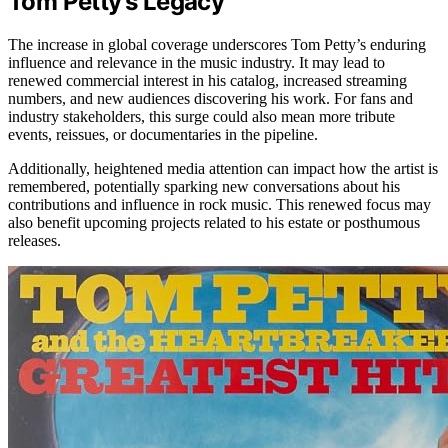
Tom Petty’s Legacy
The increase in global coverage underscores Tom Petty’s enduring
influence and relevance in the music industry. It may lead to
renewed commercial interest in his catalog, increased streaming
numbers, and new audiences discovering his work. For fans and
industry stakeholders, this surge could also mean more tribute
events, reissues, or documentaries in the pipeline.
Additionally, heightened media attention can impact how the artist is
remembered, potentially sparking new conversations about his
contributions and influence in rock music. This renewed focus may
also benefit upcoming projects related to his estate or posthumous
releases.