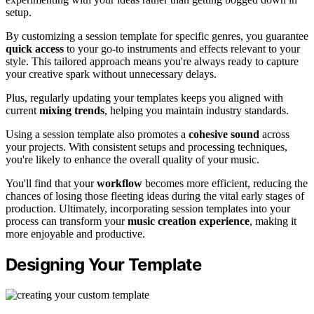
setup.
By customizing a session template for specific genres, you guarantee
quick access
to your go-to instruments and effects relevant to your
style. This tailored approach means you're always ready to capture
your creative spark without unnecessary delays.
Plus, regularly updating your templates keeps you aligned with
current
mixing trends
, helping you maintain industry standards.
Using a session template also promotes a
cohesive sound
across
your projects. With consistent setups and processing techniques,
you're likely to enhance the overall quality of your music.
You'll find that your
workflow
becomes more efficient, reducing the
chances of losing those fleeting ideas during the vital early stages of
production. Ultimately, incorporating session templates into your
process can transform your
music creation experience
, making it
more enjoyable and productive.
Designing Your Template