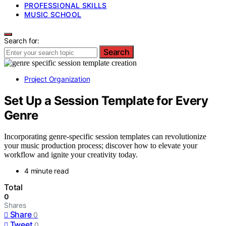
PROFESSIONAL SKILLS
MUSIC SCHOOL
Search for:
Search
Project Organization
Set Up a Session Template for Every
Genre
Incorporating genre-specific session templates can revolutionize
your music production process; discover how to elevate your
workflow and ignite your creativity today.
4 minute read
Total
0
Shares
Share
0
Tweet
0