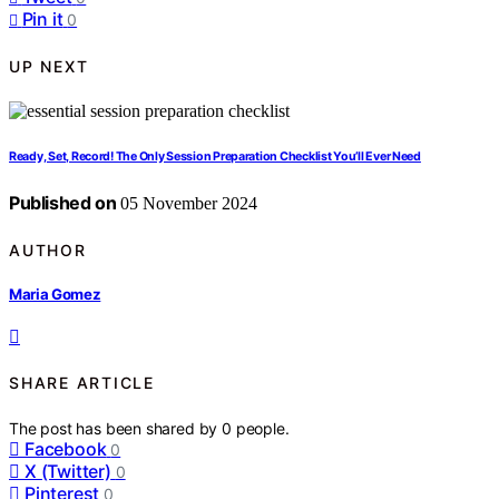
Pin it
0
UP NEXT
Ready, Set, Record! The Only Session Preparation Checklist You’ll Ever Need
Published on
05 November 2024
AUTHOR
Maria Gomez
SHARE ARTICLE
The post has been shared by
0
people.
Facebook
0
X (Twitter)
0
Pinterest
0