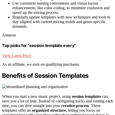
Use consistent naming conventions and visual layout
enhancements, like color-coding, to minimize confusion and
speed up the mixing process.
Regularly update templates with new techniques and tools to
stay aligned with current mixing trends and genre-specific
demands.
Amazon
Top picks for "session template every"
View Latest Price
As an affiliate, we earn on qualifying purchases.
Benefits of Session Templates
When you start a new music project, using
session templates
can
save you a lot of time. Instead of configuring tracks and routing each
time, you can dive straight into your
creative process
. These
templates offer an
organized structure
, letting you focus on
experimenting with your ideas rather than getting bogged down in