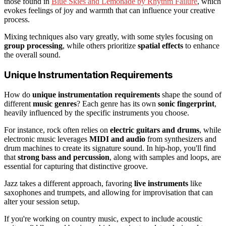
those found in
Blue Skies and Lemonade by Rhythm Failure
, which
evokes feelings of joy and warmth that can influence your creative
process.
Mixing techniques also vary greatly, with some styles focusing on
group processing
, while others prioritize
spatial effects
to enhance
the overall sound.
Unique Instrumentation Requirements
How do
unique instrumentation requirements
shape the sound of
different
music genres
? Each genre has its own
sonic fingerprint
,
heavily influenced by the specific instruments you choose.
For instance, rock often relies on
electric guitars and drums
, while
electronic music leverages
MIDI and audio
from synthesizers and
drum machines to create its signature sound. In hip-hop, you'll find
that
strong bass and percussion
, along with samples and loops, are
essential for capturing that distinctive groove.
Jazz takes a different approach, favoring
live instruments
like
saxophones and trumpets, and allowing for improvisation that can
alter your session setup.
If you're working on country music, expect to include acoustic