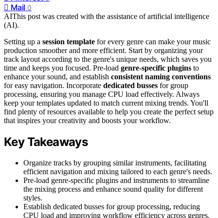
Mail
0
AI
This post was created with the assistance of artificial intelligence
(AI).
Setting up a
session template
for every genre can make your music
production smoother and more efficient. Start by organizing your
track layout according to the genre's unique needs, which saves you
time and keeps you focused. Pre-load
genre-specific plugins
to
enhance your sound, and establish
consistent naming conventions
for easy navigation. Incorporate
dedicated busses
for group
processing, ensuring you manage CPU load effectively. Always
keep your templates updated to match current mixing trends. You'll
find plenty of resources available to help you create the perfect setup
that inspires your creativity and boosts your workflow.
Key Takeaways
Organize tracks by grouping similar instruments, facilitating
efficient navigation and mixing tailored to each genre's needs.
Pre-load genre-specific plugins and instruments to streamline
the mixing process and enhance sound quality for different
styles.
Establish dedicated busses for group processing, reducing
CPU load and improving workflow efficiency across genres.