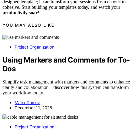
designed template; it can transform your sessions from chaotic to
cohesive. Start building your templates today, and watch your
productivity soar
!
YOU MAY ALSO LIKE
Project Organization
Using Markers and Comments for To-
Dos
Simplify task management with markers and comments to enhance
clarity and collaboration—discover how this system can transform
your workflow today.
Maria Gomez
December 11, 2025
Project Organization