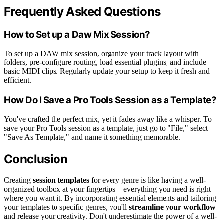
Frequently Asked Questions
How to Set up a Daw Mix Session?
To set up a DAW mix session, organize your track layout with
folders, pre-configure routing, load essential plugins, and include
basic MIDI clips. Regularly update your setup to keep it fresh and
efficient.
How Do I Save a Pro Tools Session as a Template?
You've crafted the perfect mix, yet it fades away like a whisper. To
save your Pro Tools session as a template, just go to "File," select
"Save As Template," and name it something memorable.
Conclusion
Creating
session templates
for every genre is like having a well-
organized toolbox at your fingertips—everything you need is right
where you want it. By incorporating essential elements and tailoring
your templates to specific genres, you'll
streamline your workflow
and release your creativity. Don't underestimate the power of a well-