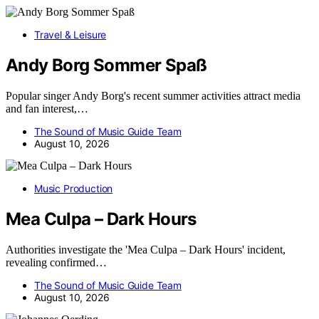
Travel & Leisure
Andy Borg Sommer Spaß
Popular singer Andy Borg's recent summer activities attract media
and fan interest,…
The Sound of Music Guide Team
August 10, 2026
Music Production
Mea Culpa – Dark Hours
Authorities investigate the 'Mea Culpa – Dark Hours' incident,
revealing confirmed…
The Sound of Music Guide Team
August 10, 2026