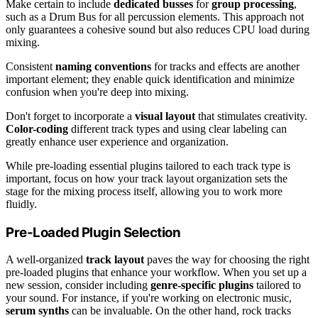
Make certain to include
dedicated busses
for
group processing
,
such as a Drum Bus for all percussion elements. This approach not
only guarantees a cohesive sound but also reduces CPU load during
mixing.
Consistent
naming conventions
for tracks and effects are another
important element; they enable quick identification and minimize
confusion when you're deep into mixing.
Don't forget to incorporate a
visual layout
that stimulates creativity.
Color-coding
different track types and using clear labeling can
greatly enhance user experience and organization.
While pre-loading essential plugins tailored to each track type is
important, focus on how your track layout organization sets the
stage for the mixing process itself, allowing you to work more
fluidly.
Pre-Loaded Plugin Selection
A well-organized
track layout
paves the way for choosing the right
pre-loaded plugins that enhance your workflow. When you set up a
new session, consider including
genre-specific plugins
tailored to
your sound. For instance, if you're working on electronic music,
serum synths
can be invaluable. On the other hand, rock tracks