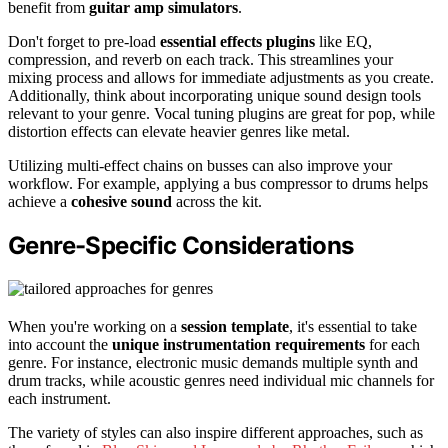
benefit from
guitar amp simulators
.
Don't forget to pre-load
essential effects plugins
like EQ,
compression, and reverb on each track. This streamlines your
mixing process and allows for immediate adjustments as you create.
Additionally, think about incorporating unique sound design tools
relevant to your genre. Vocal tuning plugins are great for pop, while
distortion effects can elevate heavier genres like metal.
Utilizing multi-effect chains on busses can also improve your
workflow. For example, applying a bus compressor to drums helps
achieve a
cohesive sound
across the kit.
Genre-Specific Considerations
When you're working on a
session template
, it's essential to take
into account the
unique instrumentation requirements
for each
genre. For instance, electronic music demands multiple synth and
drum tracks, while acoustic genres need individual mic channels for
each instrument.
The variety of styles can also inspire different approaches, such as