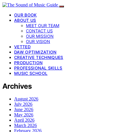
OUR BOOK
ABOUT US
MEET OUR TEAM
CONTACT US
OUR MISSION
OUR VISION
VETTED
DAW OPTIMIZATION
CREATIVE TECHNIQUES
PRODUCTION
PROFESSIONAL SKILLS
MUSIC SCHOOL
Archives
August 2026
July 2026
June 2026
May 2026
April 2026
March 2026
February 2026