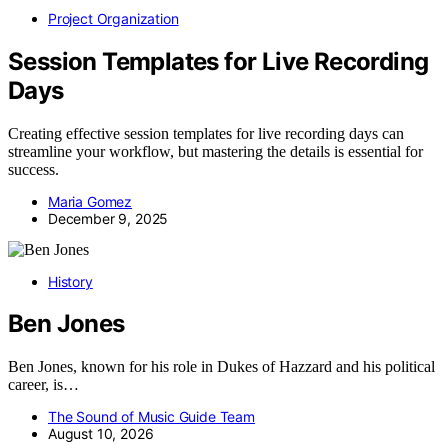
Project Organization
Session Templates for Live Recording
Days
Creating effective session templates for live recording days can
streamline your workflow, but mastering the details is essential for
success.
Maria Gomez
December 9, 2025
History
Ben Jones
Ben Jones, known for his role in Dukes of Hazzard and his political
career, is…
The Sound of Music Guide Team
August 10, 2026