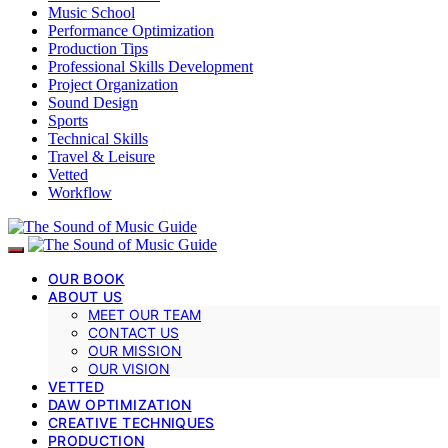
Music School
Performance Optimization
Production Tips
Professional Skills Development
Project Organization
Sound Design
Sports
Technical Skills
Travel & Leisure
Vetted
Workflow
OUR BOOK
ABOUT US
MEET OUR TEAM
CONTACT US
OUR MISSION
OUR VISION
VETTED
DAW OPTIMIZATION
CREATIVE TECHNIQUES
PRODUCTION