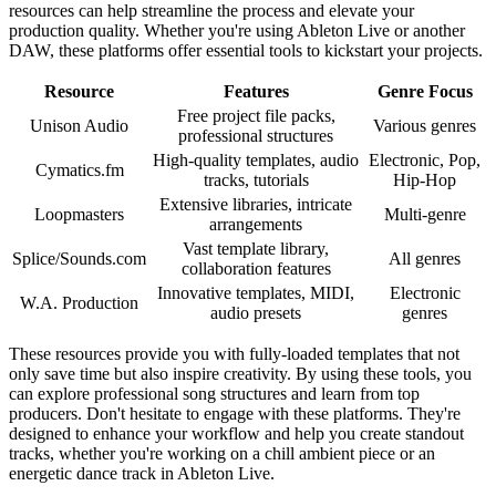
resources can help streamline the process and elevate your
production quality. Whether you're using Ableton Live or another
DAW, these platforms offer essential tools to kickstart your projects.
Resource
Features
Genre Focus
Free project file packs,
Unison Audio
Various genres
professional structures
High-quality templates, audio
Electronic, Pop,
Cymatics.fm
tracks, tutorials
Hip-Hop
Extensive libraries, intricate
Loopmasters
Multi-genre
arrangements
Vast template library,
Splice/Sounds.com
All genres
collaboration features
Innovative templates, MIDI,
Electronic
W.A. Production
audio presets
genres
These resources provide you with fully-loaded templates that not
only save time but also inspire creativity. By using these tools, you
can explore professional song structures and learn from top
producers. Don't hesitate to engage with these platforms. They're
designed to enhance your workflow and help you create standout
tracks, whether you're working on a chill ambient piece or an
energetic dance track in Ableton Live.