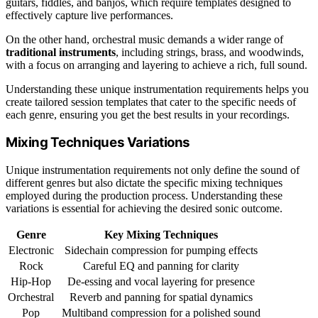
guitars, fiddles, and banjos, which require templates designed to
effectively capture live performances.
On the other hand, orchestral music demands a wider range of
traditional instruments
, including strings, brass, and woodwinds,
with a focus on arranging and layering to achieve a rich, full sound.
Understanding these unique instrumentation requirements helps you
create tailored session templates that cater to the specific needs of
each genre, ensuring you get the best results in your recordings.
Mixing Techniques Variations
Unique instrumentation requirements not only define the sound of
different genres but also dictate the specific mixing techniques
employed during the production process. Understanding these
variations is essential for achieving the desired sonic outcome.
Genre
Key Mixing Techniques
Electronic
Sidechain compression for pumping effects
Rock
Careful EQ and panning for clarity
Hip-Hop
De-essing and vocal layering for presence
Orchestral
Reverb and panning for spatial dynamics
Pop
Multiband compression for a polished sound