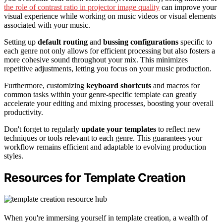
the role of contrast ratio in projector image quality
can improve your
visual experience while working on music videos or visual elements
associated with your music.
Setting up
default routing
and
bussing configurations
specific to
each genre not only allows for efficient processing but also fosters a
more cohesive sound throughout your mix. This minimizes
repetitive adjustments, letting you focus on your music production.
Furthermore, customizing
keyboard shortcuts
and macros for
common tasks within your genre-specific template can greatly
accelerate your editing and mixing processes, boosting your overall
productivity.
Don't forget to regularly
update your templates
to reflect new
techniques or tools relevant to each genre. This guarantees your
workflow remains efficient and adaptable to evolving production
styles.
Resources for Template Creation
When you're immersing yourself in template creation, a wealth of