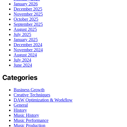
January 2026
December 2025
November 2025
October 2025
September 2025
August 2025
July 2025
January 2025
December 2024
November 2024
August 2024
July 2024
June 2024
Categories
Business Growth
Creative Techniques
DAW Optimization & Workflow
General
History
Music History
Music Performance
Music Production