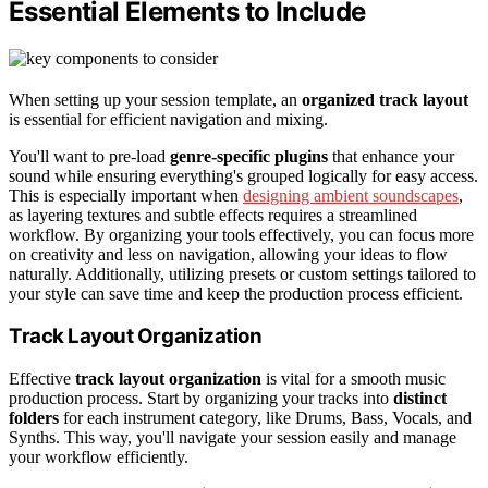
Essential Elements to Include
When setting up your session template, an
organized track layout
is essential for efficient navigation and mixing.
You'll want to pre-load
genre-specific plugins
that enhance your
sound while ensuring everything's grouped logically for easy access.
This is especially important when
designing ambient soundscapes
,
as layering textures and subtle effects requires a streamlined
workflow. By organizing your tools effectively, you can focus more
on creativity and less on navigation, allowing your ideas to flow
naturally. Additionally, utilizing presets or custom settings tailored to
your style can save time and keep the production process efficient.
Track Layout Organization
Effective
track layout organization
is vital for a smooth music
production process. Start by organizing your tracks into
distinct
folders
for each instrument category, like Drums, Bass, Vocals, and
Synths. This way, you'll navigate your session easily and manage
your workflow efficiently.