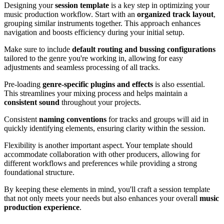
Designing your
session template
is a key step in optimizing your
music production workflow. Start with an
organized track layout
,
grouping similar instruments together. This approach enhances
navigation and boosts efficiency during your initial setup.
Make sure to include
default routing and bussing configurations
tailored to the genre you're working in, allowing for easy
adjustments and seamless processing of all tracks.
Pre-loading
genre-specific plugins and effects
is also essential.
This streamlines your mixing process and helps maintain a
consistent sound
throughout your projects.
Consistent
naming conventions
for tracks and groups will aid in
quickly identifying elements, ensuring clarity within the session.
Flexibility is another important aspect. Your template should
accommodate collaboration with other producers, allowing for
different workflows and preferences while providing a strong
foundational structure.
By keeping these elements in mind, you'll craft a session template
that not only meets your needs but also enhances your overall
music
production experience
.