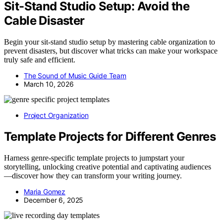
Sit-Stand Studio Setup: Avoid the
Cable Disaster
Begin your sit-stand studio setup by mastering cable organization to
prevent disasters, but discover what tricks can make your workspace
truly safe and efficient.
The Sound of Music Guide Team
March 10, 2026
Project Organization
Template Projects for Different Genres
Harness genre-specific template projects to jumpstart your
storytelling, unlocking creative potential and captivating audiences
—discover how they can transform your writing journey.
Maria Gomez
December 6, 2025