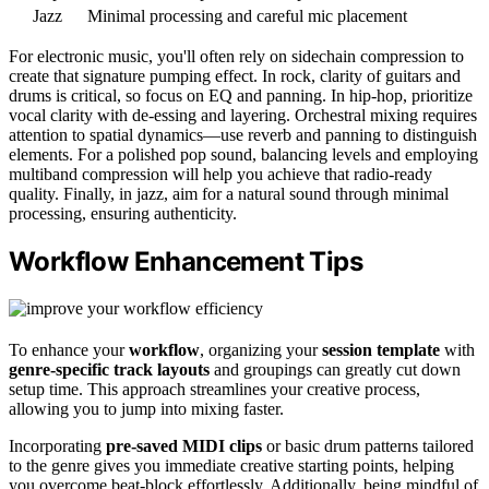
Jazz
Minimal processing and careful mic placement
For electronic music, you'll often rely on sidechain compression to
create that signature pumping effect. In rock, clarity of guitars and
drums is critical, so focus on EQ and panning. In hip-hop, prioritize
vocal clarity with de-essing and layering. Orchestral mixing requires
attention to spatial dynamics—use reverb and panning to distinguish
elements. For a polished pop sound, balancing levels and employing
multiband compression will help you achieve that radio-ready
quality. Finally, in jazz, aim for a natural sound through minimal
processing, ensuring authenticity.
Workflow Enhancement Tips
To enhance your
workflow
, organizing your
session template
with
genre-specific track layouts
and groupings can greatly cut down
setup time. This approach streamlines your creative process,
allowing you to jump into mixing faster.
Incorporating
pre-saved MIDI clips
or basic drum patterns tailored
to the genre gives you immediate creative starting points, helping
you overcome beat-block effortlessly. Additionally, being mindful of