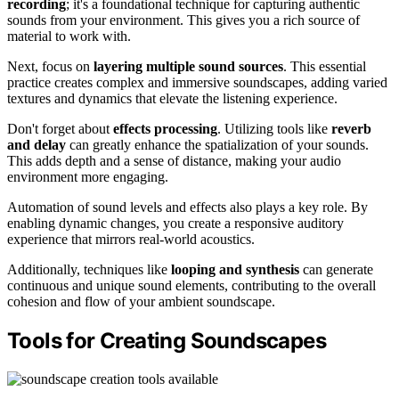
recording
; it's a foundational technique for capturing authentic
sounds from your environment. This gives you a rich source of
material to work with.
Next, focus on
layering multiple sound sources
. This essential
practice creates complex and immersive soundscapes, adding varied
textures and dynamics that elevate the listening experience.
Don't forget about
effects processing
. Utilizing tools like
reverb
and delay
can greatly enhance the spatialization of your sounds.
This adds depth and a sense of distance, making your audio
environment more engaging.
Automation of sound levels and effects also plays a key role. By
enabling dynamic changes, you create a responsive auditory
experience that mirrors real-world acoustics.
Additionally, techniques like
looping and synthesis
can generate
continuous and unique sound elements, contributing to the overall
cohesion and flow of your ambient soundscape.
Tools for Creating Soundscapes