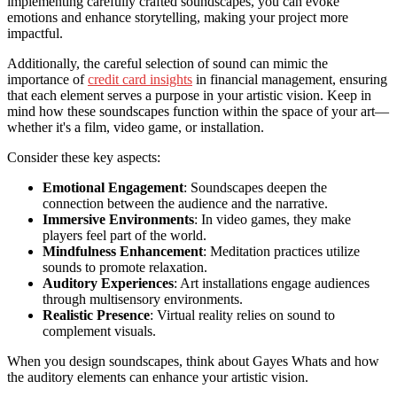
implementing carefully crafted soundscapes, you can evoke
emotions and enhance storytelling, making your project more
impactful.
Additionally, the careful selection of sound can mimic the
importance of
credit card insights
in financial management, ensuring
that each element serves a purpose in your artistic vision. Keep in
mind how these soundscapes function within the space of your art—
whether it's a film, video game, or installation.
Consider these key aspects:
Emotional Engagement
: Soundscapes deepen the
connection between the audience and the narrative.
Immersive Environments
: In video games, they make
players feel part of the world.
Mindfulness Enhancement
: Meditation practices utilize
sounds to promote relaxation.
Auditory Experiences
: Art installations engage audiences
through multisensory environments.
Realistic Presence
: Virtual reality relies on sound to
complement visuals.
When you design soundscapes, think about Gayes Whats and how
the auditory elements can enhance your artistic vision.