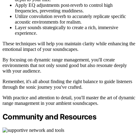
Apply EQ adjustments post-reverb to control high
frequencies, preventing muddiness.
Utilize convolution reverb to accurately replicate specific
acoustic environments for realism.
Layer sounds strategically to create a rich, immersive
experience.
These techniques will help you maintain clarity while enhancing the
emotional impact of your soundscapes.
By focusing on dynamic range management, you'll create
environments that not only sound good but also resonate deeply
with your audience.
Remember, it's all about finding the right balance to guide listeners
through the sonic journey you've crafted.
With practice and attention to detail, you'll master the art of dynamic
range management in your ambient soundscapes.
Community and Resources