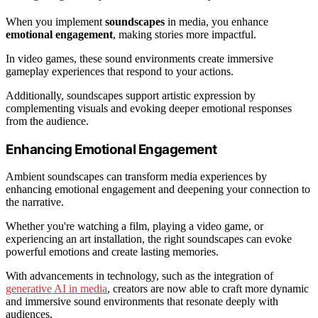
When you implement
soundscapes
in media, you enhance
emotional engagement
, making stories more impactful.
In video games, these sound environments create immersive
gameplay experiences that respond to your actions.
Additionally, soundscapes support artistic expression by
complementing visuals and evoking deeper emotional responses
from the audience.
Enhancing Emotional Engagement
Ambient soundscapes can transform media experiences by
enhancing emotional engagement and deepening your connection to
the narrative.
Whether you're watching a film, playing a video game, or
experiencing an art installation, the right soundscapes can evoke
powerful emotions and create lasting memories.
With advancements in technology, such as the integration of
generative AI in media
, creators are now able to craft more dynamic
and immersive sound environments that resonate deeply with
audiences.