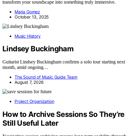
transform your soundscape into something truly immersive.
Maria Gomez
October 13, 2025
Music History
Lindsey Buckingham
Guitarist Lindsey Buckingham confirms a solo tour starting next
month, amid ongoing…
The Sound of Music Guide Team
August 7, 2026
Project Organization
How to Archive Sessions So They’re
Still Useful Later