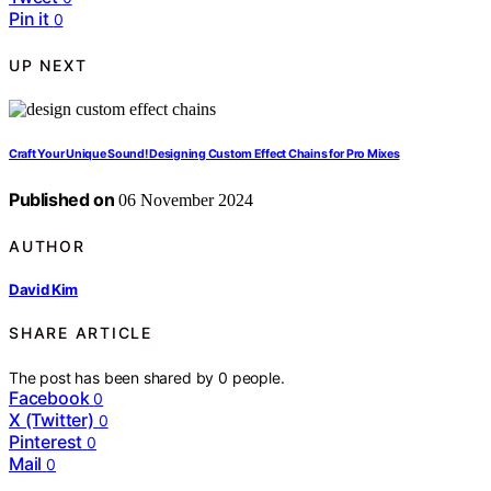
Pin it
0
UP NEXT
Craft Your Unique Sound! Designing Custom Effect Chains for Pro Mixes
Published on
06 November 2024
AUTHOR
David Kim
SHARE ARTICLE
The post has been shared by
0
people.
Facebook
0
X (Twitter)
0
Pinterest
0
Mail
0