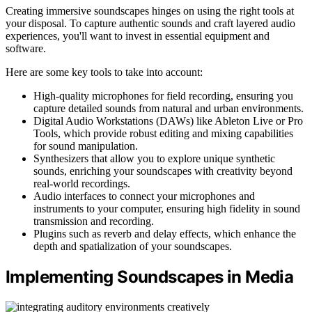
Creating immersive soundscapes hinges on using the right tools at
your disposal. To capture authentic sounds and craft layered audio
experiences, you'll want to invest in essential equipment and
software.
Here are some key tools to take into account:
High-quality microphones for field recording, ensuring you
capture detailed sounds from natural and urban environments.
Digital Audio Workstations (DAWs) like Ableton Live or Pro
Tools, which provide robust editing and mixing capabilities
for sound manipulation.
Synthesizers that allow you to explore unique synthetic
sounds, enriching your soundscapes with creativity beyond
real-world recordings.
Audio interfaces to connect your microphones and
instruments to your computer, ensuring high fidelity in sound
transmission and recording.
Plugins such as reverb and delay effects, which enhance the
depth and spatialization of your soundscapes.
Implementing Soundscapes in Media