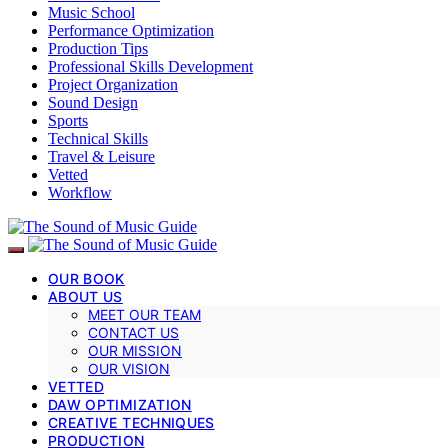
Music School
Performance Optimization
Production Tips
Professional Skills Development
Project Organization
Sound Design
Sports
Technical Skills
Travel & Leisure
Vetted
Workflow
OUR BOOK
ABOUT US
MEET OUR TEAM
CONTACT US
OUR MISSION
OUR VISION
VETTED
DAW OPTIMIZATION
CREATIVE TECHNIQUES
PRODUCTION