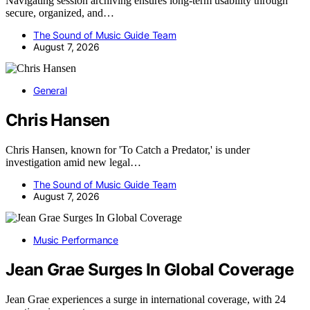
Navigating session archiving ensures long-term usability through
secure, organized, and…
The Sound of Music Guide Team
August 7, 2026
General
Chris Hansen
Chris Hansen, known for 'To Catch a Predator,' is under
investigation amid new legal…
The Sound of Music Guide Team
August 7, 2026
Music Performance
Jean Grae Surges In Global Coverage
Jean Grae experiences a surge in international coverage, with 24