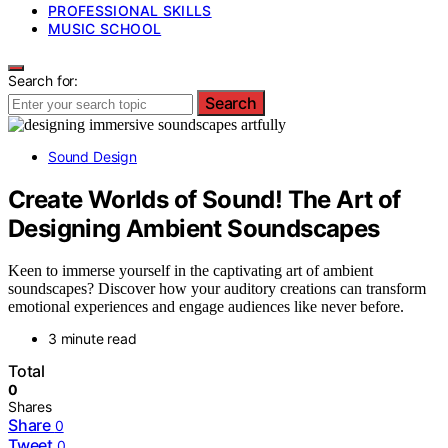
PROFESSIONAL SKILLS
MUSIC SCHOOL
Search for:
Search
Sound Design
Create Worlds of Sound! The Art of
Designing Ambient Soundscapes
Keen to immerse yourself in the captivating art of ambient
soundscapes? Discover how your auditory creations can transform
emotional experiences and engage audiences like never before.
3 minute read
Total
0
Shares
Share
0
Tweet
0