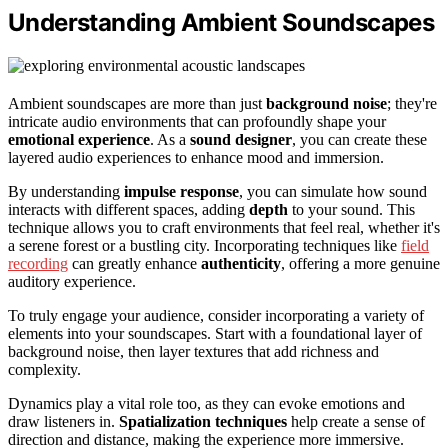
Understanding Ambient Soundscapes
Ambient soundscapes are more than just
background noise
; they're
intricate audio environments that can profoundly shape your
emotional experience
. As a
sound designer
, you can create these
layered audio experiences to enhance mood and immersion.
By understanding
impulse response
, you can simulate how sound
interacts with different spaces, adding
depth
to your sound. This
technique allows you to craft environments that feel real, whether it's
a serene forest or a bustling city. Incorporating techniques like
field
recording
can greatly enhance
authenticity
, offering a more genuine
auditory experience.
To truly engage your audience, consider incorporating a variety of
elements into your soundscapes. Start with a foundational layer of
background noise, then layer textures that add richness and
complexity.
Dynamics play a vital role too, as they can evoke emotions and
draw listeners in.
Spatialization techniques
help create a sense of
direction and distance, making the experience more immersive.