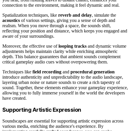
connection to the environment, making it feel dynamic and real.
Spatialization techniques, like
reverb and delay
, simulate the
acoustics
of various settings, giving you a sense of depth and
realism. When you move through a space, the sounds shift,
reflecting your position and distance, which keeps you engaged and
aware of your surroundings.
Moreover, the effective use of
looping tracks
and dynamic volume
adjustments helps maintain clarity while enriching atmospheric
depth. This balance guarantees that ambient sounds complement
critical gameplay audio cues without overpowering them.
Techniques like
field recording
and
procedural generation
introduce authenticity and unpredictability to the audio landscape,
layering urban noise or nature sounds to create a rich tapestry of
sound. Together, these elements enhance your gameplay experience,
allowing you to fully immerse yourself in the world the developers
have created.
Supporting Artistic Expression
Soundscapes are essential for supporting artistic expression across
various media, enriching the audience's experience. By