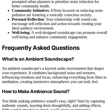
prompted urban planners to prioritize noise reduction for
better community health.
Community Initiatives
: Efforts focused on reducing noise
pollution are fostering a sonically conscious society.
Personal Reflection
: Your relationship with sound can
encourage self-reflection and action towards creating your
ideal auditory environment.
Well-being
: A well-designed soundscape can promote overall
well-being and enhance community engagement.
Frequently Asked Questions
What Is an Ambient Soundscape?
An ambient soundscape's a layered audio environment that shapes
your experience. It combines background noise and textures,
influencing emotions and focus, enhancing everything from films to
meditation, creating immersive atmospheres you can truly feel.
How to Make Ambience Sound?
You think making ambience sound's easy, right? Start by capturing
authentic sounds, layering them thoughtfully, and adding effects.
With careful attention to detail, you'll create an immersive