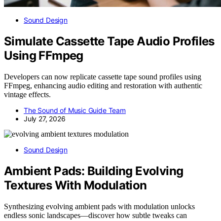
Sound Design
Simulate Cassette Tape Audio Profiles
Using FFmpeg
Developers can now replicate cassette tape sound profiles using
FFmpeg, enhancing audio editing and restoration with authentic
vintage effects.
The Sound of Music Guide Team
July 27, 2026
Sound Design
Ambient Pads: Building Evolving
Textures With Modulation
Synthesizing evolving ambient pads with modulation unlocks
endless sonic landscapes—discover how subtle tweaks can