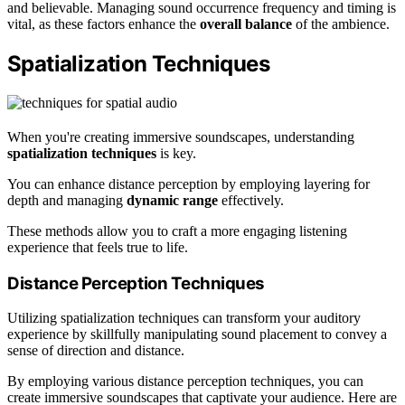
and believable. Managing sound occurrence frequency and timing is
vital, as these factors enhance the
overall balance
of the ambience.
Spatialization Techniques
When you're creating immersive soundscapes, understanding
spatialization techniques
is key.
You can enhance distance perception by employing layering for
depth and managing
dynamic range
effectively.
These methods allow you to craft a more engaging listening
experience that feels true to life.
Distance Perception Techniques
Utilizing spatialization techniques can transform your auditory
experience by skillfully manipulating sound placement to convey a
sense of direction and distance.
By employing various distance perception techniques, you can
create immersive soundscapes that captivate your audience. Here are