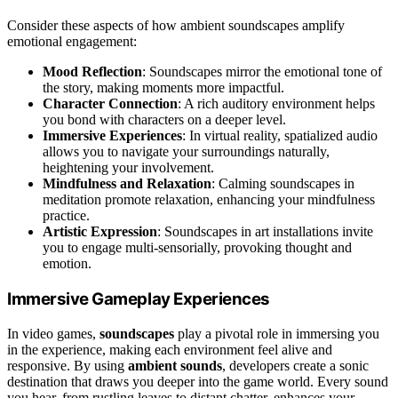
Consider these aspects of how ambient soundscapes amplify
emotional engagement:
Mood Reflection
: Soundscapes mirror the emotional tone of
the story, making moments more impactful.
Character Connection
: A rich auditory environment helps
you bond with characters on a deeper level.
Immersive Experiences
: In virtual reality, spatialized audio
allows you to navigate your surroundings naturally,
heightening your involvement.
Mindfulness and Relaxation
: Calming soundscapes in
meditation promote relaxation, enhancing your mindfulness
practice.
Artistic Expression
: Soundscapes in art installations invite
you to engage multi-sensorially, provoking thought and
emotion.
Immersive Gameplay Experiences
In video games,
soundscapes
play a pivotal role in immersing you
in the experience, making each environment feel alive and
responsive. By using
ambient sounds
, developers create a sonic
destination that draws you deeper into the game world. Every sound
you hear, from rustling leaves to distant chatter, enhances your