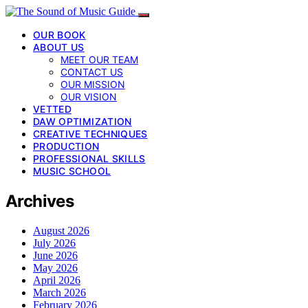
OUR BOOK
ABOUT US
MEET OUR TEAM
CONTACT US
OUR MISSION
OUR VISION
VETTED
DAW OPTIMIZATION
CREATIVE TECHNIQUES
PRODUCTION
PROFESSIONAL SKILLS
MUSIC SCHOOL
Archives
August 2026
July 2026
June 2026
May 2026
April 2026
March 2026
February 2026