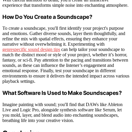
experience that transforms simple noise into enchanting atmosphere.
How Do You Create a Soundscape?
To create a soundscape, you'll first identify your project's purpose
and emotions. Gather diverse sounds, layer them thoughtfully, and
refine the mix with spatial effects, ensuring they enhance your
narrative without overwhelming it. Experimenting with
genrespecific sound design tips
can help tailor your soundscape to
match the distinct mood or style of your project, whether it’s horror,
fantasy, or sci-fi. Pay attention to the pacing and transitions between
sounds, as these can influence the listener’s engagement and
emotional response. Finally, test your soundscape in different
environments to ensure it delivers the intended impact across various
playback settings.
What Software Is Used to Make Soundscapes?
Imagine painting with sound; you'll find that DAWs like Ableton
Live and Logic Pro, alongside synthesis software like Serum, let
you mold, layer, and blend audio into enchanting soundscapes,
breathing life into your creative vision.