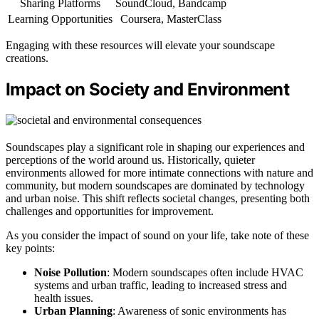
Sharing Platforms
SoundCloud, Bandcamp
Learning Opportunities
Coursera, MasterClass
Engaging with these resources will elevate your soundscape
creations.
Impact on Society and Environment
Soundscapes play a significant role in shaping our experiences and
perceptions of the world around us. Historically, quieter
environments allowed for more intimate connections with nature and
community, but modern soundscapes are dominated by technology
and urban noise. This shift reflects societal changes, presenting both
challenges and opportunities for improvement.
As you consider the impact of sound on your life, take note of these
key points:
Noise Pollution
: Modern soundscapes often include HVAC
systems and urban traffic, leading to increased stress and
health issues.
Urban Planning
: Awareness of sonic environments has