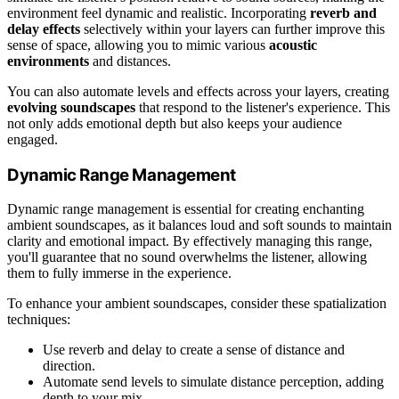
environment feel dynamic and realistic. Incorporating
reverb and
delay effects
selectively within your layers can further improve this
sense of space, allowing you to mimic various
acoustic
environments
and distances.
You can also automate levels and effects across your layers, creating
evolving soundscapes
that respond to the listener's experience. This
not only adds emotional depth but also keeps your audience
engaged.
Dynamic Range Management
Dynamic range management is essential for creating enchanting
ambient soundscapes, as it balances loud and soft sounds to maintain
clarity and emotional impact. By effectively managing this range,
you'll guarantee that no sound overwhelms the listener, allowing
them to fully immerse in the experience.
To enhance your ambient soundscapes, consider these spatialization
techniques:
Use reverb and delay to create a sense of distance and
direction.
Automate send levels to simulate distance perception, adding
depth to your mix.