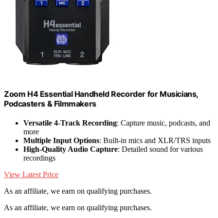
Zoom H4 Essential Handheld Recorder for Musicians,
Podcasters & Filmmakers
Versatile 4-Track Recording
: Capture music, podcasts, and
more
Multiple Input Options
: Built-in mics and XLR/TRS inputs
High-Quality Audio Capture
: Detailed sound for various
recordings
View Latest Price
As an affiliate, we earn on qualifying purchases.
As an affiliate, we earn on qualifying purchases.