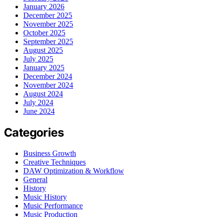
January 2026
December 2025
November 2025
October 2025
September 2025
August 2025
July 2025
January 2025
December 2024
November 2024
August 2024
July 2024
June 2024
Categories
Business Growth
Creative Techniques
DAW Optimization & Workflow
General
History
Music History
Music Performance
Music Production