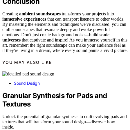
Conclusion
Creating
ambient soundscapes
transforms your projects into
immersive experiences
that can transport listeners to other worlds.
By mastering the elements and techniques we've discussed, you can
craft soundscapes that resonate deeply and evoke powerful
emotions. Don't just create background noise—build
sonic
universes
that captivate and inspire! As you immerse yourself in this
art, remember: the right soundscape can make your audience feel as
if they're living in a dream, where every sound paints a vivid picture.
YOU MAY ALSO LIKE
Sound Design
Granular Synthesis for Pads and
Textures
Unlock the potential of granular synthesis to craft evolving pads and
textures that will transform your sound design—discover how
inside.