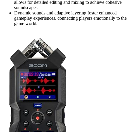
allows for detailed editing and mixing to achieve cohesive
soundscapes.
Dynamic sounds and adaptive layering foster enhanced
gameplay experiences, connecting players emotionally to the
game world.