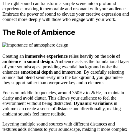
The right sound can transform a simple scene into a profound
experience, making it memorable and resonant with your audience.
Embrace the power of sound to elevate your creative expression and
connect more deeply with those who engage with your work.
The Role of Ambience
Creating an
immersive experience
relies heavily on the
role of
ambience
in
sound design
. Ambience acts as the foundational layer
of your soundscapes, providing essential background noise that
enhances
emotional depth
and immersion. By carefully selecting
sounds that blend seamlessly into the background, you guarantee
they support rather than overpower key audio elements.
Focus on middle frequencies, around 350Hz to 2kHz, to maintain
clarity and avoid clutter. This allows your audience to feel the
environment without being distracted.
Dynamic variations
in
volume can create a sense of distance and directionality, making
ambient sounds feel more realistic.
Layering multiple sound sources with different distances and
textures adds richness to your soundscape, making it more complex