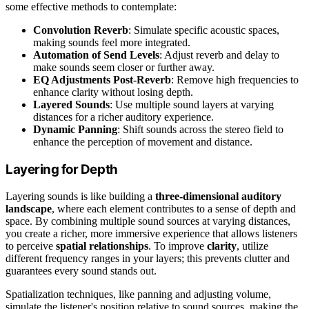
some effective methods to contemplate:
Convolution Reverb
: Simulate specific acoustic spaces,
making sounds feel more integrated.
Automation of Send Levels
: Adjust reverb and delay to
make sounds seem closer or further away.
EQ Adjustments Post-Reverb
: Remove high frequencies to
enhance clarity without losing depth.
Layered Sounds
: Use multiple sound layers at varying
distances for a richer auditory experience.
Dynamic Panning
: Shift sounds across the stereo field to
enhance the perception of movement and distance.
Layering for Depth
Layering sounds is like building a
three-dimensional auditory
landscape
, where each element contributes to a sense of depth and
space. By combining multiple sound sources at varying distances,
you create a richer, more immersive experience that allows listeners
to perceive
spatial relationships
. To improve
clarity
, utilize
different frequency ranges in your layers; this prevents clutter and
guarantees every sound stands out.
Spatialization techniques, like panning and adjusting volume,
simulate the listener's position relative to sound sources, making the