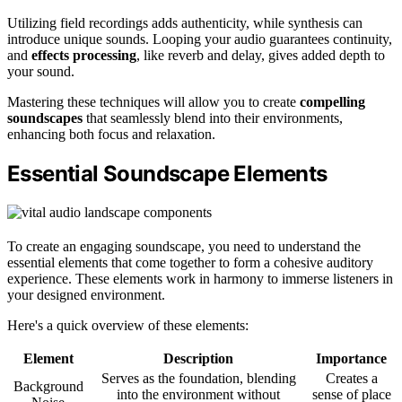
Utilizing field recordings adds authenticity, while synthesis can
introduce unique sounds. Looping your audio guarantees continuity,
and
effects processing
, like reverb and delay, gives added depth to
your sound.
Mastering these techniques will allow you to create
compelling
soundscapes
that seamlessly blend into their environments,
enhancing both focus and relaxation.
Essential Soundscape Elements
To create an engaging soundscape, you need to understand the
essential elements that come together to form a cohesive auditory
experience. These elements work in harmony to immerse listeners in
your designed environment.
Here's a quick overview of these elements:
Element
Description
Importance
Serves as the foundation, blending
Creates a
Background
into the environment without
sense of place