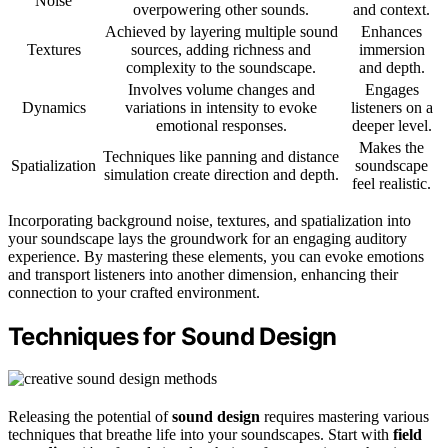
Noise
overpowering other sounds.
and context.
Achieved by layering multiple sound
Enhances
Textures
sources, adding richness and
immersion
complexity to the soundscape.
and depth.
Involves volume changes and
Engages
Dynamics
variations in intensity to evoke
listeners on a
emotional responses.
deeper level.
Makes the
Techniques like panning and distance
Spatialization
soundscape
simulation create direction and depth.
feel realistic.
Incorporating background noise, textures, and spatialization into
your soundscape lays the groundwork for an engaging auditory
experience. By mastering these elements, you can evoke emotions
and transport listeners into another dimension, enhancing their
connection to your crafted environment.
Techniques for Sound Design
Releasing the potential of
sound design
requires mastering various
techniques that breathe life into your soundscapes. Start with
field