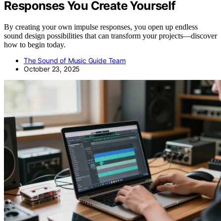
Responses You Create Yourself
By creating your own impulse responses, you open up endless
sound design possibilities that can transform your projects—discover
how to begin today.
The Sound of Music Guide Team
October 23, 2025