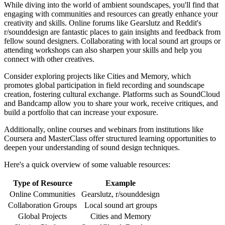
While diving into the world of ambient soundscapes, you'll find that
engaging with communities and resources can greatly enhance your
creativity and skills. Online forums like Gearslutz and Reddit's
r/sounddesign are fantastic places to gain insights and feedback from
fellow sound designers. Collaborating with local sound art groups or
attending workshops can also sharpen your skills and help you
connect with other creatives.
Consider exploring projects like Cities and Memory, which
promotes global participation in field recording and soundscape
creation, fostering cultural exchange. Platforms such as SoundCloud
and Bandcamp allow you to share your work, receive critiques, and
build a portfolio that can increase your exposure.
Additionally, online courses and webinars from institutions like
Coursera and MasterClass offer structured learning opportunities to
deepen your understanding of sound design techniques.
Here's a quick overview of some valuable resources:
Type of Resource
Example
Online Communities
Gearslutz, r/sounddesign
Collaboration Groups
Local sound art groups
Global Projects
Cities and Memory