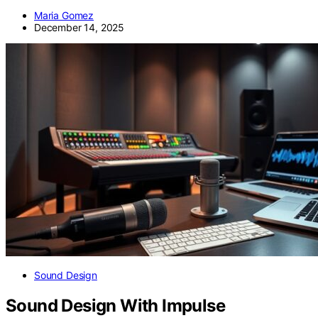
Maria Gomez
December 14, 2025
Sound Design
Sound Design With Impulse