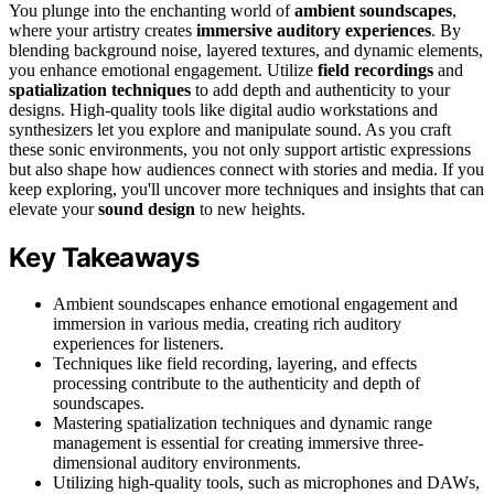
You plunge into the enchanting world of
ambient soundscapes
,
where your artistry creates
immersive auditory experiences
. By
blending background noise, layered textures, and dynamic elements,
you enhance emotional engagement. Utilize
field recordings
and
spatialization techniques
to add depth and authenticity to your
designs. High-quality tools like digital audio workstations and
synthesizers let you explore and manipulate sound. As you craft
these sonic environments, you not only support artistic expressions
but also shape how audiences connect with stories and media. If you
keep exploring, you'll uncover more techniques and insights that can
elevate your
sound design
to new heights.
Key Takeaways
Ambient soundscapes enhance emotional engagement and
immersion in various media, creating rich auditory
experiences for listeners.
Techniques like field recording, layering, and effects
processing contribute to the authenticity and depth of
soundscapes.
Mastering spatialization techniques and dynamic range
management is essential for creating immersive three-
dimensional auditory environments.
Utilizing high-quality tools, such as microphones and DAWs,