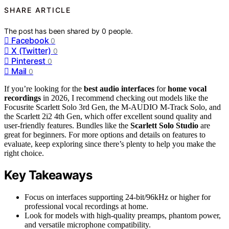
SHARE ARTICLE
The post has been shared by
0
people.
Facebook
0
X (Twitter)
0
Pinterest
0
Mail
0
If you’re looking for the
best audio interfaces
for
home vocal
recordings
in 2026, I recommend checking out models like the
Focusrite Scarlett Solo 3rd Gen, the M-AUDIO M-Track Solo, and
the Scarlett 2i2 4th Gen, which offer excellent sound quality and
user-friendly features. Bundles like the
Scarlett Solo Studio
are
great for beginners. For more options and details on features to
evaluate, keep exploring since there’s plenty to help you make the
right choice.
Key Takeaways
Focus on interfaces supporting 24-bit/96kHz or higher for
professional vocal recordings at home.
Look for models with high-quality preamps, phantom power,
and versatile microphone compatibility.