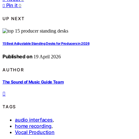
Pin it
0
UP NEXT
15 Best Adjustable Standing Desks for Producers in 2026
Published on
19 April 2026
AUTHOR
The Sound of Music Guide Team
TAGS
audio interfaces
,
home recording
,
Vocal Production