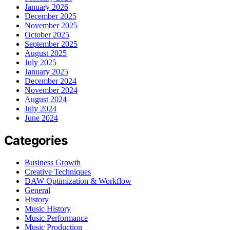
January 2026
December 2025
November 2025
October 2025
September 2025
August 2025
July 2025
January 2025
December 2024
November 2024
August 2024
July 2024
June 2024
Categories
Business Growth
Creative Techniques
DAW Optimization & Workflow
General
History
Music History
Music Performance
Music Production