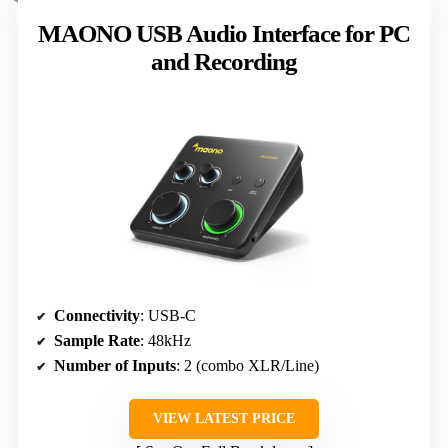
MAONO USB Audio Interface for PC
and Recording
Connectivity
: USB-C
Sample Rate
: 48kHz
Number of Inputs
: 2 (combo XLR/Line)
VIEW LATEST PRICE