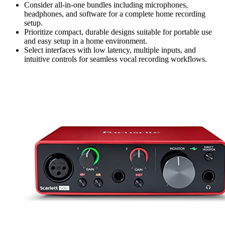
Consider all-in-one bundles including microphones,
headphones, and software for a complete home recording
setup.
Prioritize compact, durable designs suitable for portable use
and easy setup in a home environment.
Select interfaces with low latency, multiple inputs, and
intuitive controls for seamless vocal recording workflows.