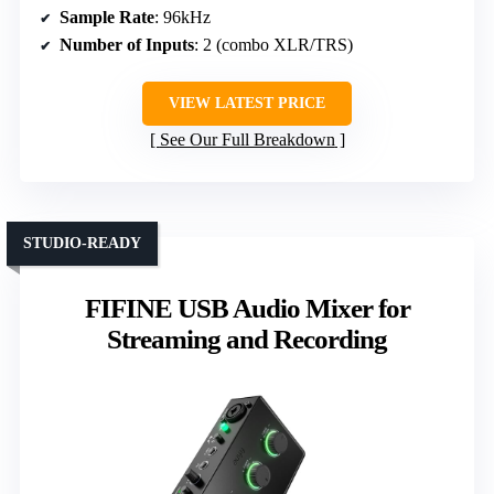
Sample Rate
: 96kHz
Number of Inputs
: 2 (combo XLR/TRS)
VIEW LATEST PRICE
See Our Full Breakdown
STUDIO-READY
FIFINE USB Audio Mixer for
Streaming and Recording