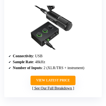
Connectivity
: USB
Sample Rate
: 48kHz
Number of Inputs
: 2 (XLR/TRS + instrument)
VIEW LATEST PRICE
See Our Full Breakdown