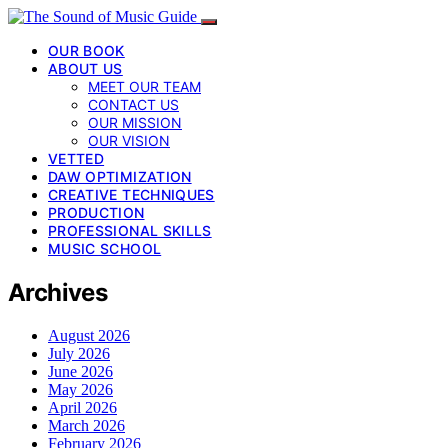
OUR BOOK
ABOUT US
MEET OUR TEAM
CONTACT US
OUR MISSION
OUR VISION
VETTED
DAW OPTIMIZATION
CREATIVE TECHNIQUES
PRODUCTION
PROFESSIONAL SKILLS
MUSIC SCHOOL
Archives
August 2026
July 2026
June 2026
May 2026
April 2026
March 2026
February 2026