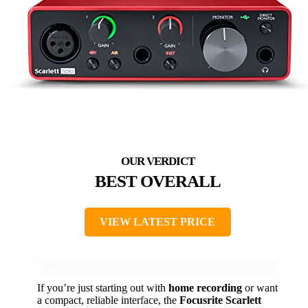
BEST OVERALL
VIEW LATEST PRICE
If you’re just starting out with
home recording
or want
a compact, reliable interface, the
Focusrite Scarlett