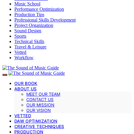
Music School
Performance Optimization
Production Tips
Professional Skills Development
Project Organization
Sound Design
Sports
Technical Skills
Travel & Leisure
Vetted
Workflow
OUR BOOK
ABOUT US
MEET OUR TEAM
CONTACT US
OUR MISSION
OUR VISION
VETTED
DAW OPTIMIZATION
CREATIVE TECHNIQUES
PRODUCTION