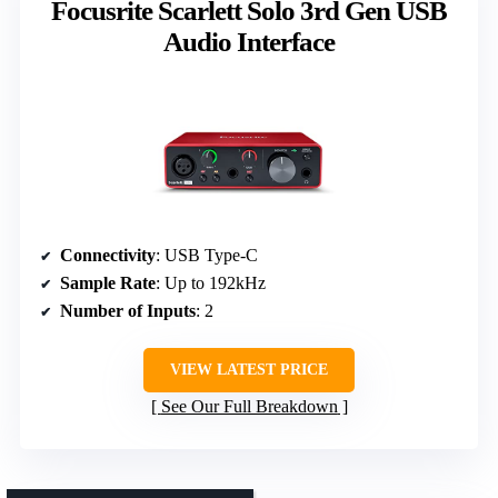
Focusrite Scarlett Solo 3rd Gen USB
Audio Interface
Connectivity
: USB Type-C
Sample Rate
: Up to 192kHz
Number of Inputs
: 2
VIEW LATEST PRICE
See Our Full Breakdown