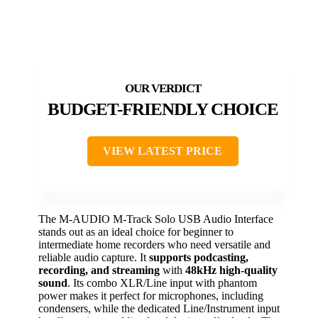
BUDGET-FRIENDLY CHOICE
VIEW LATEST PRICE
The M-AUDIO M-Track Solo USB Audio Interface
stands out as an ideal choice for beginner to
intermediate home recorders who need versatile and
reliable audio capture. It
supports podcasting,
recording, and streaming
with
48kHz high-quality
sound
. Its combo XLR/Line input with phantom
power makes it perfect for microphones, including
condensers, while the dedicated Line/Instrument input