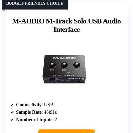
BUDGET-FRIENDLY CHOICE
M-AUDIO M-Track Solo USB Audio
Interface
Connectivity
: USB
Sample Rate
: 48kHz
Number of Inputs
: 2