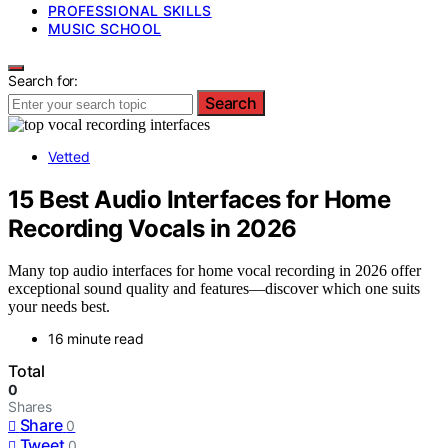
PROFESSIONAL SKILLS
MUSIC SCHOOL
Search for:
Search
Vetted
15 Best Audio Interfaces for Home
Recording Vocals in 2026
Many top audio interfaces for home vocal recording in 2026 offer
exceptional sound quality and features—discover which one suits
your needs best.
16 minute read
Total
0
Shares
Share
0
Tweet
0