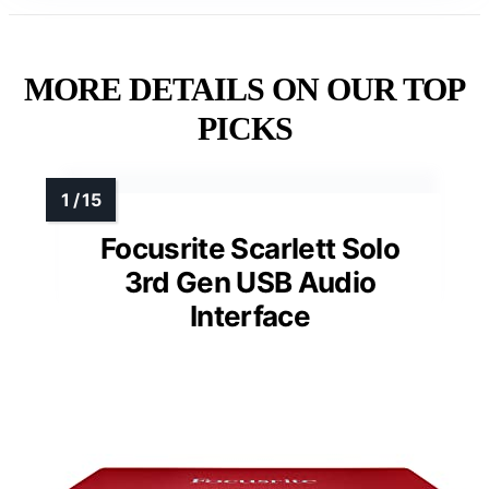
MORE DETAILS ON OUR TOP
PICKS
Focusrite Scarlett Solo
3rd Gen USB Audio
Interface