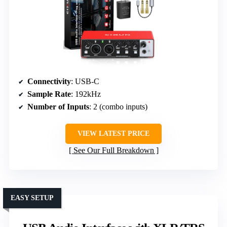
Connectivity
: USB-C
Sample Rate
: 192kHz
Number of Inputs
: 2 (combo inputs)
VIEW LATEST PRICE
See Our Full Breakdown
EASY SETUP