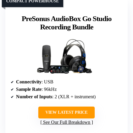
COMPACT POWERHOUSE
PreSonus AudioBox Go Studio
Recording Bundle
Connectivity
: USB
Sample Rate
: 96kHz
Number of Inputs
: 2 (XLR + instrument)
VIEW LATEST PRICE
See Our Full Breakdown