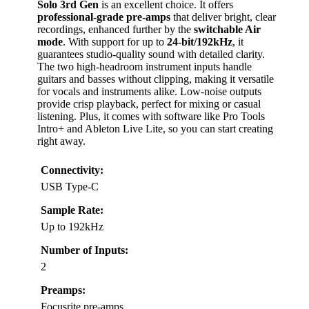
Solo 3rd Gen
is an excellent choice. It offers
professional-grade pre-amps
that deliver bright, clear
recordings, enhanced further by the
switchable Air
mode
. With support for up to
24-bit/192kHz
, it
guarantees studio-quality sound with detailed clarity.
The two high-headroom instrument inputs handle
guitars and basses without clipping, making it versatile
for vocals and instruments alike. Low-noise outputs
provide crisp playback, perfect for mixing or casual
listening. Plus, it comes with software like Pro Tools
Intro+ and Ableton Live Lite, so you can start creating
right away.
Connectivity:
USB Type-C
Sample Rate:
Up to 192kHz
Number of Inputs:
2
Preamps:
Focusrite pre-amps