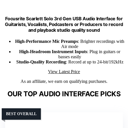
Focusrite Scarlett Solo 3rd Gen USB Audio Interface for
Guitarists, Vocalists, Podcasters or Producers to record
and playback studio quality sound
High-Performance Mic Preamps
: Brighter recordings with
Air mode
High-Headroom Instrument Inputs
: Plug in guitars or
basses easily
Studio-Quality Recording
: Record at up to 24-bit/192kHz
View Latest Price
As an affiliate, we earn on qualifying purchases.
OUR TOP AUDIO INTERFACE PICKS
BEST OVERALL