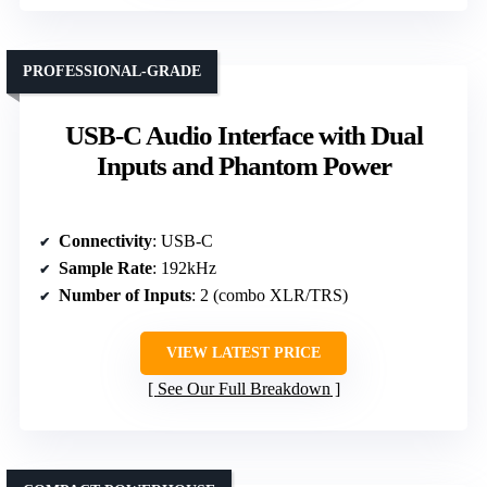
PROFESSIONAL-GRADE
USB-C Audio Interface with Dual
Inputs and Phantom Power
Connectivity
: USB-C
Sample Rate
: 192kHz
Number of Inputs
: 2 (combo XLR/TRS)
VIEW LATEST PRICE
See Our Full Breakdown