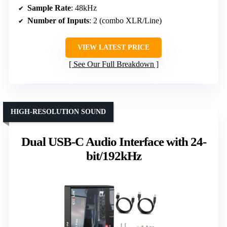
Sample Rate
: 48kHz
Number of Inputs
: 2 (combo XLR/Line)
VIEW LATEST PRICE
See Our Full Breakdown
HIGH-RESOLUTION SOUND
Dual USB-C Audio Interface with 24-
bit/192kHz