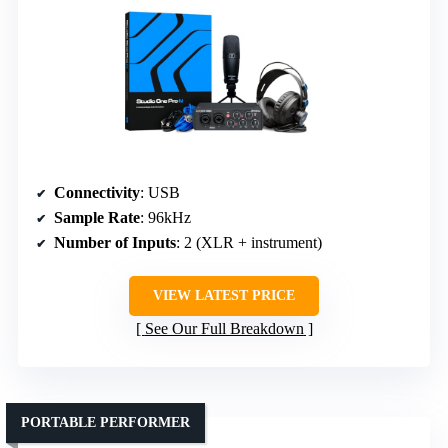
Connectivity
: USB
Sample Rate
: 96kHz
Number of Inputs
: 2 (XLR + instrument)
VIEW LATEST PRICE
See Our Full Breakdown
PORTABLE PERFORMER