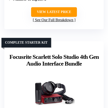
VIEW LATEST PRICE
See Our Full Breakdown
COMPLETE STARTER KIT
Focusrite Scarlett Solo Studio 4th Gen
Audio Interface Bundle