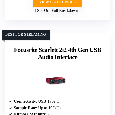
VIEW LATEST PRICE
See Our Full Breakdown
BEST FOR STREAMING
Focusrite Scarlett 2i2 4th Gen USB
Audio Interface
Connectivity
: USB Type-C
Sample Rate
: Up to 192kHz
Number of Inputs
: 2