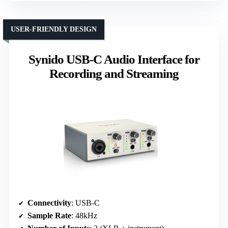
USER-FRIENDLY DESIGN
Synido USB-C Audio Interface for
Recording and Streaming
Connectivity
: USB-C
Sample Rate
: 48kHz