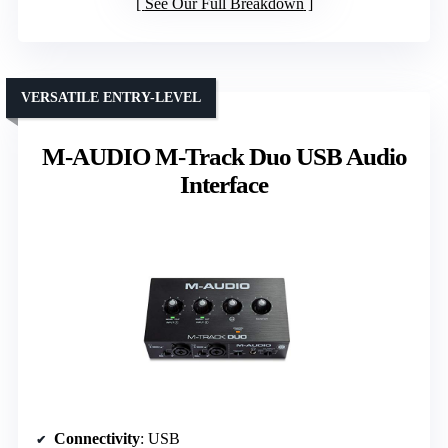
See Our Full Breakdown
VERSATILE ENTRY-LEVEL
M-AUDIO M-Track Duo USB Audio
Interface
Connectivity
: USB