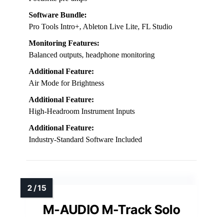
Software Bundle:
Pro Tools Intro+, Ableton Live Lite, FL Studio
Monitoring Features:
Balanced outputs, headphone monitoring
Additional Feature:
Air Mode for Brightness
Additional Feature:
High-Headroom Instrument Inputs
Additional Feature:
Industry-Standard Software Included
M-AUDIO M-Track Solo