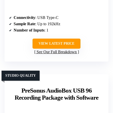
Connectivity
: USB Type-C
Sample Rate
: Up to 192kHz
Number of Inputs
: 1
VIEW LATEST PRICE
See Our Full Breakdown
STUDIO QUALITY
PreSonus AudioBox USB 96
Recording Package with Software