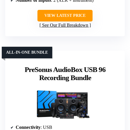
Number of Inputs
: 2 (XLR + instrument)
VIEW LATEST PRICE
See Our Full Breakdown
ALL-IN-ONE BUNDLE
PreSonus AudioBox USB 96
Recording Bundle
Connectivity
: USB