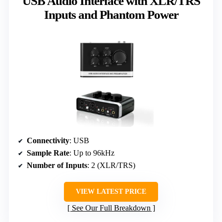
USB Audio Interface with XLR/TRS
Inputs and Phantom Power
Connectivity
: USB
Sample Rate
: Up to 96kHz
Number of Inputs
: 2 (XLR/TRS)
VIEW LATEST PRICE
See Our Full Breakdown