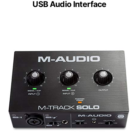
USB Audio Interface