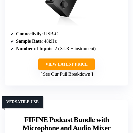
Connectivity
: USB-C
Sample Rate
: 48kHz
Number of Inputs
: 2 (XLR + instrument)
VIEW LATEST PRICE
See Our Full Breakdown
VERSATILE USE
FIFINE Podcast Bundle with
Microphone and Audio Mixer