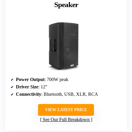
Speaker
Power Output
: 700W peak
Driver Size
: 12″
Connectivity
: Bluetooth, USB, XLR, RCA
VIEW LATEST PRICE
See Our Full Breakdown