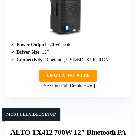
Power Output
: 600W peak
Driver Size
: 12″
Connectivity
: Bluetooth, USB/SD, XLR, RCA
VIEW LATEST PRICE
See Our Full Breakdown
MOST FLEXIBLE SETUP
ALTO TX412 700W 12″ Bluetooth PA