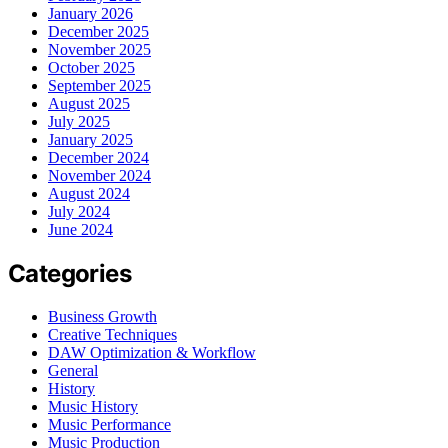
January 2026
December 2025
November 2025
October 2025
September 2025
August 2025
July 2025
January 2025
December 2024
November 2024
August 2024
July 2024
June 2024
Categories
Business Growth
Creative Techniques
DAW Optimization & Workflow
General
History
Music History
Music Performance
Music Production