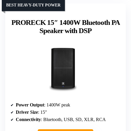
BEST HEAVY-DUTY POWER
PRORECK 15″ 1400W Bluetooth PA
Speaker with DSP
Power Output
: 1400W peak
Driver Size
: 15″
Connectivity
: Bluetooth, USB, SD, XLR, RCA