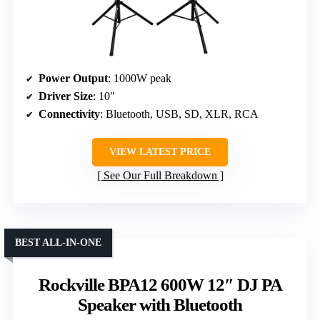
Power Output
: 1000W peak
Driver Size
: 10″
Connectivity
: Bluetooth, USB, SD, XLR, RCA
VIEW LATEST PRICE
See Our Full Breakdown
BEST ALL-IN-ONE
Rockville BPA12 600W 12″ DJ PA
Speaker with Bluetooth