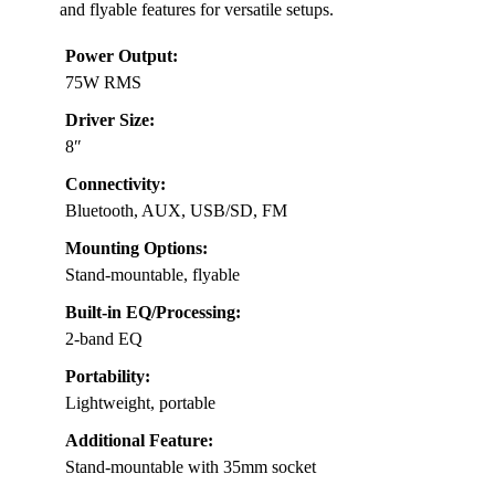
and flyable features for versatile setups.
Power Output:
75W RMS
Driver Size:
8″
Connectivity:
Bluetooth, AUX, USB/SD, FM
Mounting Options:
Stand-mountable, flyable
Built-in EQ/Processing:
2-band EQ
Portability:
Lightweight, portable
Additional Feature:
Stand-mountable with 35mm socket