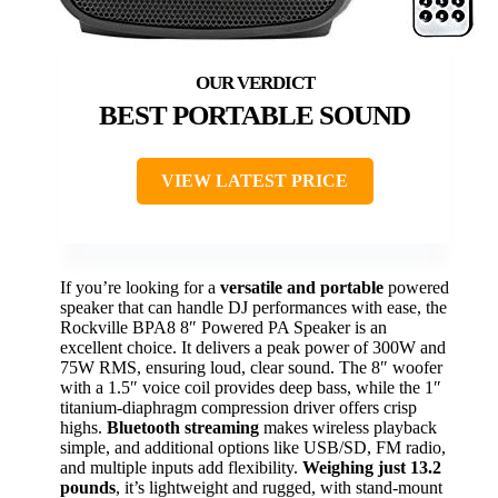
BEST PORTABLE SOUND
VIEW LATEST PRICE
If you’re looking for a
versatile and portable
powered
speaker that can handle DJ performances with ease, the
Rockville BPA8 8″ Powered PA Speaker is an
excellent choice. It delivers a peak power of 300W and
75W RMS, ensuring loud, clear sound. The 8″ woofer
with a 1.5″ voice coil provides deep bass, while the 1″
titanium-diaphragm compression driver offers crisp
highs.
Bluetooth streaming
makes wireless playback
simple, and additional options like USB/SD, FM radio,
and multiple inputs add flexibility.
Weighing just 13.2
pounds
, it’s lightweight and rugged, with stand-mount