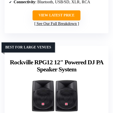
Connectivity
: Bluetooth, USB/SD, XLR, RCA
VIEW LATEST PRICE
See Our Full Breakdown
BEST FOR LARGE VENUES
Rockville RPG12 12″ Powered DJ PA
Speaker System