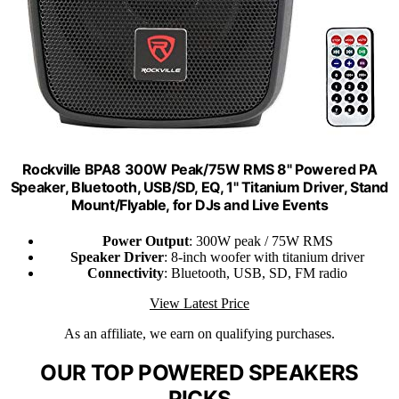
Rockville BPA8 300W Peak/75W RMS 8" Powered PA
Speaker, Bluetooth, USB/SD, EQ, 1" Titanium Driver, Stand
Mount/Flyable, for DJs and Live Events
Power Output
: 300W peak / 75W RMS
Speaker Driver
: 8-inch woofer with titanium driver
Connectivity
: Bluetooth, USB, SD, FM radio
View Latest Price
As an affiliate, we earn on qualifying purchases.
OUR TOP POWERED SPEAKERS
PICKS