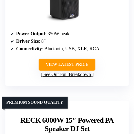
Power Output
: 350W peak
Driver Size
: 8″
Connectivity
: Bluetooth, USB, XLR, RCA
VIEW LATEST PRICE
See Our Full Breakdown
PREMIUM SOUND QUALITY
RECK 6000W 15″ Powered PA
Speaker DJ Set