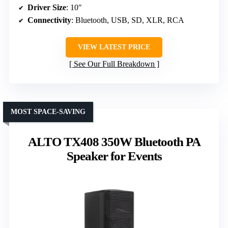
Driver Size
: 10″
Connectivity
: Bluetooth, USB, SD, XLR, RCA
VIEW LATEST PRICE
See Our Full Breakdown
MOST SPACE-SAVING
ALTO TX408 350W Bluetooth PA
Speaker for Events