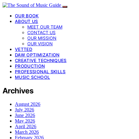
OUR BOOK
ABOUT US
MEET OUR TEAM
CONTACT US
OUR MISSION
OUR VISION
VETTED
DAW OPTIMIZATION
CREATIVE TECHNIQUES
PRODUCTION
PROFESSIONAL SKILLS
MUSIC SCHOOL
Archives
August 2026
July 2026
June 2026
May 2026
April 2026
March 2026
February 2026