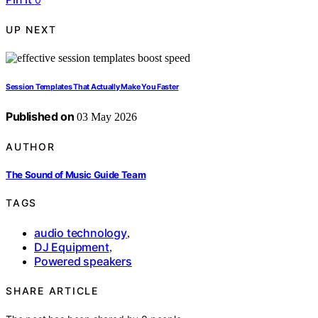
UP NEXT
Session Templates That Actually Make You Faster
Published on
03 May 2026
AUTHOR
The Sound of Music Guide Team
TAGS
audio technology
,
DJ Equipment
,
Powered speakers
SHARE ARTICLE