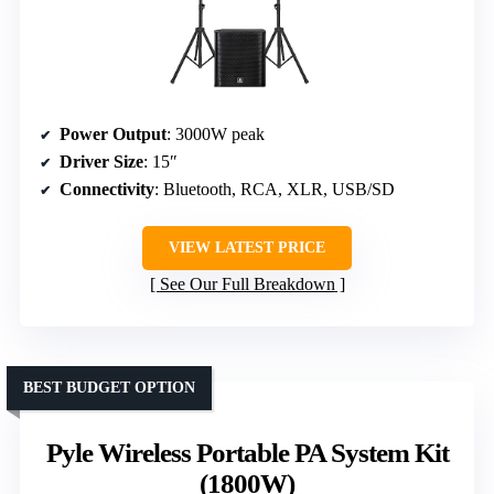
Power Output
: 3000W peak
Driver Size
: 15″
Connectivity
: Bluetooth, RCA, XLR, USB/SD
VIEW LATEST PRICE
See Our Full Breakdown
BEST BUDGET OPTION
Pyle Wireless Portable PA System Kit
(1800W)