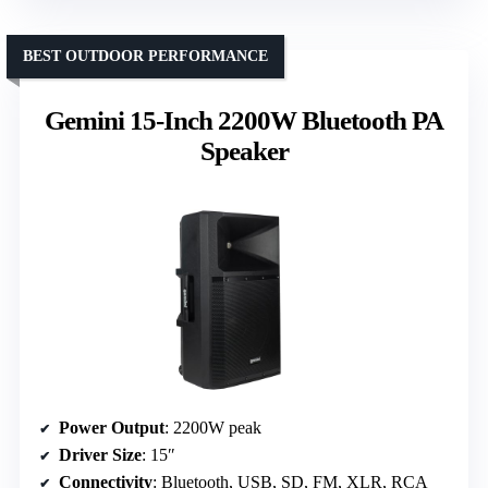
BEST OUTDOOR PERFORMANCE
Gemini 15-Inch 2200W Bluetooth PA
Speaker
Power Output
: 2200W peak
Driver Size
: 15″
Connectivity
: Bluetooth, USB, SD, FM, XLR, RCA