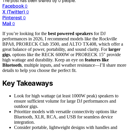
The post has been shared by
0
people.
Facebook
0
X (Twitter)
0
Pinterest
0
Mail
0
If you’re looking for the
best powered speakers
for DJ
performances in 2026, I recommend models like the Rockville
BPA8, PRORECK Club 3500, and ALTO TX408, which offer a
great balance of power, portability, and sound clarity. For
larger
gigs
, options like the RECK 6000W or PRORECK 15″ provide
high wattage and durability. Keep an eye on
features like
Bluetooth
, multiple inputs, and weather resistance—I’ll share more
details to help you choose the perfect fit.
Key Takeaways
Look for high wattage (at least 1000W peak) speakers to
ensure sufficient volume for large DJ performances and
outdoor gigs.
Prioritize models with versatile connectivity options like
Bluetooth, XLR, RCA, and USB for seamless device
integration.
Consider portable, lightweight designs with handles and