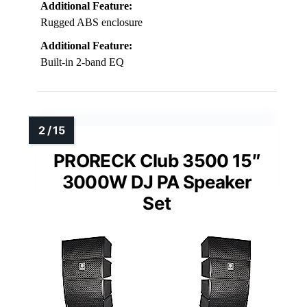
Additional Feature:
Rugged ABS enclosure
Additional Feature:
Built-in 2-band EQ
PRORECK Club 3500 15″
3000W DJ PA Speaker
Set