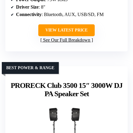
Driver Size
: 8″
Connectivity
: Bluetooth, AUX, USB/SD, FM
VIEW LATEST PRICE
See Our Full Breakdown
BEST POWER & RANGE
PRORECK Club 3500 15″ 3000W DJ
PA Speaker Set