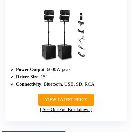
Power Output
: 6000W peak
Driver Size
: 15″
Connectivity
: Bluetooth, USB, SD, RCA
VIEW LATEST PRICE
See Our Full Breakdown