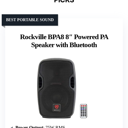
BEST PORTABLE SOUND
Rockville BPA8 8″ Powered PA
Speaker with Bluetooth
Power Output
: 75W RMS