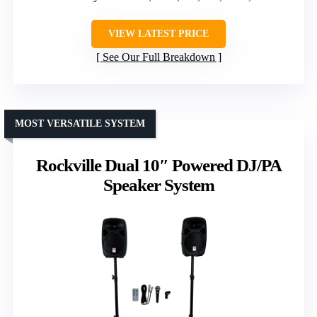
VIEW LATEST PRICE
See Our Full Breakdown
MOST VERSATILE SYSTEM
Rockville Dual 10″ Powered DJ/PA
Speaker System