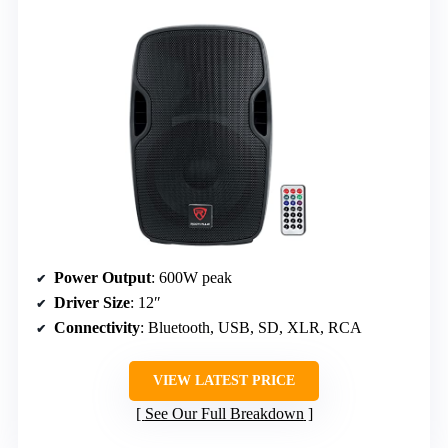
Power Output
: 600W peak
Driver Size
: 12″
Connectivity
: Bluetooth, USB, SD, XLR, RCA
VIEW LATEST PRICE
See Our Full Breakdown