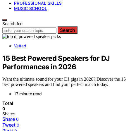
PROFESSIONAL SKILLS
MUSIC SCHOOL
Search for:
Search
Vetted
15 Best Powered Speakers for DJ
Performances in 2026
Want the ultimate sound for your DJ gigs in 2026? Discover the 15
best powered speakers and find your perfect match today.
17 minute read
Total
0
Shares
Share
0
Tweet
0
Pin it
0