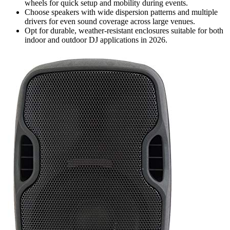
wheels for quick setup and mobility during events.
Choose speakers with wide dispersion patterns and multiple
drivers for even sound coverage across large venues.
Opt for durable, weather-resistant enclosures suitable for both
indoor and outdoor DJ applications in 2026.