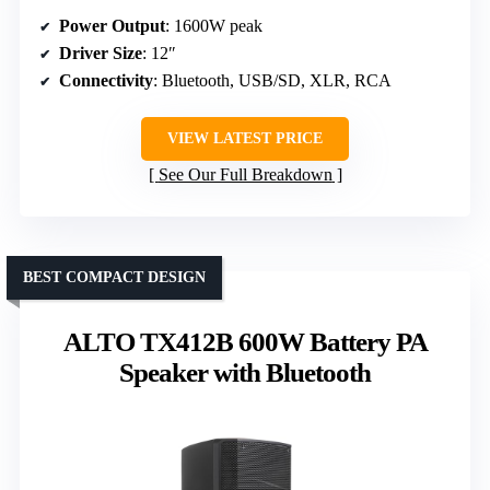
Power Output
: 1600W peak
Driver Size
: 12″
Connectivity
: Bluetooth, USB/SD, XLR, RCA
VIEW LATEST PRICE
See Our Full Breakdown
BEST COMPACT DESIGN
ALTO TX412B 600W Battery PA
Speaker with Bluetooth