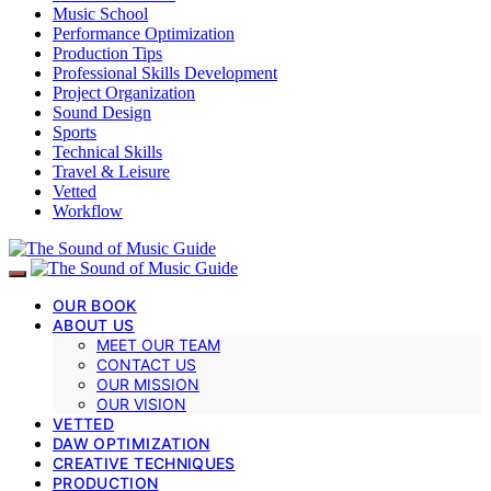
Music School
Performance Optimization
Production Tips
Professional Skills Development
Project Organization
Sound Design
Sports
Technical Skills
Travel & Leisure
Vetted
Workflow
OUR BOOK
ABOUT US
MEET OUR TEAM
CONTACT US
OUR MISSION
OUR VISION
VETTED
DAW OPTIMIZATION
CREATIVE TECHNIQUES
PRODUCTION