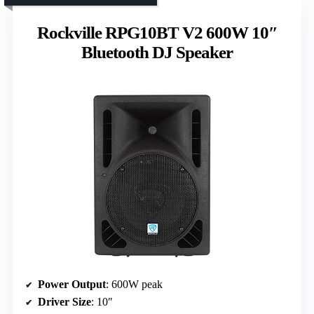
Rockville RPG10BT V2 600W 10″
Bluetooth DJ Speaker
Power Output
: 600W peak
Driver Size
: 10″