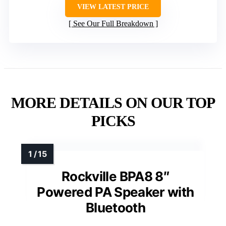
VIEW LATEST PRICE
See Our Full Breakdown
MORE DETAILS ON OUR TOP
PICKS
Rockville BPA8 8″
Powered PA Speaker with
Bluetooth