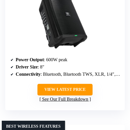
Power Output
: 600W peak
Driver Size
: 8″
Connectivity
: Bluetooth, Bluetooth TWS, XLR, 1/4″, RCA
VIEW LATEST PRICE
See Our Full Breakdown
BEST WIRELESS FEATURES