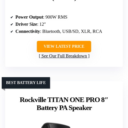
Power Output
: 900W RMS
Driver Size
: 12″
Connectivity
: Bluetooth, USB/SD, XLR, RCA
VIEW LATEST PRICE
See Our Full Breakdown
BEST BATTERY LIFE
Rockville TITAN ONE PRO 8″
Battery PA Speaker