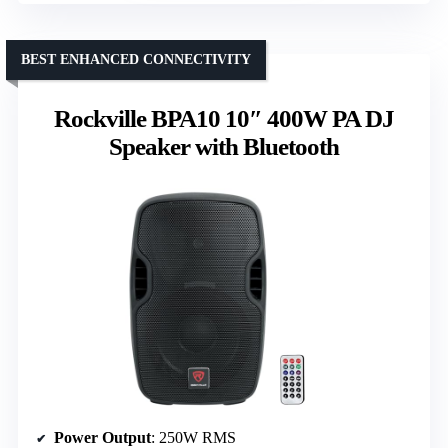
BEST ENHANCED CONNECTIVITY
Rockville BPA10 10″ 400W PA DJ
Speaker with Bluetooth
Power Output
: 250W RMS