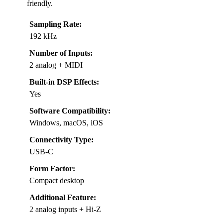
friendly.
Sampling Rate:
192 kHz
Number of Inputs:
2 analog + MIDI
Built-in DSP Effects:
Yes
Software Compatibility:
Windows, macOS, iOS
Connectivity Type:
USB-C
Form Factor:
Compact desktop
Additional Feature:
2 analog inputs + Hi-Z