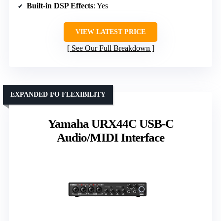
Built-in DSP Effects
: Yes
VIEW LATEST PRICE
See Our Full Breakdown
EXPANDED I/O FLEXIBILITY
Yamaha URX44C USB-C
Audio/MIDI Interface