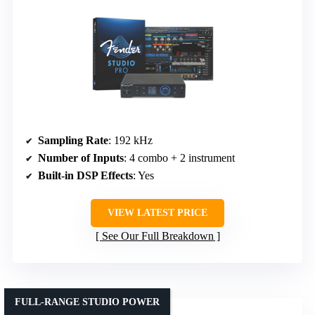
Sampling Rate
: 192 kHz
Number of Inputs
: 4 combo + 2 instrument
Built-in DSP Effects
: Yes
VIEW LATEST PRICE
See Our Full Breakdown
FULL-RANGE STUDIO POWER