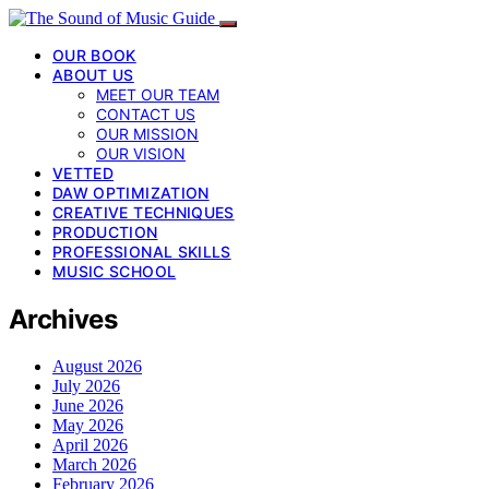
OUR BOOK
ABOUT US
MEET OUR TEAM
CONTACT US
OUR MISSION
OUR VISION
VETTED
DAW OPTIMIZATION
CREATIVE TECHNIQUES
PRODUCTION
PROFESSIONAL SKILLS
MUSIC SCHOOL
Archives
August 2026
July 2026
June 2026
May 2026
April 2026
March 2026
February 2026