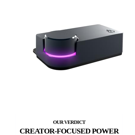
CREATOR-FOCUSED POWER