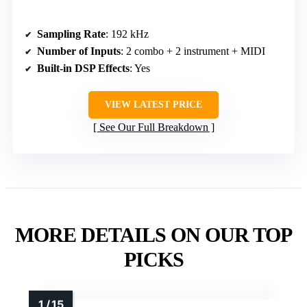
Sampling Rate
: 192 kHz
Number of Inputs
: 2 combo + 2 instrument + MIDI
Built-in DSP Effects
: Yes
VIEW LATEST PRICE
See Our Full Breakdown
MORE DETAILS ON OUR TOP
PICKS