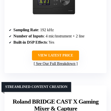
Sampling Rate
: 192 kHz
Number of Inputs
: 4 mic/instrument + 2 line
Built-in DSP Effects
: Yes
VIEW LATEST PRICE
See Our Full Breakdown
STREAMLINED CONTENT CREATION
Roland BRIDGE CAST X Gaming
Mixer & Capture