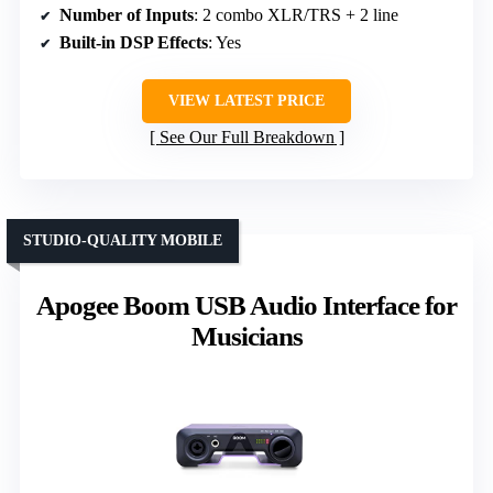
Number of Inputs
: 2 combo XLR/TRS + 2 line
Built-in DSP Effects
: Yes
VIEW LATEST PRICE
See Our Full Breakdown
STUDIO-QUALITY MOBILE
Apogee Boom USB Audio Interface for
Musicians