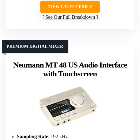
VIEW LATEST PRICE
See Our Full Breakdown
PREMIUM DIGITAL MIXER
Neumann MT 48 US Audio Interface
with Touchscreen
Sampling Rate
: 192 kHz