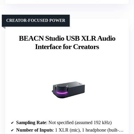
CREATOR-FOCUSED POWER
BEACN Studio USB XLR Audio
Interface for Creators
Sampling Rate
: Not specified (assumed 192 kHz)
Number of Inputs
: 1 XLR (mic), 1 headphone (built-in mic)