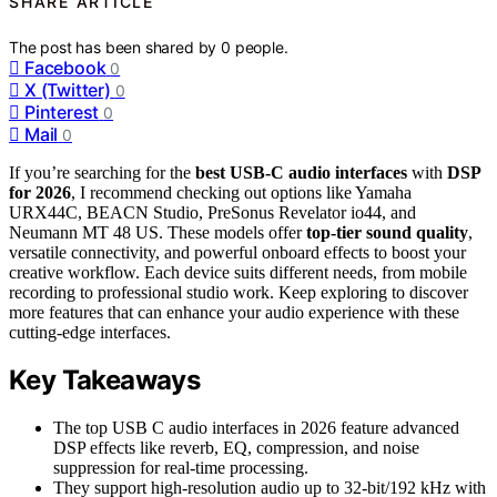
SHARE ARTICLE
The post has been shared by
0
people.
Facebook
0
X (Twitter)
0
Pinterest
0
Mail
0
If you’re searching for the
best USB-C audio interfaces
with
DSP
for 2026
, I recommend checking out options like Yamaha
URX44C, BEACN Studio, PreSonus Revelator io44, and
Neumann MT 48 US. These models offer
top-tier sound quality
,
versatile connectivity, and powerful onboard effects to boost your
creative workflow. Each device suits different needs, from mobile
recording to professional studio work. Keep exploring to discover
more features that can enhance your audio experience with these
cutting-edge interfaces.
Key Takeaways
The top USB C audio interfaces in 2026 feature advanced
DSP effects like reverb, EQ, compression, and noise
suppression for real-time processing.
They support high-resolution audio up to 32-bit/192 kHz with