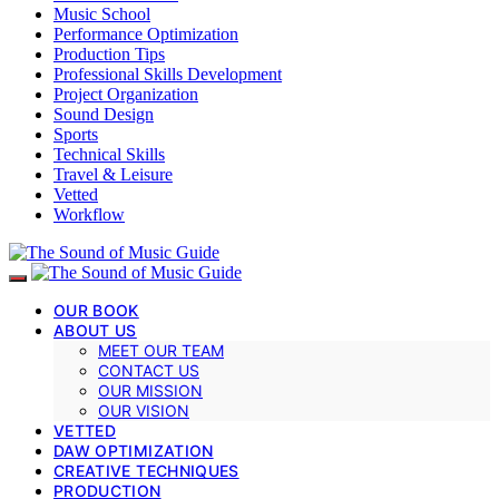
Music School
Performance Optimization
Production Tips
Professional Skills Development
Project Organization
Sound Design
Sports
Technical Skills
Travel & Leisure
Vetted
Workflow
OUR BOOK
ABOUT US
MEET OUR TEAM
CONTACT US
OUR MISSION
OUR VISION
VETTED
DAW OPTIMIZATION
CREATIVE TECHNIQUES
PRODUCTION