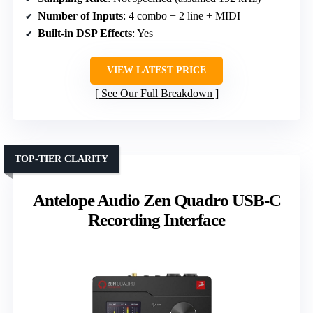
Number of Inputs
: 4 combo + 2 line + MIDI
Built-in DSP Effects
: Yes
VIEW LATEST PRICE
See Our Full Breakdown
TOP-TIER CLARITY
Antelope Audio Zen Quadro USB-C
Recording Interface