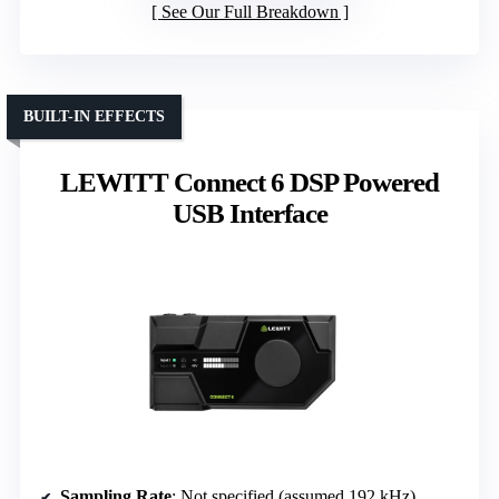
See Our Full Breakdown
BUILT-IN EFFECTS
LEWITT Connect 6 DSP Powered
USB Interface
Sampling Rate
: Not specified (assumed 192 kHz)