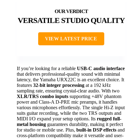
VERSATILE STUDIO QUALITY
VIEW LATEST PRICE
If you’re looking for a reliable
USB-C audio interface
that delivers professional-quality sound with minimal
latency, the Yamaha URX22C is an excellent choice. It
features
32-bit integer processing
at a 192 kHz
sampling rate, ensuring crystal-clear audio. With two
XLR/TRS combo inputs
supporting +48V phantom
power and Class-A D-PRE mic preamps, it handles
various microphones effortlessly. The single Hi-Z input
suits guitar recording, while the two TRS outputs and
MIDI I/O expand your setup options. Its
rugged full-
metal housing
guarantees durability, making it perfect
for studio or mobile use. Plus,
built-in DSP effects
and
cross-platform compatibility make it versatile and user-