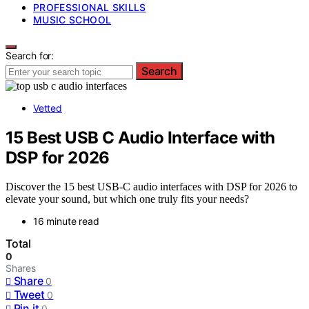
PROFESSIONAL SKILLS
MUSIC SCHOOL
Search for:
Search
Vetted
15 Best USB C Audio Interface with
DSP for 2026
Discover the 15 best USB-C audio interfaces with DSP for 2026 to
elevate your sound, but which one truly fits your needs?
16 minute read
Total
0
Shares
Share
0
Tweet
0
Pin it
0