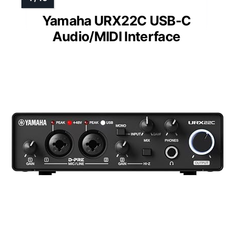
Yamaha URX22C USB-C
Audio/MIDI Interface