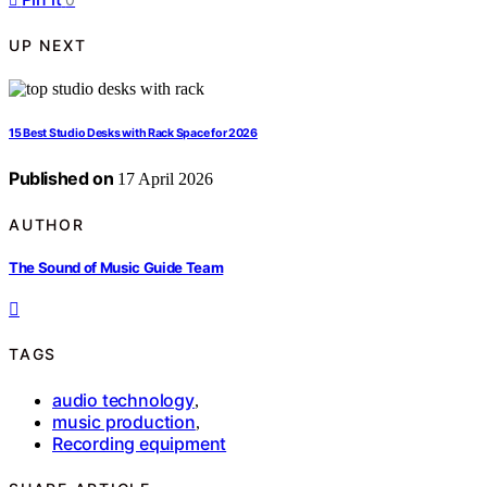
UP NEXT
15 Best Studio Desks with Rack Space for 2026
Published on
17 April 2026
AUTHOR
The Sound of Music Guide Team
TAGS
audio technology
,
music production
,
Recording equipment