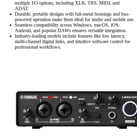
multiple I/O options, including XLR, TRS, MIDI, and
ADAT.
Durable, portable designs with full-metal housings and bus-
powered operation make them ideal for studio and mobile use.
Seamless compatibility across Windows, macOS, iOS,
Android, and popular DAWs ensures versatile integration.
Industry-leading models include features like low latency,
multi-channel digital links, and intuitive software control for
professional workflows.