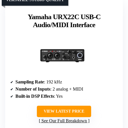
Yamaha URX22C USB-C
Audio/MIDI Interface
Sampling Rate
: 192 kHz
Number of Inputs
: 2 analog + MIDI
Built-in DSP Effects
: Yes
VIEW LATEST PRICE
See Our Full Breakdown