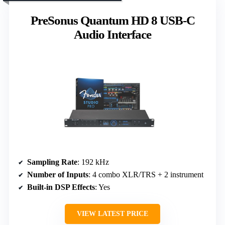
PreSonus Quantum HD 8 USB-C
Audio Interface
Sampling Rate
: 192 kHz
Number of Inputs
: 4 combo XLR/TRS + 2 instrument
Built-in DSP Effects
: Yes
VIEW LATEST PRICE