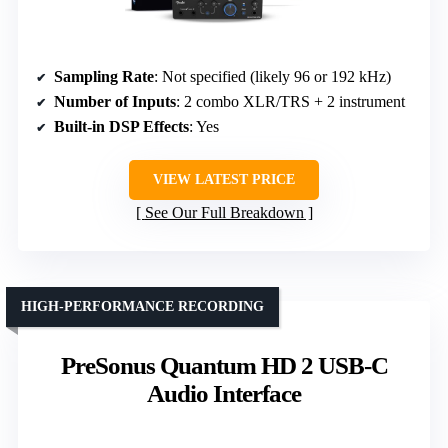
Sampling Rate
: Not specified (likely 96 or 192 kHz)
Number of Inputs
: 2 combo XLR/TRS + 2 instrument
Built-in DSP Effects
: Yes
VIEW LATEST PRICE
See Our Full Breakdown
HIGH-PERFORMANCE RECORDING
PreSonus Quantum HD 2 USB-C
Audio Interface