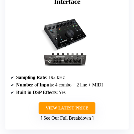
Interface
Sampling Rate
: 192 kHz
Number of Inputs
: 4 combo + 2 line + MIDI
Built-in DSP Effects
: Yes
VIEW LATEST PRICE
See Our Full Breakdown