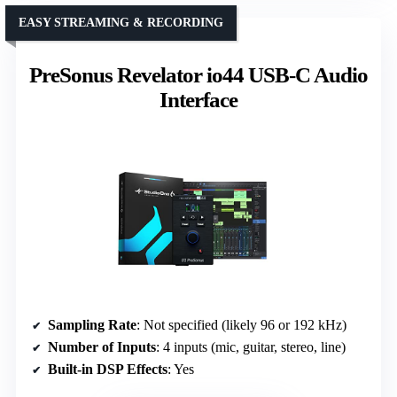
EASY STREAMING & RECORDING
PreSonus Revelator io44 USB-C Audio
Interface
Sampling Rate
: Not specified (likely 96 or 192 kHz)
Number of Inputs
: 4 inputs (mic, guitar, stereo, line)
Built-in DSP Effects
: Yes