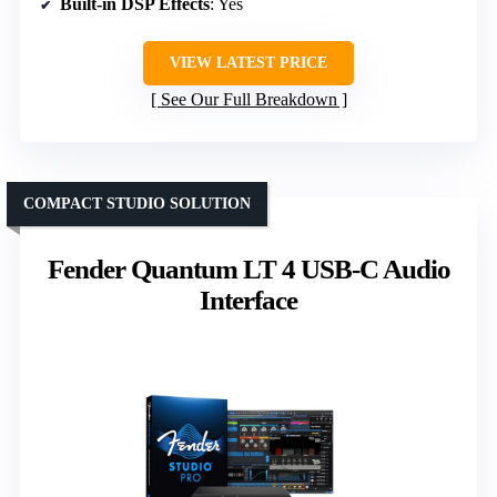
Built-in DSP Effects
: Yes
VIEW LATEST PRICE
See Our Full Breakdown
COMPACT STUDIO SOLUTION
Fender Quantum LT 4 USB-C Audio
Interface