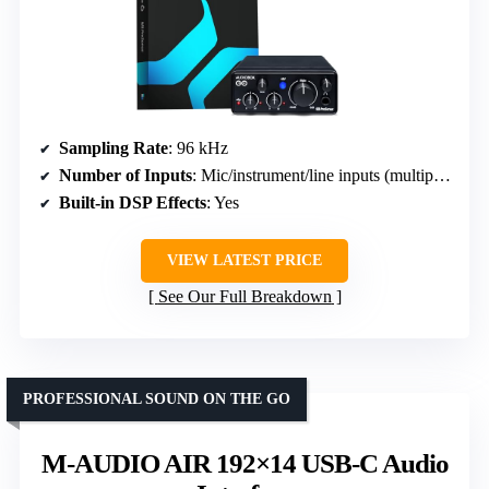
Sampling Rate
: 96 kHz
Number of Inputs
: Mic/instrument/line inputs (multiple, portable)
Built-in DSP Effects
: Yes
VIEW LATEST PRICE
See Our Full Breakdown
PROFESSIONAL SOUND ON THE GO
M-AUDIO AIR 192×14 USB-C Audio