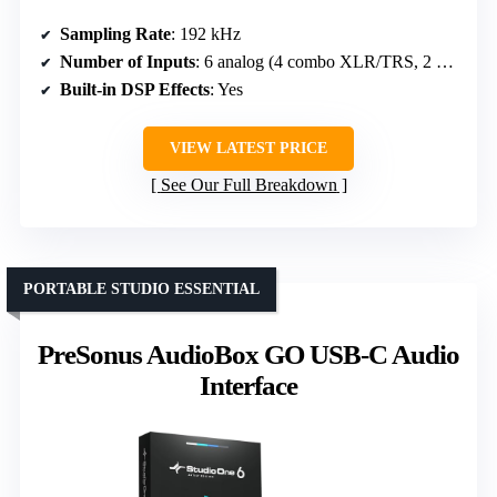
Sampling Rate
: 192 kHz
Number of Inputs
: 6 analog (4 combo XLR/TRS, 2 Hi-Z)
Built-in DSP Effects
: Yes
VIEW LATEST PRICE
See Our Full Breakdown
PORTABLE STUDIO ESSENTIAL
PreSonus AudioBox GO USB-C Audio
Interface