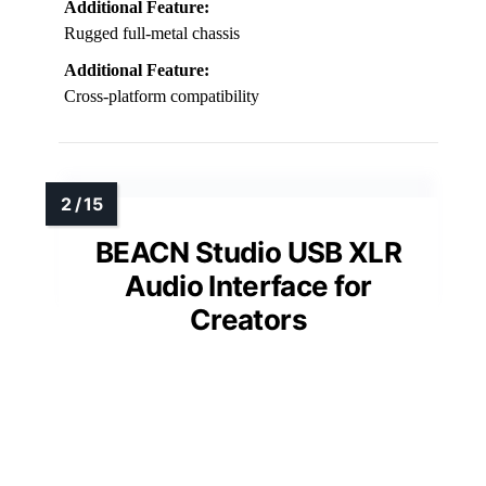
Additional Feature:
Rugged full-metal chassis
Additional Feature:
Cross-platform compatibility
BEACN Studio USB XLR
Audio Interface for
Creators