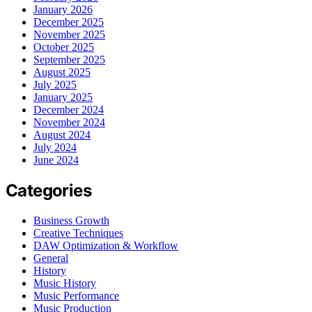
January 2026
December 2025
November 2025
October 2025
September 2025
August 2025
July 2025
January 2025
December 2024
November 2024
August 2024
July 2024
June 2024
Categories
Business Growth
Creative Techniques
DAW Optimization & Workflow
General
History
Music History
Music Performance
Music Production