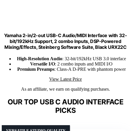
Yamaha 2-in/2-out USB-C Audio/MIDI Interface with 32-
bit/192kHz Support, 2 combo Inputs, DSP-Powered
Mixing/Effects, Steinberg Software Suite, Black URX22C
High-Resolution Audio
: 32-bit/192kHz USB 3.0 interface
Versatile I/O
: 2 combo inputs and MIDI I/O
Premium Preamps
: Class-A D-PRE with phantom power
View Latest Price
As an affiliate, we earn on qualifying purchases.
OUR TOP USB C AUDIO INTERFACE
PICKS
VERSATILE STUDIO QUALITY