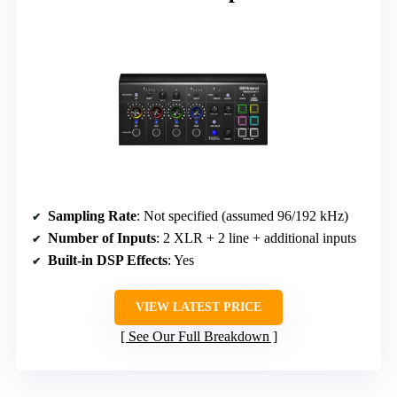
Sampling Rate
: Not specified (assumed 96/192 kHz)
Number of Inputs
: 2 XLR + 2 line + additional inputs
Built-in DSP Effects
: Yes
VIEW LATEST PRICE
See Our Full Breakdown