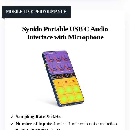
MOBILE LIVE PERFORMANCE
Synido Portable USB C Audio
Interface with Microphone
Sampling Rate
: 96 kHz
Number of Inputs
: 1 mic + 1 mic with noise reduction