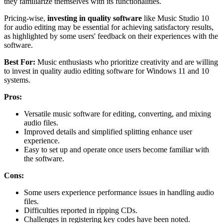
they familiarize themselves with its functionalities.
Pricing-wise,
investing in quality software
like Music Studio 10
for audio editing may be essential for achieving satisfactory results,
as highlighted by some users' feedback on their experiences with the
software.
Best For:
Music enthusiasts who prioritize creativity and are willing
to invest in quality audio editing software for Windows 11 and 10
systems.
Pros:
Versatile music software for editing, converting, and mixing
audio files.
Improved details and simplified splitting enhance user
experience.
Easy to set up and operate once users become familiar with
the software.
Cons:
Some users experience performance issues in handling audio
files.
Difficulties reported in ripping CDs.
Challenges in registering key codes have been noted.