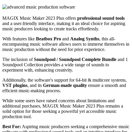
MAGIX Music Maker 2023 Plus offers
professional sound tools
and a user-friendly interface, making it an ideal choice for aspiring
music producers looking to create tracks effortlessly.
With features like
Beatbox Pro
and
Analog Synths
, this all-
encompassing music software allows users to immerse themselves in
music production without the need for prior experience.
The inclusion of
Soundpool / Soundpool Complete Bundle
and 1
Soundpool Collection provides a wide range of sounds to
experiment with, enhancing creativity.
Additionally, the software's support for 64-bit & multicore systems,
VST plugins
, and its
German-made quality
ensure a smooth and
efficient music-making process.
While some users have raised concerns about limitations and
additional purchases, MAGIX Music Maker 2023 Plus remains a
solid option for those seeking a powerful yet accessible music
production tool.
Best For:
Aspiring music producers seeking a comprehensive music
software with professional sound tools and an intuitive interface for