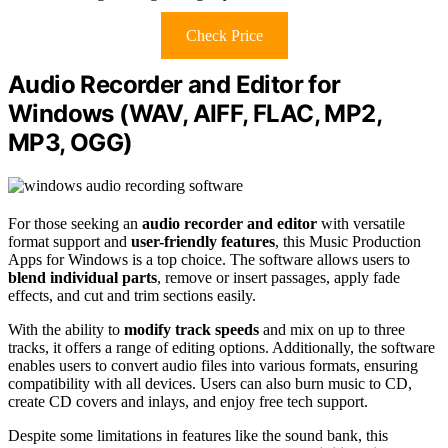
Check Price
Audio Recorder and Editor for
Windows (WAV, AIFF, FLAC, MP2,
MP3, OGG)
For those seeking an
audio recorder and editor
with versatile
format support and
user-friendly features
, this Music Production
Apps for Windows is a top choice. The software allows users to
blend individual parts
, remove or insert passages, apply fade
effects, and cut and trim sections easily.
With the ability to
modify track speeds
and mix on up to three
tracks, it offers a range of editing options. Additionally, the software
enables users to convert audio files into various formats, ensuring
compatibility with all devices. Users can also burn music to CD,
create CD covers and inlays, and enjoy free tech support.
Despite some limitations in features like the sound bank, this