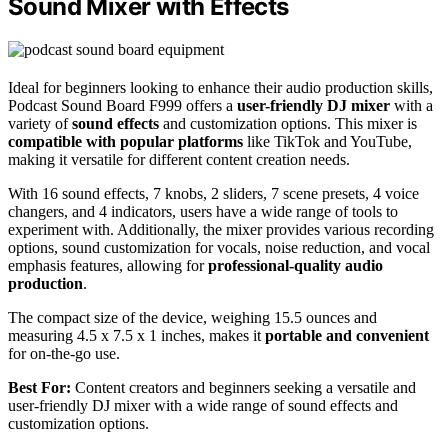
Sound Mixer with Effects
Ideal for beginners looking to enhance their audio production skills,
Podcast Sound Board F999 offers a
user-friendly DJ mixer
with a
variety of
sound effects
and customization options. This mixer is
compatible with popular platforms
like TikTok and YouTube,
making it versatile for different content creation needs.
With 16 sound effects, 7 knobs, 2 sliders, 7 scene presets, 4 voice
changers, and 4 indicators, users have a wide range of tools to
experiment with. Additionally, the mixer provides various recording
options, sound customization for vocals, noise reduction, and vocal
emphasis features, allowing for
professional-quality audio
production
.
The compact size of the device, weighing 15.5 ounces and
measuring 4.5 x 7.5 x 1 inches, makes it
portable and convenient
for on-the-go use.
Best For:
Content creators and beginners seeking a versatile and
user-friendly DJ mixer with a wide range of sound effects and
customization options.