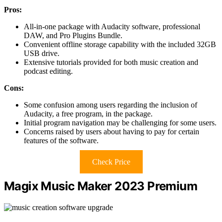
Pros:
All-in-one package with Audacity software, professional
DAW, and Pro Plugins Bundle.
Convenient offline storage capability with the included 32GB
USB drive.
Extensive tutorials provided for both music creation and
podcast editing.
Cons:
Some confusion among users regarding the inclusion of
Audacity, a free program, in the package.
Initial program navigation may be challenging for some users.
Concerns raised by users about having to pay for certain
features of the software.
Check Price
Magix Music Maker 2023 Premium