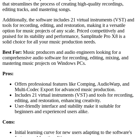
that streamlines the process of creating high-quality recordings,
editing tracks, and mastering songs.
Additionally, the software includes 21 virtual instruments (VST) and
tools for recording, editing, and restoration, making it a versatile
option for music projects of any scale. Priced competitively and
praised for its stability and performance, Samplitude Pro X8 is a
solid choice for all your music production needs.
Best For:
Music producers and audio engineers looking for a
comprehensive audio software for recording, editing, mixing, and
mastering music projects on Windows PCs.
Pros:
Offers professional features like Comping, AudioWarp, and
Multi-Codec Export for advanced music production.
Includes 21 virtual instruments (VST) and tools for recording,
editing, and restoration, enhancing creativity.
User-friendly interface and stability make it suitable for
beginners and experienced users alike.
Cons:
Initial learning curve for new users adapting to the software's