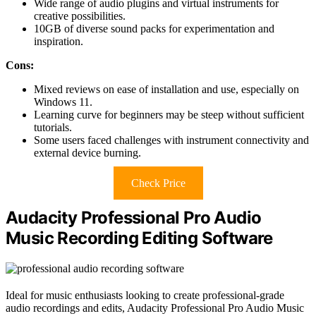
Wide range of audio plugins and virtual instruments for
creative possibilities.
10GB of diverse sound packs for experimentation and
inspiration.
Cons:
Mixed reviews on ease of installation and use, especially on
Windows 11.
Learning curve for beginners may be steep without sufficient
tutorials.
Some users faced challenges with instrument connectivity and
external device burning.
Check Price
Audacity Professional Pro Audio
Music Recording Editing Software
Ideal for music enthusiasts looking to create professional-grade
audio recordings and edits, Audacity Professional Pro Audio Music