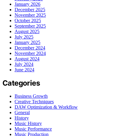
January 2026
December 2025
November 2025
October 2025
September 2025
August 2025
July 2025
January 2025
December 2024
November 2024
August 2024
July 2024
June 2024
Categories
Business Growth
Creative Techniques
DAW Optimization & Workflow
General
History
Music History
Music Performance
Music Production