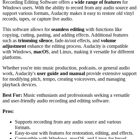
Recording Editing Software offers a
wide range of features
for
Windows users. With the ability to record from any audio source and
support various formats, Audacity makes it easy to restore old vinyl
records, tapes, or capture live audio.
This software allows for
seamless editing
with functions like
copying, cutting, pasting, and adding effects. Additional features
such as
trimming silence
, fade-in/out effects, and
volume
adjustment
enhance the editing process. Audacity is compatible
with Windows,
macOS
, and Linux, making it versatile for different
platforms.
Whether you're into music production, podcasts, or general audio
work, Audacity's
user guide and manual
provide extensive support
for modifying pitch, tempo, creating voiceovers, and managing
playback devices.
Best For:
Music enthusiasts and professionals seeking a versatile
and user-friendly audio recording and editing software.
Pros:
Supports recording from any audio source and various
formats.
Easy-to-use with features for restoration, editing, and effects.
Compatible with Windows, macOS, and Linux for broad