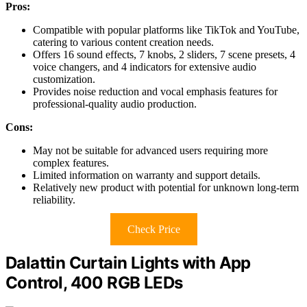
Pros:
Compatible with popular platforms like TikTok and YouTube,
catering to various content creation needs.
Offers 16 sound effects, 7 knobs, 2 sliders, 7 scene presets, 4
voice changers, and 4 indicators for extensive audio
customization.
Provides noise reduction and vocal emphasis features for
professional-quality audio production.
Cons:
May not be suitable for advanced users requiring more
complex features.
Limited information on warranty and support details.
Relatively new product with potential for unknown long-term
reliability.
Check Price
Dalattin Curtain Lights with App
Control, 400 RGB LEDs