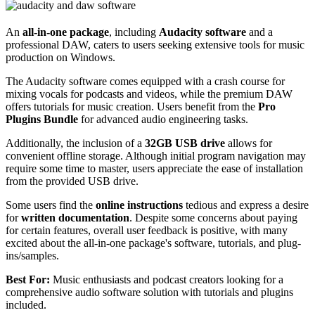
An
all-in-one package
, including
Audacity software
and a
professional DAW, caters to users seeking extensive tools for music
production on Windows.
The Audacity software comes equipped with a crash course for
mixing vocals for podcasts and videos, while the premium DAW
offers tutorials for music creation. Users benefit from the
Pro
Plugins Bundle
for advanced audio engineering tasks.
Additionally, the inclusion of a
32GB USB drive
allows for
convenient offline storage. Although initial program navigation may
require some time to master, users appreciate the ease of installation
from the provided USB drive.
Some users find the
online instructions
tedious and express a desire
for
written documentation
. Despite some concerns about paying
for certain features, overall user feedback is positive, with many
excited about the all-in-one package's software, tutorials, and plug-
ins/samples.
Best For:
Music enthusiasts and podcast creators looking for a
comprehensive audio software solution with tutorials and plugins
included.