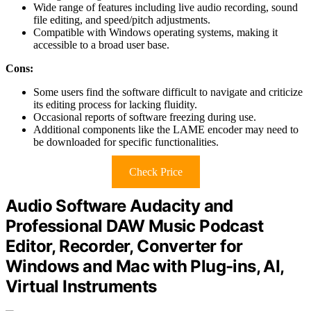
Wide range of features including live audio recording, sound
file editing, and speed/pitch adjustments.
Compatible with Windows operating systems, making it
accessible to a broad user base.
Cons:
Some users find the software difficult to navigate and criticize
its editing process for lacking fluidity.
Occasional reports of software freezing during use.
Additional components like the LAME encoder may need to
be downloaded for specific functionalities.
Check Price
Audio Software Audacity and
Professional DAW Music Podcast
Editor, Recorder, Converter for
Windows and Mac with Plug-ins, AI,
Virtual Instruments