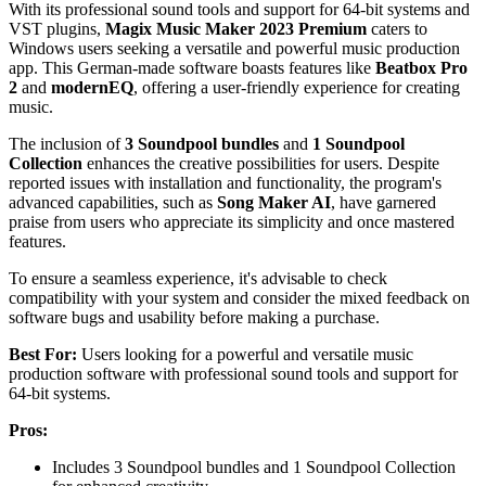
With its professional sound tools and support for 64-bit systems and
VST plugins,
Magix Music Maker 2023 Premium
caters to
Windows users seeking a versatile and powerful music production
app. This German-made software boasts features like
Beatbox Pro
2
and
modernEQ
, offering a user-friendly experience for creating
music.
The inclusion of
3 Soundpool bundles
and
1 Soundpool
Collection
enhances the creative possibilities for users. Despite
reported issues with installation and functionality, the program's
advanced capabilities, such as
Song Maker AI
, have garnered
praise from users who appreciate its simplicity and once mastered
features.
To ensure a seamless experience, it's advisable to check
compatibility with your system and consider the mixed feedback on
software bugs and usability before making a purchase.
Best For:
Users looking for a powerful and versatile music
production software with professional sound tools and support for
64-bit systems.
Pros:
Includes 3 Soundpool bundles and 1 Soundpool Collection