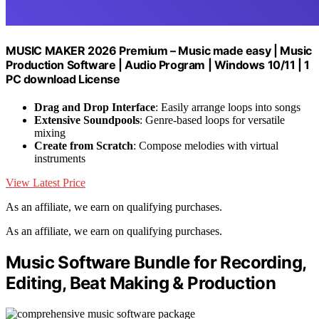
MUSIC MAKER 2026 Premium – Music made easy | Music
Production Software | Audio Program | Windows 10/11 | 1
PC download License
Drag and Drop Interface
: Easily arrange loops into songs
Extensive Soundpools
: Genre-based loops for versatile
mixing
Create from Scratch
: Compose melodies with virtual
instruments
View Latest Price
As an affiliate, we earn on qualifying purchases.
As an affiliate, we earn on qualifying purchases.
Music Software Bundle for Recording,
Editing, Beat Making & Production