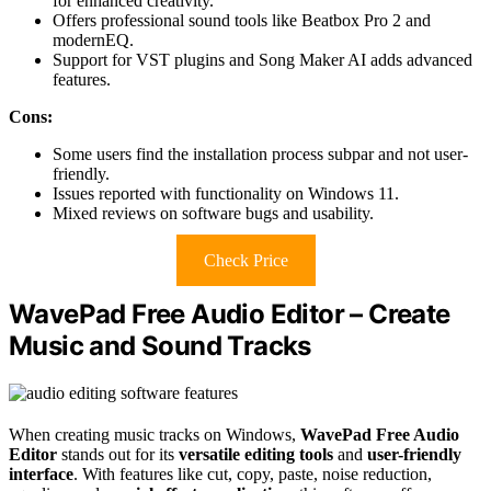
for enhanced creativity.
Offers professional sound tools like Beatbox Pro 2 and
modernEQ.
Support for VST plugins and Song Maker AI adds advanced
features.
Cons:
Some users find the installation process subpar and not user-
friendly.
Issues reported with functionality on Windows 11.
Mixed reviews on software bugs and usability.
Check Price
WavePad Free Audio Editor – Create
Music and Sound Tracks
When creating music tracks on Windows,
WavePad Free Audio
Editor
stands out for its
versatile editing tools
and
user-friendly
interface
. With features like cut, copy, paste, noise reduction,