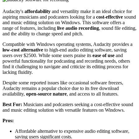
Audacity's
affordability
and versatility make it an ideal choice for
aspiring musicians and podcasters looking for a
cost-effective
sound
and music editing solution on Windows. This software offers a
range of features, including
live audio recording
, sound file editing,
and the ability to change speed and pitch.
Compatible with Windows operating systems, Audacity provides a
low-cost alternative
to high-end audio editing software, saving
users over $2500. While some users praise its
ease of use
and
powerful functionality for podcasting and recording needs, others
find it challenging to navigate and criticize its editing process for
lacking fluidity.
Despite some reported issues like occasional software freezes,
Audacity remains a popular choice due to its free download
availability,
open-source nature
, and access to all features.
Best For:
Musicians and podcasters seeking a cost-effective sound
and music editing solution with versatile features on Windows.
Pros:
Affordable alternative to expensive audio editing software,
saving users significant costs.