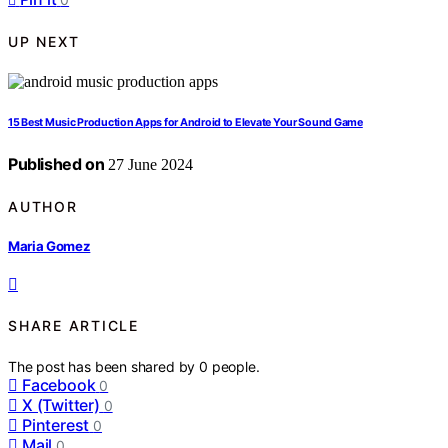
UP NEXT
15 Best Music Production Apps for Android to Elevate Your Sound Game
Published on
27 June 2024
AUTHOR
Maria Gomez
SHARE ARTICLE
The post has been shared by
0
people.
Facebook
0
X (Twitter)
0
Pinterest
0
Mail
0