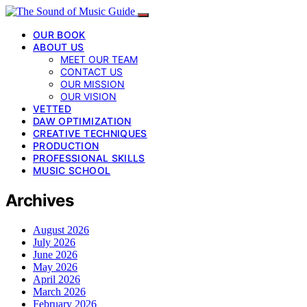
OUR BOOK
ABOUT US
MEET OUR TEAM
CONTACT US
OUR MISSION
OUR VISION
VETTED
DAW OPTIMIZATION
CREATIVE TECHNIQUES
PRODUCTION
PROFESSIONAL SKILLS
MUSIC SCHOOL
Archives
August 2026
July 2026
June 2026
May 2026
April 2026
March 2026
February 2026