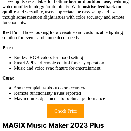
These lights are suitable for both
indoor and outdoor use
, featuring
waterproof technology for durability. With
positive feedback on
quality
and versatility, users appreciate the easy setup and use,
though some mention slight issues with color accuracy and remote
functionality.
Best For:
Those looking for a versatile and customizable lighting
solution for events and home decor needs.
Pros:
Endless RGB colors for mood setting
Smart APP and remote control for easy operation
Music and voice sync feature for entertainment
Cons:
Some complaints about color accuracy
Remote functionality issues reported
May require adjustments for optimal performance
Check Price
MAGIX Music Maker 2023 Plus