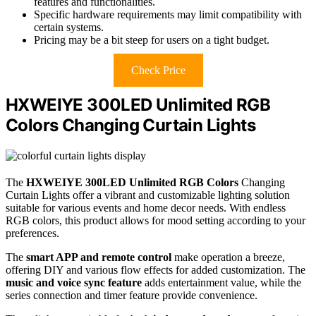
features and functionalities.
Specific hardware requirements may limit compatibility with
certain systems.
Pricing may be a bit steep for users on a tight budget.
Check Price
HXWEIYE 300LED Unlimited RGB
Colors Changing Curtain Lights
The
HXWEIYE 300LED Unlimited RGB Colors
Changing
Curtain Lights offer a vibrant and customizable lighting solution
suitable for various events and home decor needs. With endless
RGB colors, this product allows for mood setting according to your
preferences.
The
smart APP and remote control
make operation a breeze,
offering DIY and various flow effects for added customization. The
music and voice sync feature
adds entertainment value, while the
series connection and timer feature provide convenience.