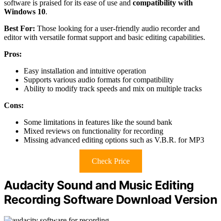
software is praised for its ease of use and
compatibility with
Windows 10
.
Best For:
Those looking for a user-friendly audio recorder and
editor with versatile format support and basic editing capabilities.
Pros:
Easy installation and intuitive operation
Supports various audio formats for compatibility
Ability to modify track speeds and mix on multiple tracks
Cons:
Some limitations in features like the sound bank
Mixed reviews on functionality for recording
Missing advanced editing options such as V.B.R. for MP3
Check Price
Audacity Sound and Music Editing
Recording Software Download Version