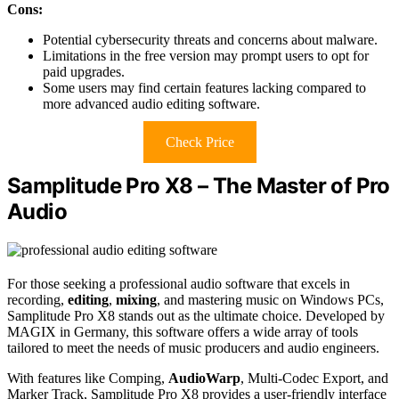
Cons:
Potential cybersecurity threats and concerns about malware.
Limitations in the free version may prompt users to opt for
paid upgrades.
Some users may find certain features lacking compared to
more advanced audio editing software.
Check Price
Samplitude Pro X8 – The Master of Pro
Audio
For those seeking a professional audio software that excels in
recording,
editing
,
mixing
, and mastering music on Windows PCs,
Samplitude Pro X8 stands out as the ultimate choice. Developed by
MAGIX in Germany, this software offers a wide array of tools
tailored to meet the needs of music producers and audio engineers.
With features like Comping,
AudioWarp
, Multi-Codec Export, and
Marker Track, Samplitude Pro X8 provides a user-friendly interface