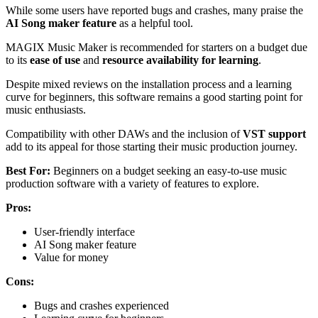
While some users have reported bugs and crashes, many praise the
AI Song maker feature
as a helpful tool.
MAGIX Music Maker is recommended for starters on a budget due
to its
ease of use
and
resource availability for learning
.
Despite mixed reviews on the installation process and a learning
curve for beginners, this software remains a good starting point for
music enthusiasts.
Compatibility with other DAWs and the inclusion of
VST support
add to its appeal for those starting their music production journey.
Best For:
Beginners on a budget seeking an easy-to-use music
production software with a variety of features to explore.
Pros:
User-friendly interface
AI Song maker feature
Value for money
Cons:
Bugs and crashes experienced