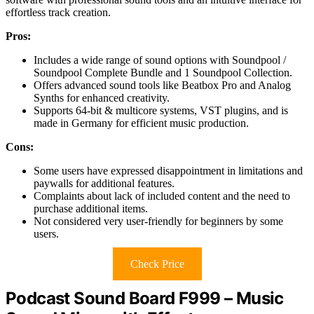
effortless track creation.
Pros:
Includes a wide range of sound options with Soundpool /
Soundpool Complete Bundle and 1 Soundpool Collection.
Offers advanced sound tools like Beatbox Pro and Analog
Synths for enhanced creativity.
Supports 64-bit & multicore systems, VST plugins, and is
made in Germany for efficient music production.
Cons:
Some users have expressed disappointment in limitations and
paywalls for additional features.
Complaints about lack of included content and the need to
purchase additional items.
Not considered very user-friendly for beginners by some
users.
Check Price
Podcast Sound Board F999 – Music