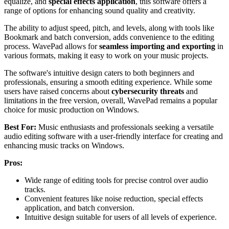
equalize, and
special effects application
, this software offers a
range of options for enhancing sound quality and creativity.
The ability to adjust speed, pitch, and levels, along with tools like
Bookmark and batch conversion, adds convenience to the editing
process. WavePad allows for
seamless importing and exporting
in
various formats, making it easy to work on your music projects.
The software's intuitive design caters to both beginners and
professionals, ensuring a smooth editing experience. While some
users have raised concerns about
cybersecurity threats
and
limitations in the free version, overall, WavePad remains a popular
choice for music production on Windows.
Best For:
Music enthusiasts and professionals seeking a versatile
audio editing software with a user-friendly interface for creating and
enhancing music tracks on Windows.
Pros:
Wide range of editing tools for precise control over audio
tracks.
Convenient features like noise reduction, special effects
application, and batch conversion.
Intuitive design suitable for users of all levels of experience.