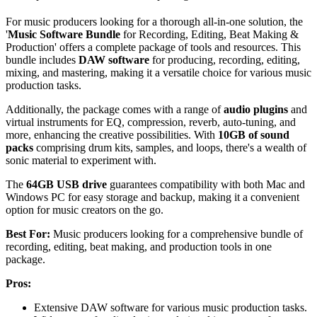
For music producers looking for a thorough all-in-one solution, the
'
Music Software Bundle
for Recording, Editing, Beat Making &
Production' offers a complete package of tools and resources. This
bundle includes
DAW software
for producing, recording, editing,
mixing, and mastering, making it a versatile choice for various music
production tasks.
Additionally, the package comes with a range of
audio plugins
and
virtual instruments for EQ, compression, reverb, auto-tuning, and
more, enhancing the creative possibilities. With
10GB of sound
packs
comprising drum kits, samples, and loops, there's a wealth of
sonic material to experiment with.
The
64GB USB drive
guarantees compatibility with both Mac and
Windows PC for easy storage and backup, making it a convenient
option for music creators on the go.
Best For:
Music producers looking for a comprehensive bundle of
recording, editing, beat making, and production tools in one
package.
Pros:
Extensive DAW software for various music production tasks.