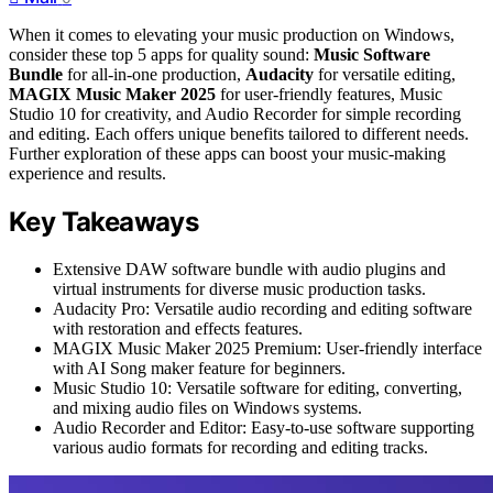
When it comes to elevating your music production on Windows,
consider these top 5 apps for quality sound:
Music Software
Bundle
for all-in-one production,
Audacity
for versatile editing,
MAGIX Music Maker 2025
for user-friendly features, Music
Studio 10 for creativity, and Audio Recorder for simple recording
and editing. Each offers unique benefits tailored to different needs.
Further exploration of these apps can boost your music-making
experience and results.
Key Takeaways
Extensive DAW software bundle with audio plugins and
virtual instruments for diverse music production tasks.
Audacity Pro: Versatile audio recording and editing software
with restoration and effects features.
MAGIX Music Maker 2025 Premium: User-friendly interface
with AI Song maker feature for beginners.
Music Studio 10: Versatile software for editing, converting,
and mixing audio files on Windows systems.
Audio Recorder and Editor: Easy-to-use software supporting
various audio formats for recording and editing tracks.