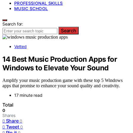
PROFESSIONAL SKILLS
MUSIC SCHOOL
Search for:
Search
Vetted
14 Best Music Production Apps for
Windows to Elevate Your Sound
Amplify your music production game with these top 5 Windows
apps that promise to enhance your sound quality and creativity.
17 minute read
Total
0
Shares
Share
0
Tweet
0
Pin it
0