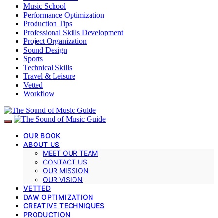
Music School
Performance Optimization
Production Tips
Professional Skills Development
Project Organization
Sound Design
Sports
Technical Skills
Travel & Leisure
Vetted
Workflow
OUR BOOK
ABOUT US
MEET OUR TEAM
CONTACT US
OUR MISSION
OUR VISION
VETTED
DAW OPTIMIZATION
CREATIVE TECHNIQUES
PRODUCTION