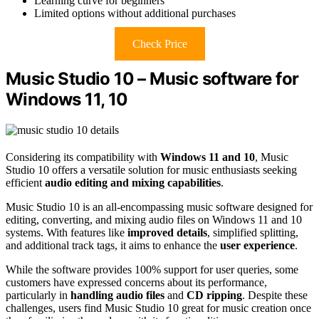
Learning curve for beginners
Limited options without additional purchases
Check Price
Music Studio 10 – Music software for
Windows 11, 10
Considering its compatibility with
Windows 11 and 10
, Music
Studio 10 offers a versatile solution for music enthusiasts seeking
efficient
audio editing and mixing capabilities
.
Music Studio 10 is an all-encompassing music software designed for
editing, converting, and mixing audio files on Windows 11 and 10
systems. With features like
improved details
, simplified splitting,
and additional track tags, it aims to enhance the
user experience
.
While the software provides 100% support for user queries, some
customers have expressed concerns about its performance,
particularly in
handling audio files
and
CD ripping
. Despite these
challenges, users find Music Studio 10 great for music creation once