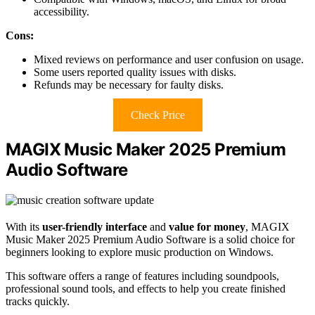
accessibility.
Cons:
Mixed reviews on performance and user confusion on usage.
Some users reported quality issues with disks.
Refunds may be necessary for faulty disks.
Check Price
MAGIX Music Maker 2025 Premium
Audio Software
With its
user-friendly interface
and
value for money
, MAGIX
Music Maker 2025 Premium Audio Software is a solid choice for
beginners looking to explore music production on Windows.
This software offers a range of features including soundpools,
professional sound tools, and effects to help you create finished
tracks quickly.