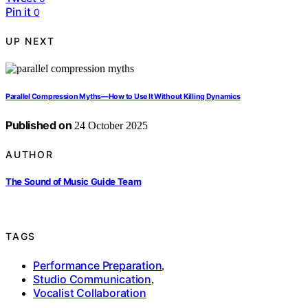
Pin it
0
UP NEXT
Parallel Compression Myths—How to Use It Without Killing Dynamics
Published on
24 October 2025
AUTHOR
The Sound of Music Guide Team
TAGS
Performance Preparation
,
Studio Communication
,
Vocalist Collaboration