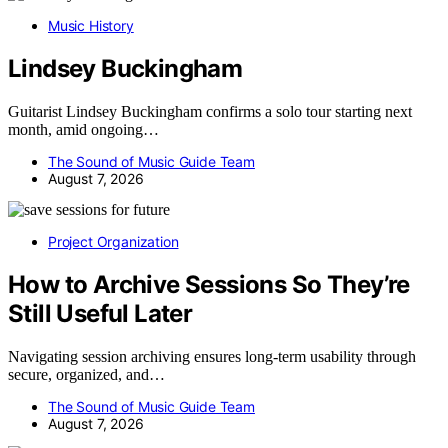
Music History
Lindsey Buckingham
Guitarist Lindsey Buckingham confirms a solo tour starting next
month, amid ongoing…
The Sound of Music Guide Team
August 7, 2026
Project Organization
How to Archive Sessions So They’re
Still Useful Later
Navigating session archiving ensures long-term usability through
secure, organized, and…
The Sound of Music Guide Team
August 7, 2026