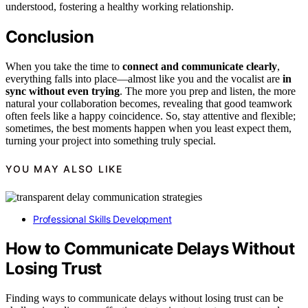
understood, fostering a healthy working relationship.
Conclusion
When you take the time to
connect and communicate clearly
,
everything falls into place—almost like you and the vocalist are
in
sync without even trying
. The more you prep and listen, the more
natural your collaboration becomes, revealing that good teamwork
often feels like a happy coincidence. So, stay attentive and flexible;
sometimes, the best moments happen when you least expect them,
turning your project into something truly special.
YOU MAY ALSO LIKE
Professional Skills Development
How to Communicate Delays Without
Losing Trust
Finding ways to communicate delays without losing trust can be