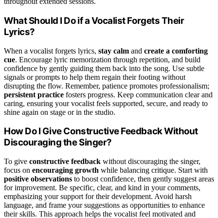
throughout extended sessions.
What Should I Do if a Vocalist Forgets Their
Lyrics?
When a vocalist forgets lyrics,
stay calm
and
create a comforting
cue
. Encourage lyric memorization through repetition, and build
confidence by gently guiding them back into the song. Use subtle
signals or prompts to help them regain their footing without
disrupting the flow. Remember, patience promotes professionalism;
persistent practice
fosters progress. Keep communication clear and
caring, ensuring your vocalist feels supported, secure, and ready to
shine again on stage or in the studio.
How Do I Give Constructive Feedback Without
Discouraging the Singer?
To give
constructive feedback
without discouraging the singer,
focus on
encouraging growth
while balancing critique. Start with
positive observations
to boost confidence, then gently suggest areas
for improvement. Be specific, clear, and kind in your comments,
emphasizing your support for their development. Avoid harsh
language, and frame your suggestions as opportunities to enhance
their skills. This approach helps the vocalist feel motivated and