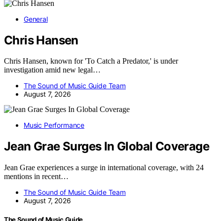
General
Chris Hansen
Chris Hansen, known for 'To Catch a Predator,' is under
investigation amid new legal…
The Sound of Music Guide Team
August 7, 2026
Music Performance
Jean Grae Surges In Global Coverage
Jean Grae experiences a surge in international coverage, with 24
mentions in recent…
The Sound of Music Guide Team
August 7, 2026
The Sound of Music Guide