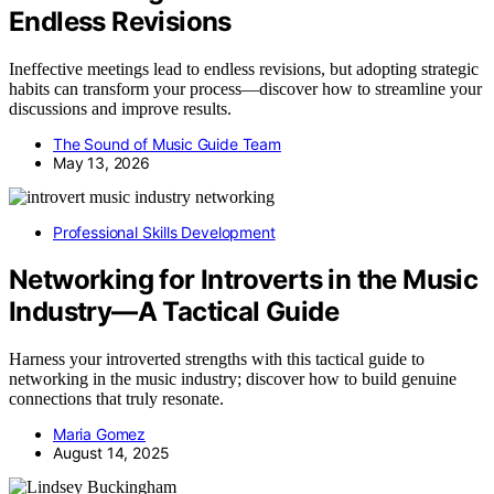
Endless Revisions
Ineffective meetings lead to endless revisions, but adopting strategic
habits can transform your process—discover how to streamline your
discussions and improve results.
The Sound of Music Guide Team
May 13, 2026
Professional Skills Development
Networking for Introverts in the Music
Industry—A Tactical Guide
Harness your introverted strengths with this tactical guide to
networking in the music industry; discover how to build genuine
connections that truly resonate.
Maria Gomez
August 14, 2025