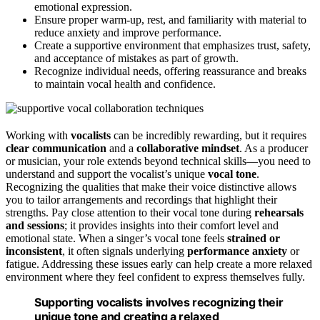
emotional expression.
Ensure proper warm-up, rest, and familiarity with material to
reduce anxiety and improve performance.
Create a supportive environment that emphasizes trust, safety,
and acceptance of mistakes as part of growth.
Recognize individual needs, offering reassurance and breaks
to maintain vocal health and confidence.
Working with
vocalists
can be incredibly rewarding, but it requires
clear communication
and a
collaborative mindset
. As a producer
or musician, your role extends beyond technical skills—you need to
understand and support the vocalist’s unique
vocal tone
.
Recognizing the qualities that make their voice distinctive allows
you to tailor arrangements and recordings that highlight their
strengths. Pay close attention to their vocal tone during
rehearsals
and sessions
; it provides insights into their comfort level and
emotional state. When a singer’s vocal tone feels
strained or
inconsistent
, it often signals underlying
performance anxiety
or
fatigue. Addressing these issues early can help create a more relaxed
environment where they feel confident to express themselves fully.
Supporting vocalists involves recognizing their
unique tone and creating a relaxed