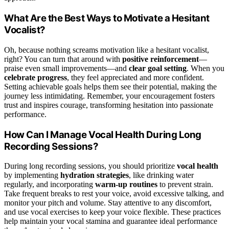
What Are the Best Ways to Motivate a Hesitant
Vocalist?
Oh, because nothing screams motivation like a hesitant vocalist,
right? You can turn that around with
positive reinforcement
—
praise even small improvements—and
clear goal setting
. When you
celebrate progress
, they feel appreciated and more confident.
Setting achievable goals helps them see their potential, making the
journey less intimidating. Remember, your encouragement fosters
trust and inspires courage, transforming hesitation into passionate
performance.
How Can I Manage Vocal Health During Long
Recording Sessions?
During long recording sessions, you should prioritize
vocal health
by implementing
hydration strategies
, like drinking water
regularly, and incorporating
warm-up routines
to prevent strain.
Take frequent breaks to rest your voice, avoid excessive talking, and
monitor your pitch and volume. Stay attentive to any discomfort,
and use vocal exercises to keep your voice flexible. These practices
help maintain your vocal stamina and guarantee ideal performance