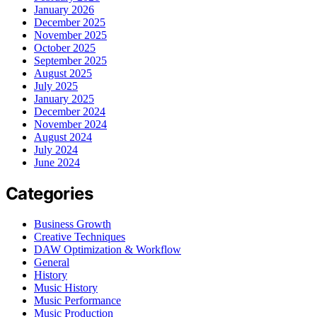
January 2026
December 2025
November 2025
October 2025
September 2025
August 2025
July 2025
January 2025
December 2024
November 2024
August 2024
July 2024
June 2024
Categories
Business Growth
Creative Techniques
DAW Optimization & Workflow
General
History
Music History
Music Performance
Music Production