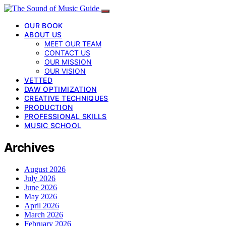
OUR BOOK
ABOUT US
MEET OUR TEAM
CONTACT US
OUR MISSION
OUR VISION
VETTED
DAW OPTIMIZATION
CREATIVE TECHNIQUES
PRODUCTION
PROFESSIONAL SKILLS
MUSIC SCHOOL
Archives
August 2026
July 2026
June 2026
May 2026
April 2026
March 2026
February 2026