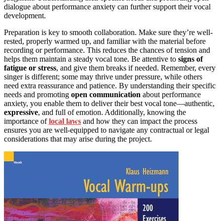
dialogue about performance anxiety can further support their vocal
development.
Preparation is key to smooth collaboration. Make sure they’re well-
rested, properly warmed up, and familiar with the material before
recording or performance. This reduces the chances of tension and
helps them maintain a steady vocal tone. Be attentive to
signs of
fatigue or stress
, and give them breaks if needed. Remember, every
singer is different; some may thrive under pressure, while others
need extra reassurance and patience. By understanding their specific
needs and promoting
open communication
about performance
anxiety, you enable them to deliver their best vocal tone—authentic,
expressive
, and full of emotion. Additionally, knowing the
importance of
local laws
and how they can impact the process
ensures you are well-equipped to navigate any contractual or legal
considerations that may arise during the project.