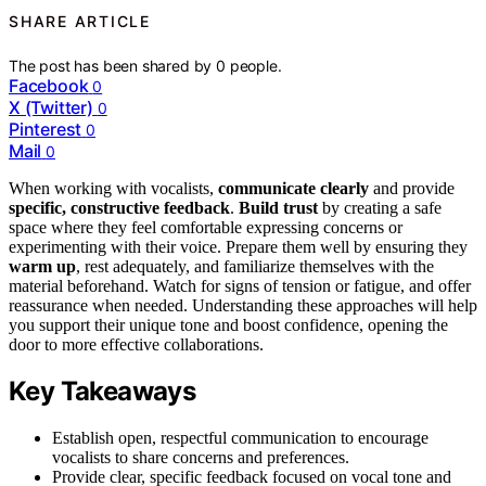
SHARE ARTICLE
The post has been shared by
0
people.
Facebook
0
X (Twitter)
0
Pinterest
0
Mail
0
When working with vocalists,
communicate clearly
and provide
specific, constructive feedback
.
Build trust
by creating a safe
space where they feel comfortable expressing concerns or
experimenting with their voice. Prepare them well by ensuring they
warm up
, rest adequately, and familiarize themselves with the
material beforehand. Watch for signs of tension or fatigue, and offer
reassurance when needed. Understanding these approaches will help
you support their unique tone and boost confidence, opening the
door to more effective collaborations.
Key Takeaways
Establish open, respectful communication to encourage
vocalists to share concerns and preferences.
Provide clear, specific feedback focused on vocal tone and