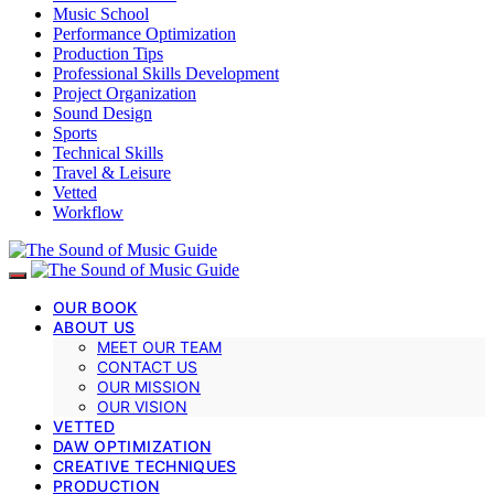
Music School
Performance Optimization
Production Tips
Professional Skills Development
Project Organization
Sound Design
Sports
Technical Skills
Travel & Leisure
Vetted
Workflow
OUR BOOK
ABOUT US
MEET OUR TEAM
CONTACT US
OUR MISSION
OUR VISION
VETTED
DAW OPTIMIZATION
CREATIVE TECHNIQUES
PRODUCTION