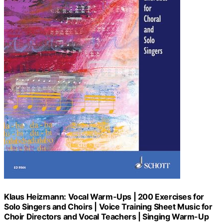
Klaus Heizmann: Vocal Warm-Ups | 200 Exercises for
Solo Singers and Choirs | Voice Training Sheet Music for
Choir Directors and Vocal Teachers | Singing Warm-Up