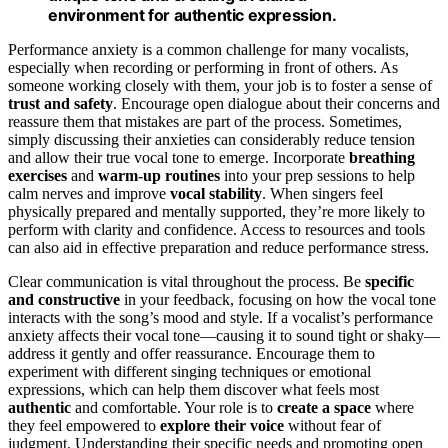
environment for authentic expression.
Performance anxiety is a common challenge for many vocalists,
especially when recording or performing in front of others. As
someone working closely with them, your job is to foster a sense of
trust and safety
. Encourage open dialogue about their concerns and
reassure them that mistakes are part of the process. Sometimes,
simply discussing their anxieties can considerably reduce tension
and allow their true vocal tone to emerge. Incorporate
breathing
exercises
and
warm-up routines
into your prep sessions to help
calm nerves and improve
vocal stability
. When singers feel
physically prepared and mentally supported, they’re more likely to
perform with clarity and confidence. Access to resources and tools
can also aid in effective preparation and reduce performance stress.
Clear communication is vital throughout the process. Be
specific
and constructive
in your feedback, focusing on how the vocal tone
interacts with the song’s mood and style. If a vocalist’s performance
anxiety affects their vocal tone—causing it to sound tight or shaky—
address it gently and offer reassurance. Encourage them to
experiment with different singing techniques or emotional
expressions, which can help them discover what feels most
authentic
and comfortable. Your role is to
create a space
where
they feel empowered to
explore their voice
without fear of
judgment. Understanding their specific needs and promoting open