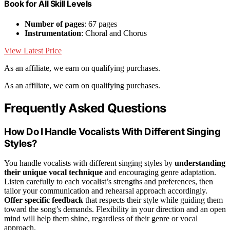
Book for All Skill Levels
Number of pages
: 67 pages
Instrumentation
: Choral and Chorus
View Latest Price
As an affiliate, we earn on qualifying purchases.
As an affiliate, we earn on qualifying purchases.
Frequently Asked Questions
How Do I Handle Vocalists With Different Singing
Styles?
You handle vocalists with different singing styles by
understanding
their unique vocal technique
and encouraging genre adaptation.
Listen carefully to each vocalist’s strengths and preferences, then
tailor your communication and rehearsal approach accordingly.
Offer specific feedback
that respects their style while guiding them
toward the song’s demands. Flexibility in your direction and an open
mind will help them shine, regardless of their genre or vocal
approach.