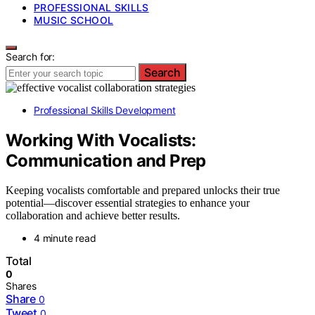
PROFESSIONAL SKILLS
MUSIC SCHOOL
Search for:
Search
Professional Skills Development
Working With Vocalists:
Communication and Prep
Keeping vocalists comfortable and prepared unlocks their true
potential—discover essential strategies to enhance your
collaboration and achieve better results.
4 minute read
Total
0
Shares
Share
0
Tweet
0