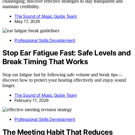
challenging; discover effective strategies to stay transparent and
maintain credibility.
The Sound of Music Guide Team
May 17, 2026
Professional Skills Development
Stop Ear Fatigue Fast: Safe Levels and
Break Timing That Works
Stop ear fatigue fast by following safe volume and break tips—
discover how to protect your hearing effectively and enjoy sound
longer.
The Sound of Music Guide Team
February 11, 2026
Professional Skills Development
The Meeting Habit That Reduces