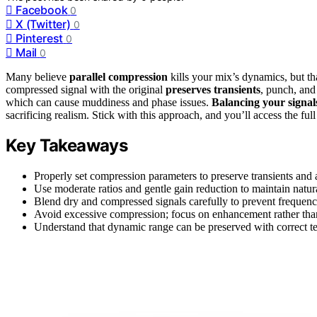
Facebook
0
X (Twitter)
0
Pinterest
0
Mail
0
Many believe
parallel compression
kills your mix’s dynamics, but tha
compressed signal with the original
preserves transients
, punch, and
which can cause muddiness and phase issues.
Balancing your signal
sacrificing realism. Stick with this approach, and you’ll access the full
Key Takeaways
Properly set compression parameters to preserve transients and 
Use moderate ratios and gentle gain reduction to maintain natu
Blend dry and compressed signals carefully to prevent frequen
Avoid excessive compression; focus on enhancement rather than 
Understand that dynamic range can be preserved with correct tec