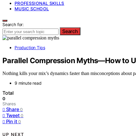
PROFESSIONAL SKILLS
MUSIC SCHOOL
Search for:
Search
Production Tips
Parallel Compression Myths—How to Us
Nothing kills your mix’s dynamics faster than misconceptions about p
9 minute read
Total
0
Shares
Share
0
Tweet
0
Pin it
0
UP NEXT