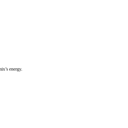
mix’s energy.