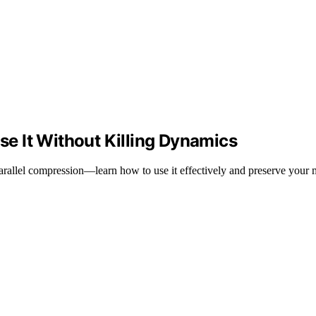
e It Without Killing Dynamics
arallel compression—learn how to use it effectively and preserve your 