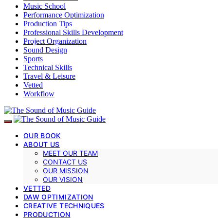
Music School
Performance Optimization
Production Tips
Professional Skills Development
Project Organization
Sound Design
Sports
Technical Skills
Travel & Leisure
Vetted
Workflow
OUR BOOK
ABOUT US
MEET OUR TEAM
CONTACT US
OUR MISSION
OUR VISION
VETTED
DAW OPTIMIZATION
CREATIVE TECHNIQUES
PRODUCTION