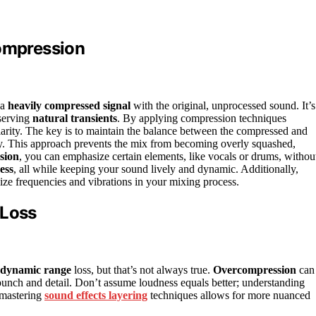
Compression
 a
heavily compressed signal
with the original, unprocessed sound. It’s
serving
natural transients
. By applying compression techniques
clarity. The key is to maintain the balance between the compressed and
gy. This approach prevents the mix from becoming overly squashed,
sion
, you can emphasize certain elements, like vocals or drums, withou
ess
, all while keeping your sound lively and dynamic. Additionally,
lize frequencies and vibrations in your mixing process.
Loss
dynamic range
loss, but that’s not always true.
Overcompression
can
e punch and detail. Don’t assume loudness equals better; understanding
 mastering
sound effects layering
techniques allows for more nuanced