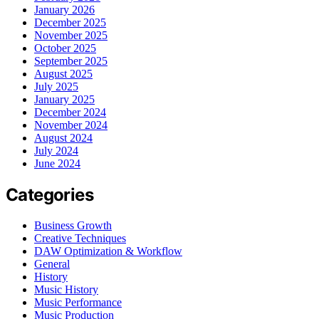
January 2026
December 2025
November 2025
October 2025
September 2025
August 2025
July 2025
January 2025
December 2024
November 2024
August 2024
July 2024
June 2024
Categories
Business Growth
Creative Techniques
DAW Optimization & Workflow
General
History
Music History
Music Performance
Music Production