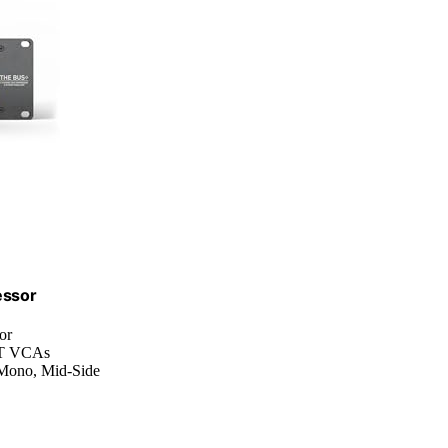
essor
or
HAT VCAs
l Mono, Mid-Side