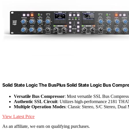
Solid State Logic The BusPlus Solid State Logic Bus Compr
Versatile Bus Compressor
: Most versatile SSL Bus Compress
Authentic SSL Circuit
: Utilizes high-performance 2181 T
Multiple Operation Modes
: Classic Stereo, S/C Stereo, Dua
View Latest Price
As an affiliate, we earn on qualifying purchases.