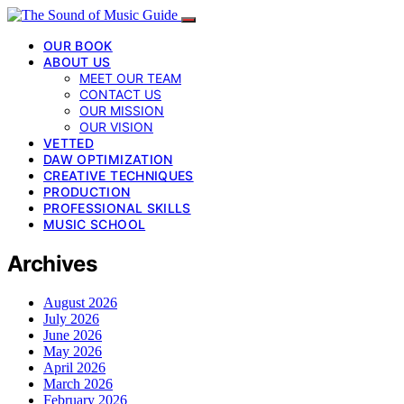
OUR BOOK
ABOUT US
MEET OUR TEAM
CONTACT US
OUR MISSION
OUR VISION
VETTED
DAW OPTIMIZATION
CREATIVE TECHNIQUES
PRODUCTION
PROFESSIONAL SKILLS
MUSIC SCHOOL
Archives
August 2026
July 2026
June 2026
May 2026
April 2026
March 2026
February 2026