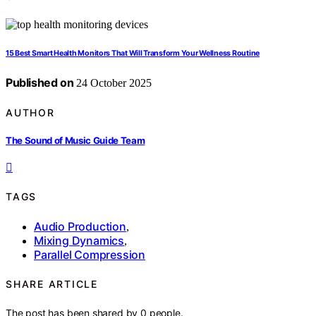
15 Best Smart Health Monitors That Will Transform Your Wellness Routine
Published on
24 October 2025
AUTHOR
The Sound of Music Guide Team
TAGS
Audio Production
,
Mixing Dynamics
,
Parallel Compression
SHARE ARTICLE
The post has been shared by
0
people.