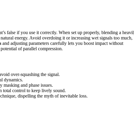
t’s false if you use it correctly. When set up properly, blending a heavi
 natural energy. Avoid overdoing it or increasing wet signals too much,
s
and adjusting parameters carefully lets you boost impact without
 potential of parallel compression.
avoid over-squashing the signal.
ral dynamics.
cy masking and phase issues.
total control to keep lively sound.
hnique, dispelling the myth of inevitable loss.