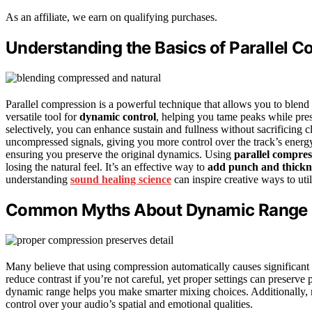
As an affiliate, we earn on qualifying purchases.
Understanding the Basics of Parallel 
Parallel compression is a powerful technique that allows you to blend
versatile tool for
dynamic control
, helping you tame peaks while pre
selectively, you can enhance sustain and fullness without sacrificing 
uncompressed signals, giving you more control over the track’s ener
ensuring you preserve the original dynamics. Using
parallel compres
losing the natural feel. It’s an effective way to
add punch and thickn
understanding
sound healing science
can inspire creative ways to uti
Common Myths About Dynamic Range 
Many believe that using compression automatically causes significant
reduce contrast if you’re not careful, yet proper settings can preserv
dynamic range helps you make smarter mixing choices. Additionally,
control over your audio’s spatial and emotional qualities.