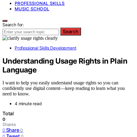
PROFESSIONAL SKILLS
MUSIC SCHOOL
Search for:
Search
Professional Skills Development
Understanding Usage Rights in Plain
Language
I want to help you easily understand usage rights so you can
confidently use digital content—keep reading to learn what you
need to know.
4 minute read
Total
0
Shares
Share
0
Tweet
0