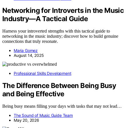
Networking for Introverts in the Music
Industry—A Tactical Guide
Harness your introverted strengths with this tactical guide to
networking in the music industry; discover how to build genuine
connections that truly resonate.
Maria Gomez
August 14, 2025
Professional Skills Development
The Difference Between Being Busy
and Being Effective
Being busy means filling your days with tasks that may not lead…
The Sound of Music Guide Team
May 20, 2026