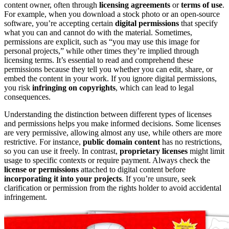
content owner, often through
licensing agreements
or
terms of use
.
For example, when you download a stock photo or an open-source
software, you’re accepting certain
digital permissions
that specify
what you can and cannot do with the material. Sometimes,
permissions are explicit, such as “you may use this image for
personal projects,” while other times they’re implied through
licensing terms. It’s essential to read and comprehend these
permissions because they tell you whether you can edit, share, or
embed the content in your work. If you ignore digital permissions,
you risk
infringing on copyrights
, which can lead to legal
consequences.
Understanding the distinction between different types of licenses
and permissions helps you make informed decisions. Some licenses
are very permissive, allowing almost any use, while others are more
restrictive. For instance,
public domain content
has no restrictions,
so you can use it freely. In contrast,
proprietary licenses
might limit
usage to specific contexts or require payment. Always check the
license or permissions
attached to digital content before
incorporating it into your projects
. If you’re unsure, seek
clarification or permission from the rights holder to avoid accidental
infringement.