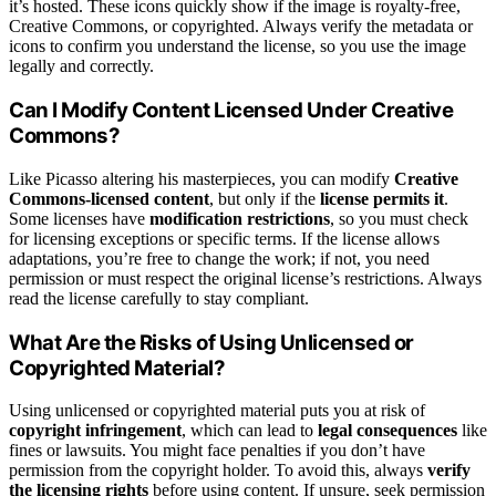
it’s hosted. These icons quickly show if the image is royalty-free,
Creative Commons, or copyrighted. Always verify the metadata or
icons to confirm you understand the license, so you use the image
legally and correctly.
Can I Modify Content Licensed Under Creative
Commons?
Like Picasso altering his masterpieces, you can modify
Creative
Commons-licensed content
, but only if the
license permits it
.
Some licenses have
modification restrictions
, so you must check
for licensing exceptions or specific terms. If the license allows
adaptations, you’re free to change the work; if not, you need
permission or must respect the original license’s restrictions. Always
read the license carefully to stay compliant.
What Are the Risks of Using Unlicensed or
Copyrighted Material?
Using unlicensed or copyrighted material puts you at risk of
copyright infringement
, which can lead to
legal consequences
like
fines or lawsuits. You might face penalties if you don’t have
permission from the copyright holder. To avoid this, always
verify
the licensing rights
before using content. If unsure, seek permission