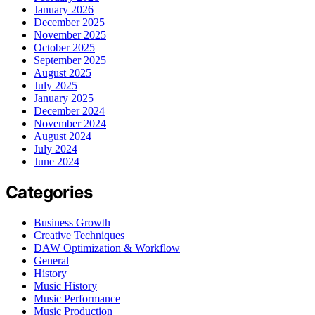
January 2026
December 2025
November 2025
October 2025
September 2025
August 2025
July 2025
January 2025
December 2024
November 2024
August 2024
July 2024
June 2024
Categories
Business Growth
Creative Techniques
DAW Optimization & Workflow
General
History
Music History
Music Performance
Music Production