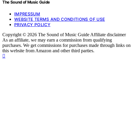
The Sound of Music Guide
IMPRESSUM
WEBSITE TERMS AND CONDITIONS OF USE
PRIVACY POLICY
Copyright © 2026 The Sound of Music Guide Affiliate disclaimer
As an affiliate, we may earn a commission from qualifying
purchases. We get commissions for purchases made through links on
this website from Amazon and other third parties.