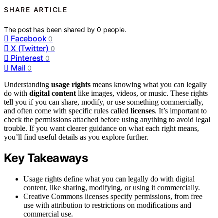
SHARE ARTICLE
The post has been shared by
0
people.
Facebook
0
X (Twitter)
0
Pinterest
0
Mail
0
Understanding
usage rights
means knowing what you can legally
do with
digital content
like images, videos, or music. These rights
tell you if you can share, modify, or use something commercially,
and often come with specific rules called
licenses
. It’s important to
check the permissions attached before using anything to avoid legal
trouble. If you want clearer guidance on what each right means,
you’ll find useful details as you explore further.
Key Takeaways
Usage rights define what you can legally do with digital
content, like sharing, modifying, or using it commercially.
Creative Commons licenses specify permissions, from free
use with attribution to restrictions on modifications and
commercial use.