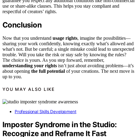
guarantee you respect any additional conditions like non-commercial
use or share-alike clauses. This helps you stay compliant and
respectful of creators’ rights.
Conclusion
Now that you understand
usage rights
, imagine the possibilities—
sharing your work confidently, knowing exactly what’s allowed and
what’s not. But be careful; a single mistake could lead to unexpected
trouble. Will you take the risk or stay safe by knowing the rules?
The choice is yours. As you step forward, remember,
understanding your rights
isn’t just about avoiding problems—it’s
about opening
the full potential
of your creations. The next move is
up to you.
YOU MAY ALSO LIKE
Professional Skills Development
Imposter Syndrome in the Studio:
Recognize and Reframe It Fast