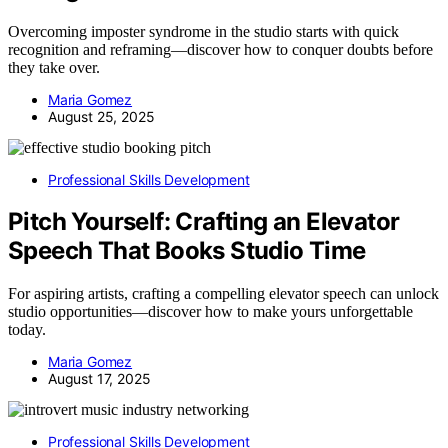
Overcoming imposter syndrome in the studio starts with quick
recognition and reframing—discover how to conquer doubts before
they take over.
Maria Gomez
August 25, 2025
Professional Skills Development
Pitch Yourself: Crafting an Elevator
Speech That Books Studio Time
For aspiring artists, crafting a compelling elevator speech can unlock
studio opportunities—discover how to make yours unforgettable
today.
Maria Gomez
August 17, 2025
Professional Skills Development