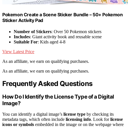
Pokemon Create a Scene Sticker Bundle – 50+ Pokemon
Sticker Activity Pad
Number of Stickers
: Over 50 Pokemon stickers
Includes
: Giant activity book and reusable scene
Suitable For
: Kids aged 4-8
View Latest Price
As an affiliate, we earn on qualifying purchases.
As an affiliate, we earn on qualifying purchases.
Frequently Asked Questions
How Do I Identify the License Type of a Digital
Image?
You can identify a digital image’s
license type
by checking its
metadata tags, which often include
licensing info
. Look for
license
icons or symbols
embedded in the image or on the webpage where