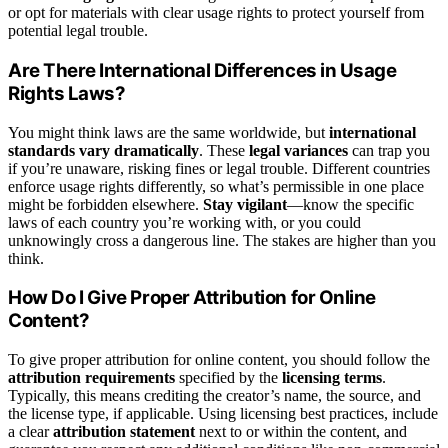
or opt for materials with clear usage rights to protect yourself from
potential legal trouble.
Are There International Differences in Usage
Rights Laws?
You might think laws are the same worldwide, but
international
standards vary dramatically
. These
legal variances
can trap you
if you’re unaware, risking fines or legal trouble. Different countries
enforce usage rights differently, so what’s permissible in one place
might be forbidden elsewhere.
Stay vigilant
—know the specific
laws of each country you’re working with, or you could
unknowingly cross a dangerous line. The stakes are higher than you
think.
How Do I Give Proper Attribution for Online
Content?
To give proper attribution for online content, you should follow the
attribution requirements
specified by the
licensing terms
.
Typically, this means crediting the creator’s name, the source, and
the license type, if applicable. Using licensing best practices, include
a clear
attribution statement
next to or within the content, and