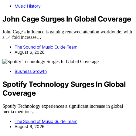
Music History
John Cage Surges In Global Coverage
John Cage's influence is gaining renewed attention worldwide, with
a 14-fold increase…
The Sound of Music Guide Team
August 6, 2026
Business Growth
Spotify Technology Surges In Global
Coverage
Spotify Technology experiences a significant increase in global
media mentions,…
The Sound of Music Guide Team
August 6, 2026