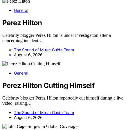
General
Perez Hilton
Celebrity blogger Perez Hilton is under investigation after a
concerning incident…
The Sound of Music Guide Team
August 6, 2026
General
Perez Hilton Cutting Himself
Celebrity blogger Perez Hilton reportedly cut himself during a live
video, raising…
The Sound of Music Guide Team
August 6, 2026