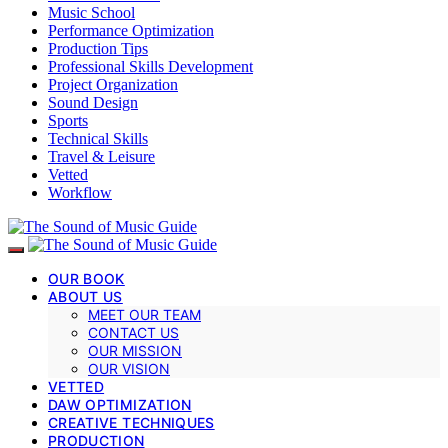
Music School
Performance Optimization
Production Tips
Professional Skills Development
Project Organization
Sound Design
Sports
Technical Skills
Travel & Leisure
Vetted
Workflow
OUR BOOK
ABOUT US
MEET OUR TEAM
CONTACT US
OUR MISSION
OUR VISION
VETTED
DAW OPTIMIZATION
CREATIVE TECHNIQUES
PRODUCTION