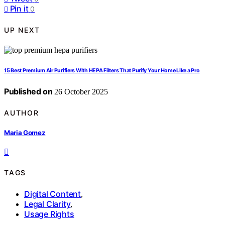
Pin it
0
UP NEXT
15 Best Premium Air Purifiers With HEPA Filters That Purify Your Home Like a Pro
Published on
26 October 2025
AUTHOR
Maria Gomez
TAGS
Digital Content
,
Legal Clarity
,
Usage Rights