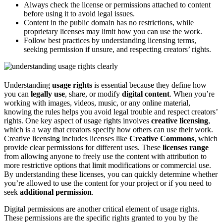
Always check the license or permissions attached to content
before using it to avoid legal issues.
Content in the public domain has no restrictions, while
proprietary licenses may limit how you can use the work.
Follow best practices by understanding licensing terms,
seeking permission if unsure, and respecting creators’ rights.
Understanding
usage rights
is essential because they define how
you can
legally use
, share, or modify
digital content
. When you’re
working with images, videos, music, or any online material,
knowing the rules helps you avoid legal trouble and respect creators’
rights. One key aspect of usage rights involves
creative licensing
,
which is a way that creators specify how others can use their work.
Creative licensing includes licenses like
Creative Commons
, which
provide clear permissions for different uses. These
licenses range
from allowing anyone to freely use the content with attribution to
more restrictive options that limit modifications or commercial use.
By understanding these licenses, you can quickly determine whether
you’re allowed to use the content for your project or if you need to
seek
additional permission
.
Digital permissions are another critical element of usage rights.
These permissions are the specific rights granted to you by the