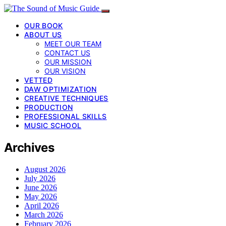
OUR BOOK
ABOUT US
MEET OUR TEAM
CONTACT US
OUR MISSION
OUR VISION
VETTED
DAW OPTIMIZATION
CREATIVE TECHNIQUES
PRODUCTION
PROFESSIONAL SKILLS
MUSIC SCHOOL
Archives
August 2026
July 2026
June 2026
May 2026
April 2026
March 2026
February 2026