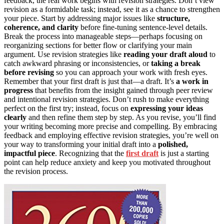
feedback, the real work begins with revision strategies. Don’t view
revision as a formidable task; instead, see it as a chance to strengthen
your piece. Start by addressing major issues like
structure,
coherence, and clarity
before fine-tuning sentence-level details.
Break the process into manageable steps—perhaps focusing on
reorganizing sections for better flow or clarifying your main
argument. Use revision strategies like
reading your draft aloud
to
catch awkward phrasing or inconsistencies, or
taking a break
before revising
so you can approach your work with fresh eyes.
Remember that your first draft is just that—a draft. It’s
a work in
progress
that benefits from the insight gained through peer review
and intentional revision strategies. Don’t rush to make everything
perfect on the first try; instead, focus on
expressing your ideas
clearly
and then refine them step by step. As you revise, you’ll find
your writing becoming more precise and compelling. By embracing
feedback and employing effective revision strategies, you’re well on
your way to transforming your initial draft into a
polished,
impactful piece
. Recognizing that the
first draft
is just a starting
point can help reduce anxiety and keep you motivated throughout
the revision process.