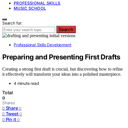
PROFESSIONAL SKILLS
MUSIC SCHOOL
Search for:
Search
Professional Skills Development
Preparing and Presenting First Drafts
Creating a strong first draft is crucial, but discovering how to refine
it effectively will transform your ideas into a polished masterpiece.
4 minute read
Total
0
Shares
Share
0
Tweet
0
Pin it
0