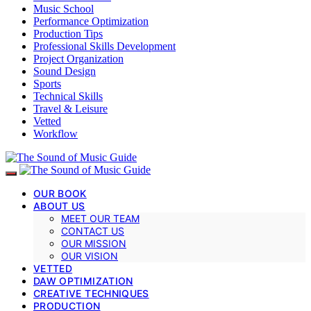
Music School
Performance Optimization
Production Tips
Professional Skills Development
Project Organization
Sound Design
Sports
Technical Skills
Travel & Leisure
Vetted
Workflow
OUR BOOK
ABOUT US
MEET OUR TEAM
CONTACT US
OUR MISSION
OUR VISION
VETTED
DAW OPTIMIZATION
CREATIVE TECHNIQUES
PRODUCTION