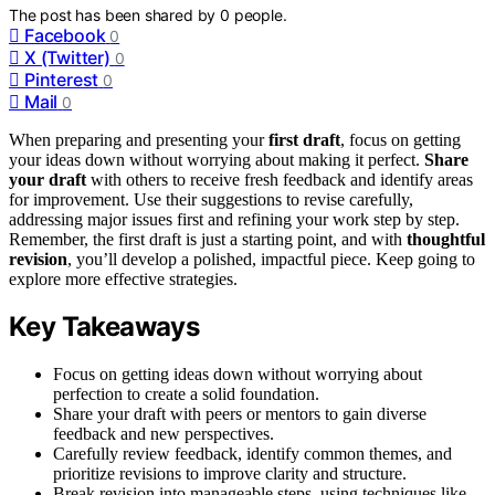
The post has been shared by
0
people.
Facebook
0
X (Twitter)
0
Pinterest
0
Mail
0
When preparing and presenting your
first draft
, focus on getting
your ideas down without worrying about making it perfect.
Share
your draft
with others to receive fresh feedback and identify areas
for improvement. Use their suggestions to revise carefully,
addressing major issues first and refining your work step by step.
Remember, the first draft is just a starting point, and with
thoughtful
revision
, you’ll develop a polished, impactful piece. Keep going to
explore more effective strategies.
Key Takeaways
Focus on getting ideas down without worrying about
perfection to create a solid foundation.
Share your draft with peers or mentors to gain diverse
feedback and new perspectives.
Carefully review feedback, identify common themes, and
prioritize revisions to improve clarity and structure.
Break revision into manageable steps, using techniques like