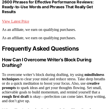
2600 Phrases for Effective Performance Reviews:
Ready-to-Use Words and Phrases That Really Get
Results
View Latest Price
As an affiliate, we earn on qualifying purchases.
As an affiliate, we earn on qualifying purchases.
Frequently Asked Questions
How Can I Overcome Writer’s Block During
Drafting?
To overcome writer’s block during drafting, try using
mindfulness
techniques
to clear your mind and reduce stress. Take deep breaths
or do a quick meditation to boost your focus. Also, use
creative
prompts
to spark ideas and get your thoughts flowing. Set small,
achievable goals to build momentum, and remind yourself that a
rough first draft
is okay—perfection can come later. Keep writing,
and don’t give up.