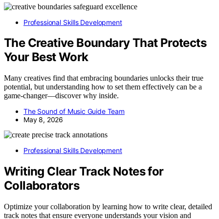
Professional Skills Development
The Creative Boundary That Protects
Your Best Work
Many creatives find that embracing boundaries unlocks their true
potential, but understanding how to set them effectively can be a
game-changer—discover why inside.
The Sound of Music Guide Team
May 8, 2026
Professional Skills Development
Writing Clear Track Notes for
Collaborators
Optimize your collaboration by learning how to write clear, detailed
track notes that ensure everyone understands your vision and