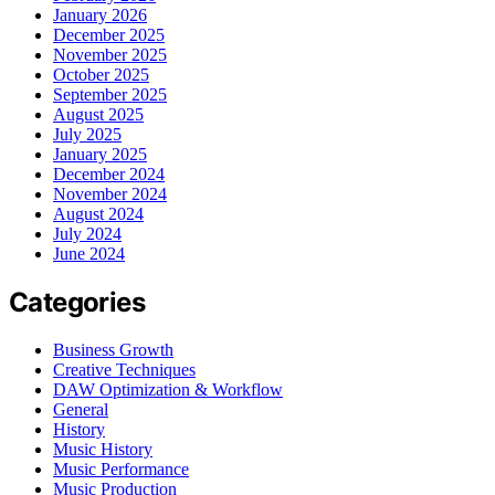
January 2026
December 2025
November 2025
October 2025
September 2025
August 2025
July 2025
January 2025
December 2024
November 2024
August 2024
July 2024
June 2024
Categories
Business Growth
Creative Techniques
DAW Optimization & Workflow
General
History
Music History
Music Performance
Music Production