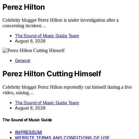
Perez Hilton
Celebrity blogger Perez Hilton is under investigation after a
concerning incident…
The Sound of Music Guide Team
August 6, 2026
General
Perez Hilton Cutting Himself
Celebrity blogger Perez Hilton reportedly cut himself during a live
video, raising…
The Sound of Music Guide Team
August 6, 2026
The Sound of Music Guide
IMPRESSUM
WEBSITE TERMS AND CONDITIONS OF USE