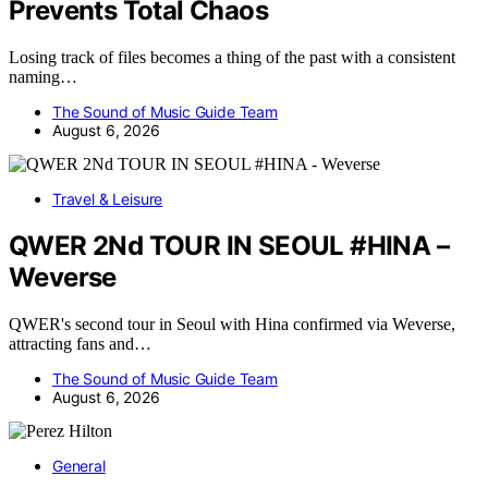
Prevents Total Chaos
Losing track of files becomes a thing of the past with a consistent
naming…
The Sound of Music Guide Team
August 6, 2026
Travel & Leisure
QWER 2Nd TOUR IN SEOUL #HINA –
Weverse
QWER's second tour in Seoul with Hina confirmed via Weverse,
attracting fans and…
The Sound of Music Guide Team
August 6, 2026
General