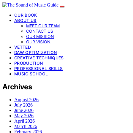
OUR BOOK
ABOUT US
MEET OUR TEAM
CONTACT US
OUR MISSION
OUR VISION
VETTED
DAW OPTIMIZATION
CREATIVE TECHNIQUES
PRODUCTION
PROFESSIONAL SKILLS
MUSIC SCHOOL
Archives
August 2026
July 2026
June 2026
May 2026
April 2026
March 2026
February 2026