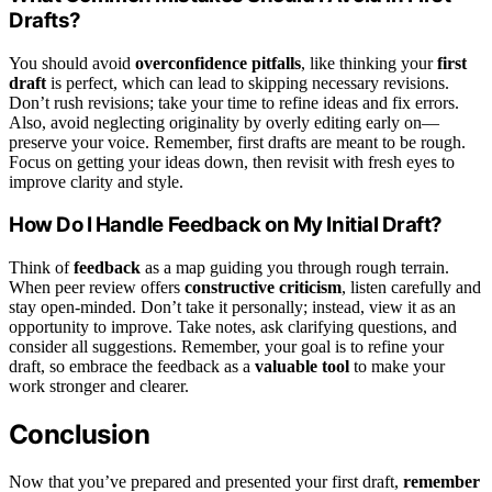
Drafts?
You should avoid
overconfidence pitfalls
, like thinking your
first
draft
is perfect, which can lead to skipping necessary revisions.
Don’t rush revisions; take your time to refine ideas and fix errors.
Also, avoid neglecting originality by overly editing early on—
preserve your voice. Remember, first drafts are meant to be rough.
Focus on getting your ideas down, then revisit with fresh eyes to
improve clarity and style.
How Do I Handle Feedback on My Initial Draft?
Think of
feedback
as a map guiding you through rough terrain.
When peer review offers
constructive criticism
, listen carefully and
stay open-minded. Don’t take it personally; instead, view it as an
opportunity to improve. Take notes, ask clarifying questions, and
consider all suggestions. Remember, your goal is to refine your
draft, so embrace the feedback as a
valuable tool
to make your
work stronger and clearer.
Conclusion
Now that you’ve prepared and presented your first draft,
remember