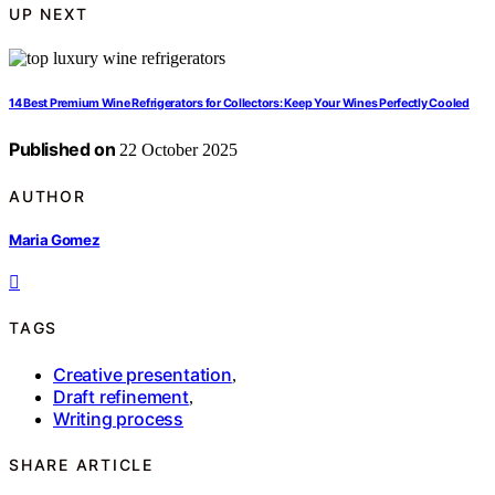
UP NEXT
14 Best Premium Wine Refrigerators for Collectors: Keep Your Wines Perfectly Cooled
Published on
22 October 2025
AUTHOR
Maria Gomez
TAGS
Creative presentation
,
Draft refinement
,
Writing process
SHARE ARTICLE