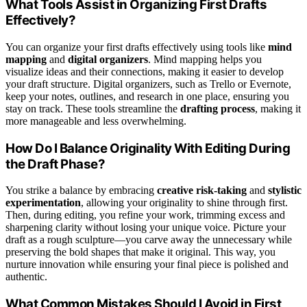
What Tools Assist in Organizing First Drafts
Effectively?
You can organize your first drafts effectively using tools like
mind
mapping
and
digital organizers
. Mind mapping helps you
visualize ideas and their connections, making it easier to develop
your draft structure. Digital organizers, such as Trello or Evernote,
keep your notes, outlines, and research in one place, ensuring you
stay on track. These tools streamline the
drafting process
, making it
more manageable and less overwhelming.
How Do I Balance Originality With Editing During
the Draft Phase?
You strike a balance by embracing
creative risk-taking
and
stylistic
experimentation
, allowing your originality to shine through first.
Then, during editing, you refine your work, trimming excess and
sharpening clarity without losing your unique voice. Picture your
draft as a rough sculpture—you carve away the unnecessary while
preserving the bold shapes that make it original. This way, you
nurture innovation while ensuring your final piece is polished and
authentic.
What Common Mistakes Should I Avoid in First