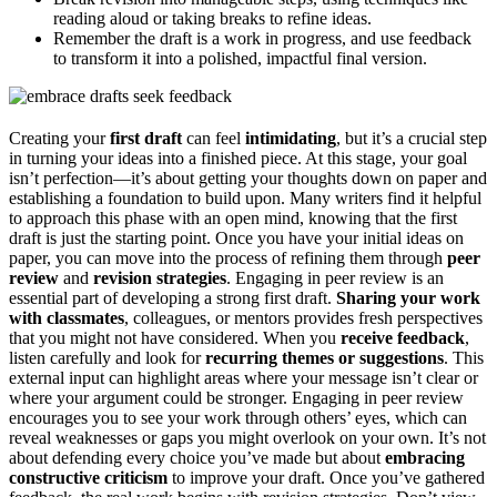
reading aloud or taking breaks to refine ideas.
Remember the draft is a work in progress, and use feedback
to transform it into a polished, impactful final version.
Creating your
first draft
can feel
intimidating
, but it’s a crucial step
in turning your ideas into a finished piece. At this stage, your goal
isn’t perfection—it’s about getting your thoughts down on paper and
establishing a foundation to build upon. Many writers find it helpful
to approach this phase with an open mind, knowing that the first
draft is just the starting point. Once you have your initial ideas on
paper, you can move into the process of refining them through
peer
review
and
revision strategies
. Engaging in peer review is an
essential part of developing a strong first draft.
Sharing your work
with classmates
, colleagues, or mentors provides fresh perspectives
that you might not have considered. When you
receive feedback
,
listen carefully and look for
recurring themes or suggestions
. This
external input can highlight areas where your message isn’t clear or
where your argument could be stronger. Engaging in peer review
encourages you to see your work through others’ eyes, which can
reveal weaknesses or gaps you might overlook on your own. It’s not
about defending every choice you’ve made but about
embracing
constructive criticism
to improve your draft. Once you’ve gathered