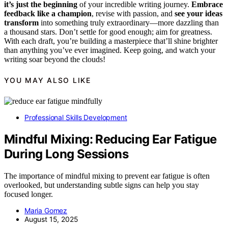
it’s just the beginning
of your incredible writing journey.
Embrace
feedback like a champion
, revise with passion, and
see your ideas
transform
into something truly extraordinary—more dazzling than
a thousand stars. Don’t settle for good enough; aim for greatness.
With each draft, you’re building a masterpiece that’ll shine brighter
than anything you’ve ever imagined. Keep going, and watch your
writing soar beyond the clouds!
YOU MAY ALSO LIKE
Professional Skills Development
Mindful Mixing: Reducing Ear Fatigue
During Long Sessions
The importance of mindful mixing to prevent ear fatigue is often
overlooked, but understanding subtle signs can help you stay
focused longer.
Maria Gomez
August 15, 2025