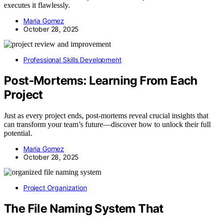
executes it flawlessly.
Maria Gomez
October 28, 2025
Professional Skills Development
Post-Mortems: Learning From Each
Project
Just as every project ends, post-mortems reveal crucial insights that
can transform your team’s future—discover how to unlock their full
potential.
Maria Gomez
October 28, 2025
Project Organization
The File Naming System That