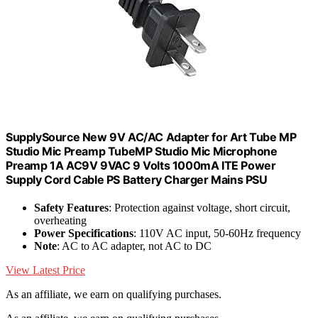
SupplySource New 9V AC/AC Adapter for Art Tube MP
Studio Mic Preamp TubeMP Studio Mic Microphone
Preamp 1A AC9V 9VAC 9 Volts 1000mA ITE Power
Supply Cord Cable PS Battery Charger Mains PSU
Safety Features
: Protection against voltage, short circuit,
overheating
Power Specifications
: 110V AC input, 50-60Hz frequency
Note
: AC to AC adapter, not AC to DC
View Latest Price
As an affiliate, we earn on qualifying purchases.