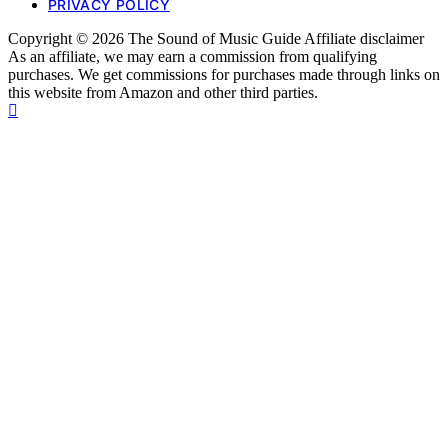
PRIVACY POLICY
Copyright © 2026 The Sound of Music Guide Affiliate disclaimer
As an affiliate, we may earn a commission from qualifying
purchases. We get commissions for purchases made through links on
this website from Amazon and other third parties.