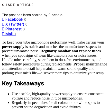
SHARE ARTICLE
The post has been shared by
0
people.
Facebook
0
X (Twitter)
0
Pinterest
0
Mail
0
To keep your tube microphone performing well, make certain your
power supply is stable
and matches the manufacturer’s specs to
prevent unwanted noise.
Regularly monitor and replace tubes
when you spot signs of wear like discoloration or noise issues.
Handle tubes carefully, store them in dust-free environments, and
follow safety procedures during replacements.
Proper maintenance
and attention to detail help maintain warm sound quality and
prolong your mic’s life—discover more tips to optimize your setup.
Key Takeaways
Use a stable, high-quality power supply to ensure consistent
voltage and reduce noise in tube microphones.
Regularly inspect tubes for discoloration or white spots to
prevent sound degradation and avoid failures.