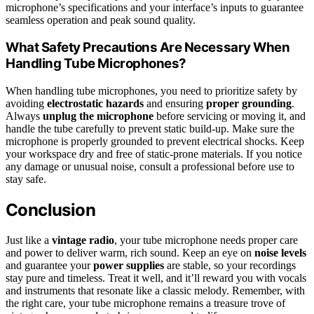
microphone’s specifications and your interface’s inputs to guarantee
seamless operation and peak sound quality.
What Safety Precautions Are Necessary When
Handling Tube Microphones?
When handling tube microphones, you need to prioritize safety by
avoiding
electrostatic hazards
and ensuring
proper grounding
.
Always
unplug the microphone
before servicing or moving it, and
handle the tube carefully to prevent static build-up. Make sure the
microphone is properly grounded to prevent electrical shocks. Keep
your workspace dry and free of static-prone materials. If you notice
any damage or unusual noise, consult a professional before use to
stay safe.
Conclusion
Just like a
vintage radio
, your tube microphone needs proper care
and power to deliver warm, rich sound. Keep an eye on
noise levels
and guarantee your
power supplies
are stable, so your recordings
stay pure and timeless. Treat it well, and it’ll reward you with vocals
and instruments that resonate like a classic melody. Remember, with
the right care, your tube microphone remains a treasure trove of