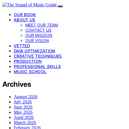
OUR BOOK
ABOUT US
MEET OUR TEAM
CONTACT US
OUR MISSION
OUR VISION
VETTED
DAW OPTIMIZATION
CREATIVE TECHNIQUES
PRODUCTION
PROFESSIONAL SKILLS
MUSIC SCHOOL
Archives
August 2026
July 2026
June 2026
May 2026
April 2026
March 2026
February 2026