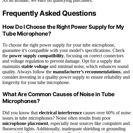
As an affiliate, we earn on qualifying purchases.
Frequently Asked Questions
How Do I Choose the Right Power Supply for My
Tube Microphone?
To choose the right power supply for your tube microphone,
guarantee it’s compatible with your model’s specifications. Check
the
power supply compatibility
, focusing on correct connectors
and voltage regulation to prevent damage. Opt for a supply that
maintains
stable voltage
and minimal noise, which enhances sound
quality. Always follow the
manufacturer’s recommendations
, and
consider investing in a quality power supply to ensure reliability and
longevity for your tube microphone.
What Are Common Causes of Noise in Tube
Microphones?
Did you know that
electrical interference
causes over 60% of noise
issues in tube microphones? Noise often results from poor
microphone placement
, especially near sources like computers and
fluorescent lights. Additionally, inadequate shielding or grounding