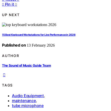
Pin it
0
UP NEXT
15 Best Keyboard Workstations for Live Performance in 2026
Published on
13 February 2026
AUTHOR
The Sound of Music Guide Team
TAGS
Audio Equipment
,
maintenance
,
tube microphone