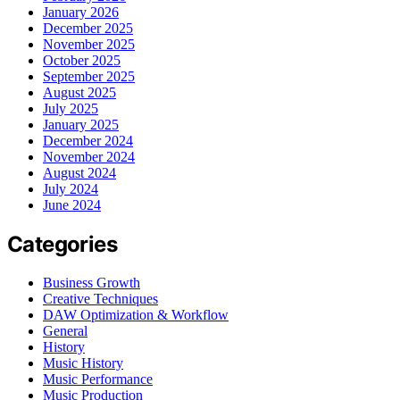
January 2026
December 2025
November 2025
October 2025
September 2025
August 2025
July 2025
January 2025
December 2024
November 2024
August 2024
July 2024
June 2024
Categories
Business Growth
Creative Techniques
DAW Optimization & Workflow
General
History
Music History
Music Performance
Music Production