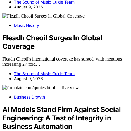
The Sound of Music Guide Team
August 9, 2026
Music History
Fleadh Cheoil Surges In Global
Coverage
Fleadh Cheoil's international coverage has surged, with mentions
increasing 27-fold…
The Sound of Music Guide Team
August 9, 2026
Business Growth
AI Models Stand Firm Against Social
Engineering: A Test of Integrity in
Business Automation