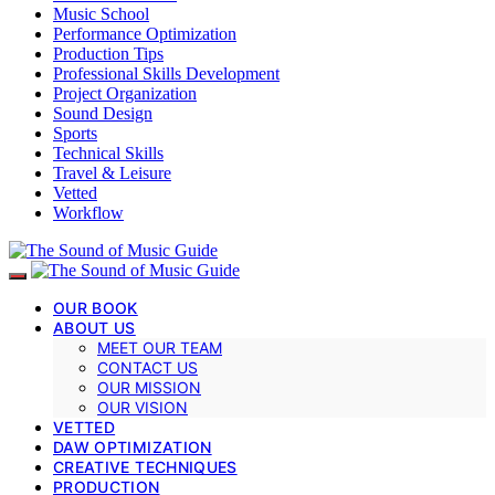
Music School
Performance Optimization
Production Tips
Professional Skills Development
Project Organization
Sound Design
Sports
Technical Skills
Travel & Leisure
Vetted
Workflow
OUR BOOK
ABOUT US
MEET OUR TEAM
CONTACT US
OUR MISSION
OUR VISION
VETTED
DAW OPTIMIZATION
CREATIVE TECHNIQUES
PRODUCTION