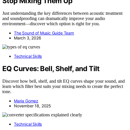
Stop Mixing Them Up
Just understanding the key differences between acoustic treatment
and soundproofing can dramatically improve your audio
environment—discover which option is right for you.
The Sound of Music Guide Team
March 3, 2026
Technical Skills
EQ Curves: Bell, Shelf, and Tilt
Discover how bell, shelf, and tilt EQ curves shape your sound, and
learn which filter best suits your mixing needs to create the perfect
tone.
Maria Gomez
November 18, 2025
Technical Skills