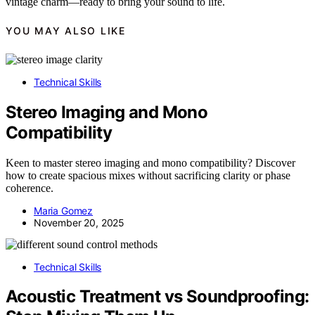
vintage charm—ready to bring your sound to life.
YOU MAY ALSO LIKE
Technical Skills
Stereo Imaging and Mono
Compatibility
Keen to master stereo imaging and mono compatibility? Discover
how to create spacious mixes without sacrificing clarity or phase
coherence.
Maria Gomez
November 20, 2025
Technical Skills
Acoustic Treatment vs Soundproofing: