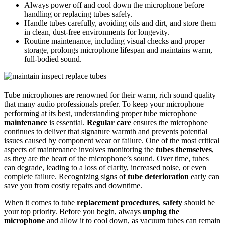
Always power off and cool down the microphone before
handling or replacing tubes safely.
Handle tubes carefully, avoiding oils and dirt, and store them
in clean, dust-free environments for longevity.
Routine maintenance, including visual checks and proper
storage, prolongs microphone lifespan and maintains warm,
full-bodied sound.
Tube microphones are renowned for their warm, rich sound quality
that many audio professionals prefer. To keep your microphone
performing at its best, understanding proper tube microphone
maintenance
is essential.
Regular care
ensures the microphone
continues to deliver that signature warmth and prevents potential
issues caused by component wear or failure. One of the most critical
aspects of maintenance involves monitoring the
tubes themselves
,
as they are the heart of the microphone’s sound. Over time, tubes
can degrade, leading to a loss of clarity, increased noise, or even
complete failure. Recognizing signs of
tube deterioration
early can
save you from costly repairs and downtime.
When it comes to tube
replacement procedures
,
safety
should be
your top priority. Before you begin, always
unplug the
microphone
and allow it to cool down, as vacuum tubes can remain