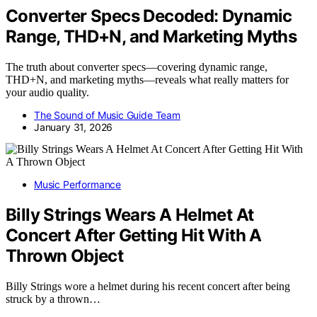
Converter Specs Decoded: Dynamic
Range, THD+N, and Marketing Myths
The truth about converter specs—covering dynamic range,
THD+N, and marketing myths—reveals what really matters for
your audio quality.
The Sound of Music Guide Team
January 31, 2026
Music Performance
Billy Strings Wears A Helmet At
Concert After Getting Hit With A
Thrown Object
Billy Strings wore a helmet during his recent concert after being
struck by a thrown…