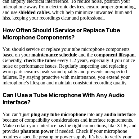
can amplify electrical interference. To reduce noise, position your
microphone away from electronic devices, ensure proper grounding,
and use
shielded cables
, which help minimize unwanted hum and
hiss, keeping your recordings clear and professional.
How Often Should I Service or Replace Tube
Microphone Components?
You should service or replace your tube microphone components
based on your
maintenance schedule
and the
component lifespan
.
Generally,
check the tubes
every 1-2 years, especially if you notice
noise or performance issues. Regularly inspecting and replacing
worn parts ensures peak sound quality and prevents unexpected
failures. By staying proactive with maintenance, you extend your
microphone’s lifespan and maintain consistent recording quality.
Can I Use a Tube Microphone With Any Audio
Interface?
You can’t just
plug any tube microphone
into any
audio interface
because of compatibility considerations and interface requirements.
Make certain your interface has the right connections, like XLR, and
provides
phantom power
if needed. Check if your microphone
requires a specific preamp or power supply. It’s best to verify your