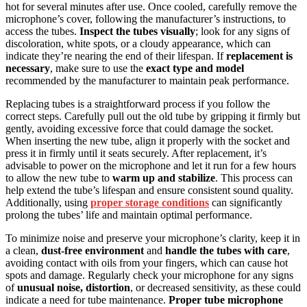
hot for several minutes after use. Once cooled, carefully remove the
microphone’s cover, following the manufacturer’s instructions, to
access the tubes.
Inspect the tubes visually
; look for any signs of
discoloration, white spots, or a cloudy appearance, which can
indicate they’re nearing the end of their lifespan. If
replacement is
necessary
, make sure to use the
exact type and model
recommended by the manufacturer to maintain peak performance.
Replacing tubes is a straightforward process if you follow the
correct steps. Carefully pull out the old tube by gripping it firmly but
gently, avoiding excessive force that could damage the socket.
When inserting the new tube, align it properly with the socket and
press it in firmly until it seats securely. After replacement, it’s
advisable to power on the microphone and let it run for a few hours
to allow the new tube to
warm up and stabilize
. This process can
help extend the tube’s lifespan and ensure consistent sound quality.
Additionally, using
proper storage conditions
can significantly
prolong the tubes’ life and maintain optimal performance.
To minimize noise and preserve your microphone’s clarity, keep it in
a clean,
dust-free environment
and
handle the tubes with care
,
avoiding contact with oils from your fingers, which can cause hot
spots and damage. Regularly check your microphone for any signs
of
unusual noise, distortion
, or decreased sensitivity, as these could
indicate a need for tube maintenance.
Proper tube microphone