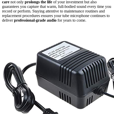
care
not only
prolongs the life
of your investment but also
guarantees you capture that warm, full-bodied sound every time you
record or perform. Staying attentive to maintenance routines and
replacement procedures ensures your tube microphone continues to
deliver
professional-grade audio
for years to come.