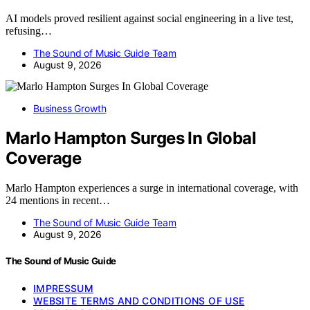
AI models proved resilient against social engineering in a live test,
refusing…
The Sound of Music Guide Team
August 9, 2026
Business Growth
Marlo Hampton Surges In Global
Coverage
Marlo Hampton experiences a surge in international coverage, with
24 mentions in recent…
The Sound of Music Guide Team
August 9, 2026
The Sound of Music Guide
IMPRESSUM
WEBSITE TERMS AND CONDITIONS OF USE