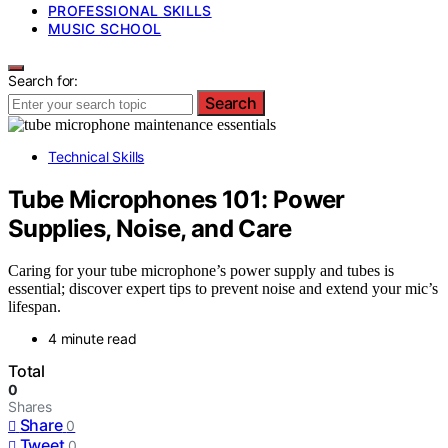
PROFESSIONAL SKILLS
MUSIC SCHOOL
Search for:
Search
Technical Skills
Tube Microphones 101: Power
Supplies, Noise, and Care
Caring for your tube microphone’s power supply and tubes is
essential; discover expert tips to prevent noise and extend your mic’s
lifespan.
4 minute read
Total
0
Shares
Share
0
Tweet
0