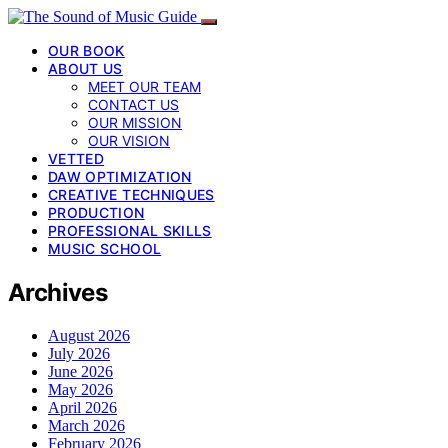
OUR BOOK
ABOUT US
MEET OUR TEAM
CONTACT US
OUR MISSION
OUR VISION
VETTED
DAW OPTIMIZATION
CREATIVE TECHNIQUES
PRODUCTION
PROFESSIONAL SKILLS
MUSIC SCHOOL
Archives
August 2026
July 2026
June 2026
May 2026
April 2026
March 2026
February 2026