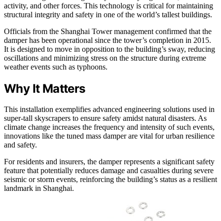
activity, and other forces. This technology is critical for maintaining
structural integrity and safety in one of the world’s tallest buildings.
Officials from the Shanghai Tower management confirmed that the
damper has been operational since the tower’s completion in 2015.
It is designed to move in opposition to the building’s sway, reducing
oscillations and minimizing stress on the structure during extreme
weather events such as typhoons.
Why It Matters
This installation exemplifies advanced engineering solutions used in
super-tall skyscrapers to ensure safety amidst natural disasters. As
climate change increases the frequency and intensity of such events,
innovations like the tuned mass damper are vital for urban resilience
and safety.
For residents and insurers, the damper represents a significant safety
feature that potentially reduces damage and casualties during severe
seismic or storm events, reinforcing the building’s status as a resilient
landmark in Shanghai.