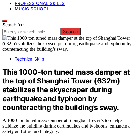
PROFESSIONAL SKILLS
MUSIC SCHOOL
Search for:
Search
Technical Skills
This 1000-ton tuned mass damper at
the top of Shanghai Tower (632m)
stabilizes the skyscraper during
earthquake and typhoon by
counteracting the building’s sway.
A 1000-ton tuned mass damper at Shanghai Tower’s top helps
stabilize the building during earthquakes and typhoons, enhancing
safety and structural integrity.