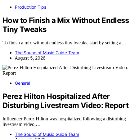
Production Tips
How to Finish a Mix Without Endless
Tiny Tweaks
To finish a mix without endless tiny tweaks, start by setting a…
The Sound of Music Guide Team
August 5, 2026
General
Perez Hilton Hospitalized After
Disturbing Livestream Video: Report
Influencer Perez Hilton was hospitalized following a disturbing
livestream video,…
The Sound of Music Guide Team