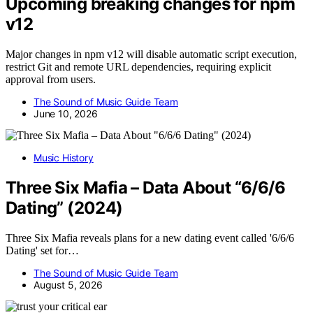
Upcoming breaking changes for npm
v12
Major changes in npm v12 will disable automatic script execution,
restrict Git and remote URL dependencies, requiring explicit
approval from users.
The Sound of Music Guide Team
June 10, 2026
Music History
Three Six Mafia – Data About “6/6/6
Dating” (2024)
Three Six Mafia reveals plans for a new dating event called '6/6/6
Dating' set for…
The Sound of Music Guide Team
August 5, 2026