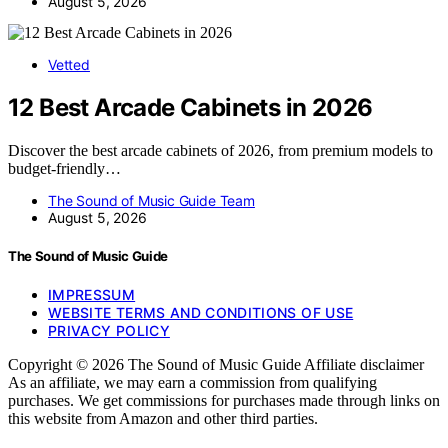
August 5, 2026
Vetted
12 Best Arcade Cabinets in 2026
Discover the best arcade cabinets of 2026, from premium models to
budget-friendly…
The Sound of Music Guide Team
August 5, 2026
The Sound of Music Guide
IMPRESSUM
WEBSITE TERMS AND CONDITIONS OF USE
PRIVACY POLICY
Copyright © 2026 The Sound of Music Guide Affiliate disclaimer
As an affiliate, we may earn a commission from qualifying
purchases. We get commissions for purchases made through links on
this website from Amazon and other third parties.