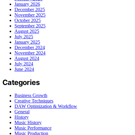
January 2026
December 2025
November 2025
October 2025
September 2025
August 2025
July 2025
January 2025
December 2024
November 2024
August 2024
July 2024
June 2024
Categories
Business Growth
Creative Techniques
DAW Optimization & Workflow
General
History
Music History
Music Performance
Music Production