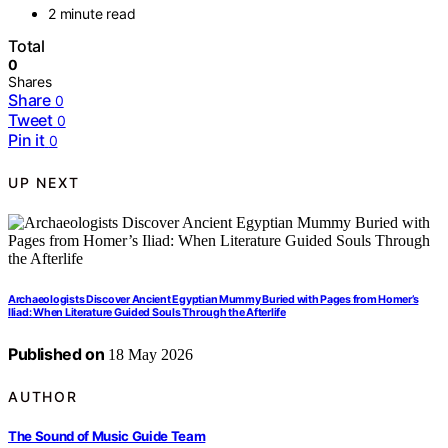
2 minute read
Total
0
Shares
Share
0
Tweet
0
Pin it
0
UP NEXT
Archaeologists Discover Ancient Egyptian Mummy Buried with Pages from Homer’s
Iliad: When Literature Guided Souls Through the Afterlife
Published on
18 May 2026
AUTHOR
The Sound of Music Guide Team