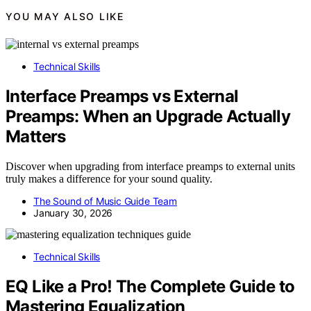
YOU MAY ALSO LIKE
Technical Skills
Interface Preamps vs External
Preamps: When an Upgrade Actually
Matters
Discover when upgrading from interface preamps to external units
truly makes a difference for your sound quality.
The Sound of Music Guide Team
January 30, 2026
Technical Skills
EQ Like a Pro! The Complete Guide to
Mastering Equalization