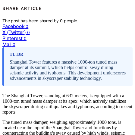
SHARE ARTICLE
The post has been shared by
0
people.
Facebook
0
X (Twitter)
0
Pinterest
0
Mail
0
TL;DR
Shanghai Tower features a massive 1000-ton tuned mass
damper at its summit, which helps control sway during
seismic activity and typhoons. This development underscores
advancements in skyscraper stability technology.
The Shanghai Tower, standing at 632 meters, is equipped with a
1000-ton tuned mass damper at its apex, which actively stabilizes
the skyscraper during earthquakes and typhoons, according to recent
reports.
The tuned mass damper, weighing approximately 1000 tons, is
located near the top of the Shanghai Tower and functions by
counteracting the building’s sway caused by high winds, seismic