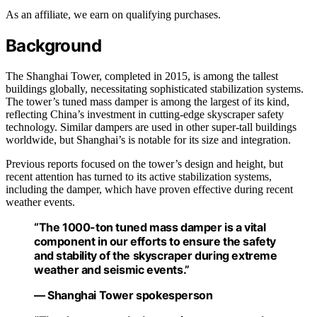
As an affiliate, we earn on qualifying purchases.
Background
The Shanghai Tower, completed in 2015, is among the tallest
buildings globally, necessitating sophisticated stabilization systems.
The tower’s tuned mass damper is among the largest of its kind,
reflecting China’s investment in cutting-edge skyscraper safety
technology. Similar dampers are used in other super-tall buildings
worldwide, but Shanghai’s is notable for its size and integration.
Previous reports focused on the tower’s design and height, but
recent attention has turned to its active stabilization systems,
including the damper, which have proven effective during recent
weather events.
“The 1000-ton tuned mass damper is a vital
component in our efforts to ensure the safety
and stability of the skyscraper during extreme
weather and seismic events.”
— Shanghai Tower spokesperson