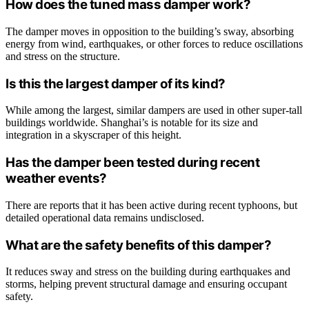
How does the tuned mass damper work?
The damper moves in opposition to the building’s sway, absorbing
energy from wind, earthquakes, or other forces to reduce oscillations
and stress on the structure.
Is this the largest damper of its kind?
While among the largest, similar dampers are used in other super-tall
buildings worldwide. Shanghai’s is notable for its size and
integration in a skyscraper of this height.
Has the damper been tested during recent
weather events?
There are reports that it has been active during recent typhoons, but
detailed operational data remains undisclosed.
What are the safety benefits of this damper?
It reduces sway and stress on the building during earthquakes and
storms, helping prevent structural damage and ensuring occupant
safety.