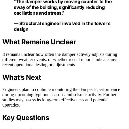
“The damper works by moving counter to the
sway of the building, significantly reducing
oscillations and stress.”
— Structural engineer involved in the tower’s
design
What Remains Unclear
It remains unclear how often the damper actively adjusts during
different weather events, or whether recent reports indicate any
recent operational testing or adjustments.
What’s Next
Engineers plan to continue monitoring the damper’s performance
during upcoming typhoon seasons and seismic activity. Further
studies may assess its long-term effectiveness and potential
upgrades.
Key Questions