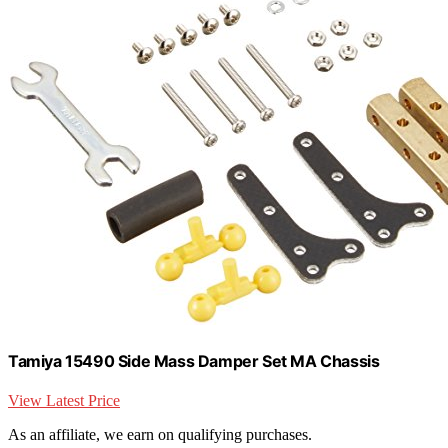
Tamiya 15490 Side Mass Damper Set MA Chassis
View Latest Price
As an affiliate, we earn on qualifying purchases.