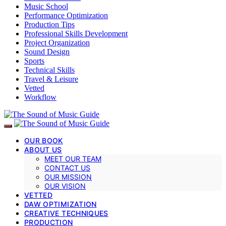
Music School
Performance Optimization
Production Tips
Professional Skills Development
Project Organization
Sound Design
Sports
Technical Skills
Travel & Leisure
Vetted
Workflow
OUR BOOK
ABOUT US
MEET OUR TEAM
CONTACT US
OUR MISSION
OUR VISION
VETTED
DAW OPTIMIZATION
CREATIVE TECHNIQUES
PRODUCTION