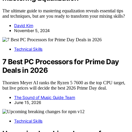
The ultimate guide to mastering equalization reveals essential tips
and techniques, but are you ready to transform your mixing skills?
David Kim
November 5, 2024
Technical Skills
7 Best PC Processors for Prime Day
Deals in 2026
Thorsten Meyer AI ranks the Ryzen 5 7600 as the top CPU target,
but live prices will decide the best 2026 Prime Day deal.
The Sound of Music Guide Team
June 15, 2026
Technical Skills