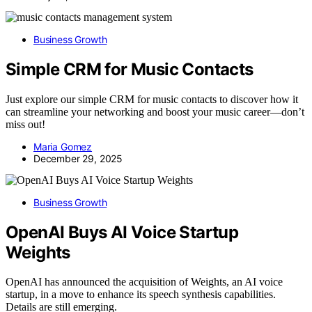
Business Growth
Simple CRM for Music Contacts
Just explore our simple CRM for music contacts to discover how it
can streamline your networking and boost your music career—don’t
miss out!
Maria Gomez
December 29, 2025
Business Growth
OpenAI Buys AI Voice Startup
Weights
OpenAI has announced the acquisition of Weights, an AI voice
startup, in a move to enhance its speech synthesis capabilities.
Details are still emerging.