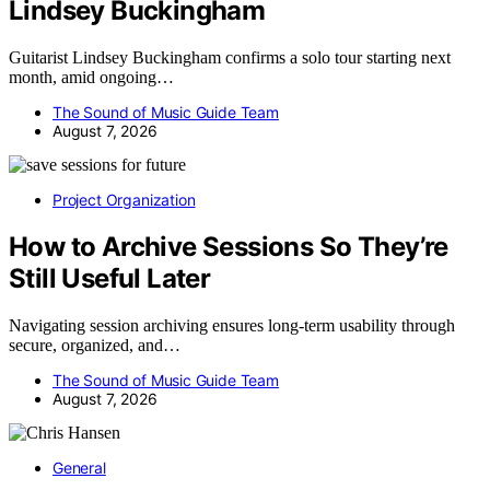
Lindsey Buckingham
Guitarist Lindsey Buckingham confirms a solo tour starting next
month, amid ongoing…
The Sound of Music Guide Team
August 7, 2026
Project Organization
How to Archive Sessions So They’re
Still Useful Later
Navigating session archiving ensures long-term usability through
secure, organized, and…
The Sound of Music Guide Team
August 7, 2026
General