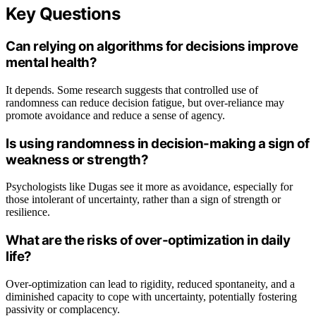
Key Questions
Can relying on algorithms for decisions improve
mental health?
It depends. Some research suggests that controlled use of
randomness can reduce decision fatigue, but over-reliance may
promote avoidance and reduce a sense of agency.
Is using randomness in decision-making a sign of
weakness or strength?
Psychologists like Dugas see it more as avoidance, especially for
those intolerant of uncertainty, rather than a sign of strength or
resilience.
What are the risks of over-optimization in daily
life?
Over-optimization can lead to rigidity, reduced spontaneity, and a
diminished capacity to cope with uncertainty, potentially fostering
passivity or complacency.