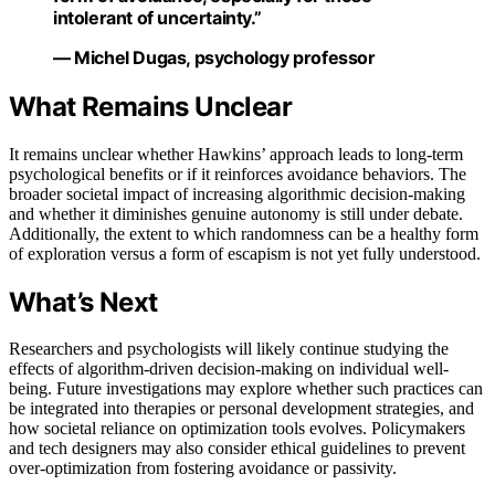
intolerant of uncertainty.”
— Michel Dugas, psychology professor
What Remains Unclear
It remains unclear whether Hawkins’ approach leads to long-term
psychological benefits or if it reinforces avoidance behaviors. The
broader societal impact of increasing algorithmic decision-making
and whether it diminishes genuine autonomy is still under debate.
Additionally, the extent to which randomness can be a healthy form
of exploration versus a form of escapism is not yet fully understood.
What’s Next
Researchers and psychologists will likely continue studying the
effects of algorithm-driven decision-making on individual well-
being. Future investigations may explore whether such practices can
be integrated into therapies or personal development strategies, and
how societal reliance on optimization tools evolves. Policymakers
and tech designers may also consider ethical guidelines to prevent
over-optimization from fostering avoidance or passivity.