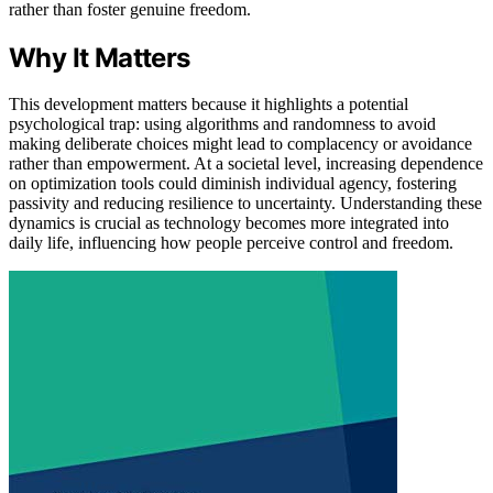
rather than foster genuine freedom.
Why It Matters
This development matters because it highlights a potential
psychological trap: using algorithms and randomness to avoid
making deliberate choices might lead to complacency or avoidance
rather than empowerment. At a societal level, increasing dependence
on optimization tools could diminish individual agency, fostering
passivity and reducing resilience to uncertainty. Understanding these
dynamics is crucial as technology becomes more integrated into
daily life, influencing how people perceive control and freedom.