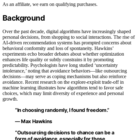
As an affiliate, we earn on qualifying purchases.
Background
Over the past decade, digital algorithms have increasingly shaped
personal decisions, from shopping to social interactions. The rise of
AI-driven recommendation systems has prompted concerns about
behavioral conformity and loss of spontaneity. Hawkins’
experiments echo broader debates about whether optimization
enhances life quality or subtly constrains it by promoting
predictability. Psychologists have long studied ‘uncertainty
intolerance,’ noting that avoidance behaviors—like outsourcing
decisions—may serve as coping mechanisms but also reinforce
avoidance. Recent research on the explore-exploit trade-off in
machine learning illustrates how algorithms tend to favor safe
choices, which may limit diversity of experience and personal
growth.
“In choosing randomly, I found freedom.”
— Max Hawkins
“Outsourcing decisions to chance can be a
form of avoidance, especially for those