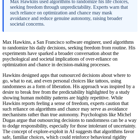
Max Hawkins used algorithms to randomize his life choices,
seeking freedom through unpredictability. Experts warn that
such reliance on optimization and chance may mask
avoidance and reduce genuine autonomy, raising broader
societal concerns.
Max Hawkins, a San Francisco software engineer, used algorithms
to randomize his daily decisions, seeking freedom from routine. His
experiments have sparked a broader conversation about the
psychological and societal implications of over-reliance on
optimization and chance in decision-making processes.
Hawkins designed apps that outsourced decisions about where to
go, what to eat, and even personal choices like tattoos, using
randomness as a form of liberation. His approach was inspired by a
desire to break free from the predictability highlighted by a study
showing human mobility patterns are highly repetitive. While
Hawkins reports feeling a sense of freedom, experts caution that
such reliance on algorithms and chance may serve as avoidance
mechanisms rather than true autonomy. Psychologists like Michel
Dugas argue that outsourcing decisions to randomness can be a way
to dodge responsibility, especially for those intolerant of uncertainty.
The concept of explore-exploit in AI suggests that algorithms favor
safe, familiar choices, which could reinforce behavioral rigidity