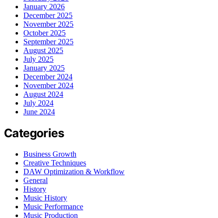
January 2026
December 2025
November 2025
October 2025
September 2025
August 2025
July 2025
January 2025
December 2024
November 2024
August 2024
July 2024
June 2024
Categories
Business Growth
Creative Techniques
DAW Optimization & Workflow
General
History
Music History
Music Performance
Music Production