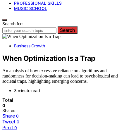
PROFESSIONAL SKILLS
MUSIC SCHOOL
Search for:
Search
Business Growth
When Optimization Is a Trap
An analysis of how excessive reliance on algorithms and
randomness for decision-making can lead to psychological and
societal traps, highlighting emerging concerns.
3 minute read
Total
0
Shares
Share
0
Tweet
0
Pin it
0