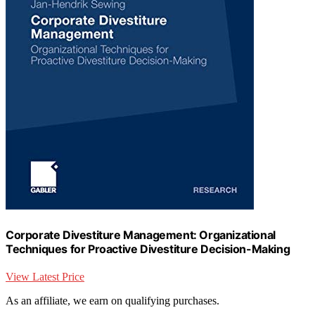
Corporate Divestiture Management: Organizational
Techniques for Proactive Divestiture Decision-Making
View Latest Price
As an affiliate, we earn on qualifying purchases.