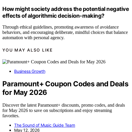
How might society address the potential negative
effects of algorithmic decision-making?
Through ethical guidelines, promoting awareness of avoidance
behaviors, and encouraging deliberate, mindful choices that balance
automation with personal agency.
YOU MAY ALSO LIKE
Business Growth
Paramount+ Coupon Codes and Deals
for May 2026
Discover the latest Paramount+ discounts, promo codes, and deals
for May 2026 to save on subscriptions and enjoy streaming
favorites.
The Sound of Music Guide Team
May 12, 2026