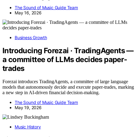
The Sound of Music Guide Team
May 16, 2026
Business Growth
Introducing Forezai · TradingAgents —
a committee of LLMs decides paper-
trades
Forezai introduces TradingAgents, a committee of large language
models that autonomously decide and execute paper-trades, marking
a new step in AI-driven financial decision-making.
The Sound of Music Guide Team
May 19, 2026
Music History