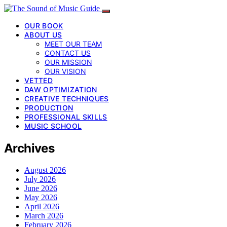
OUR BOOK
ABOUT US
MEET OUR TEAM
CONTACT US
OUR MISSION
OUR VISION
VETTED
DAW OPTIMIZATION
CREATIVE TECHNIQUES
PRODUCTION
PROFESSIONAL SKILLS
MUSIC SCHOOL
Archives
August 2026
July 2026
June 2026
May 2026
April 2026
March 2026
February 2026