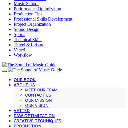
Music School
Performance Optimization
Production Tips
Professional Skills Development
Project Organization
Sound Design
Sports
Technical Skills
Travel & Leisure
Vetted
Workflow
OUR BOOK
ABOUT US
MEET OUR TEAM
CONTACT US
OUR MISSION
OUR VISION
VETTED
DAW OPTIMIZATION
CREATIVE TECHNIQUES
PRODUCTION