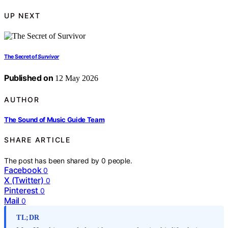
UP NEXT
The Secret of
Survivor
Published on
12 May 2026
AUTHOR
The Sound of Music Guide Team
SHARE ARTICLE
The post has been shared by
0
people.
Facebook
0
X (Twitter)
0
Pinterest
0
Mail
0
TL;DR