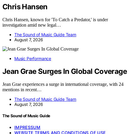
Chris Hansen
Chris Hansen, known for 'To Catch a Predator,' is under
investigation amid new legal…
The Sound of Music Guide Team
August 7, 2026
Music Performance
Jean Grae Surges In Global Coverage
Jean Grae experiences a surge in international coverage, with 24
mentions in recent…
The Sound of Music Guide Team
August 7, 2026
The Sound of Music Guide
IMPRESSUM
WEBSITE TERMS AND CONDITIONS OF USE