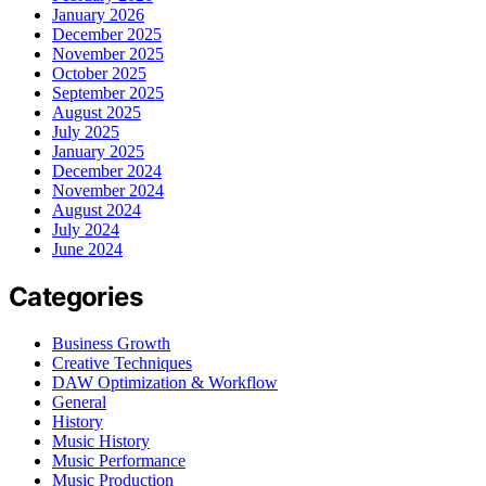
January 2026
December 2025
November 2025
October 2025
September 2025
August 2025
July 2025
January 2025
December 2024
November 2024
August 2024
July 2024
June 2024
Categories
Business Growth
Creative Techniques
DAW Optimization & Workflow
General
History
Music History
Music Performance
Music Production