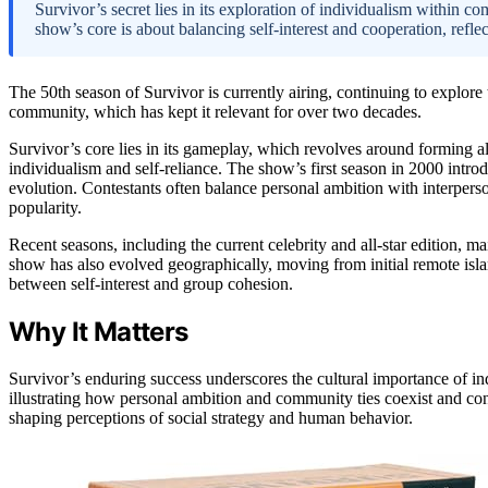
Survivor’s secret lies in its exploration of individualism within c
show’s core is about balancing self-interest and cooperation, refle
The 50th season of Survivor is currently airing, continuing to explor
community, which has kept it relevant for over two decades.
Survivor’s core lies in its gameplay, which revolves around forming al
individualism and self-reliance. The show’s first season in 2000 intro
evolution. Contestants often balance personal ambition with interperso
popularity.
Recent seasons, including the current celebrity and all-star edition, ma
show has also evolved geographically, moving from initial remote islan
between self-interest and group cohesion.
Why It Matters
Survivor’s enduring success underscores the cultural importance of in
illustrating how personal ambition and community ties coexist and conf
shaping perceptions of social strategy and human behavior.