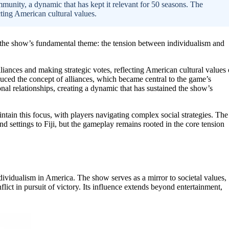
ommunity, a dynamic that has kept it relevant for 50 seasons. The
cting American cultural values.
e the show’s fundamental theme: the tension between individualism and
liances and making strategic votes, reflecting American cultural values 
duced the concept of alliances, which became central to the game’s
nal relationships, creating a dynamic that has sustained the show’s
intain this focus, with players navigating complex social strategies. The
d settings to Fiji, but the gameplay remains rooted in the core tension
dividualism in America. The show serves as a mirror to societal values,
lict in pursuit of victory. Its influence extends beyond entertainment,