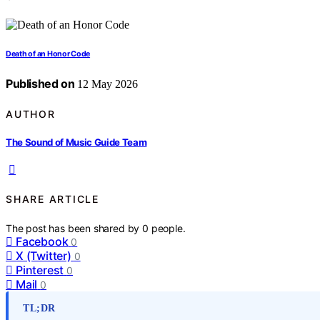
Death of an Honor Code
Published on
12 May 2026
AUTHOR
The Sound of Music Guide Team
SHARE ARTICLE
The post has been shared by
0
people.
Facebook
0
X (Twitter)
0
Pinterest
0
Mail
0
TL;DR