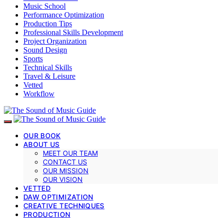
Music School
Performance Optimization
Production Tips
Professional Skills Development
Project Organization
Sound Design
Sports
Technical Skills
Travel & Leisure
Vetted
Workflow
OUR BOOK
ABOUT US
MEET OUR TEAM
CONTACT US
OUR MISSION
OUR VISION
VETTED
DAW OPTIMIZATION
CREATIVE TECHNIQUES
PRODUCTION