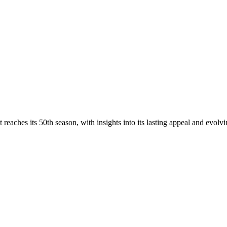
reaches its 50th season, with insights into its lasting appeal and evolvin