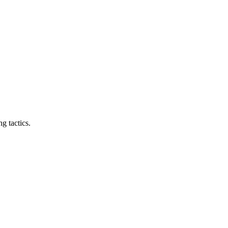
g tactics.