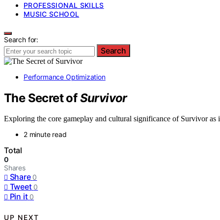
PROFESSIONAL SKILLS
MUSIC SCHOOL
Search for:
Search
Performance Optimization
The Secret of
Survivor
Exploring the core gameplay and cultural significance of Survivor as it 
2 minute read
Total
0
Shares
Share
0
Tweet
0
Pin it
0
UP NEXT