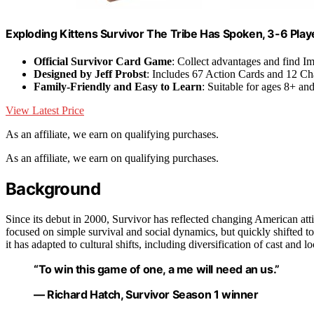
Exploding Kittens Survivor The Tribe Has Spoken, 3-6 Play
Official Survivor Card Game
: Collect advantages and find I
Designed by Jeff Probst
: Includes 67 Action Cards and 12 Ch
Family-Friendly and Easy to Learn
: Suitable for ages 8+ an
View Latest Price
As an affiliate, we earn on qualifying purchases.
As an affiliate, we earn on qualifying purchases.
Background
Since its debut in 2000, Survivor has reflected changing American at
focused on simple survival and social dynamics, but quickly shifted t
it has adapted to cultural shifts, including diversification of cast and 
“To win this game of one, a me will need an us.”
— Richard Hatch, Survivor Season 1 winner