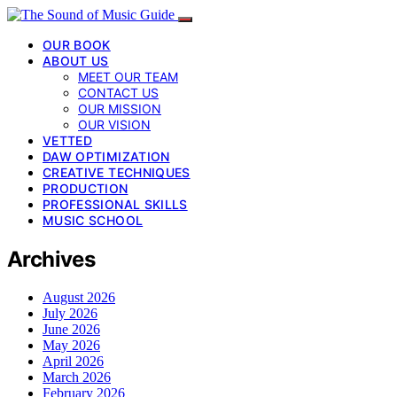
OUR BOOK
ABOUT US
MEET OUR TEAM
CONTACT US
OUR MISSION
OUR VISION
VETTED
DAW OPTIMIZATION
CREATIVE TECHNIQUES
PRODUCTION
PROFESSIONAL SKILLS
MUSIC SCHOOL
Archives
August 2026
July 2026
June 2026
May 2026
April 2026
March 2026
February 2026