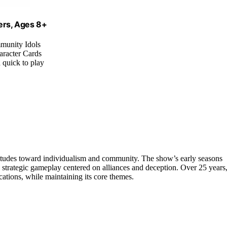
ers, Ages 8+
mmunity Idols
aracter Cards
d quick to play
titudes toward individualism and community. The show’s early seasons
o strategic gameplay centered on alliances and deception. Over 25 years
locations, while maintaining its core themes.