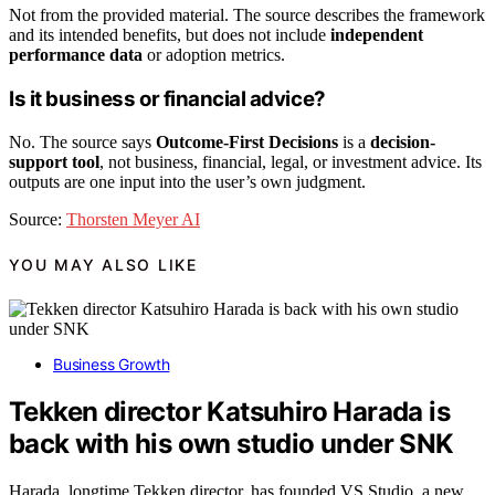
Not from the provided material. The source describes the framework
and its intended benefits, but does not include
independent
performance data
or adoption metrics.
Is it business or financial advice?
No. The source says
Outcome-First Decisions
is a
decision-
support tool
, not business, financial, legal, or investment advice. Its
outputs are one input into the user’s own judgment.
Source:
Thorsten Meyer AI
YOU MAY ALSO LIKE
Business Growth
Tekken director Katsuhiro Harada is
back with his own studio under SNK
Harada, longtime Tekken director, has founded VS Studio, a new