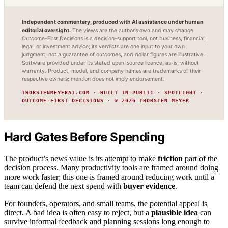
Independent commentary, produced with AI assistance under human
editorial oversight.
The views are the author’s own and may change.
Outcome-First Decisions is a decision-support tool, not business, financial,
legal, or investment advice; its verdicts are one input to your own
judgment, not a guarantee of outcomes, and dollar figures are illustrative.
Software provided under its stated open-source licence, as-is, without
warranty. Product, model, and company names are trademarks of their
respective owners; mention does not imply endorsement.
THORSTENMEYERAI.COM · BUILT IN PUBLIC · SPOTLIGHT ·
OUTCOME-FIRST DECISIONS · © 2026 THORSTEN MEYER
Hard Gates Before Spending
The product’s news value is its attempt to make
friction
part of the
decision process. Many productivity tools are framed around doing
more work faster; this one is framed around reducing work until a
team can defend the next spend with
buyer evidence
.
For founders, operators, and small teams, the potential appeal is
direct. A bad idea is often easy to reject, but a
plausible idea
can
survive informal feedback and planning sessions long enough to