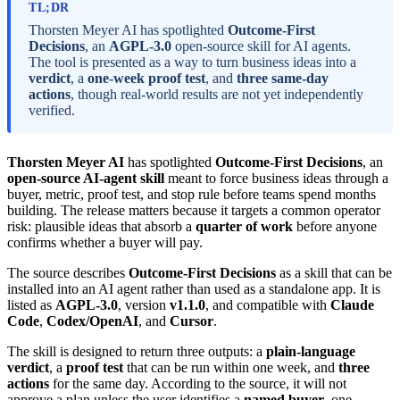
TL;DR
Thorsten Meyer AI has spotlighted
Outcome-First
Decisions
, an
AGPL-3.0
open-source skill for AI agents.
The tool is presented as a way to turn business ideas into a
verdict
, a
one-week proof test
, and
three same-day
actions
, though real-world results are not yet independently
verified.
Thorsten Meyer AI
has spotlighted
Outcome-First Decisions
, an
open-source AI-agent skill
meant to force business ideas through a
buyer, metric, proof test, and stop rule before teams spend months
building. The release matters because it targets a common operator
risk: plausible ideas that absorb a
quarter of work
before anyone
confirms whether a buyer will pay.
The source describes
Outcome-First Decisions
as a skill that can be
installed into an AI agent rather than used as a standalone app. It is
listed as
AGPL-3.0
, version
v1.1.0
, and compatible with
Claude
Code
,
Codex/OpenAI
, and
Cursor
.
The skill is designed to return three outputs: a
plain-language
verdict
, a
proof test
that can be run within one week, and
three
actions
for the same day. According to the source, it will not
approve a plan unless the user identifies a
named buyer
, one