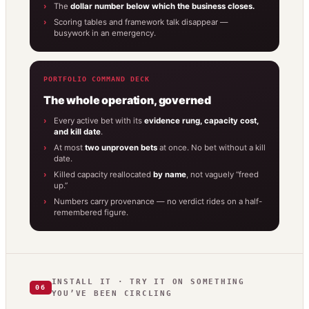
The
dollar number below which the business closes.
Scoring tables and framework talk disappear —
busywork in an emergency.
PORTFOLIO COMMAND DECK
The whole operation, governed
Every active bet with its
evidence rung, capacity cost,
and kill date
.
At most
two unproven bets
at once. No bet without a kill
date.
Killed capacity reallocated
by name
, not vaguely “freed
up.”
Numbers carry provenance — no verdict rides on a half-
remembered figure.
INSTALL IT · TRY IT ON SOMETHING
06
YOU’VE BEEN CIRCLING