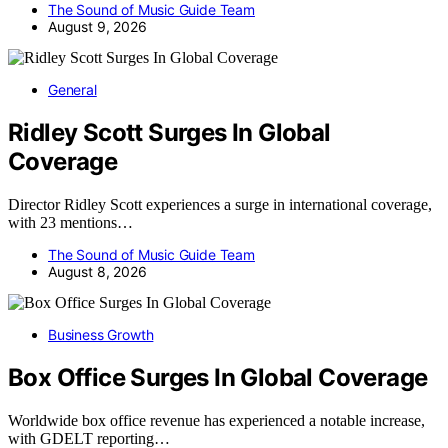
The Sound of Music Guide Team
August 9, 2026
General
Ridley Scott Surges In Global
Coverage
Director Ridley Scott experiences a surge in international coverage,
with 23 mentions…
The Sound of Music Guide Team
August 8, 2026
Business Growth
Box Office Surges In Global Coverage
Worldwide box office revenue has experienced a notable increase,
with GDELT reporting…