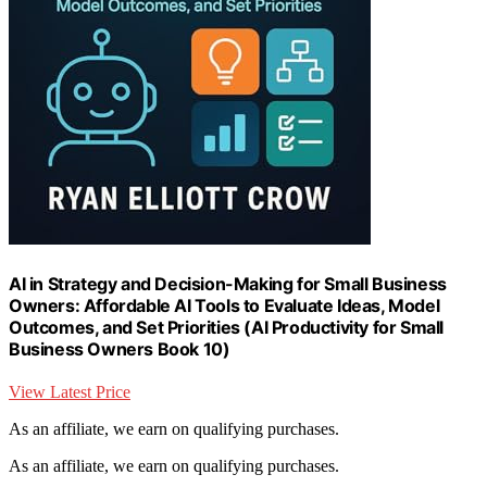
AI in Strategy and Decision-Making for Small Business
Owners: Affordable AI Tools to Evaluate Ideas, Model
Outcomes, and Set Priorities (AI Productivity for Small
Business Owners Book 10)
View Latest Price
As an affiliate, we earn on qualifying purchases.
As an affiliate, we earn on qualifying purchases.