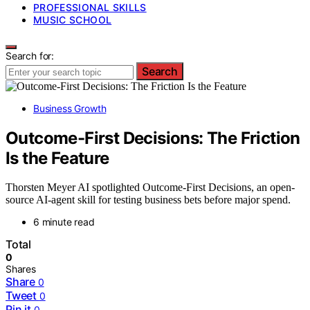
PROFESSIONAL SKILLS
MUSIC SCHOOL
Search for:
Search
Business Growth
Outcome-First Decisions: The Friction
Is the Feature
Thorsten Meyer AI spotlighted Outcome-First Decisions, an open-
source AI-agent skill for testing business bets before major spend.
6 minute read
Total
0
Shares
Share
0
Tweet
0
Pin it
0