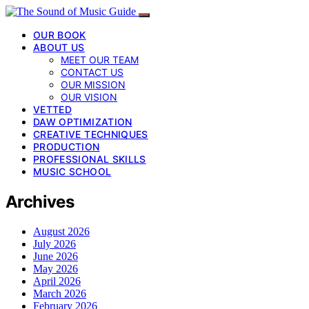
OUR BOOK
ABOUT US
MEET OUR TEAM
CONTACT US
OUR MISSION
OUR VISION
VETTED
DAW OPTIMIZATION
CREATIVE TECHNIQUES
PRODUCTION
PROFESSIONAL SKILLS
MUSIC SCHOOL
Archives
August 2026
July 2026
June 2026
May 2026
April 2026
March 2026
February 2026