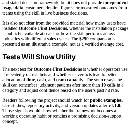
and stated decision framework, but it does not provide
independent
usage data
, customer adoption figures, or measured outcomes from
teams using the skill in live business decisions.
It is also not clear from the provided material how many users have
installed
Outcome-First Decisions
, whether the installation package
is publicly available at scale, or how the skill performs across
industries with different sales cycles. The
$250
comparison is
presented as an illustrative example, not as a verified average cost.
Tests Will Show Utility
The next test for
Outcome-First Decisions
is whether operators use
it repeatedly on real bets and whether its verdicts lead to better
allocation of
time
,
cash
, and
team capacity
. The source says the
skill can remember judgment patterns after more than
10 calls
in a
category and adjust confidence based on the user’s past hit rate.
Readers following the project should watch for
public examples
,
case studies, repository activity, and version updates after
v1.1.0
.
Those signals would show whether the framework becomes a
working operating habit or remains a promising decision-support
concept.