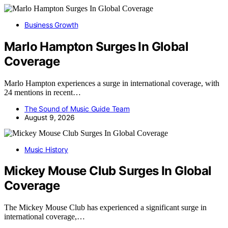
Business Growth
Marlo Hampton Surges In Global
Coverage
Marlo Hampton experiences a surge in international coverage, with
24 mentions in recent…
The Sound of Music Guide Team
August 9, 2026
Music History
Mickey Mouse Club Surges In Global
Coverage
The Mickey Mouse Club has experienced a significant surge in
international coverage,…