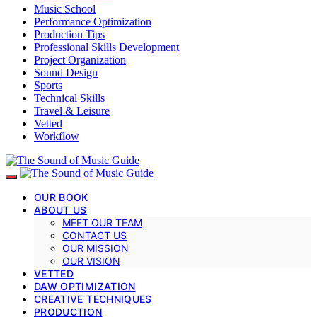
Music School
Performance Optimization
Production Tips
Professional Skills Development
Project Organization
Sound Design
Sports
Technical Skills
Travel & Leisure
Vetted
Workflow
OUR BOOK
ABOUT US
MEET OUR TEAM
CONTACT US
OUR MISSION
OUR VISION
VETTED
DAW OPTIMIZATION
CREATIVE TECHNIQUES
PRODUCTION