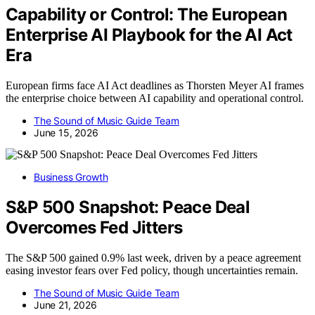
Capability or Control: The European
Enterprise AI Playbook for the AI Act
Era
European firms face AI Act deadlines as Thorsten Meyer AI frames
the enterprise choice between AI capability and operational control.
The Sound of Music Guide Team
June 15, 2026
Business Growth
S&P 500 Snapshot: Peace Deal
Overcomes Fed Jitters
The S&P 500 gained 0.9% last week, driven by a peace agreement
easing investor fears over Fed policy, though uncertainties remain.
The Sound of Music Guide Team
June 21, 2026