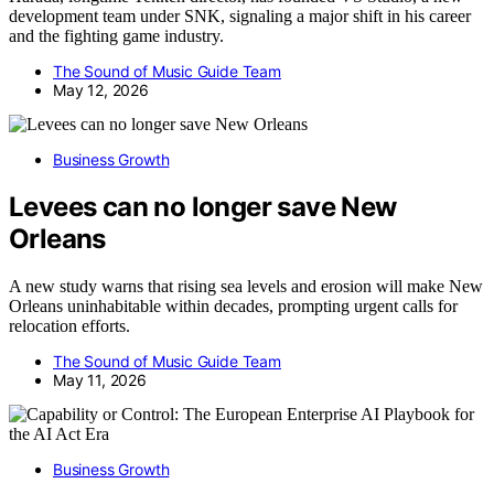
development team under SNK, signaling a major shift in his career
and the fighting game industry.
The Sound of Music Guide Team
May 12, 2026
Business Growth
Levees can no longer save New
Orleans
A new study warns that rising sea levels and erosion will make New
Orleans uninhabitable within decades, prompting urgent calls for
relocation efforts.
The Sound of Music Guide Team
May 11, 2026
Business Growth