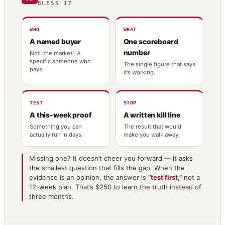
BLESS IT
WHO
WHAT
A named buyer
One scoreboard
number
Not “the market.” A
specific someone who
The single figure that says
pays.
it’s working.
TEST
STOP
A this-week proof
A written kill line
Something you can
The result that would
actually run in days.
make you walk away.
Missing one? It doesn’t cheer you forward — it asks
the smallest question that fills the gap. When the
evidence is an opinion, the answer is
“test first,”
not a
12-week plan. That’s $250 to learn the truth instead of
three months.