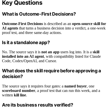
Key Questions
What is Outcome-First Decisions?
Outcome-First Decisions
is described as an
open-source skill for
AI agents
that turns a business decision into a verdict, a one-week
proof test, and three same-day actions.
Is it a standalone app?
No. The source says it is
not an app
users log into. It is a
skill
installed into an AI agent
, with compatibility listed for Claude
Code, Codex/OpenAI, and Cursor.
What does the skill require before approving a
decision?
The source says it requires four gates: a
named buyer
, one
scoreboard number
, a proof test that can run this week, and a
written
kill line
.
Are its business results verified?