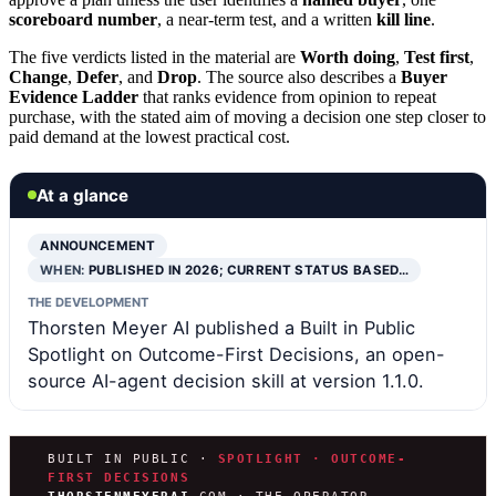
scoreboard number
, a near-term test, and a written
kill line
.
The five verdicts listed in the material are
Worth doing
,
Test first
,
Change
,
Defer
, and
Drop
. The source also describes a
Buyer
Evidence Ladder
that ranks evidence from opinion to repeat
purchase, with the stated aim of moving a decision one step closer to
paid demand at the lowest practical cost.
At a glance
ANNOUNCEMENT
WHEN:
PUBLISHED IN 2026; CURRENT STATUS BASED…
THE DEVELOPMENT
Thorsten Meyer AI published a Built in Public
Spotlight on Outcome-First Decisions, an open-
source AI-agent decision skill at version 1.1.0.
BUILT IN PUBLIC ·
SPOTLIGHT · OUTCOME-
FIRST DECISIONS