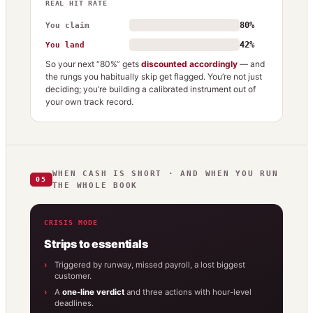
REAL HIT RATE
80%
You claim
42%
You land
So your next “80%” gets
discounted accordingly
— and
the rungs you habitually skip get flagged. You’re not just
deciding; you’re building a calibrated instrument out of
your own track record.
WHEN CASH IS SHORT · AND WHEN YOU RUN
05
THE WHOLE BOOK
CRISIS MODE
Strips to essentials
Triggered by runway, missed payroll, a lost biggest
customer.
A
one-line verdict
and three actions with hour-level
deadlines.