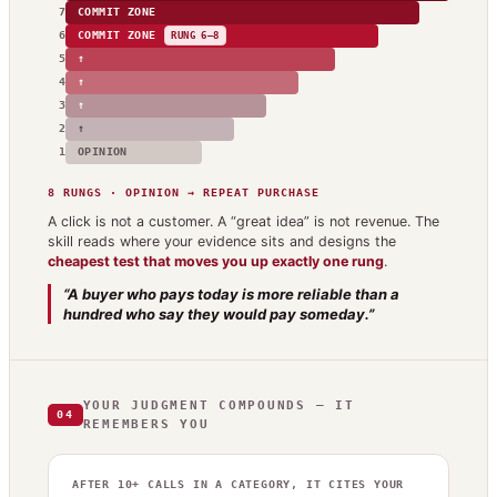
7
COMMIT ZONE
6
COMMIT ZONE
RUNG 6–8
5
↑
4
↑
3
↑
2
↑
1
OPINION
8 RUNGS · OPINION → REPEAT PURCHASE
A click is not a customer. A “great idea” is not revenue. The
skill reads where your evidence sits and designs the
cheapest test that moves you up exactly one rung
.
“A buyer who pays today is more reliable than a
hundred who say they would pay someday.”
YOUR JUDGMENT COMPOUNDS — IT
04
REMEMBERS YOU
AFTER 10+ CALLS IN A CATEGORY, IT CITES YOUR