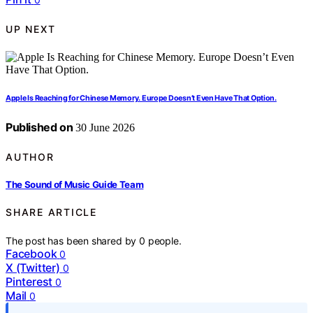
UP NEXT
Apple Is Reaching for Chinese Memory. Europe Doesn’t Even Have That Option.
Published on
30 June 2026
AUTHOR
The Sound of Music Guide Team
SHARE ARTICLE
The post has been shared by
0
people.
Facebook
0
X (Twitter)
0
Pinterest
0
Mail
0