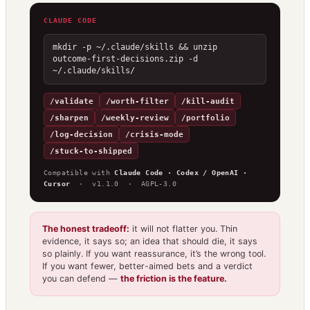
CLAUDE CODE
mkdir -p ~/.claude/skills && unzip 
outcome-first-decisions.zip -d 
~/.claude/skills/
/validate
/worth-filter
/kill-audit
/sharpen
/weekly-review
/portfolio
/log-decision
/crisis-mode
/stuck-to-shipped
Compatible with
Claude Code · Codex / OpenAI ·
Cursor
· v1.1.0 · AGPL-3.0
The honest tradeoff:
it will not flatter you. Thin
evidence, it says so; an idea that should die, it says
so plainly. If you want reassurance, it’s the wrong tool.
If you want fewer, better-aimed bets and a verdict
you can defend —
the friction is the feature.