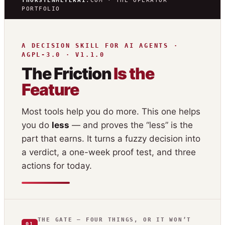
THORSTENMEYERAI
.COM · THE OPERATOR
PORTFOLIO
A DECISION SKILL FOR AI AGENTS ·
AGPL-3.0 · V1.1.0
The Friction
Is the
Feature
Most tools help you do more. This one helps
you do
less
— and proves the “less” is the
part that earns. It turns a fuzzy decision into
a verdict, a one-week proof test, and three
actions for today.
THE GATE — FOUR THINGS, OR IT WON’T
01