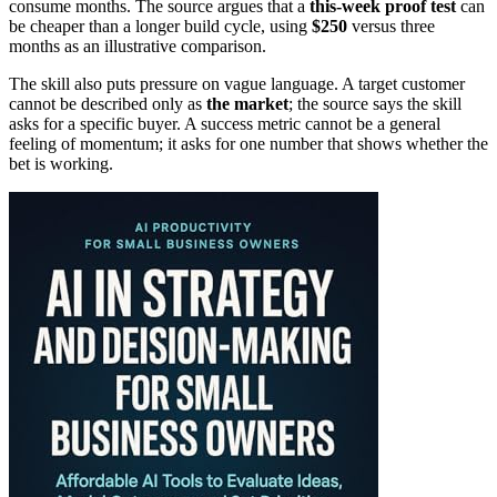
consume months. The source argues that a
this-week proof test
can
be cheaper than a longer build cycle, using
$250
versus three
months as an illustrative comparison.
The skill also puts pressure on vague language. A target customer
cannot be described only as
the market
; the source says the skill
asks for a specific buyer. A success metric cannot be a general
feeling of momentum; it asks for one number that shows whether the
bet is working.