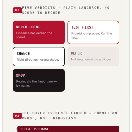
FIVE VERDICTS · PLAIN LANGUAGE, NO
02
SCORE TO DECODE
WORTH DOING
TEST FIRST
Evidence has earned the
Promising ≠ proven. Run the
spend.
test.
DEFER
CHANGE
Not now; revisit on a trigger.
Right direction, wrong shape.
DROP
Reallocate the freed time —
by name.
THE BUYER EVIDENCE LADDER — COMMIT ON
03
PROOF, NOT ENTHUSIASM
8
REPEAT PURCHASE