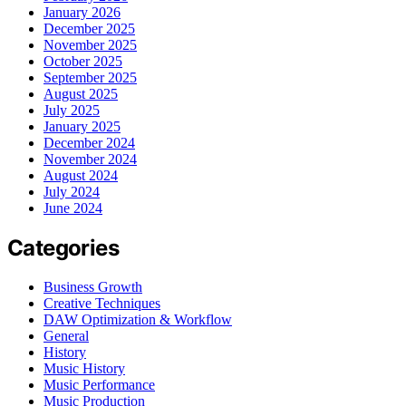
January 2026
December 2025
November 2025
October 2025
September 2025
August 2025
July 2025
January 2025
December 2024
November 2024
August 2024
July 2024
June 2024
Categories
Business Growth
Creative Techniques
DAW Optimization & Workflow
General
History
Music History
Music Performance
Music Production