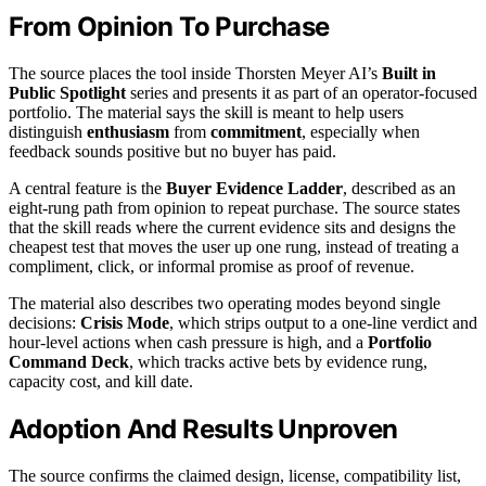
From Opinion To Purchase
The source places the tool inside Thorsten Meyer AI’s
Built in
Public Spotlight
series and presents it as part of an operator-focused
portfolio. The material says the skill is meant to help users
distinguish
enthusiasm
from
commitment
, especially when
feedback sounds positive but no buyer has paid.
A central feature is the
Buyer Evidence Ladder
, described as an
eight-rung path from opinion to repeat purchase. The source states
that the skill reads where the current evidence sits and designs the
cheapest test that moves the user up one rung, instead of treating a
compliment, click, or informal promise as proof of revenue.
The material also describes two operating modes beyond single
decisions:
Crisis Mode
, which strips output to a one-line verdict and
hour-level actions when cash pressure is high, and a
Portfolio
Command Deck
, which tracks active bets by evidence rung,
capacity cost, and kill date.
Adoption And Results Unproven
The source confirms the claimed design, license, compatibility list,