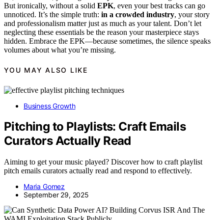
But ironically, without a solid
EPK
, even your best tracks can go
unnoticed. It’s the simple truth:
in a crowded industry
, your story
and professionalism matter just as much as your talent. Don’t let
neglecting these essentials be the reason your masterpiece stays
hidden. Embrace the EPK—because sometimes, the silence speaks
volumes about what you’re missing.
YOU MAY ALSO LIKE
Business Growth
Pitching to Playlists: Craft Emails
Curators Actually Read
Aiming to get your music played? Discover how to craft playlist
pitch emails curators actually read and respond to effectively.
Maria Gomez
September 29, 2025