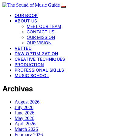
OUR BOOK
ABOUT US
MEET OUR TEAM
CONTACT US
OUR MISSION
OUR VISION
VETTED
DAW OPTIMIZATION
CREATIVE TECHNIQUES
PRODUCTION
PROFESSIONAL SKILLS
MUSIC SCHOOL
Archives
August 2026
July 2026
June 2026
May 2026
April 2026
March 2026
February 2026