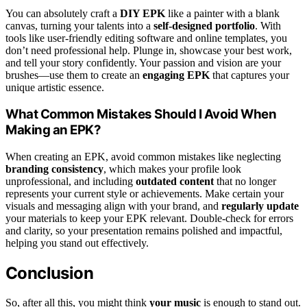
You can absolutely craft a
DIY EPK
like a painter with a blank
canvas, turning your talents into a
self-designed portfolio
. With
tools like user-friendly editing software and online templates, you
don’t need professional help. Plunge in, showcase your best work,
and tell your story confidently. Your passion and vision are your
brushes—use them to create an
engaging EPK
that captures your
unique artistic essence.
What Common Mistakes Should I Avoid When
Making an EPK?
When creating an EPK, avoid common mistakes like neglecting
branding consistency
, which makes your profile look
unprofessional, and including
outdated content
that no longer
represents your current style or achievements. Make certain your
visuals and messaging align with your brand, and
regularly update
your materials to keep your EPK relevant. Double-check for errors
and clarity, so your presentation remains polished and impactful,
helping you stand out effectively.
Conclusion
So, after all this, you might think
your music
is enough to stand out.