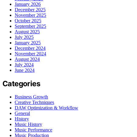
January 2026
December 2025
November 2025
October 2025
September 2025
August 2025
July 2025
January 2025
December 2024
November 2024
August 2024
July 2024
June 2024
Categories
Business Growth
Creative Techniques
DAW Optimization & Workflow
General
History
Music History
Music Performance
Music Production