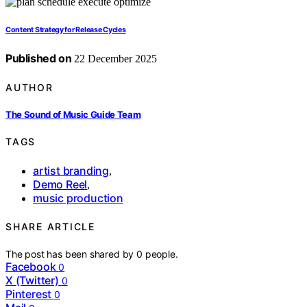
Content Strategy for Release Cycles
Published on
22 December 2025
AUTHOR
The Sound of Music Guide Team
TAGS
artist branding
,
Demo Reel
,
music production
SHARE ARTICLE
The post has been shared by
0
people.
Facebook
0
X (Twitter)
0
Pinterest
0