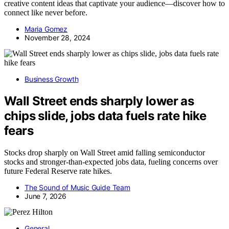
creative content ideas that captivate your audience—discover how to
connect like never before.
Maria Gomez
November 28, 2024
Business Growth
Wall Street ends sharply lower as
chips slide, jobs data fuels rate hike
fears
Stocks drop sharply on Wall Street amid falling semiconductor
stocks and stronger-than-expected jobs data, fueling concerns over
future Federal Reserve rate hikes.
The Sound of Music Guide Team
June 7, 2026
General