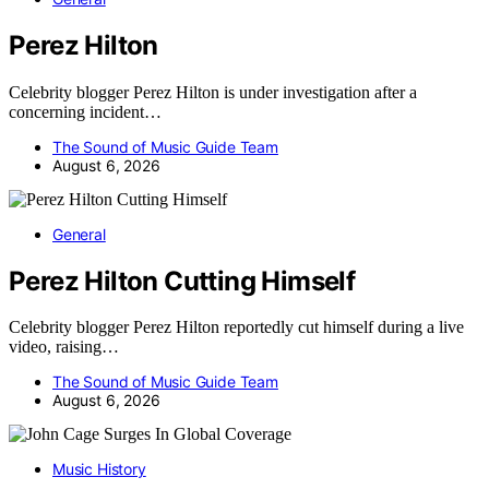
Perez Hilton
Celebrity blogger Perez Hilton is under investigation after a
concerning incident…
The Sound of Music Guide Team
August 6, 2026
General
Perez Hilton Cutting Himself
Celebrity blogger Perez Hilton reportedly cut himself during a live
video, raising…
The Sound of Music Guide Team
August 6, 2026
Music History