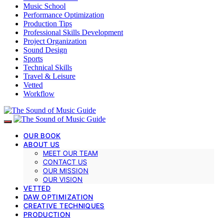
Music School
Performance Optimization
Production Tips
Professional Skills Development
Project Organization
Sound Design
Sports
Technical Skills
Travel & Leisure
Vetted
Workflow
OUR BOOK
ABOUT US
MEET OUR TEAM
CONTACT US
OUR MISSION
OUR VISION
VETTED
DAW OPTIMIZATION
CREATIVE TECHNIQUES
PRODUCTION