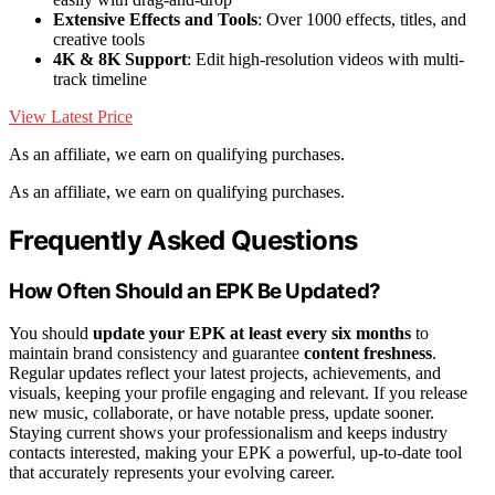
Extensive Effects and Tools
: Over 1000 effects, titles, and
creative tools
4K & 8K Support
: Edit high-resolution videos with multi-
track timeline
View Latest Price
As an affiliate, we earn on qualifying purchases.
As an affiliate, we earn on qualifying purchases.
Frequently Asked Questions
How Often Should an EPK Be Updated?
You should
update your EPK
at least every six months
to
maintain brand consistency and guarantee
content freshness
.
Regular updates reflect your latest projects, achievements, and
visuals, keeping your profile engaging and relevant. If you release
new music, collaborate, or have notable press, update sooner.
Staying current shows your professionalism and keeps industry
contacts interested, making your EPK a powerful, up-to-date tool
that accurately represents your evolving career.