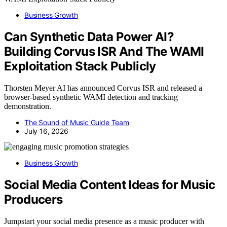
Business Growth
Can Synthetic Data Power AI?
Building Corvus ISR And The WAMI
Exploitation Stack Publicly
Thorsten Meyer AI has announced Corvus ISR and released a
browser-based synthetic WAMI detection and tracking
demonstration.
The Sound of Music Guide Team
July 16, 2026
Business Growth
Social Media Content Ideas for Music
Producers
Jumpstart your social media presence as a music producer with