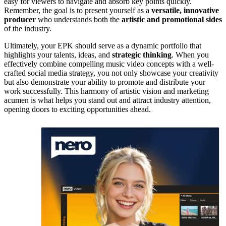
easy for viewers to navigate and absorb key points quickly.
Remember, the goal is to present yourself as a
versatile, innovative
producer
who understands both the
artistic and promotional sides
of the industry.
Ultimately, your EPK should serve as a dynamic portfolio that
highlights your talents, ideas, and
strategic thinking
. When you
effectively combine compelling music video concepts with a well-
crafted social media strategy, you not only showcase your creativity
but also demonstrate your ability to promote and distribute your
work successfully. This harmony of artistic vision and marketing
acumen is what helps you stand out and attract industry attention,
opening doors to exciting opportunities ahead.