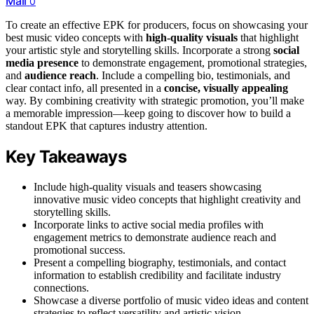
Mail
0
To create an effective EPK for producers, focus on showcasing your
best music video concepts with
high-quality visuals
that highlight
your artistic style and storytelling skills. Incorporate a strong
social
media presence
to demonstrate engagement, promotional strategies,
and
audience reach
. Include a compelling bio, testimonials, and
clear contact info, all presented in a
concise, visually appealing
way. By combining creativity with strategic promotion, you’ll make
a memorable impression—keep going to discover how to build a
standout EPK that captures industry attention.
Key Takeaways
Include high-quality visuals and teasers showcasing
innovative music video concepts that highlight creativity and
storytelling skills.
Incorporate links to active social media profiles with
engagement metrics to demonstrate audience reach and
promotional success.
Present a compelling biography, testimonials, and contact
information to establish credibility and facilitate industry
connections.
Showcase a diverse portfolio of music video ideas and content
strategies to reflect versatility and artistic vision.