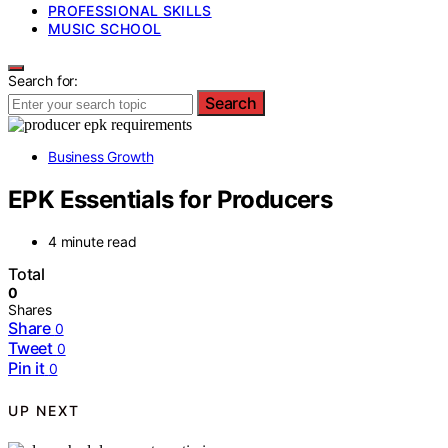
PROFESSIONAL SKILLS
MUSIC SCHOOL
Search for:
Search
Business Growth
EPK Essentials for Producers
4 minute read
Total
0
Shares
Share
0
Tweet
0
Pin it
0
UP NEXT