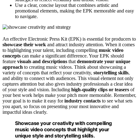
Use a clear, concise layout that combines artistic and
promotional elements, making the EPK memorable and easy
to navigate.
An effective Electronic Press Kit (EPK) is essential for producers to
showcase their work
and attract industry attention. When it comes
to highlighting your talent, including compelling
music video
concepts
can make a significant difference. Your EPK should
feature
visuals and descriptions
that
demonstrate your unique
approach
to creating music videos. Think about showcasing a
variety of concepts that reflect your creativity,
storytelling skills
,
and ability to connect with audiences. This visual element not only
captures attention but also gives industry professionals a clear idea
of your style and vision. Including
high-quality clips or teasers
of
your best work helps make your pitch more memorable. Remember,
your goal is to make it easy for
industry contacts
to see what sets
you apart, so focus on presenting your most innovative and
impactful ideas clearly.
Showcase your creativity with compelling
music video concepts that highlight your
unique style and storytelling skills.