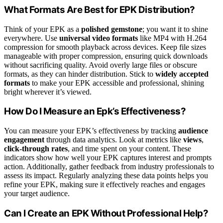
What Formats Are Best for EPK Distribution?
Think of your EPK as a
polished gemstone
; you want it to shine
everywhere. Use
universal video formats
like MP4 with H.264
compression for smooth playback across devices. Keep file sizes
manageable with proper compression, ensuring quick downloads
without sacrificing quality. Avoid overly large files or obscure
formats, as they can hinder distribution. Stick to
widely accepted
formats
to make your EPK accessible and professional, shining
bright wherever it’s viewed.
How Do I Measure an Epk’s Effectiveness?
You can measure your EPK’s effectiveness by tracking
audience
engagement
through data analytics. Look at metrics like
views
,
click-through rates
, and time spent on your content. These
indicators show how well your EPK captures interest and prompts
action. Additionally, gather feedback from industry professionals to
assess its impact. Regularly analyzing these data points helps you
refine your EPK, making sure it effectively reaches and engages
your target audience.
Can I Create an EPK Without Professional Help?