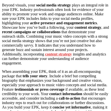
Beyond visuals, your
social media strategy
plays an integral role in
your EPK. Industry professionals often look for evidence of your
ability to promote your work and engage audiences online. Make
sure your EPK includes links to your social media profiles,
highlighting your
active presence and engagement metrics
.
Showcase how you’ve built a following, your
content strategy
, and
recent campaigns or collaborations
that demonstrate your
outreach skills. Combining your music video concepts with a strong
social media strategy shows that you’re not just creative but also
commercially savvy. It indicates that you understand how to
generate buzz and sustain interest around your projects.
Additionally, incorporating
content strategy
insights and analytics
can further demonstrate your understanding of audience
engagement.
When assembling your EPK, think of it as an all-encompassing
package that
tells your story
. Include a brief but compelling
biography that emphasizes your background and creative vision,
especially your approach to music video concepts and social media.
Feature
testimonials or press coverage
if available, as these lend
credibility to your work. Your
contact information
should be easily
accessible, and consider including a
call-to-action
that encourages
industry reps to reach out for collaborations or further discussions.
As you build your EPK, keep it
concise yet informative
, making it