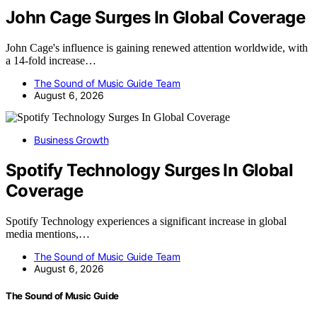
John Cage Surges In Global Coverage
John Cage's influence is gaining renewed attention worldwide, with
a 14-fold increase…
The Sound of Music Guide Team
August 6, 2026
Business Growth
Spotify Technology Surges In Global
Coverage
Spotify Technology experiences a significant increase in global
media mentions,…
The Sound of Music Guide Team
August 6, 2026
The Sound of Music Guide