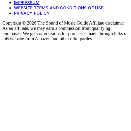
IMPRESSUM
WEBSITE TERMS AND CONDITIONS OF USE
PRIVACY POLICY
Copyright © 2026 The Sound of Music Guide Affiliate disclaimer
As an affiliate, we may earn a commission from qualifying
purchases. We get commissions for purchases made through links on
this website from Amazon and other third parties.