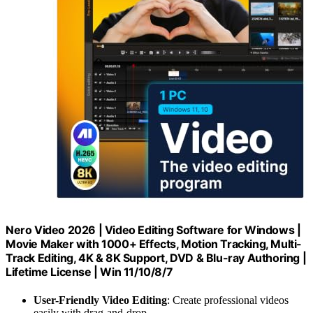
Nero Video 2026 | Video Editing Software for Windows |
Movie Maker with 1000+ Effects, Motion Tracking, Multi-
Track Editing, 4K & 8K Support, DVD & Blu-ray Authoring |
Lifetime License | Win 11/10/8/7
User-Friendly Video Editing
: Create professional videos
easily with drag-and-drop