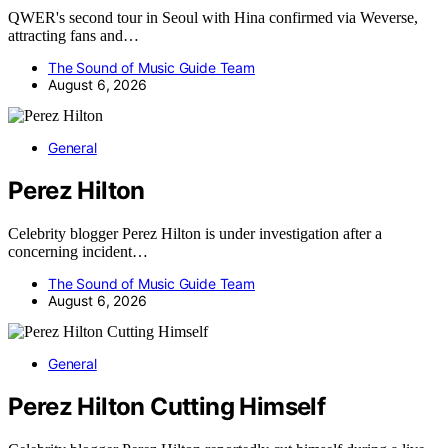
QWER's second tour in Seoul with Hina confirmed via Weverse,
attracting fans and…
The Sound of Music Guide Team
August 6, 2026
General
Perez Hilton
Celebrity blogger Perez Hilton is under investigation after a
concerning incident…
The Sound of Music Guide Team
August 6, 2026
General
Perez Hilton Cutting Himself