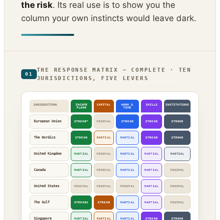
the risk
. Its real use is to show you the
column your own instincts would leave dark.
THE RESPONSE MATRIX — COMPLETE · TEN
01
JURISDICTIONS, FIVE LEVERS
JURISDICTION
INCOME
CAPITAL
WORK &
SKILLS
INSTITUTIONS
FLOOR
TIME
European Union
STRONG*
MINIMAL
STRONG
STRONG
STRONG
The Nordics
STRONG
PARTIAL
PARTIAL
STRONG
STRONG
United Kingdom
PARTIAL
MINIMAL
PARTIAL
PARTIAL
PARTIAL
Canada
PARTIAL
MINIMAL
PARTIAL
PARTIAL
MINIMAL
United States
MINIMAL
MINIMAL
MINIMAL
PARTIAL
MINIMAL
The Gulf
STRONG†
STRONG
PARTIAL
PARTIAL
MINIMAL
Singapore
PARTIAL
PARTIAL
PARTIAL
STRONG
STRONG