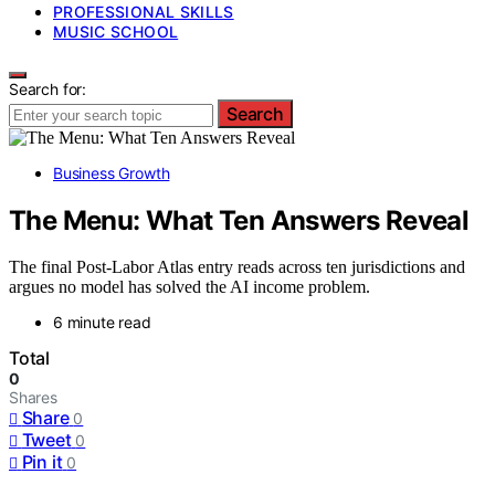
PROFESSIONAL SKILLS
MUSIC SCHOOL
Search for:
Search
Business Growth
The Menu: What Ten Answers Reveal
The final Post-Labor Atlas entry reads across ten jurisdictions and
argues no model has solved the AI income problem.
6 minute read
Total
0
Shares
Share
0
Tweet
0
Pin it
0