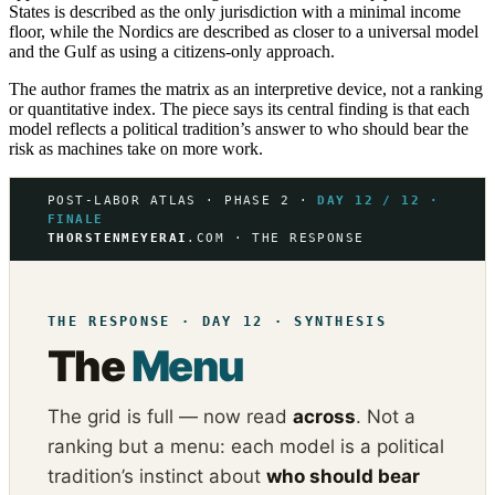
States is described as the only jurisdiction with a minimal income
floor, while the Nordics are described as closer to a universal model
and the Gulf as using a citizens-only approach.
The author frames the matrix as an interpretive device, not a ranking
or quantitative index. The piece says its central finding is that each
model reflects a political tradition’s answer to who should bear the
risk as machines take on more work.
POST-LABOR ATLAS · PHASE 2 ·
DAY 12 / 12 ·
FINALE
THORSTENMEYERAI
.COM · THE RESPONSE
THE RESPONSE · DAY 12 · SYNTHESIS
The
Menu
The grid is full — now read
across
. Not a
ranking but a menu: each model is a political
tradition’s instinct about
who should bear