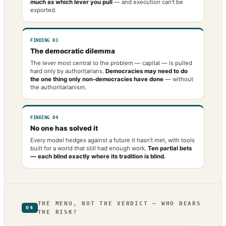
much as which lever you pull
— and execution can’t be
exported.
FINDING 03
The democratic dilemma
The lever most central to the problem — capital — is pulled
hard only by authoritarians.
Democracies may need to do
the one thing only non-democracies have done
— without
the authoritarianism.
FINDING 04
No one has solved it
Every model hedges against a future it hasn’t met, with tools
built for a world that still had enough work.
Ten partial bets
— each blind exactly where its tradition is blind.
THE MENU, NOT THE VERDICT — WHO BEARS
04
THE RISK?