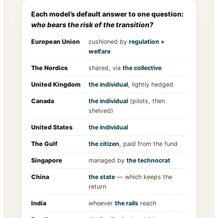
Each model’s default answer to one question:
who bears the risk of the transition?
European Union
cushioned by
regulation +
welfare
The Nordics
shared, via
the collective
United Kingdom
the individual
, lightly hedged
Canada
the individual
(pilots, then
shelved)
United States
the individual
The Gulf
the citizen
, paid from the fund
Singapore
managed by
the technocrat
China
the state
— which keeps the
return
India
whoever
the rails
reach