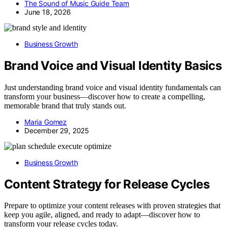
The Sound of Music Guide Team
June 18, 2026
Business Growth
Brand Voice and Visual Identity Basics
Just understanding brand voice and visual identity fundamentals can
transform your business—discover how to create a compelling,
memorable brand that truly stands out.
Maria Gomez
December 29, 2025
Business Growth
Content Strategy for Release Cycles
Prepare to optimize your content releases with proven strategies that
keep you agile, aligned, and ready to adapt—discover how to
transform your release cycles today.