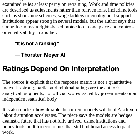
examined relies at least partly on retraining. Work and time policies
are described as adjustments rather than reinventions, including tools
such as short-time schemes, wage ladders or employment support.
Institutions appear strong in several models, but the author says that
strength can mean rights-based protection in one place and control-
oriented stability in another.
“It is not a ranking.”
— Thorsten Meyer AI
Ratings Depend On Interpretation
The source is explicit that the response matrix is not a quantitative
index. Its strong, partial and minimal ratings are the author’s
analytical judgments, not official scores issued by governments or an
independent statistical body.
It is also unclear how durable the current models will be if AI-driven
labor disruption accelerates. The piece says the models are hedges
against a future that has not fully arrived, using institutions and
policy tools built for economies that still had broad access to paid
work.