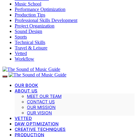
Music School
Performance Optimization
Production Tips
Professional Skills Development
Project Organization
Sound Design
Sports
Technical Skills
Travel & Leisure
Vetted
Workflow
OUR BOOK
ABOUT US
MEET OUR TEAM
CONTACT US
OUR MISSION
OUR VISION
VETTED
DAW OPTIMIZATION
CREATIVE TECHNIQUES
PRODUCTION