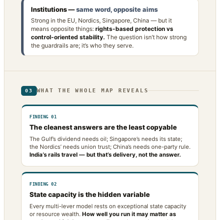
Institutions —
same word, opposite aims
Strong in the EU, Nordics, Singapore, China — but it
means opposite things:
rights-based protection vs
control-oriented stability.
The question isn’t how strong
the guardrails are; it’s who they serve.
WHAT THE WHOLE MAP REVEALS
03
FINDING 01
The cleanest answers are the least copyable
The Gulf’s dividend needs oil; Singapore’s needs its state;
the Nordics’ needs union trust; China’s needs one-party rule.
India’s rails travel — but that’s delivery, not the answer.
FINDING 02
State capacity is the hidden variable
Every multi-lever model rests on exceptional state capacity
or resource wealth.
How well you run it may matter as