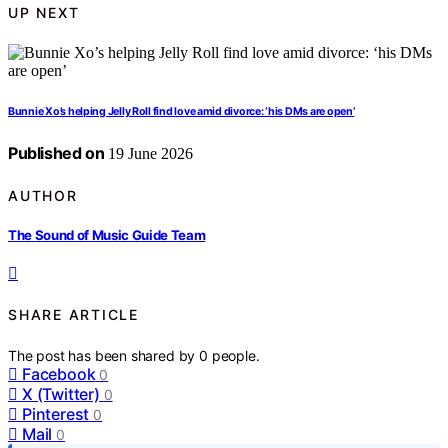
UP NEXT
Bunnie Xo’s helping Jelly Roll find love amid divorce: ‘his DMs are open’
Published on
19 June 2026
AUTHOR
The Sound of Music Guide Team
SHARE ARTICLE
The post has been shared by
0
people.
Facebook
0
X (Twitter)
0
Pinterest
0
Mail
0