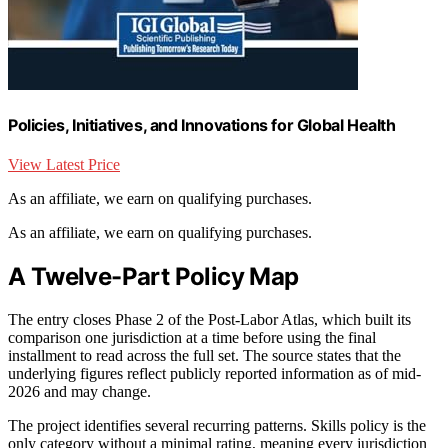
Policies, Initiatives, and Innovations for Global Health
View Latest Price
As an affiliate, we earn on qualifying purchases.
As an affiliate, we earn on qualifying purchases.
A Twelve-Part Policy Map
The entry closes Phase 2 of the Post-Labor Atlas, which built its
comparison one jurisdiction at a time before using the final
installment to read across the full set. The source states that the
underlying figures reflect publicly reported information as of mid-
2026 and may change.
The project identifies several recurring patterns. Skills policy is the
only category without a minimal rating, meaning every jurisdiction