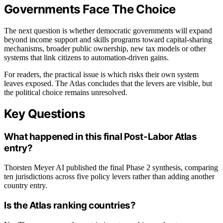
Governments Face The Choice
The next question is whether democratic governments will expand
beyond income support and skills programs toward capital-sharing
mechanisms, broader public ownership, new tax models or other
systems that link citizens to automation-driven gains.
For readers, the practical issue is which risks their own system
leaves exposed. The Atlas concludes that the levers are visible, but
the political choice remains unresolved.
Key Questions
What happened in this final Post-Labor Atlas
entry?
Thorsten Meyer AI published the final Phase 2 synthesis, comparing
ten jurisdictions across five policy levers rather than adding another
country entry.
Is the Atlas ranking countries?