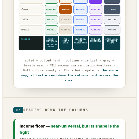
China
PARTIAL†
STRONG
PARTIAL
PARTIAL
STRONG
India
PARTIAL
MINIMAL
PARTIAL
PARTIAL
PARTIAL
Brazil
PARTIAL
MINIMAL
PARTIAL
PARTIAL
PARTIAL
READING ↓
NEAR-
THE
ADJUSTED,
THE ONE
SAME WORD,
UNIVERSAL
GREAT
NOT
CONSENSUS
OPPOSITE
·
VOID
REINVENTED
AIMS
CONTESTED
SHAPE
solid = pulled hard · outline = partial · grey =
barely used · *EU income via regulation+welfare ·
†Gulf citizens-only · †China hukou-gated ·
the whole
map, at last — read down the columns, not across the
rows.
READING DOWN THE COLUMNS
02
Income floor —
near-universal, but its shape is the
fight