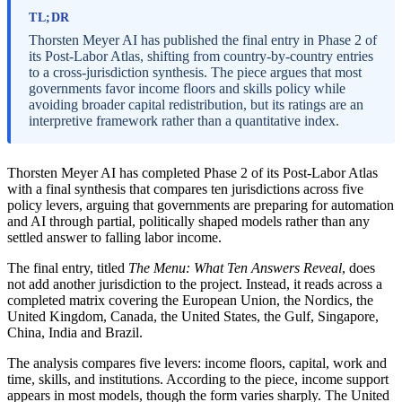
TL;DR
Thorsten Meyer AI has published the final entry in Phase 2 of
its Post-Labor Atlas, shifting from country-by-country entries
to a cross-jurisdiction synthesis. The piece argues that most
governments favor income floors and skills policy while
avoiding broader capital redistribution, but its ratings are an
interpretive framework rather than a quantitative index.
Thorsten Meyer AI has completed Phase 2 of its Post-Labor Atlas
with a final synthesis that compares ten jurisdictions across five
policy levers, arguing that governments are preparing for automation
and AI through partial, politically shaped models rather than any
settled answer to falling labor income.
The final entry, titled
The Menu: What Ten Answers Reveal
, does
not add another jurisdiction to the project. Instead, it reads across a
completed matrix covering the European Union, the Nordics, the
United Kingdom, Canada, the United States, the Gulf, Singapore,
China, India and Brazil.
The analysis compares five levers: income floors, capital, work and
time, skills, and institutions. According to the piece, income support
appears in most models, though the form varies sharply. The United