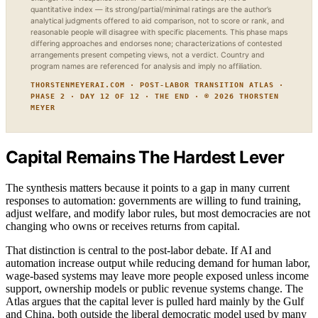
quantitative index — its strong/partial/minimal ratings are the author’s
analytical judgments offered to aid comparison, not to score or rank, and
reasonable people will disagree with specific placements. This phase maps
differing approaches and endorses none; characterizations of contested
arrangements present competing views, not a verdict. Country and
program names are referenced for analysis and imply no affiliation.
THORSTENMEYERAI.COM · POST-LABOR TRANSITION ATLAS ·
PHASE 2 · DAY 12 OF 12 · THE END · © 2026 THORSTEN
MEYER
Capital Remains The Hardest Lever
The synthesis matters because it points to a gap in many current
responses to automation: governments are willing to fund training,
adjust welfare, and modify labor rules, but most democracies are not
changing who owns or receives returns from capital.
That distinction is central to the post-labor debate. If AI and
automation increase output while reducing demand for human labor,
wage-based systems may leave more people exposed unless income
support, ownership models or public revenue systems change. The
Atlas argues that the capital lever is pulled hard mainly by the Gulf
and China, both outside the liberal democratic model used by many