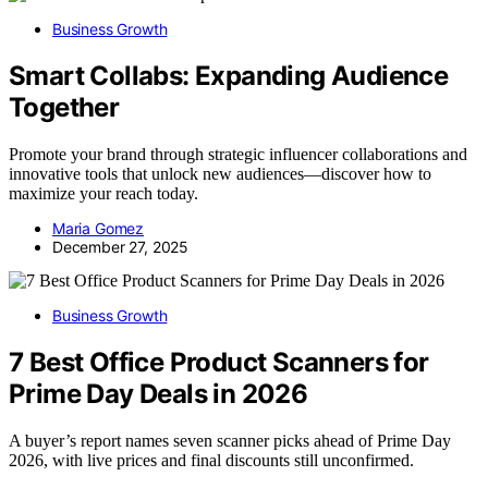
Business Growth
Smart Collabs: Expanding Audience
Together
Promote your brand through strategic influencer collaborations and
innovative tools that unlock new audiences—discover how to
maximize your reach today.
Maria Gomez
December 27, 2025
Business Growth
7 Best Office Product Scanners for
Prime Day Deals in 2026
A buyer’s report names seven scanner picks ahead of Prime Day
2026, with live prices and final discounts still unconfirmed.