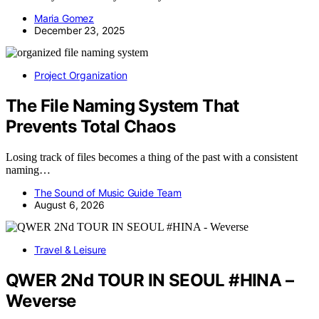
Maria Gomez
December 23, 2025
Project Organization
The File Naming System That
Prevents Total Chaos
Losing track of files becomes a thing of the past with a consistent
naming…
The Sound of Music Guide Team
August 6, 2026
Travel & Leisure
QWER 2Nd TOUR IN SEOUL #HINA –
Weverse