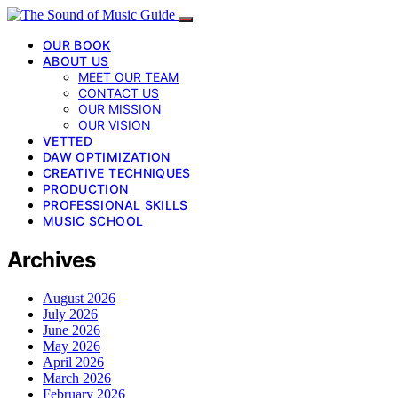
OUR BOOK
ABOUT US
MEET OUR TEAM
CONTACT US
OUR MISSION
OUR VISION
VETTED
DAW OPTIMIZATION
CREATIVE TECHNIQUES
PRODUCTION
PROFESSIONAL SKILLS
MUSIC SCHOOL
Archives
August 2026
July 2026
June 2026
May 2026
April 2026
March 2026
February 2026