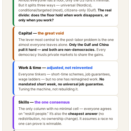
Almost everyone has a floor; only the US runs it minimal.
But it splits three ways — universal (Nordics),
conditional/targeted (most), citizens-only (Gulf).
The real
divide: does the floor hold when work disappears, or
only when you work?
Capital —
the great void
The lever most central to the post-labor problem is the one
almost everyone leaves alone.
Only the Gulf and China
pull it hard — and both are non-democracies.
Every
democracy trusts private markets to share the gains.
Work & time —
adjusted, not reinvented
Everyone tinkers — short-time schemes, job guarantees,
wage ladders — but no one has reimagined work.
No
mandated short week, no universal job guarantee.
Tuning the machine, not rebuilding it.
Skills —
the one consensus
The only column with no minimal cell — everyone agrees
on “reskill people.” It’s also the
cheapest answer
(no
redistribution, no ownership change). It assumes a race no
one can prove is winnable.