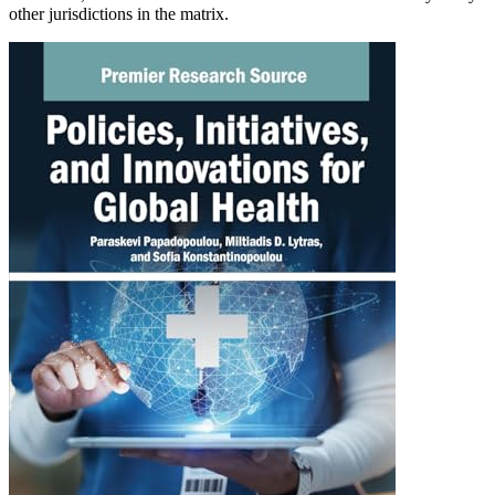
other jurisdictions in the matrix.