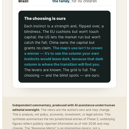
Brazil
the family
, for its children
The choosing is ours
Each instinct is a strength and, flipped over, a
blindness. The EU cushions but won’t touch
capital; the US lets the market run but won’t
catch the fall; China owns the capital but
grants no claim.
The map’s use isn’t to crown
a winner — it’s to see the column your own
instincts would leave dark, because that dark
column is where the transition will find you.
The levers are known. The grid is full. The
choosing — and the blind spots — are ours.
Independent commentary, produced with AI assistance under human
editorial oversight.
The views are the author’s own and may change.
This is analysis, not policy, economic, investment, or legal advice. This
synthesis summarizes the ten jurisdictional entries of Phase 2; underlying
figures reflect publicly reported information as of mid-2026 and may
change. The “Response Matrix” is an interpretive device, not a