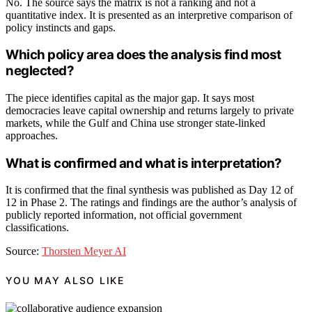
No. The source says the matrix is not a ranking and not a
quantitative index. It is presented as an interpretive comparison of
policy instincts and gaps.
Which policy area does the analysis find most
neglected?
The piece identifies capital as the major gap. It says most
democracies leave capital ownership and returns largely to private
markets, while the Gulf and China use stronger state-linked
approaches.
What is confirmed and what is interpretation?
It is confirmed that the final synthesis was published as Day 12 of
12 in Phase 2. The ratings and findings are the author’s analysis of
publicly reported information, not official government
classifications.
Source:
Thorsten Meyer AI
YOU MAY ALSO LIKE