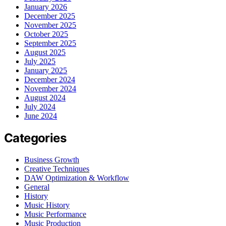
January 2026
December 2025
November 2025
October 2025
September 2025
August 2025
July 2025
January 2025
December 2024
November 2024
August 2024
July 2024
June 2024
Categories
Business Growth
Creative Techniques
DAW Optimization & Workflow
General
History
Music History
Music Performance
Music Production