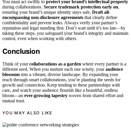
You must act swiftly to
protect your brand’s intellectual property
during collaborations.
Secure trademark protection early on
,
ensuring your brand’s unique identity stays safe.
Draft all-
encompassing non-disclosure agreements
that clearly define
confidentiality and prevent leaks. Always verify your partner’s
reputation and legal standing first. Don’t wait until it’s too late—by
taking these steps, you safeguard your brand’s integrity and maintain
control, even when working with others.
Conclusion
Think of your
collaborations as a garden
where every partner is a
different seed. When you nurture each one wisely, your
audience
blossoms
into a vibrant, diverse landscape. By expanding your
reach through smart collaborations, you’re planting the seeds for
growth and connection. Keep tending to these partnerships with
care, and watch your audience flourish like a beautiful, endless
bloom—an
ever-growing tapestry
woven from shared effort and
mutual trust.
YOU MAY ALSO LIKE