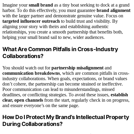
Imagine your
small brand
as a tiny boat seeking to dock at a grand
harbor. To do this effectively, you must guarantee
brand alignment
with the larger partner and demonstrate genuine value. Focus on
targeted influencer outreach
to build trust and visibility. By
aligning your story with theirs and establishing authentic
relationships, you create a smooth partnership that benefits both,
helping your small brand sail to new, wider audiences.
What Are Common Pitfalls in Cross-Industry
Collaborations?
You should watch out for
partnership misalignment
and
communication breakdowns
, which are common pitfalls in cross-
industry collaborations. When goals, expectations, or brand values
don’t cohere, the partnership can become strained or ineffective.
Poor communication can lead to misunderstandings, missed
deadlines, or conflicting strategies. To avoid these issues,
establish
clear, open channels
from the start, regularly check in on progress,
and ensure everyone’s on the same page.
How Do I Protect My Brand’s Intellectual Property
During Collaborations?