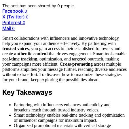
The post has been shared by
0
people.
Facebook
0
X (Twitter)
0
Pinterest
0
Mail
0
Smart collaborations with influencers and innovative technology
help you expand your audience effectively. By partnering with
trusted voices
, you gain access to their established followers and
create
authentic content
that drives engagement. Smart tools enable
real-time tracking
, optimization, and targeted outreach, making
your campaigns more efficient.
Cross-promoting
across multiple
platforms amplifies your message further, reaching diverse audiences
without extra effort. To discover how to maximize these strategies
for your brand, keep exploring the possibilities ahead.
Key Takeaways
Partnering with influencers enhances authenticity and
broadens reach through trusted industry voices.
Smart technology enables real-time tracking and optimization
of influencer campaigns for maximum impact.
Organized promotional materials with vertical storage