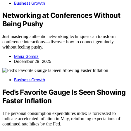
Business Growth
Networking at Conferences Without
Being Pushy
Just mastering authentic networking techniques can transform
conference interactions—discover how to connect genuinely
without feeling pushy.
Maria Gomez
December 29, 2025
Business Growth
Fed’s Favorite Gauge Is Seen Showing
Faster Inflation
The personal consumption expenditures index is forecasted to
indicate accelerated inflation in May, reinforcing expectations of
continued rate hikes by the Fed.