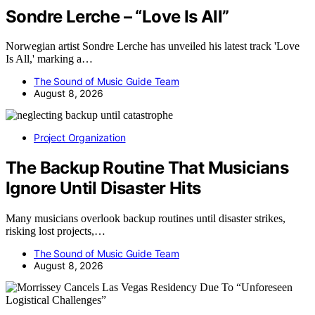
Sondre Lerche – “Love Is All”
Norwegian artist Sondre Lerche has unveiled his latest track 'Love
Is All,' marking a…
The Sound of Music Guide Team
August 8, 2026
Project Organization
The Backup Routine That Musicians
Ignore Until Disaster Hits
Many musicians overlook backup routines until disaster strikes,
risking lost projects,…
The Sound of Music Guide Team
August 8, 2026