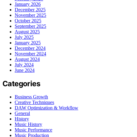
January 2026
December 2025
November 2025
October 2025
September 2025
August 2025
July 2025
January 2025
December 2024
November 2024
August 2024
July 2024
June 2024
Categories
Business Growth
Creative Techniques
DAW Optimization & Workflow
General
History
Music History
Music Performance
Music Production