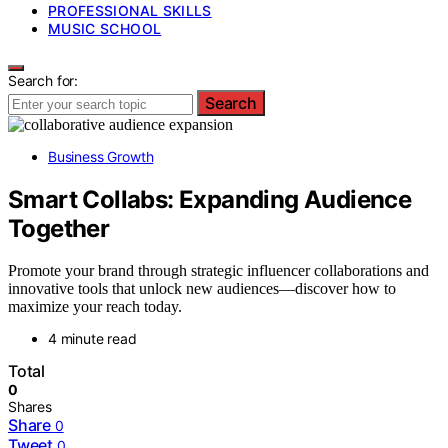
PROFESSIONAL SKILLS
MUSIC SCHOOL
Search for:
Search
Business Growth
Smart Collabs: Expanding Audience
Together
Promote your brand through strategic influencer collaborations and
innovative tools that unlock new audiences—discover how to
maximize your reach today.
4 minute read
Total
0
Shares
Share
0
Tweet
0