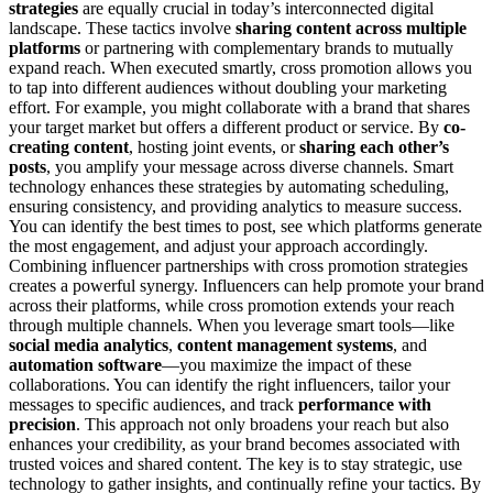
strategies
are equally crucial in today’s interconnected digital
landscape. These tactics involve
sharing content across multiple
platforms
or partnering with complementary brands to mutually
expand reach. When executed smartly, cross promotion allows you
to tap into different audiences without doubling your marketing
effort. For example, you might collaborate with a brand that shares
your target market but offers a different product or service. By
co-
creating content
, hosting joint events, or
sharing each other’s
posts
, you amplify your message across diverse channels. Smart
technology enhances these strategies by automating scheduling,
ensuring consistency, and providing analytics to measure success.
You can identify the best times to post, see which platforms generate
the most engagement, and adjust your approach accordingly.
Combining influencer partnerships with cross promotion strategies
creates a powerful synergy. Influencers can help promote your brand
across their platforms, while cross promotion extends your reach
through multiple channels. When you leverage smart tools—like
social media analytics
,
content management systems
, and
automation software
—you maximize the impact of these
collaborations. You can identify the right influencers, tailor your
messages to specific audiences, and track
performance with
precision
. This approach not only broadens your reach but also
enhances your credibility, as your brand becomes associated with
trusted voices and shared content. The key is to stay strategic, use
technology to gather insights, and continually refine your tactics. By