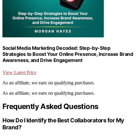
Social Media Marketing Decoded: Step-by-Step
Strategies to Boost Your Online Presence, Increase Brand
Awareness, and Drive Engagement
View Latest Price
As an affiliate, we earn on qualifying purchases.
As an affiliate, we earn on qualifying purchases.
Frequently Asked Questions
How Do I Identify the Best Collaborators for My
Brand?