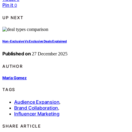
Pin it
0
UP NEXT
Non-Exclusive Vs Exclusive Deals Explained
Published on
27 December 2025
AUTHOR
Maria Gomez
TAGS
Audience Expansion
,
Brand Collaboration
,
Influencer Marketing
SHARE ARTICLE