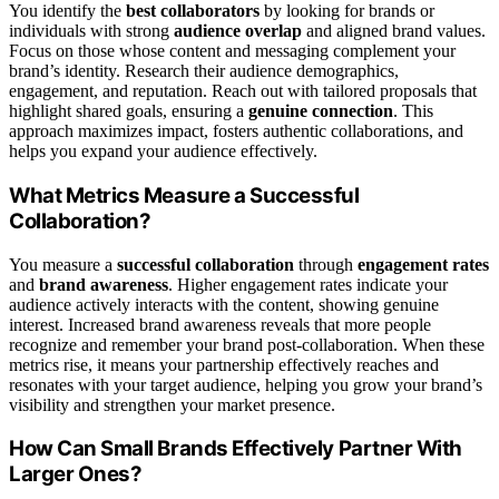
You identify the
best collaborators
by looking for brands or
individuals with strong
audience overlap
and aligned brand values.
Focus on those whose content and messaging complement your
brand’s identity. Research their audience demographics,
engagement, and reputation. Reach out with tailored proposals that
highlight shared goals, ensuring a
genuine connection
. This
approach maximizes impact, fosters authentic collaborations, and
helps you expand your audience effectively.
What Metrics Measure a Successful
Collaboration?
You measure a
successful collaboration
through
engagement rates
and
brand awareness
. Higher engagement rates indicate your
audience actively interacts with the content, showing genuine
interest. Increased brand awareness reveals that more people
recognize and remember your brand post-collaboration. When these
metrics rise, it means your partnership effectively reaches and
resonates with your target audience, helping you grow your brand’s
visibility and strengthen your market presence.
How Can Small Brands Effectively Partner With
Larger Ones?