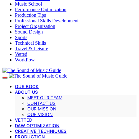
Music School
Performance Optimization
Production Tips
Professional Skills Development
Project Organization
Sound Design
Sports
Technical Skills
Travel & Leisure
Vetted
Workflow
OUR BOOK
ABOUT US
MEET OUR TEAM
CONTACT US
OUR MISSION
OUR VISION
VETTED
DAW OPTIMIZATION
CREATIVE TECHNIQUES
PRODUCTION