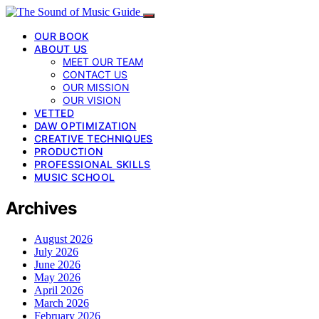
OUR BOOK
ABOUT US
MEET OUR TEAM
CONTACT US
OUR MISSION
OUR VISION
VETTED
DAW OPTIMIZATION
CREATIVE TECHNIQUES
PRODUCTION
PROFESSIONAL SKILLS
MUSIC SCHOOL
Archives
August 2026
July 2026
June 2026
May 2026
April 2026
March 2026
February 2026