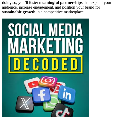
doing so, you’ll foster
meaningful partnerships
that expand your
audience, increase engagement, and position your brand for
sustainable growth
in a competitive marketplace.