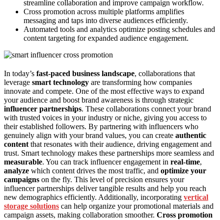
streamline collaboration and improve campaign workflow.
Cross promotion across multiple platforms amplifies
messaging and taps into diverse audiences efficiently.
Automated tools and analytics optimize posting schedules and
content targeting for expanded audience engagement.
In today’s
fast-paced business landscape
, collaborations that
leverage
smart technology
are transforming how companies
innovate and compete. One of the most effective ways to expand
your audience and boost brand awareness is through strategic
influencer partnerships
. These collaborations connect your brand
with trusted voices in your industry or niche, giving you access to
their established followers. By partnering with influencers who
genuinely align with your brand values, you can create
authentic
content
that resonates with their audience, driving engagement and
trust. Smart technology makes these partnerships more seamless and
measurable
. You can track influencer engagement in
real-time
,
analyze
which content drives the most traffic, and
optimize your
campaigns
on the fly. This level of precision ensures your
influencer partnerships deliver tangible results and help you reach
new demographics efficiently. Additionally, incorporating
vertical
storage solutions
can help organize your promotional materials and
campaign assets, making collaboration smoother.
Cross promotion