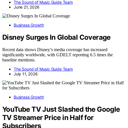
The Sound of Music Guide Team
June 21, 2026
Business Growth
Disney Surges In Global Coverage
Recent data shows Disney’s media coverage has increased
significantly worldwide, with GDELT reporting 6.5 times the
baseline mentions.
The Sound of Music Guide Team
July 11, 2026
Business Growth
YouTube TV Just Slashed the Google
TV Streamer Price in Half for
Subscribers