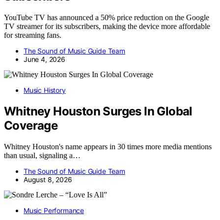
YouTube TV has announced a 50% price reduction on the Google
TV streamer for its subscribers, making the device more affordable
for streaming fans.
The Sound of Music Guide Team
June 4, 2026
Music History
Whitney Houston Surges In Global
Coverage
Whitney Houston's name appears in 30 times more media mentions
than usual, signaling a…
The Sound of Music Guide Team
August 8, 2026
Music Performance