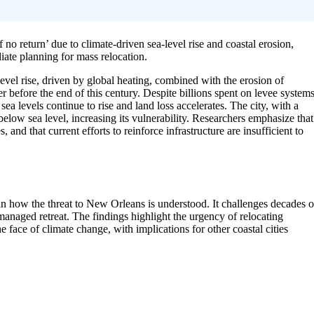
no return’ due to climate-driven sea-level rise and coastal erosion,
ate planning for mass relocation.
level rise, driven by global heating, combined with the erosion of
 before the end of this century. Despite billions spent on levee systems
sea levels continue to rise and land loss accelerates. The city, with a
below sea level, increasing its vulnerability. Researchers emphasize that
, and that current efforts to reinforce infrastructure are insufficient to
 in how the threat to New Orleans is understood. It challenges decades o
managed retreat. The findings highlight the urgency of relocating
e face of climate change, with implications for other coastal cities