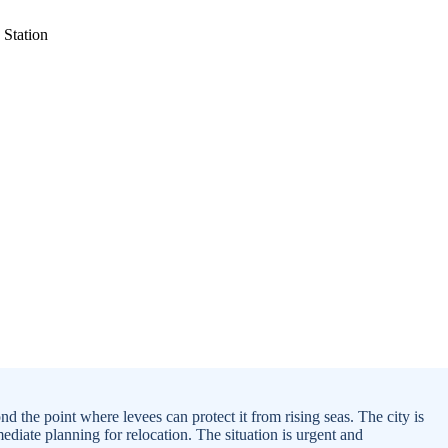
 the point where levees can protect it from rising seas. The city is
diate planning for relocation. The situation is urgent and