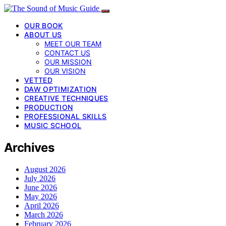
OUR BOOK
ABOUT US
MEET OUR TEAM
CONTACT US
OUR MISSION
OUR VISION
VETTED
DAW OPTIMIZATION
CREATIVE TECHNIQUES
PRODUCTION
PROFESSIONAL SKILLS
MUSIC SCHOOL
Archives
August 2026
July 2026
June 2026
May 2026
April 2026
March 2026
February 2026