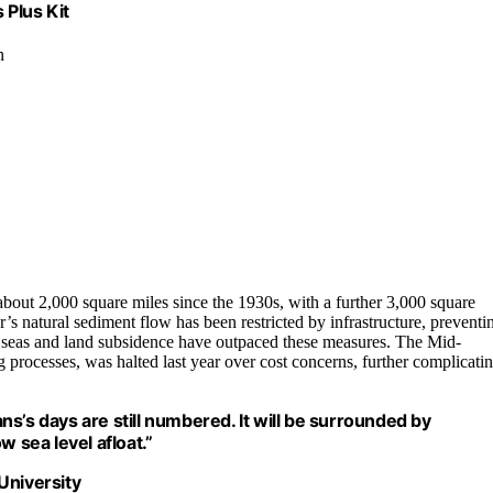
 Plus Kit
n
bout 2,000 square miles since the 1930s, with a further 3,000 square
’s natural sediment flow has been restricted by infrastructure, preventi
ng seas and land subsidence have outpaced these measures. The Mid-
g processes, was halted last year over cost concerns, further complicati
s’s days are still numbered. It will be surrounded by
w sea level afloat.”
University