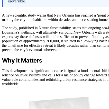
irreversible.
A new scientific study warns that New Orleans has reached a ‘point of 
making the city uninhabitable within decades and necessitating immedi
The study, published in Nature Sustainability, states that ongoing sea-
Louisiana’s wetlands, will ultimately surround New Orleans with water
experts say these defenses will not be sufficient to prevent flooding as 
population of approximately 360,000, is situated in a low-lying basin 
the timeframe for effective retreat is likely decades rather than centuries
prevent the city’s eventual submersion.
Why It Matters
This development is significant because it signals a fundamental shift
reliance on levee systems and calls for a major policy change toward 
vulnerable communities and rethinking urban resilience strategies in th
worldwide.