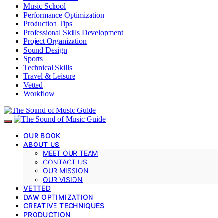
Music School
Performance Optimization
Production Tips
Professional Skills Development
Project Organization
Sound Design
Sports
Technical Skills
Travel & Leisure
Vetted
Workflow
OUR BOOK
ABOUT US
MEET OUR TEAM
CONTACT US
OUR MISSION
OUR VISION
VETTED
DAW OPTIMIZATION
CREATIVE TECHNIQUES
PRODUCTION