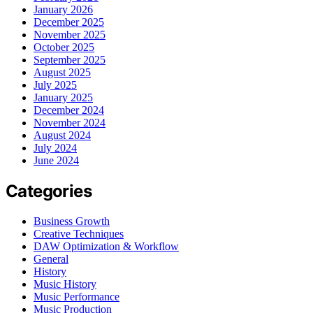
January 2026
December 2025
November 2025
October 2025
September 2025
August 2025
July 2025
January 2025
December 2024
November 2024
August 2024
July 2024
June 2024
Categories
Business Growth
Creative Techniques
DAW Optimization & Workflow
General
History
Music History
Music Performance
Music Production