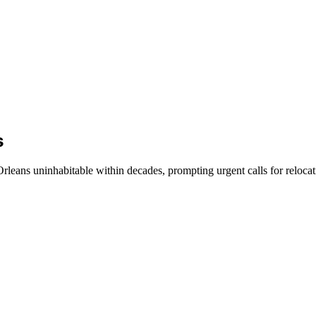
s
leans uninhabitable within decades, prompting urgent calls for relocati