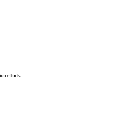
on efforts.