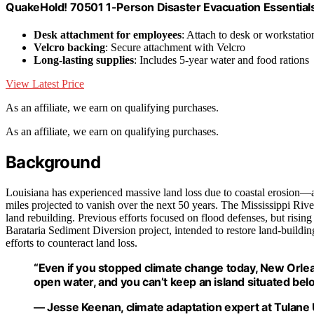
QuakeHold! 70501 1-Person Disaster Evacuation Essentials
Desk attachment for employees
: Attach to desk or workstatio
Velcro backing
: Secure attachment with Velcro
Long-lasting supplies
: Includes 5-year water and food rations
View Latest Price
As an affiliate, we earn on qualifying purchases.
As an affiliate, we earn on qualifying purchases.
Background
Louisiana has experienced massive land loss due to coastal erosion—a
miles projected to vanish over the next 50 years. The Mississippi River
land rebuilding. Previous efforts focused on flood defenses, but risi
Barataria Sediment Diversion project, intended to restore land-buildin
efforts to counteract land loss.
“Even if you stopped climate change today, New Orlean
open water, and you can’t keep an island situated belo
— Jesse Keenan, climate adaptation expert at Tulane 