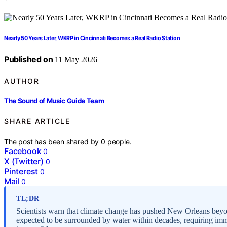
Nearly 50 Years Later, WKRP in Cincinnati Becomes a Real Radio Station
Published on
11 May 2026
AUTHOR
The Sound of Music Guide Team
SHARE ARTICLE
The post has been shared by
0
people.
Facebook
0
X (Twitter)
0
Pinterest
0
Mail
0
TL;DR
Scientists warn that climate change has pushed New Orleans beyond
expected to be surrounded by water within decades, requiring imme