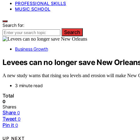
PROFESSIONAL SKILLS
MUSIC SCHOOL
Search for:
Search
Business Growth
Levees can no longer save New Orlean
A new study warns that rising sea levels and erosion will make New Or
3 minute read
Total
0
Shares
Share
0
Tweet
0
Pin it
0
UP NEXT