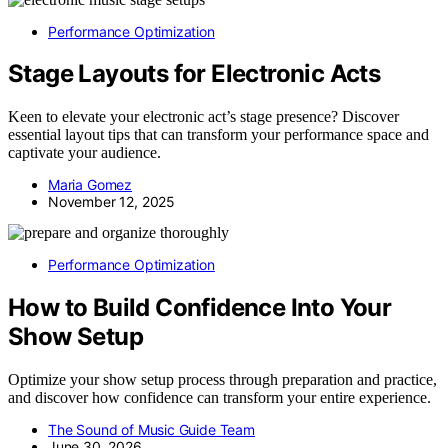
Performance Optimization
Stage Layouts for Electronic Acts
Keen to elevate your electronic act’s stage presence? Discover
essential layout tips that can transform your performance space and
captivate your audience.
Maria Gomez
November 12, 2025
Performance Optimization
How to Build Confidence Into Your
Show Setup
Optimize your show setup process through preparation and practice,
and discover how confidence can transform your entire experience.
The Sound of Music Guide Team
June 30, 2026