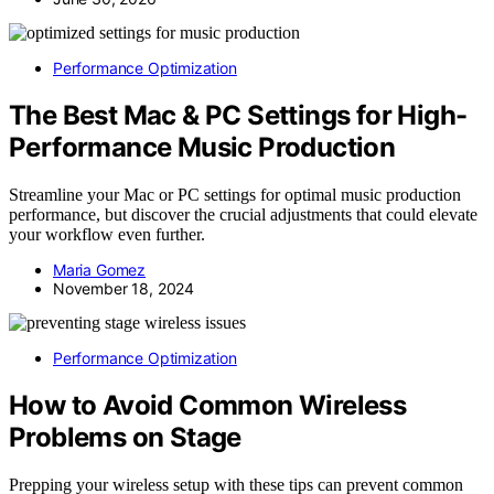
Performance Optimization
The Best Mac & PC Settings for High-
Performance Music Production
Streamline your Mac or PC settings for optimal music production
performance, but discover the crucial adjustments that could elevate
your workflow even further.
Maria Gomez
November 18, 2024
Performance Optimization
How to Avoid Common Wireless
Problems on Stage
Prepping your wireless setup with these tips can prevent common