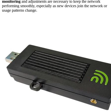
monitoring
and adjustments are necessary to keep the network
performing smoothly, especially as new devices join the network or
usage patterns change.