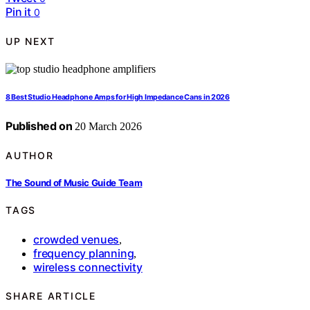
Pin it
0
UP NEXT
8 Best Studio Headphone Amps for High Impedance Cans in 2026
Published on
20 March 2026
AUTHOR
The Sound of Music Guide Team
TAGS
crowded venues
,
frequency planning
,
wireless connectivity
SHARE ARTICLE