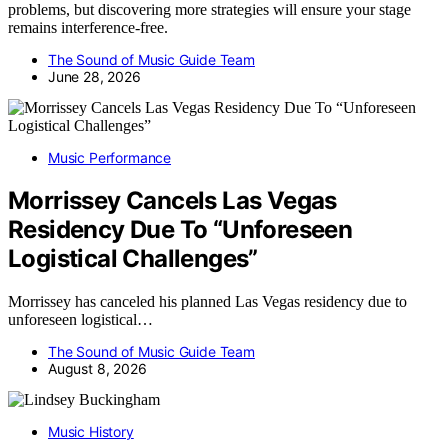
problems, but discovering more strategies will ensure your stage
remains interference-free.
The Sound of Music Guide Team
June 28, 2026
Music Performance
Morrissey Cancels Las Vegas
Residency Due To “Unforeseen
Logistical Challenges”
Morrissey has canceled his planned Las Vegas residency due to
unforeseen logistical…
The Sound of Music Guide Team
August 8, 2026
Music History