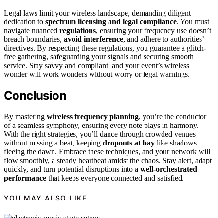
Legal laws limit your wireless landscape, demanding diligent
dedication to
spectrum licensing and legal compliance
. You must
navigate nuanced
regulations
, ensuring your frequency use doesn’t
breach boundaries,
avoid interference
, and adhere to authorities’
directives. By respecting these regulations, you guarantee a glitch-
free gathering, safeguarding your signals and securing smooth
service. Stay savvy and compliant, and your event’s wireless
wonder will work wonders without worry or legal warnings.
Conclusion
By mastering
wireless frequency planning
, you’re the conductor
of a seamless symphony, ensuring every note plays in harmony.
With the right strategies, you’ll dance through crowded venues
without missing a beat, keeping
dropouts at bay
like shadows
fleeing the dawn. Embrace these techniques, and your network will
flow smoothly, a steady heartbeat amidst the chaos. Stay alert, adapt
quickly, and turn potential disruptions into a
well-orchestrated
performance
that keeps everyone connected and satisfied.
YOU MAY ALSO LIKE