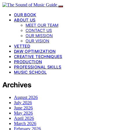
OUR BOOK
ABOUT US
MEET OUR TEAM
CONTACT US
OUR MISSION
OUR VISION
VETTED
DAW OPTIMIZATION
CREATIVE TECHNIQUES
PRODUCTION
PROFESSIONAL SKILLS
MUSIC SCHOOL
Archives
August 2026
July 2026
June 2026
May 2026
April 2026
March 2026
February 2026