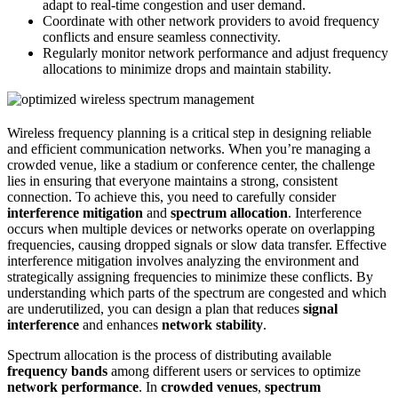
adapt to real-time congestion and user demand.
Coordinate with other network providers to avoid frequency
conflicts and ensure seamless connectivity.
Regularly monitor network performance and adjust frequency
allocations to minimize drops and maintain stability.
Wireless frequency planning is a critical step in designing reliable
and efficient communication networks. When you’re managing a
crowded venue, like a stadium or conference center, the challenge
lies in ensuring that everyone maintains a strong, consistent
connection. To achieve this, you need to carefully consider
interference mitigation
and
spectrum allocation
. Interference
occurs when multiple devices or networks operate on overlapping
frequencies, causing dropped signals or slow data transfer. Effective
interference mitigation involves analyzing the environment and
strategically assigning frequencies to minimize these conflicts. By
understanding which parts of the spectrum are congested and which
are underutilized, you can design a plan that reduces
signal
interference
and enhances
network stability
.
Spectrum allocation is the process of distributing available
frequency bands
among different users or services to optimize
network performance
. In
crowded venues
,
spectrum