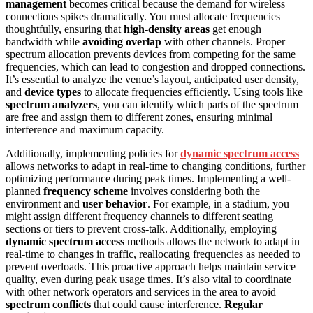
management
becomes critical because the demand for wireless
connections spikes dramatically. You must allocate frequencies
thoughtfully, ensuring that
high-density areas
get enough
bandwidth while
avoiding overlap
with other channels. Proper
spectrum allocation prevents devices from competing for the same
frequencies, which can lead to congestion and dropped connections.
It’s essential to analyze the venue’s layout, anticipated user density,
and
device types
to allocate frequencies efficiently. Using tools like
spectrum analyzers
, you can identify which parts of the spectrum
are free and assign them to different zones, ensuring minimal
interference and maximum capacity.
Additionally, implementing policies for
dynamic spectrum access
allows networks to adapt in real-time to changing conditions, further
optimizing performance during peak times. Implementing a well-
planned
frequency scheme
involves considering both the
environment and
user behavior
. For example, in a stadium, you
might assign different frequency channels to different seating
sections or tiers to prevent cross-talk. Additionally, employing
dynamic spectrum access
methods allows the network to adapt in
real-time to changes in traffic, reallocating frequencies as needed to
prevent overloads. This proactive approach helps maintain service
quality, even during peak usage times. It’s also vital to coordinate
with other network operators and services in the area to avoid
spectrum conflicts
that could cause interference.
Regular