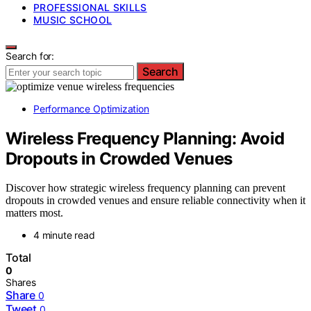
PROFESSIONAL SKILLS
MUSIC SCHOOL
Search for:
Search
Performance Optimization
Wireless Frequency Planning: Avoid
Dropouts in Crowded Venues
Discover how strategic wireless frequency planning can prevent
dropouts in crowded venues and ensure reliable connectivity when it
matters most.
4 minute read
Total
0
Shares
Share
0
Tweet
0