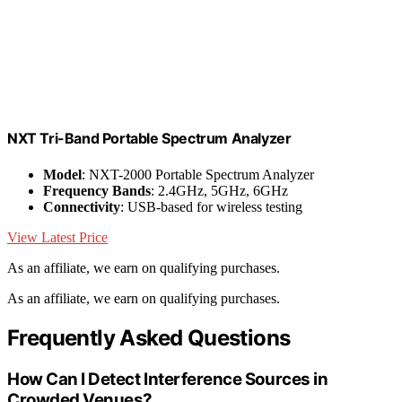
NXT Tri-Band Portable Spectrum Analyzer
Model
: NXT-2000 Portable Spectrum Analyzer
Frequency Bands
: 2.4GHz, 5GHz, 6GHz
Connectivity
: USB-based for wireless testing
View Latest Price
As an affiliate, we earn on qualifying purchases.
As an affiliate, we earn on qualifying purchases.
Frequently Asked Questions
How Can I Detect Interference Sources in
Crowded Venues?