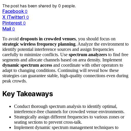
The post has been shared by
0
people.
Facebook
0
X (Twitter)
0
Pinterest
0
Mail
0
To avoid
dropouts in crowded venues
, you should focus on
strategic wireless frequency planning
. Analyze the environment to
identify potential interference sources and assign frequencies
carefully to minimize conflicts. Use
spectrum analyzers
to find free
segments and allocate channels based on area density. Implement
dynamic spectrum access
and coordinate with other operators to
adapt to changing conditions. Continuing will reveal how these
strategies can guarantee stable, high-quality connections even during
peak crowds.
Key Takeaways
Conduct thorough spectrum analysis to identify optimal,
interference-free channels for crowded venue environments.
Strategically assign different frequencies to various zones or
seating sections to prevent cross-talk.
Implement dynamic spectrum management techniques to