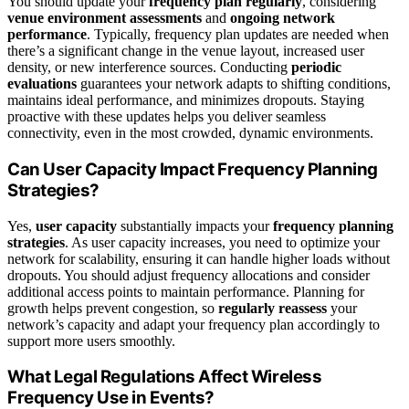
You should update your
frequency plan regularly
, considering
venue environment assessments
and
ongoing network
performance
. Typically, frequency plan updates are needed when
there’s a significant change in the venue layout, increased user
density, or new interference sources. Conducting
periodic
evaluations
guarantees your network adapts to shifting conditions,
maintains ideal performance, and minimizes dropouts. Staying
proactive with these updates helps you deliver seamless
connectivity, even in the most crowded, dynamic environments.
Can User Capacity Impact Frequency Planning
Strategies?
Yes,
user capacity
substantially impacts your
frequency planning
strategies
. As user capacity increases, you need to optimize your
network for scalability, ensuring it can handle higher loads without
dropouts. You should adjust frequency allocations and consider
additional access points to maintain performance. Planning for
growth helps prevent congestion, so
regularly reassess
your
network’s capacity and adapt your frequency plan accordingly to
support more users smoothly.
What Legal Regulations Affect Wireless
Frequency Use in Events?