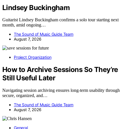
Lindsey Buckingham
Guitarist Lindsey Buckingham confirms a solo tour starting next
month, amid ongoing…
The Sound of Music Guide Team
August 7, 2026
Project Organization
How to Archive Sessions So They’re
Still Useful Later
Navigating session archiving ensures long-term usability through
secure, organized, and…
The Sound of Music Guide Team
August 7, 2026
General