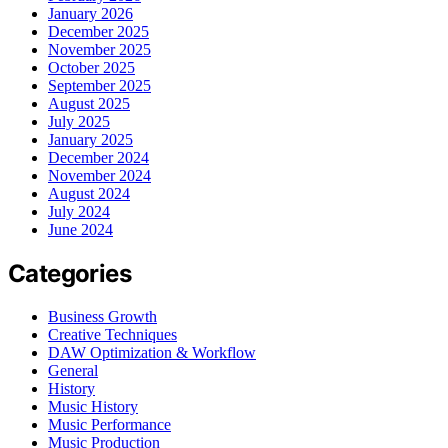
January 2026
December 2025
November 2025
October 2025
September 2025
August 2025
July 2025
January 2025
December 2024
November 2024
August 2024
July 2024
June 2024
Categories
Business Growth
Creative Techniques
DAW Optimization & Workflow
General
History
Music History
Music Performance
Music Production