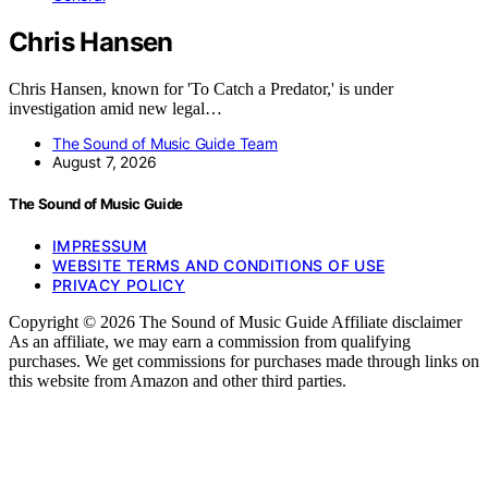
Chris Hansen
Chris Hansen, known for 'To Catch a Predator,' is under
investigation amid new legal…
The Sound of Music Guide Team
August 7, 2026
The Sound of Music Guide
IMPRESSUM
WEBSITE TERMS AND CONDITIONS OF USE
PRIVACY POLICY
Copyright © 2026 The Sound of Music Guide Affiliate disclaimer
As an affiliate, we may earn a commission from qualifying
purchases. We get commissions for purchases made through links on
this website from Amazon and other third parties.