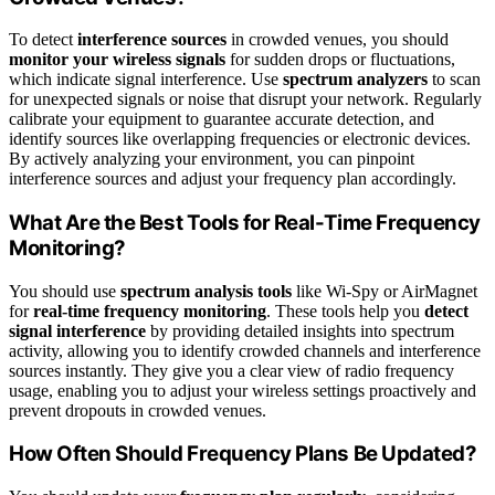
To detect
interference sources
in crowded venues, you should
monitor your wireless signals
for sudden drops or fluctuations,
which indicate signal interference. Use
spectrum analyzers
to scan
for unexpected signals or noise that disrupt your network. Regularly
calibrate your equipment to guarantee accurate detection, and
identify sources like overlapping frequencies or electronic devices.
By actively analyzing your environment, you can pinpoint
interference sources and adjust your frequency plan accordingly.
What Are the Best Tools for Real-Time Frequency
Monitoring?
You should use
spectrum analysis tools
like Wi-Spy or AirMagnet
for
real-time frequency monitoring
. These tools help you
detect
signal interference
by providing detailed insights into spectrum
activity, allowing you to identify crowded channels and interference
sources instantly. They give you a clear view of radio frequency
usage, enabling you to adjust your wireless settings proactively and
prevent dropouts in crowded venues.
How Often Should Frequency Plans Be Updated?