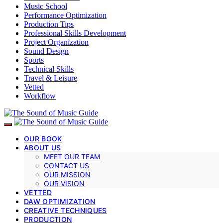
Music School
Performance Optimization
Production Tips
Professional Skills Development
Project Organization
Sound Design
Sports
Technical Skills
Travel & Leisure
Vetted
Workflow
OUR BOOK
ABOUT US
MEET OUR TEAM
CONTACT US
OUR MISSION
OUR VISION
VETTED
DAW OPTIMIZATION
CREATIVE TECHNIQUES
PRODUCTION