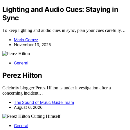
Lighting and Audio Cues: Staying in
Sync
To keep lighting and audio cues in sync, plan your cues carefully…
Maria Gomez
November 13, 2025
General
Perez Hilton
Celebrity blogger Perez Hilton is under investigation after a
concerning incident…
The Sound of Music Guide Team
August 6, 2026
General