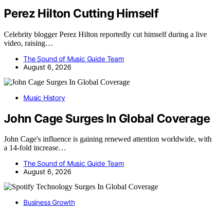
Perez Hilton Cutting Himself
Celebrity blogger Perez Hilton reportedly cut himself during a live
video, raising…
The Sound of Music Guide Team
August 6, 2026
Music History
John Cage Surges In Global Coverage
John Cage's influence is gaining renewed attention worldwide, with
a 14-fold increase…
The Sound of Music Guide Team
August 6, 2026
Business Growth