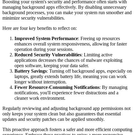
Boosting your system's security and performance often starts with
managing background apps effectively. By disabling unnecessary
background processes, you can make your system run smoother and
minimize security vulnerabilities.
Here are four key benefits to reflect on:
Improved System Performance
: Freeing up resources
enhances overall system responsiveness, allowing for faster
operation during your sessions.
Reduced Security Vulnerabilities
: Limiting active
applications decreases the chances of malware exploiting
open software, keeping your data safer.
Battery Savings
: Turning off background apps, especially on
laptops, greatly extends battery life, meaning you can work
longer without interruption.
Fewer Resource-Consuming Notifications
: By managing
notifications, you'll experience fewer distractions and a
cleaner work environment.
Regularly reviewing and adjusting background app permissions not
only keeps your system clean but also guarantees that essential
updates and security patches can be applied smoothly.
This proactive approach fosters a safer and more efficient computing
experience. Embrace these practices to enjoy a more responsive