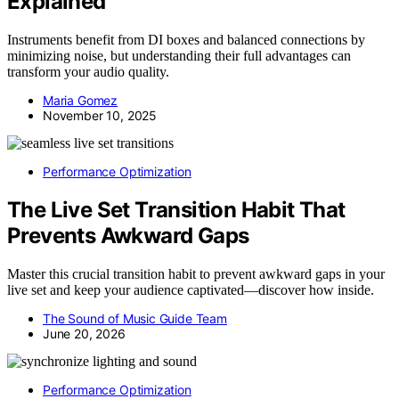
Explained
Instruments benefit from DI boxes and balanced connections by
minimizing noise, but understanding their full advantages can
transform your audio quality.
Maria Gomez
November 10, 2025
Performance Optimization
The Live Set Transition Habit That
Prevents Awkward Gaps
Master this crucial transition habit to prevent awkward gaps in your
live set and keep your audience captivated—discover how inside.
The Sound of Music Guide Team
June 20, 2026
Performance Optimization