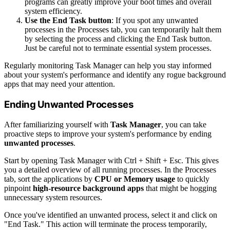
programs can greatly improve your boot times and overall
system efficiency.
Use the End Task button
: If you spot any unwanted
processes in the Processes tab, you can temporarily halt them
by selecting the process and clicking the End Task button.
Just be careful not to terminate essential system processes.
Regularly monitoring Task Manager can help you stay informed
about your system's performance and identify any rogue background
apps that may need your attention.
Ending Unwanted Processes
After familiarizing yourself with
Task Manager
, you can take
proactive steps to improve your system's performance by ending
unwanted processes
.
Start by opening Task Manager with Ctrl + Shift + Esc. This gives
you a detailed overview of all running processes. In the Processes
tab, sort the applications by
CPU or Memory usage
to quickly
pinpoint
high-resource background apps
that might be hogging
unnecessary system resources.
Once you've identified an unwanted process, select it and click on
"End Task." This action will terminate the process temporarily,