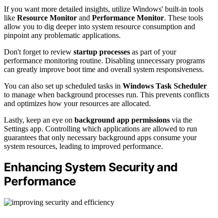
If you want more detailed insights, utilize Windows' built-in tools
like
Resource Monitor
and
Performance Monitor
. These tools
allow you to dig deeper into system resource consumption and
pinpoint any problematic applications.
Don't forget to review
startup processes
as part of your
performance monitoring routine. Disabling unnecessary programs
can greatly improve boot time and overall system responsiveness.
You can also set up scheduled tasks in
Windows Task Scheduler
to manage when background processes run. This prevents conflicts
and optimizes how your resources are allocated.
Lastly, keep an eye on
background app permissions
via the
Settings app. Controlling which applications are allowed to run
guarantees that only necessary background apps consume your
system resources, leading to improved performance.
Enhancing System Security and
Performance