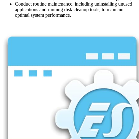
Conduct routine maintenance, including uninstalling unused
applications and running disk cleanup tools, to maintain
optimal system performance.