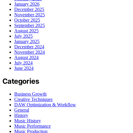
January 2026
December 2025
November 2025
October 2025
September 2025
August 2025
July 2025
January 2025
December 2024
November 2024
August 2024
July 2024
June 2024
Categories
Business Growth
Creative Techniques
DAW Optimization & Workflow
General
History
Music History
Music Performance
Music Production