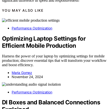
significant difference in speed and responsiveness!
YOU MAY ALSO LIKE
Performance Optimization
Optimizing Laptop Settings for
Efficient Mobile Production
Harness the power of your laptop by optimizing settings for mobile
production; discover essential tips that will transform your workflow
and boost efficiency.
Maria Gomez
November 24, 2024
Performance Optimization
DI Boxes and Balanced Connections