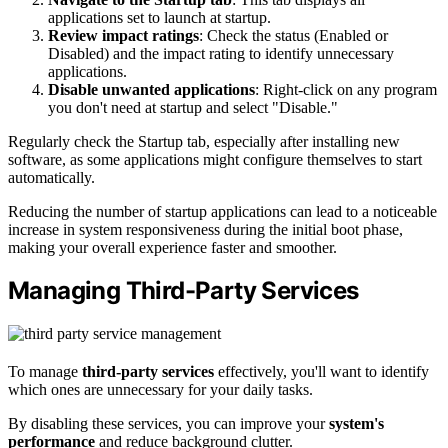
applications set to launch at startup.
Review impact ratings
: Check the status (Enabled or
Disabled) and the impact rating to identify unnecessary
applications.
Disable unwanted applications
: Right-click on any program
you don't need at startup and select "Disable."
Regularly check the Startup tab, especially after installing new
software, as some applications might configure themselves to start
automatically.
Reducing the number of startup applications can lead to a noticeable
increase in system responsiveness during the initial boot phase,
making your overall experience faster and smoother.
Managing Third-Party Services
To manage
third-party services
effectively, you'll want to identify
which ones are unnecessary for your daily tasks.
By disabling these services, you can improve your
system's
performance
and reduce background clutter.