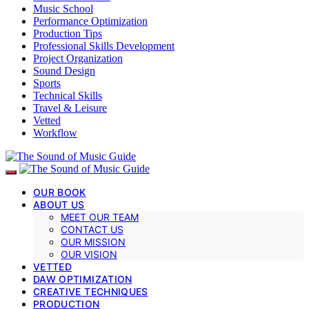
Music School
Performance Optimization
Production Tips
Professional Skills Development
Project Organization
Sound Design
Sports
Technical Skills
Travel & Leisure
Vetted
Workflow
OUR BOOK
ABOUT US
MEET OUR TEAM
CONTACT US
OUR MISSION
OUR VISION
VETTED
DAW OPTIMIZATION
CREATIVE TECHNIQUES
PRODUCTION