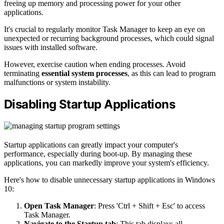
freeing up memory and processing power for your other
applications.
It's crucial to regularly monitor Task Manager to keep an eye on
unexpected or recurring background processes, which could signal
issues with installed software.
However, exercise caution when ending processes. Avoid
terminating
essential system processes
, as this can lead to program
malfunctions or system instability.
Disabling Startup Applications
Startup applications can greatly impact your computer's
performance, especially during boot-up. By managing these
applications, you can markedly improve your system's efficiency.
Here's how to disable unnecessary startup applications in Windows
10:
Open Task Manager
: Press 'Ctrl + Shift + Esc' to access
Task Manager.
Navigate to the Startup tab
: This tab displays all