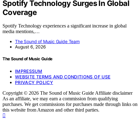
Spotify Technology Surges In Global
Coverage
Spotify Technology experiences a significant increase in global
media mentions,…
The Sound of Music Guide Team
August 6, 2026
The Sound of Music Guide
IMPRESSUM
WEBSITE TERMS AND CONDITIONS OF USE
PRIVACY POLICY
Copyright © 2026 The Sound of Music Guide Affiliate disclaimer
As an affiliate, we may earn a commission from qualifying
purchases. We get commissions for purchases made through links on
this website from Amazon and other third parties.