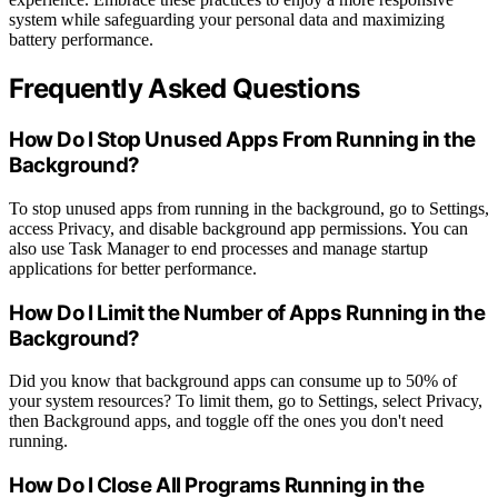
system while safeguarding your personal data and maximizing
battery performance.
Frequently Asked Questions
How Do I Stop Unused Apps From Running in the
Background?
To stop unused apps from running in the background, go to Settings,
access Privacy, and disable background app permissions. You can
also use Task Manager to end processes and manage startup
applications for better performance.
How Do I Limit the Number of Apps Running in the
Background?
Did you know that background apps can consume up to 50% of
your system resources? To limit them, go to Settings, select Privacy,
then Background apps, and toggle off the ones you don't need
running.
How Do I Close All Programs Running in the