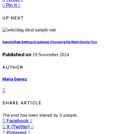
Pin it
0
UP NEXT
Sample Rate Settings Explained: Choosing the Right One for You
Published on
19 November 2024
AUTHOR
Maria Gomez
SHARE ARTICLE
The post has been shared by
0
people.
Facebook
0
X (Twitter)
0
Pinterest
0