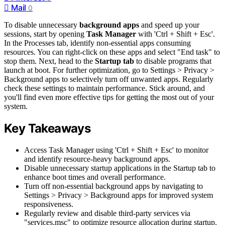
Mail
0
To disable unnecessary
background apps
and speed up your
sessions, start by opening
Task Manager
with 'Ctrl + Shift + Esc'.
In the Processes tab, identify non-essential apps consuming
resources. You can right-click on these apps and select "End task" to
stop them. Next, head to the
Startup tab
to disable programs that
launch at boot. For further optimization, go to Settings > Privacy >
Background apps to selectively turn off unwanted apps. Regularly
check these settings to maintain performance. Stick around, and
you'll find even more effective tips for getting the most out of your
system.
Key Takeaways
Access Task Manager using 'Ctrl + Shift + Esc' to monitor
and identify resource-heavy background apps.
Disable unnecessary startup applications in the Startup tab to
enhance boot times and overall performance.
Turn off non-essential background apps by navigating to
Settings > Privacy > Background apps for improved system
responsiveness.
Regularly review and disable third-party services via
"services.msc" to optimize resource allocation during startup.