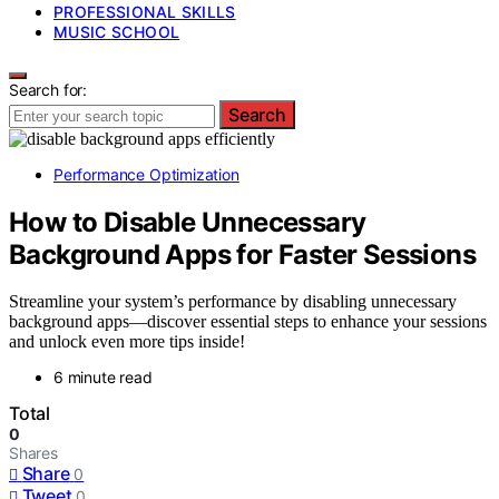
PROFESSIONAL SKILLS
MUSIC SCHOOL
Search for:
Search
Performance Optimization
How to Disable Unnecessary
Background Apps for Faster Sessions
Streamline your system’s performance by disabling unnecessary
background apps—discover essential steps to enhance your sessions
and unlock even more tips inside!
6 minute read
Total
0
Shares
Share
0
Tweet
0