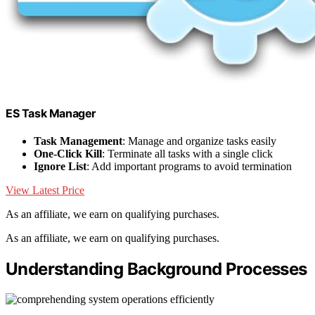
ES Task Manager
Task Management
: Manage and organize tasks easily
One-Click Kill
: Terminate all tasks with a single click
Ignore List
: Add important programs to avoid termination
View Latest Price
As an affiliate, we earn on qualifying purchases.
As an affiliate, we earn on qualifying purchases.
Understanding Background Processes