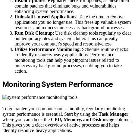
Install Updates
: Regularly check for updates, as these often
contain patches that eliminate bugs and vulnerabilities,
enhancing system performance.
Uninstall Unused Applications
: Take the time to remove
applications you no longer use. This frees up valuable system
resources and reduces unnecessary background processes.
Run Disk Cleanup
: Use disk cleanup tools regularly to clear
out temporary files and system clutter. This can greatly
improve your computer's speed and responsiveness.
Utilize Performance Monitoring
: Schedule routine checks
to identify resource-heavy applications. Performance
monitoring tools can help you pinpoint issues related to
unnecessary background processes, enabling you to take
action.
Monitoring System Performance
To guarantee your computer runs smoothly, regularly monitoring
system performance is essential. Start by using the
Task Manager
,
where you can check the
CPU, Memory, and Disk usage
columns.
This gives you a clear overview of active processes and helps
identify resource-heavy applications.