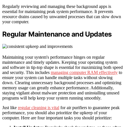
Regularly reviewing and managing these background apps is
essential for maintaining peak system performance. It prevents
resource drains caused by unwanted processes that can slow down
your computer.
Regular Maintenance and Updates
Maintaining your system's performance hinges on regular
maintenance and timely updates. Keeping your operating system
and software in tip-top shape is essential for maximizing both speed
and security. This includes
managing computer RAM effectively
to
ensure your system can handle multiple tasks without slowing
down. Clearing unnecessary background processes and optimizing
memory usage can greatly enhance performance. Additionally,
staying vigilant about malware protection and uninstalling unused
programs will help keep your system running smoothly.
Just like
regular cleaning is vital
for air purifiers to guarantee peak
performance, you should also prioritize the upkeep of your
computer. Here are four important tasks you should prioritize: