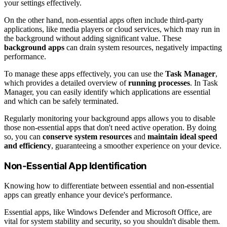
your settings effectively.
On the other hand, non-essential apps often include third-party
applications, like media players or cloud services, which may run in
the background without adding significant value. These
background apps
can drain system resources, negatively impacting
performance.
To manage these apps effectively, you can use the
Task Manager
,
which provides a detailed overview of
running processes
. In Task
Manager, you can easily identify which applications are essential
and which can be safely terminated.
Regularly monitoring your background apps allows you to disable
those non-essential apps that don't need active operation. By doing
so, you can
conserve system resources
and
maintain ideal speed
and efficiency
, guaranteeing a smoother experience on your device.
Non-Essential App Identification
Knowing how to differentiate between essential and non-essential
apps can greatly enhance your device's performance.
Essential apps, like Windows Defender and Microsoft Office, are
vital for system stability and security, so you shouldn't disable them.