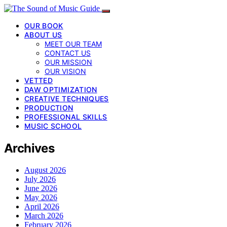
OUR BOOK
ABOUT US
MEET OUR TEAM
CONTACT US
OUR MISSION
OUR VISION
VETTED
DAW OPTIMIZATION
CREATIVE TECHNIQUES
PRODUCTION
PROFESSIONAL SKILLS
MUSIC SCHOOL
Archives
August 2026
July 2026
June 2026
May 2026
April 2026
March 2026
February 2026