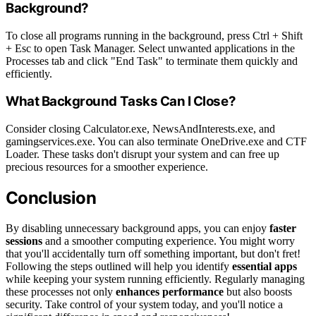
Background?
To close all programs running in the background, press Ctrl + Shift
+ Esc to open Task Manager. Select unwanted applications in the
Processes tab and click "End Task" to terminate them quickly and
efficiently.
What Background Tasks Can I Close?
Consider closing Calculator.exe, NewsAndInterests.exe, and
gamingservices.exe. You can also terminate OneDrive.exe and CTF
Loader. These tasks don't disrupt your system and can free up
precious resources for a smoother experience.
Conclusion
By disabling unnecessary background apps, you can enjoy
faster
sessions
and a smoother computing experience. You might worry
that you'll accidentally turn off something important, but don't fret!
Following the steps outlined will help you identify
essential apps
while keeping your system running efficiently. Regularly managing
these processes not only
enhances performance
but also boosts
security. Take control of your system today, and you'll notice a