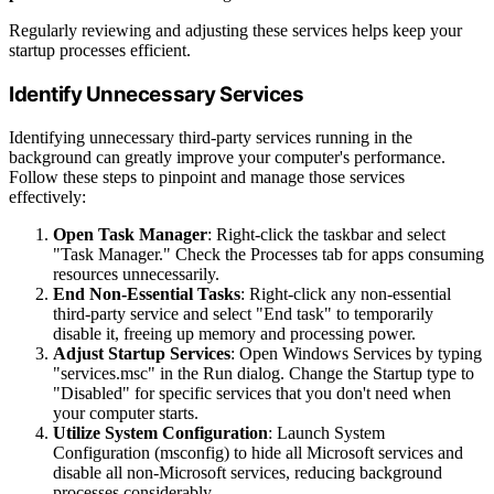
Regularly reviewing and adjusting these services helps keep your
startup processes efficient.
Identify Unnecessary Services
Identifying unnecessary third-party services running in the
background can greatly improve your computer's performance.
Follow these steps to pinpoint and manage those services
effectively:
Open Task Manager
: Right-click the taskbar and select
"Task Manager." Check the Processes tab for apps consuming
resources unnecessarily.
End Non-Essential Tasks
: Right-click any non-essential
third-party service and select "End task" to temporarily
disable it, freeing up memory and processing power.
Adjust Startup Services
: Open Windows Services by typing
"services.msc" in the Run dialog. Change the Startup type to
"Disabled" for specific services that you don't need when
your computer starts.
Utilize System Configuration
: Launch System
Configuration (msconfig) to hide all Microsoft services and
disable all non-Microsoft services, reducing background
processes considerably.