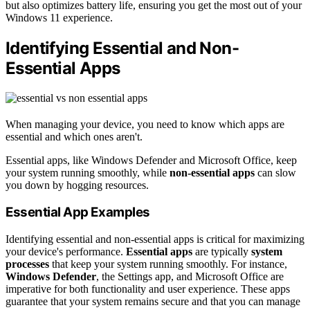
but also optimizes battery life, ensuring you get the most out of your
Windows 11 experience.
Identifying Essential and Non-
Essential Apps
When managing your device, you need to know which apps are
essential and which ones aren't.
Essential apps, like Windows Defender and Microsoft Office, keep
your system running smoothly, while
non-essential apps
can slow
you down by hogging resources.
Essential App Examples
Identifying essential and non-essential apps is critical for maximizing
your device's performance.
Essential apps
are typically
system
processes
that keep your system running smoothly. For instance,
Windows Defender
, the Settings app, and Microsoft Office are
imperative for both functionality and user experience. These apps
guarantee that your system remains secure and that you can manage