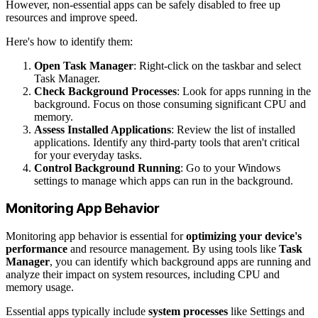
However, non-essential apps can be safely disabled to free up
resources and improve speed.
Here's how to identify them:
Open Task Manager
: Right-click on the taskbar and select
Task Manager.
Check Background Processes
: Look for apps running in the
background. Focus on those consuming significant CPU and
memory.
Assess Installed Applications
: Review the list of installed
applications. Identify any third-party tools that aren't critical
for your everyday tasks.
Control Background Running
: Go to your Windows
settings to manage which apps can run in the background.
Monitoring App Behavior
Monitoring app behavior is essential for
optimizing your device's
performance
and resource management. By using tools like
Task
Manager
, you can identify which background apps are running and
analyze their impact on system resources, including CPU and
memory usage.
Essential apps typically include
system processes
like Settings and