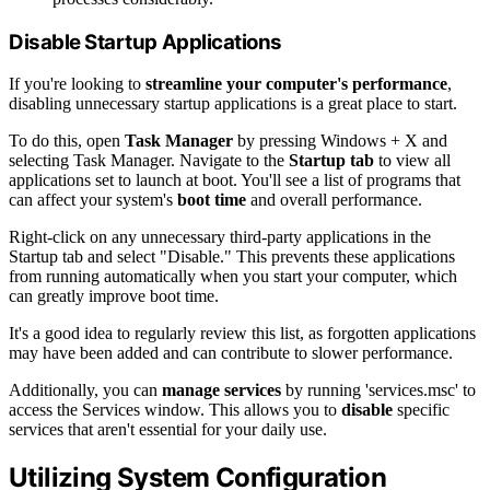
Disable Startup Applications
If you're looking to
streamline your computer's performance
,
disabling unnecessary startup applications is a great place to start.
To do this, open
Task Manager
by pressing Windows + X and
selecting Task Manager. Navigate to the
Startup tab
to view all
applications set to launch at boot. You'll see a list of programs that
can affect your system's
boot time
and overall performance.
Right-click on any unnecessary third-party applications in the
Startup tab and select "Disable." This prevents these applications
from running automatically when you start your computer, which
can greatly improve boot time.
It's a good idea to regularly review this list, as forgotten applications
may have been added and can contribute to slower performance.
Additionally, you can
manage services
by running 'services.msc' to
access the Services window. This allows you to
disable
specific
services that aren't essential for your daily use.
Utilizing System Configuration