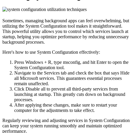
Sometimes, managing background apps can feel overwhelming, but
utilizing the System Configuration tool makes it straightforward.
This powerful utility allows you to control which services launch at
startup, helping you optimize performance by reducing unnecessary
background processes.
Here's how to use System Configuration effectively:
Press Windows + R, type msconfig, and hit Enter to open the
System Configuration tool.
Navigate to the Services tab and check the box that says Hide
all Microsoft services. This guarantees essential processes
remain unaffected.
Click Disable all to prevent all third-party services from
launching at startup. This greatly cuts down on background
processes.
After applying these changes, make sure to restart your
computer for the adjustments to take effect.
Regularly reviewing and adjusting services in System Configuration
can keep your system running smoothly and maintain optimized
performance.