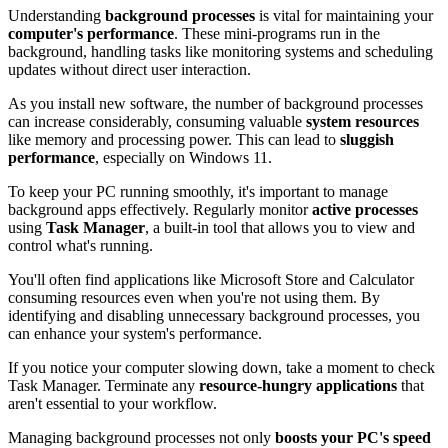
Understanding
background processes
is vital for maintaining your
computer's performance
. These mini-programs run in the
background, handling tasks like monitoring systems and scheduling
updates without direct user interaction.
As you install new software, the number of background processes
can increase considerably, consuming valuable
system resources
like memory and processing power. This can lead to
sluggish
performance
, especially on Windows 11.
To keep your PC running smoothly, it's important to manage
background apps effectively. Regularly monitor
active processes
using
Task Manager
, a built-in tool that allows you to view and
control what's running.
You'll often find applications like Microsoft Store and Calculator
consuming resources even when you're not using them. By
identifying and disabling unnecessary background processes, you
can enhance your system's performance.
If you notice your computer slowing down, take a moment to check
Task Manager. Terminate any
resource-hungry applications
that
aren't essential to your workflow.
Managing background processes not only
boosts your PC's speed