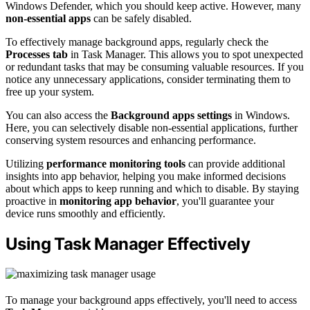
Windows Defender, which you should keep active. However, many
non-essential apps
can be safely disabled.
To effectively manage background apps, regularly check the
Processes tab
in Task Manager. This allows you to spot unexpected
or redundant tasks that may be consuming valuable resources. If you
notice any unnecessary applications, consider terminating them to
free up your system.
You can also access the
Background apps settings
in Windows.
Here, you can selectively disable non-essential applications, further
conserving system resources and enhancing performance.
Utilizing
performance monitoring tools
can provide additional
insights into app behavior, helping you make informed decisions
about which apps to keep running and which to disable. By staying
proactive in
monitoring app behavior
, you'll guarantee your
device runs smoothly and efficiently.
Using Task Manager Effectively
To manage your background apps effectively, you'll need to access