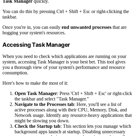
Task Manager
quickly.
You can do this by pressing Ctrl + Shift + Esc or right-clicking the
taskbar.
Once you're in, you can easily
end unwanted processes
that are
hogging your system's resources.
Accessing Task Manager
When you need to check which applications are running on your
system, accessing Task Manager is your best bet. This tool gives
you a thorough view of your system's performance and resource
consumption.
Here's how to make the most of it:
Open Task Manager
: Press 'Ctrl + Shift + Esc' or right-click
the taskbar and select "Task Manager."
Navigate to the Processes tab
: Here, you'll see a list of
active processes along with their CPU, Memory, Disk, and
Network usage. Identify any resource-heavy applications that
might be slowing you down.
Check the Startup tab
: This section lets you manage which
background apps launch at startup. Disabling unnecessary