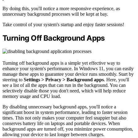
By doing this, you'll notice a more responsive experience, as
unnecessary background processes will be kept at bay.
Take control of your system's startup and enjoy faster sessions!
Turning Off Background Apps
Turning off background apps is a simple yet effective way to
enhance your system's performance. In Windows 11, you can easily
manage these apps to guarantee your device runs smoothly. Start by
steering to
Settings > Privacy > Background apps
. Here, you'll
see a list of all the apps that can run in the background. You can
selectively disable those you don't need, which will help reduce
memory usage and CPU load.
By disabling unnecessary background apps, you'll notice a
significant boost in system performance, leading to faster session
times. This not only makes your computer feel snappier but also
conserves battery life on laptops and portable devices. When
background apps are turned off, you minimize power consumption,
allowing your device to last longer between charges.