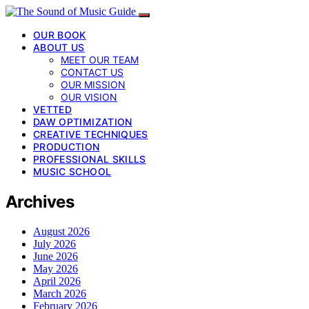
OUR BOOK
ABOUT US
MEET OUR TEAM
CONTACT US
OUR MISSION
OUR VISION
VETTED
DAW OPTIMIZATION
CREATIVE TECHNIQUES
PRODUCTION
PROFESSIONAL SKILLS
MUSIC SCHOOL
Archives
August 2026
July 2026
June 2026
May 2026
April 2026
March 2026
February 2026