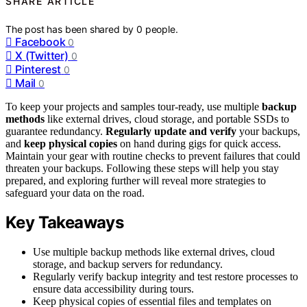
SHARE ARTICLE
The post has been shared by
0
people.
Facebook
0
X (Twitter)
0
Pinterest
0
Mail
0
To keep your projects and samples tour-ready, use multiple
backup
methods
like external drives, cloud storage, and portable SSDs to
guarantee redundancy.
Regularly update and verify
your backups,
and
keep physical copies
on hand during gigs for quick access.
Maintain your gear with routine checks to prevent failures that could
threaten your backups. Following these steps will help you stay
prepared, and exploring further will reveal more strategies to
safeguard your data on the road.
Key Takeaways
Use multiple backup methods like external drives, cloud
storage, and backup servers for redundancy.
Regularly verify backup integrity and test restore processes to
ensure data accessibility during tours.
Keep physical copies of essential files and templates on