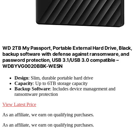
WD 2TB My Passport, Portable External Hard Drive, Black,
backup software with defense against ransomware, and
password protection, USB 3.1/USB 3.0 compatible –
WDBYVG0020BBK-WESN
Design
: Slim, durable portable hard drive
Capacity
: Up to 6TB storage capacity
Backup Software
: Includes device management and
ransomware protection
View Latest Price
As an affiliate, we earn on qualifying purchases.
As an affiliate, we earn on qualifying purchases.