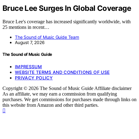
Bruce Lee Surges In Global Coverage
Bruce Lee's coverage has increased significantly worldwide, with
25 mentions in recent…
The Sound of Music Guide Team
August 7, 2026
The Sound of Music Guide
IMPRESSUM
WEBSITE TERMS AND CONDITIONS OF USE
PRIVACY POLICY
Copyright © 2026 The Sound of Music Guide Affiliate disclaimer
As an affiliate, we may earn a commission from qualifying
purchases. We get commissions for purchases made through links on
this website from Amazon and other third parties.