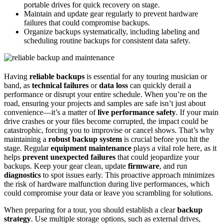
portable drives for quick recovery on stage.
Maintain and update gear regularly to prevent hardware
failures that could compromise backups.
Organize backups systematically, including labeling and
scheduling routine backups for consistent data safety.
Having
reliable backups
is essential for any touring musician or
band, as
technical failures
or
data loss
can quickly derail a
performance or disrupt your entire schedule. When you’re on the
road, ensuring your projects and samples are safe isn’t just about
convenience—it’s a matter of
live performance safety
. If your main
drive crashes or your files become corrupted, the impact could be
catastrophic, forcing you to improvise or cancel shows. That’s why
maintaining a
robust backup system
is crucial before you hit the
stage. Regular
equipment maintenance
plays a vital role here, as it
helps
prevent unexpected failures
that could jeopardize your
backups. Keep your gear clean, update
firmware
, and run
diagnostics
to spot issues early. This proactive approach minimizes
the risk of hardware malfunction during live performances, which
could compromise your data or leave you scrambling for solutions.
When preparing for a tour, you should establish a clear
backup
strategy
. Use multiple storage options, such as external drives,