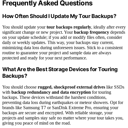
Frequently Asked Questions
How Often Should I Update My Tour Backups?
You should update your
tour backups
regularly
, ideally after every
significant change or new project. Your
backup frequency
depends
on your update schedule; if you add or modify files often, consider
daily or weekly updates. This way, your backups stay current,
minimizing data loss during unforeseen issues. Stick to a consistent
routine to guarantee your project and sample data are always
protected and ready for your next performance.
What Are the Best Storage Devices for Touring
Backups?
You should choose
rugged, shockproof external drives
like SSDs
with
backup redundancy and data encryption
for touring
backups. These devices withstand the harshest conditions,
preventing data loss during earthquakes or meteor showers. Opt for
brands like Samsung T7 or SanDisk Extreme Pro, ensuring your
backups are secure and encrypted. With reliable storage, your
projects and samples stay safe no matter where your tour takes you,
giving you peace of mind on the road.