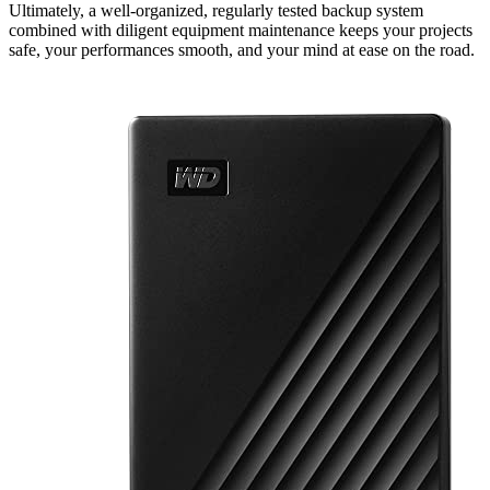
Ultimately, a well-organized, regularly tested backup system
combined with diligent equipment maintenance keeps your projects
safe, your performances smooth, and your mind at ease on the road.