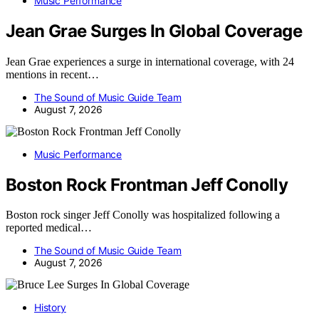
Music Performance
Jean Grae Surges In Global Coverage
Jean Grae experiences a surge in international coverage, with 24
mentions in recent…
The Sound of Music Guide Team
August 7, 2026
Music Performance
Boston Rock Frontman Jeff Conolly
Boston rock singer Jeff Conolly was hospitalized following a
reported medical…
The Sound of Music Guide Team
August 7, 2026
History