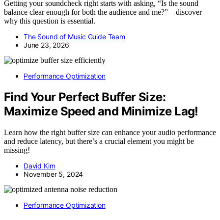
Getting your soundcheck right starts with asking, “Is the sound
balance clear enough for both the audience and me?”—discover
why this question is essential.
The Sound of Music Guide Team
June 23, 2026
Performance Optimization
Find Your Perfect Buffer Size:
Maximize Speed and Minimize Lag!
Learn how the right buffer size can enhance your audio performance
and reduce latency, but there’s a crucial element you might be
missing!
David Kim
November 5, 2024
Performance Optimization