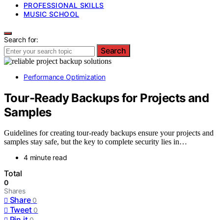
PROFESSIONAL SKILLS
MUSIC SCHOOL
Search for:
Search
Performance Optimization
Tour-Ready Backups for Projects and
Samples
Guidelines for creating tour-ready backups ensure your projects and
samples stay safe, but the key to complete security lies in…
4 minute read
Total
0
Shares
Share
0
Tweet
0
Pin it
0