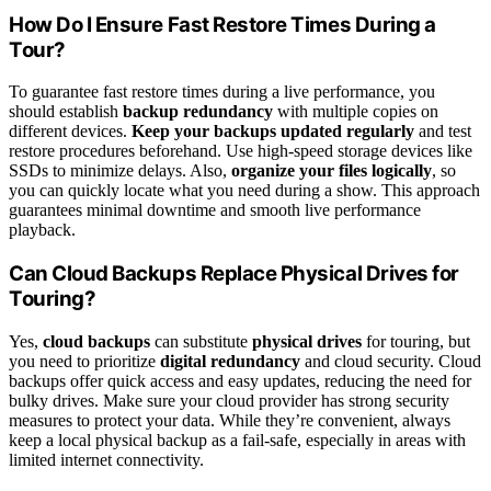
How Do I Ensure Fast Restore Times During a
Tour?
To guarantee fast restore times during a live performance, you
should establish
backup redundancy
with multiple copies on
different devices.
Keep your backups updated regularly
and test
restore procedures beforehand. Use high-speed storage devices like
SSDs to minimize delays. Also,
organize your files logically
, so
you can quickly locate what you need during a show. This approach
guarantees minimal downtime and smooth live performance
playback.
Can Cloud Backups Replace Physical Drives for
Touring?
Yes,
cloud backups
can substitute
physical drives
for touring, but
you need to prioritize
digital redundancy
and cloud security. Cloud
backups offer quick access and easy updates, reducing the need for
bulky drives. Make sure your cloud provider has strong security
measures to protect your data. While they’re convenient, always
keep a local physical backup as a fail-safe, especially in areas with
limited internet connectivity.