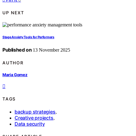
UP NEXT
Stage Anxiety Tools for Performers
Published on
13 November 2025
AUTHOR
Maria Gomez
TAGS
backup strategies
,
Creative projects
,
Data security