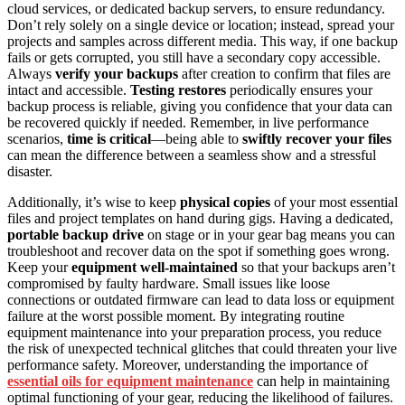
cloud services, or dedicated backup servers, to ensure redundancy.
Don’t rely solely on a single device or location; instead, spread your
projects and samples across different media. This way, if one backup
fails or gets corrupted, you still have a secondary copy accessible.
Always
verify your backups
after creation to confirm that files are
intact and accessible.
Testing restores
periodically ensures your
backup process is reliable, giving you confidence that your data can
be recovered quickly if needed. Remember, in live performance
scenarios,
time is critical
—being able to
swiftly recover your files
can mean the difference between a seamless show and a stressful
disaster.
Additionally, it’s wise to keep
physical copies
of your most essential
files and project templates on hand during gigs. Having a dedicated,
portable backup drive
on stage or in your gear bag means you can
troubleshoot and recover data on the spot if something goes wrong.
Keep your
equipment well-maintained
so that your backups aren’t
compromised by faulty hardware. Small issues like loose
connections or outdated firmware can lead to data loss or equipment
failure at the worst possible moment. By integrating routine
equipment maintenance into your preparation process, you reduce
the risk of unexpected technical glitches that could threaten your live
performance safety. Moreover, understanding the importance of
essential oils for equipment maintenance
can help in maintaining
optimal functioning of your gear, reducing the likelihood of failures.