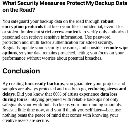
What Security Measures Protect My Backup Data
on the Road?
You safeguard your backup data on the road through
robust
encryption protocols
that keep your files confidential, even if lost
or stolen. Implement
strict access controls
to verify only authorized
personnel can retrieve sensitive information. Use password
protection and multi-factor authentication for added security.
Regularly update your security measures, and consider
remote wipe
options
, so your data remains protected, letting you focus on your
performance without worries about potential breaches.
Conclusion
By creating
tour-ready backups
, you guarantee your projects and
samples are always protected and ready to go,
reducing stress and
delays
. Did you know that 60% of artists experience
data loss
during tours
? Staying prepared with reliable backups not only
safeguards your work but also keeps your tour running smoothly.
Invest a little time now, and you’ll thank yourself later—because
nothing beats the peace of mind that comes with knowing your
creative assets are secure.