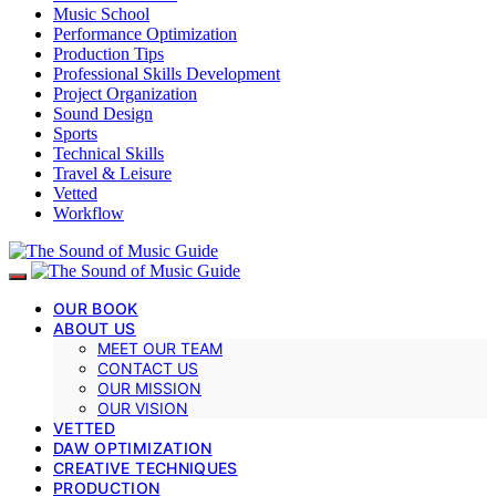
Music School
Performance Optimization
Production Tips
Professional Skills Development
Project Organization
Sound Design
Sports
Technical Skills
Travel & Leisure
Vetted
Workflow
OUR BOOK
ABOUT US
MEET OUR TEAM
CONTACT US
OUR MISSION
OUR VISION
VETTED
DAW OPTIMIZATION
CREATIVE TECHNIQUES
PRODUCTION