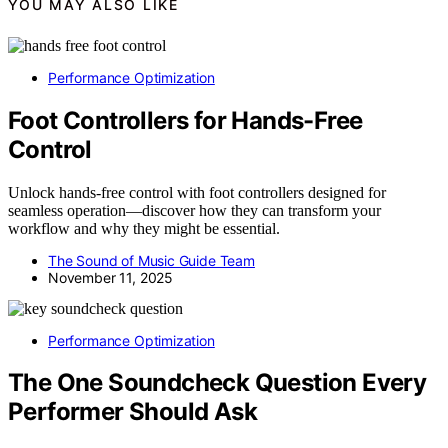
YOU MAY ALSO LIKE
Performance Optimization
Foot Controllers for Hands-Free
Control
Unlock hands-free control with foot controllers designed for
seamless operation—discover how they can transform your
workflow and why they might be essential.
The Sound of Music Guide Team
November 11, 2025
Performance Optimization
The One Soundcheck Question Every
Performer Should Ask