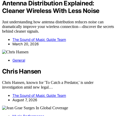
Antenna Distribution Explained:
Cleaner Wireless With Less Noise
Just understanding how antenna distribution reduces noise can
dramatically improve your wireless connection—discover the secrets
behind cleaner signals.
The Sound of Music Guide Team
March 20, 2026
General
Chris Hansen
Chris Hansen, known for 'To Catch a Predator,' is under
investigation amid new legal…
The Sound of Music Guide Team
August 7, 2026