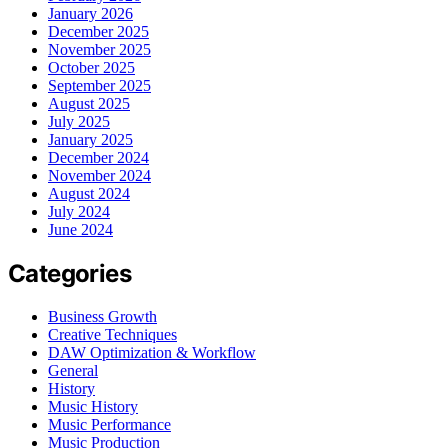
January 2026
December 2025
November 2025
October 2025
September 2025
August 2025
July 2025
January 2025
December 2024
November 2024
August 2024
July 2024
June 2024
Categories
Business Growth
Creative Techniques
DAW Optimization & Workflow
General
History
Music History
Music Performance
Music Production