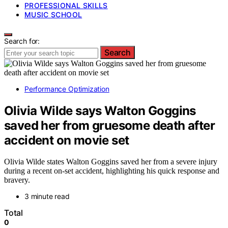
PROFESSIONAL SKILLS
MUSIC SCHOOL
Search for:
Search
Performance Optimization
Olivia Wilde says Walton Goggins
saved her from gruesome death after
accident on movie set
Olivia Wilde states Walton Goggins saved her from a severe injury
during a recent on-set accident, highlighting his quick response and
bravery.
3 minute read
Total
0