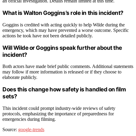
an official investigation. Details remain limited at this time.
What is Walton Goggins’s role in this incident?
Goggins is credited with acting quickly to help Wilde during the
emergency, which may have prevented a worse outcome. Specific
actions he took have not been detailed publicly.
Will Wilde or Goggins speak further about the
incident?
Both actors have made brief public comments. Additional statements
may follow if more information is released or if they choose to
elaborate publicly.
Does this change how safety is handled on film
sets?
This incident could prompt industry-wide reviews of safety
protocols, emphasizing the importance of preparedness for
emergencies during filming.
Source:
google-trends