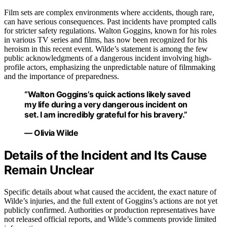
Film sets are complex environments where accidents, though rare,
can have serious consequences. Past incidents have prompted calls
for stricter safety regulations. Walton Goggins, known for his roles
in various TV series and films, has now been recognized for his
heroism in this recent event. Wilde’s statement is among the few
public acknowledgments of a dangerous incident involving high-
profile actors, emphasizing the unpredictable nature of filmmaking
and the importance of preparedness.
“Walton Goggins’s quick actions likely saved
my life during a very dangerous incident on
set. I am incredibly grateful for his bravery.”
— Olivia Wilde
Details of the Incident and Its Cause
Remain Unclear
Specific details about what caused the accident, the exact nature of
Wilde’s injuries, and the full extent of Goggins’s actions are not yet
publicly confirmed. Authorities or production representatives have
not released official reports, and Wilde’s comments provide limited