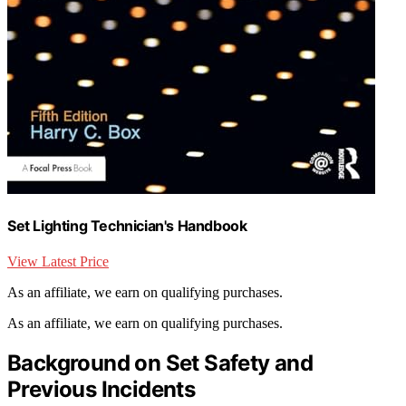
Set Lighting Technician's Handbook
View Latest Price
As an affiliate, we earn on qualifying purchases.
As an affiliate, we earn on qualifying purchases.
Background on Set Safety and
Previous Incidents