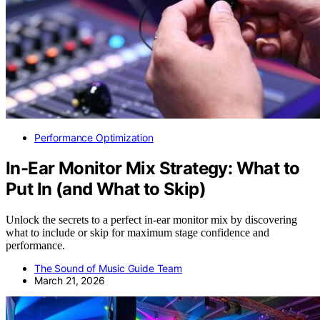
Performance Optimization
In-Ear Monitor Mix Strategy: What to
Put In (and What to Skip)
Unlock the secrets to a perfect in-ear monitor mix by discovering
what to include or skip for maximum stage confidence and
performance.
The Sound of Music Guide Team
March 21, 2026