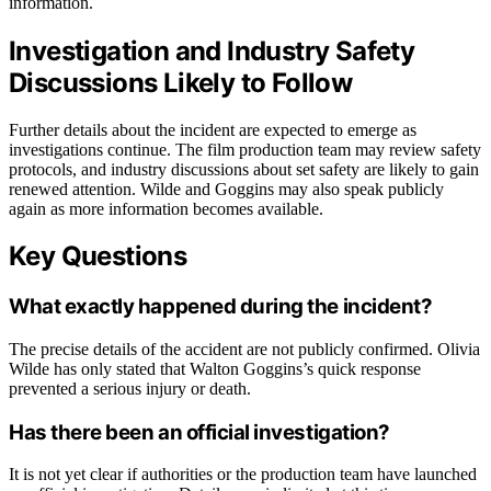
information.
Investigation and Industry Safety
Discussions Likely to Follow
Further details about the incident are expected to emerge as
investigations continue. The film production team may review safety
protocols, and industry discussions about set safety are likely to gain
renewed attention. Wilde and Goggins may also speak publicly
again as more information becomes available.
Key Questions
What exactly happened during the incident?
The precise details of the accident are not publicly confirmed. Olivia
Wilde has only stated that Walton Goggins’s quick response
prevented a serious injury or death.
Has there been an official investigation?
It is not yet clear if authorities or the production team have launched