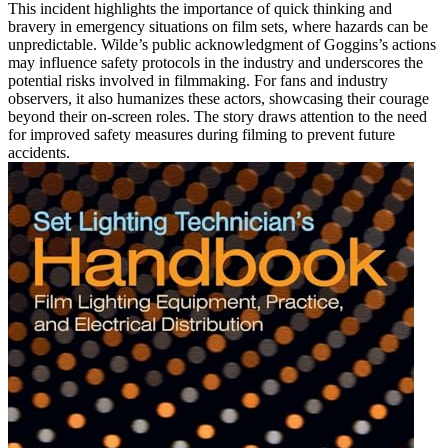
This incident highlights the importance of quick thinking and
bravery in emergency situations on film sets, where hazards can be
unpredictable. Wilde’s public acknowledgment of Goggins’s actions
may influence safety protocols in the industry and underscores the
potential risks involved in filmmaking. For fans and industry
observers, it also humanizes these actors, showcasing their courage
beyond their on-screen roles. The story draws attention to the need
for improved safety measures during filming to prevent future
accidents.