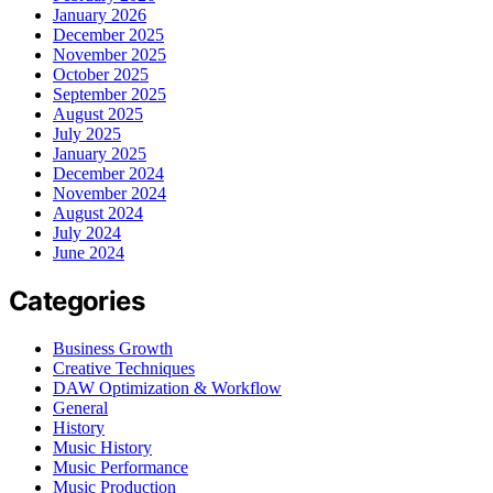
January 2026
December 2025
November 2025
October 2025
September 2025
August 2025
July 2025
January 2025
December 2024
November 2024
August 2024
July 2024
June 2024
Categories
Business Growth
Creative Techniques
DAW Optimization & Workflow
General
History
Music History
Music Performance
Music Production