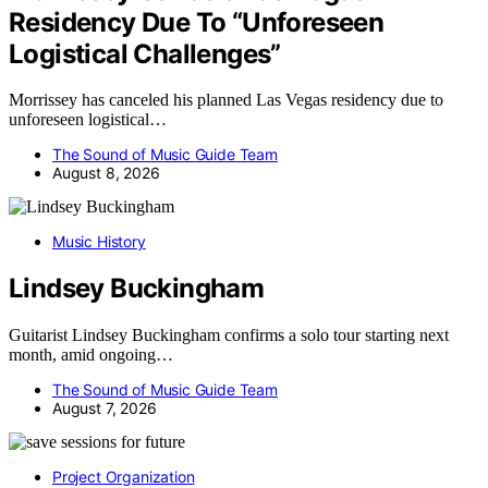
Residency Due To “Unforeseen
Logistical Challenges”
Morrissey has canceled his planned Las Vegas residency due to
unforeseen logistical…
The Sound of Music Guide Team
August 8, 2026
Music History
Lindsey Buckingham
Guitarist Lindsey Buckingham confirms a solo tour starting next
month, amid ongoing…
The Sound of Music Guide Team
August 7, 2026
Project Organization