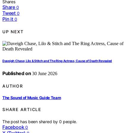
Shares
Share
0
Tweet
0
Pin it
0
UP NEXT
Daveigh Chase, Lilo & Stitch and The Ring Actress, Cause of Death Revealed
Published on
30 June 2026
AUTHOR
The Sound of Music Guide Team
SHARE ARTICLE
The post has been shared by
0
people.
Facebook
0
X (Twitter)