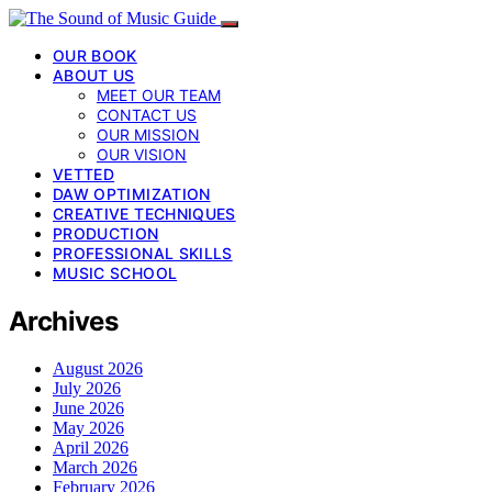
OUR BOOK
ABOUT US
MEET OUR TEAM
CONTACT US
OUR MISSION
OUR VISION
VETTED
DAW OPTIMIZATION
CREATIVE TECHNIQUES
PRODUCTION
PROFESSIONAL SKILLS
MUSIC SCHOOL
Archives
August 2026
July 2026
June 2026
May 2026
April 2026
March 2026
February 2026