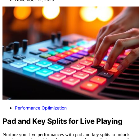
Performance Optimization
Pad and Key Splits for Live Playing
Nurture your live performances with pad and key splits to unlock