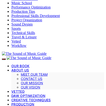
Music School
Performance Optimization
Production Tips
Professional Skills Development
Project Organization
Sound Design
Sports
Technical Skills
Travel & Leisure
Vetted
Workflow
OUR BOOK
ABOUT US
MEET OUR TEAM
CONTACT US
OUR MISSION
OUR VISION
VETTED
DAW OPTIMIZATION
CREATIVE TECHNIQUES
PRODUCTION