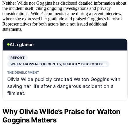
Neither Wilde nor Goggins has disclosed detailed information about
the incident itself, citing ongoing investigations and privacy
considerations. Wilde’s comments came during a recent interview,
where she expressed her gratitude and praised Goggins’s heroism.
Representatives for both actors have not issued additional
statements.
At a glance
REPORT
WHEN:
HAPPENED RECENTLY, PUBLICLY DISCLOSED I…
THE DEVELOPMENT
Olivia Wilde publicly credited Walton Goggins with
saving her life after a dangerous accident on a
film set.
Why Olivia Wilde’s Praise for Walton
Goggins Matters