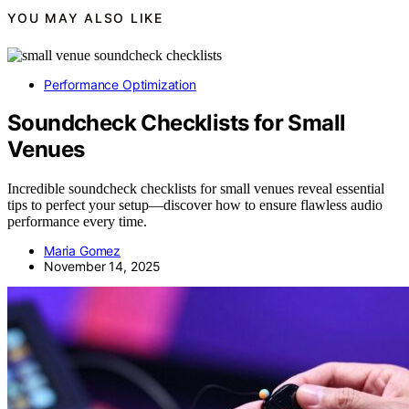
YOU MAY ALSO LIKE
Performance Optimization
Soundcheck Checklists for Small
Venues
Incredible soundcheck checklists for small venues reveal essential
tips to perfect your setup—discover how to ensure flawless audio
performance every time.
Maria Gomez
November 14, 2025