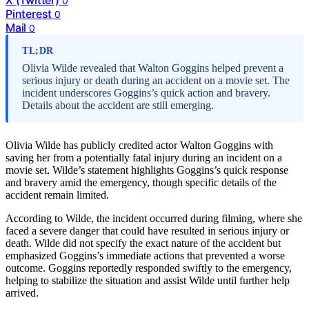
0
Pinterest
0
Mail
0
TL;DR
Olivia Wilde revealed that Walton Goggins helped prevent a
serious injury or death during an accident on a movie set. The
incident underscores Goggins’s quick action and bravery.
Details about the accident are still emerging.
Olivia Wilde has publicly credited actor Walton Goggins with
saving her from a potentially fatal injury during an incident on a
movie set. Wilde’s statement highlights Goggins’s quick response
and bravery amid the emergency, though specific details of the
accident remain limited.
According to Wilde, the incident occurred during filming, where she
faced a severe danger that could have resulted in serious injury or
death. Wilde did not specify the exact nature of the accident but
emphasized Goggins’s immediate actions that prevented a worse
outcome. Goggins reportedly responded swiftly to the emergency,
helping to stabilize the situation and assist Wilde until further help
arrived.