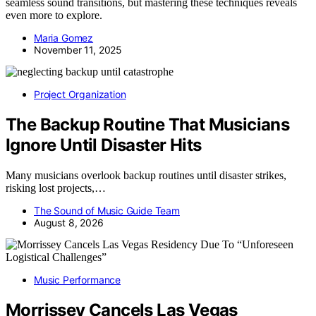
seamless sound transitions, but mastering these techniques reveals
even more to explore.
Maria Gomez
November 11, 2025
Project Organization
The Backup Routine That Musicians
Ignore Until Disaster Hits
Many musicians overlook backup routines until disaster strikes,
risking lost projects,…
The Sound of Music Guide Team
August 8, 2026
Music Performance
Morrissey Cancels Las Vegas