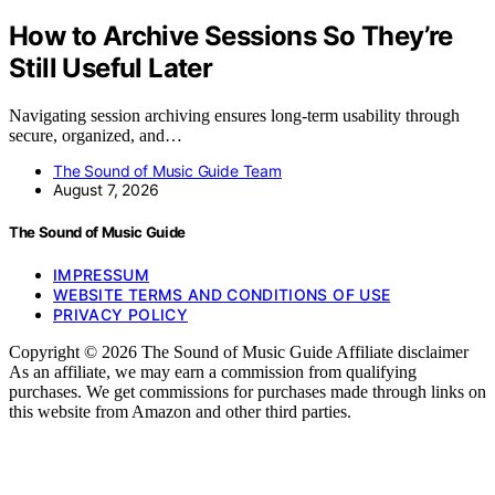
How to Archive Sessions So They’re
Still Useful Later
Navigating session archiving ensures long-term usability through
secure, organized, and…
The Sound of Music Guide Team
August 7, 2026
The Sound of Music Guide
IMPRESSUM
WEBSITE TERMS AND CONDITIONS OF USE
PRIVACY POLICY
Copyright © 2026 The Sound of Music Guide Affiliate disclaimer
As an affiliate, we may earn a commission from qualifying
purchases. We get commissions for purchases made through links on
this website from Amazon and other third parties.