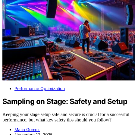
Performance Optimization
Sampling on Stage: Safety and Setup
Keeping your stage setup safe and secure is crucial for a successful
performance, but what key safety tips should you follow?
Maria Gomez
November 12, 2025