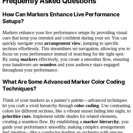
Frequently Asked Questions
How Can Markers Enhance Live Performance
Setups?
Markers enhance your live performance setups by providing visual
cues that keep you oriented and confident during your set. You can
quickly navigate your
arrangement view
, jumping to specific
sections effortlessly. This streamlines set navigation, allowing you to
focus on your performance instead of searching for the right spot.
By using
markers
effectively, you create a smoother flow, ensuring
your handovers are
seamless
and your audience stays engaged
throughout your performance.
What Are Some Advanced Marker Color Coding
Techniques?
Think of your markers as a painter’s palette—advanced techniques
let you craft a vivid hierarchy through
color coding
. Use contrasting
colors for different sections, like a vibrant sunset fading into night, to
prioritize cues
. Implement subtle shades for related elements,
creating a seamless flow. By establishing a
marker hierarchy
, you
guide your performance smoothly, making complex arrangements
feel intuitive—like a conductor leading an orchestra with precise,