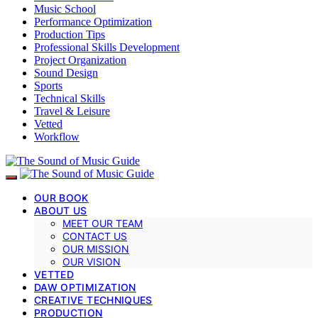
Music School
Performance Optimization
Production Tips
Professional Skills Development
Project Organization
Sound Design
Sports
Technical Skills
Travel & Leisure
Vetted
Workflow
OUR BOOK
ABOUT US
MEET OUR TEAM
CONTACT US
OUR MISSION
OUR VISION
VETTED
DAW OPTIMIZATION
CREATIVE TECHNIQUES
PRODUCTION