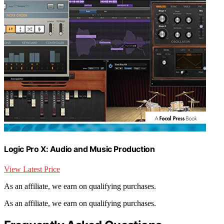
Logic Pro X: Audio and Music Production
View Latest Price
As an affiliate, we earn on qualifying purchases.
As an affiliate, we earn on qualifying purchases.