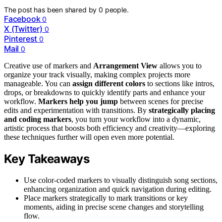
The post has been shared by
0
people.
Facebook
0
X (Twitter)
0
Pinterest
0
Mail
0
Creative use of markers and
Arrangement View
allows you to
organize your track visually, making complex projects more
manageable. You can
assign different colors
to sections like intros,
drops, or breakdowns to quickly identify parts and enhance your
workflow.
Markers help you jump
between scenes for precise
edits and experimentation with transitions. By
strategically placing
and coding markers
, you turn your workflow into a dynamic,
artistic process that boosts both efficiency and creativity—exploring
these techniques further will open even more potential.
Key Takeaways
Use color-coded markers to visually distinguish song sections,
enhancing organization and quick navigation during editing.
Place markers strategically to mark transitions or key
moments, aiding in precise scene changes and storytelling
flow.