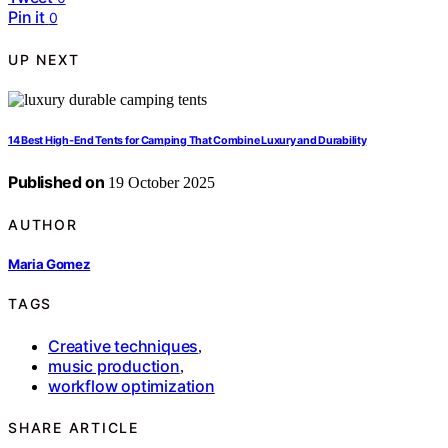
Pin it
0
UP NEXT
14 Best High-End Tents for Camping That Combine Luxury and Durability
Published on
19 October 2025
AUTHOR
Maria Gomez
TAGS
Creative techniques
,
music production
,
workflow optimization
SHARE ARTICLE