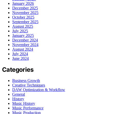
January 2026
December 2025
November 2025
October 2025
September 2025
August 2025
July 2025
January 2025
December 2024
November 2024
August 2024
July 2024
June 2024
Categories
Business Growth
Creative Techniques
DAW Optimization & Workflow
General
History
Music History
Music Performance
Music Production