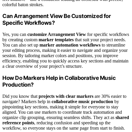
colorful baton strokes.
Can Arrangement View Be Customized for
Specific Workflows?
Yes, you can
customize Arrangement View
for specific workflows
by creating custom
marker templates
that suit your project needs.
You can also set up
marker automation workflows
to streamline
your editing process, making it easier to navigate and organize your
session. By tailoring marker colors and positions, you improve
efficiency, enabling you to quickly access key sections and maintain
a clear overview of your project’s structure.
How Do Markers Help in Collaborative Music
Production?
Did you know that
projects with clear markers
are 30% easier to
navigate? Markers help in
collaborative music production
by
pinpointing key sections, making it simple for everyone to stay
aligned. You can use markers to coordinate track automation and
organize clip grouping, ensuring seamless shifts. They act as
shared
reference points
, reducing confusion and speeding up the
workflow, so everyone stays on the same page from start to finish.