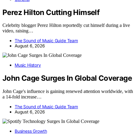
Perez Hilton Cutting Himself
Celebrity blogger Perez Hilton reportedly cut himself during a live
video, raising…
The Sound of Music Guide Team
August 6, 2026
Music History
John Cage Surges In Global Coverage
John Cage's influence is gaining renewed attention worldwide, with
a 14-fold increase…
The Sound of Music Guide Team
August 6, 2026
Business Growth