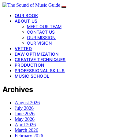
OUR BOOK
ABOUT US
MEET OUR TEAM
CONTACT US
OUR MISSION
OUR VISION
VETTED
DAW OPTIMIZATION
CREATIVE TECHNIQUES
PRODUCTION
PROFESSIONAL SKILLS
MUSIC SCHOOL
Archives
August 2026
July 2026
June 2026
May 2026
April 2026
March 2026
February 2026