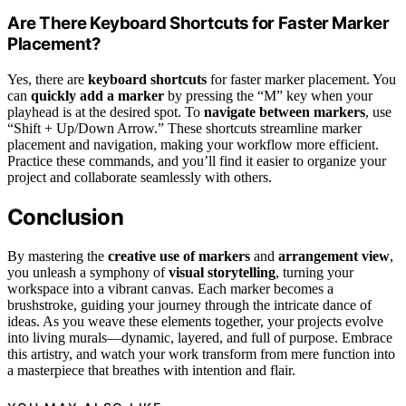
Are There Keyboard Shortcuts for Faster Marker
Placement?
Yes, there are
keyboard shortcuts
for faster marker placement. You
can
quickly add a marker
by pressing the “M” key when your
playhead is at the desired spot. To
navigate between markers
, use
“Shift + Up/Down Arrow.” These shortcuts streamline marker
placement and navigation, making your workflow more efficient.
Practice these commands, and you’ll find it easier to organize your
project and collaborate seamlessly with others.
Conclusion
By mastering the
creative use of markers
and
arrangement view
,
you unleash a symphony of
visual storytelling
, turning your
workspace into a vibrant canvas. Each marker becomes a
brushstroke, guiding your journey through the intricate dance of
ideas. As you weave these elements together, your projects evolve
into living murals—dynamic, layered, and full of purpose. Embrace
this artistry, and watch your work transform from mere function into
a masterpiece that breathes with intention and flair.