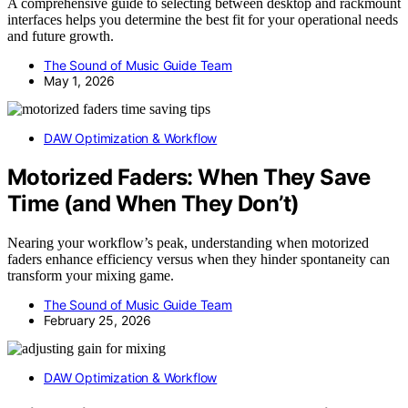
A comprehensive guide to selecting between desktop and rackmount
interfaces helps you determine the best fit for your operational needs
and future growth.
The Sound of Music Guide Team
May 1, 2026
DAW Optimization & Workflow
Motorized Faders: When They Save
Time (and When They Don’t)
Nearing your workflow’s peak, understanding when motorized
faders enhance efficiency versus when they hinder spontaneity can
transform your mixing game.
The Sound of Music Guide Team
February 25, 2026
DAW Optimization & Workflow