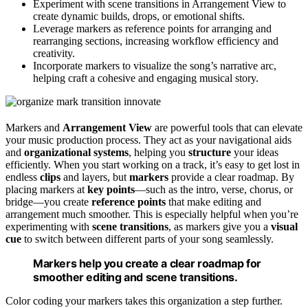
Experiment with scene transitions in Arrangement View to
create dynamic builds, drops, or emotional shifts.
Leverage markers as reference points for arranging and
rearranging sections, increasing workflow efficiency and
creativity.
Incorporate markers to visualize the song’s narrative arc,
helping craft a cohesive and engaging musical story.
Markers and
Arrangement View
are powerful tools that can elevate
your music production process. They act as your navigational aids
and
organizational systems
, helping you
structure
your ideas
efficiently. When you start working on a track, it’s easy to get lost in
endless
clips
and layers, but
markers
provide a clear roadmap. By
placing markers at
key points
—such as the intro, verse, chorus, or
bridge—you create
reference points
that make editing and
arrangement much smoother. This is especially helpful when you’re
experimenting with
scene transitions
, as markers give you a
visual
cue
to switch between different parts of your song seamlessly.
Markers help you create a clear roadmap for
smoother editing and scene transitions.
Color coding your markers takes this organization a step further.