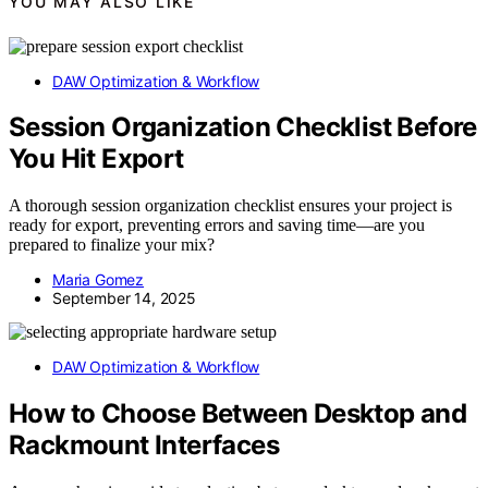
YOU MAY ALSO LIKE
DAW Optimization & Workflow
Session Organization Checklist Before
You Hit Export
A thorough session organization checklist ensures your project is
ready for export, preventing errors and saving time—are you
prepared to finalize your mix?
Maria Gomez
September 14, 2025
DAW Optimization & Workflow
How to Choose Between Desktop and
Rackmount Interfaces