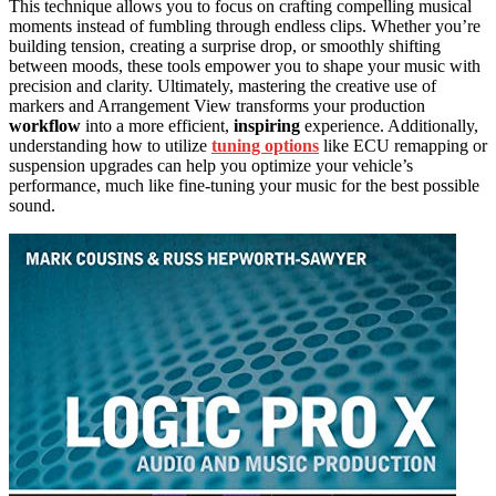
This technique allows you to focus on crafting compelling musical
moments instead of fumbling through endless clips. Whether you’re
building tension, creating a surprise drop, or smoothly shifting
between moods, these tools empower you to shape your music with
precision and clarity. Ultimately, mastering the creative use of
markers and Arrangement View transforms your production
workflow
into a more efficient,
inspiring
experience. Additionally,
understanding how to utilize
tuning options
like ECU remapping or
suspension upgrades can help you optimize your vehicle’s
performance, much like fine-tuning your music for the best possible
sound.