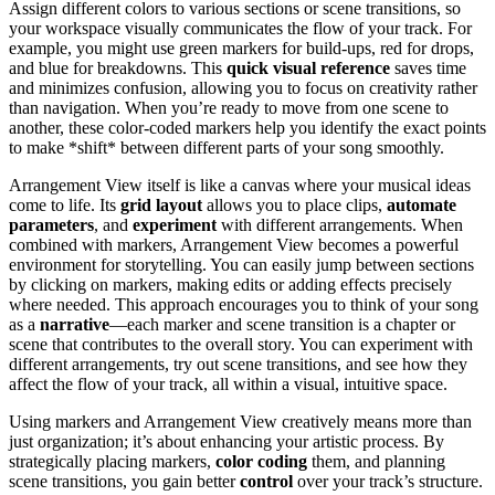
Assign different colors to various sections or scene transitions, so
your workspace visually communicates the flow of your track. For
example, you might use green markers for build-ups, red for drops,
and blue for breakdowns. This
quick visual reference
saves time
and minimizes confusion, allowing you to focus on creativity rather
than navigation. When you’re ready to move from one scene to
another, these color-coded markers help you identify the exact points
to make *shift* between different parts of your song smoothly.
Arrangement View itself is like a canvas where your musical ideas
come to life. Its
grid layout
allows you to place clips,
automate
parameters
, and
experiment
with different arrangements. When
combined with markers, Arrangement View becomes a powerful
environment for storytelling. You can easily jump between sections
by clicking on markers, making edits or adding effects precisely
where needed. This approach encourages you to think of your song
as a
narrative
—each marker and scene transition is a chapter or
scene that contributes to the overall story. You can experiment with
different arrangements, try out scene transitions, and see how they
affect the flow of your track, all within a visual, intuitive space.
Using markers and Arrangement View creatively means more than
just organization; it’s about enhancing your artistic process. By
strategically placing markers,
color coding
them, and planning
scene transitions, you gain better
control
over your track’s structure.