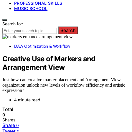
PROFESSIONAL SKILLS
MUSIC SCHOOL
Search for:
Search
DAW Optimization & Workflow
Creative Use of Markers and
Arrangement View
Just how can creative marker placement and Arrangement View
organization unlock new levels of workflow efficiency and artistic
expression?
4 minute read
Total
0
Shares
Share
0
Tweet
0