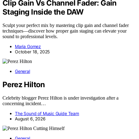
Clip Gain Vs Channel Fader: Gain
Staging Inside the DAW
Sculpt your perfect mix by mastering clip gain and channel fader
techniques—discover how proper gain staging can elevate your
sound to professional levels.
Maria Gomez
October 18, 2025
General
Perez Hilton
Celebrity blogger Perez Hilton is under investigation after a
concerning incident…
The Sound of Music Guide Team
August 6, 2026
General