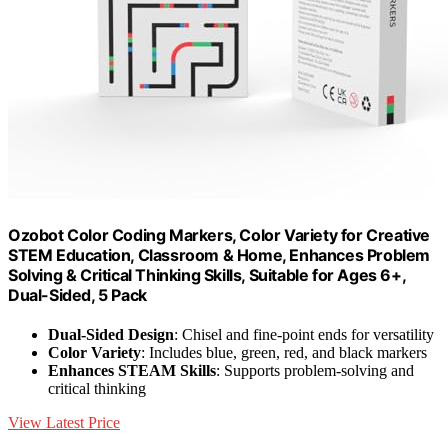
Ozobot Color Coding Markers, Color Variety for Creative
STEM Education, Classroom & Home, Enhances Problem
Solving & Critical Thinking Skills, Suitable for Ages 6+,
Dual-Sided, 5 Pack
Dual-Sided Design
: Chisel and fine-point ends for versatility
Color Variety
: Includes blue, green, red, and black markers
Enhances STEAM Skills
: Supports problem-solving and
critical thinking
View Latest Price