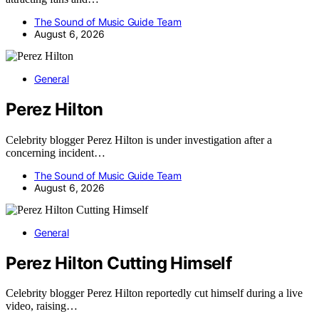
The Sound of Music Guide Team
August 6, 2026
General
Perez Hilton
Celebrity blogger Perez Hilton is under investigation after a
concerning incident…
The Sound of Music Guide Team
August 6, 2026
General
Perez Hilton Cutting Himself
Celebrity blogger Perez Hilton reportedly cut himself during a live
video, raising…