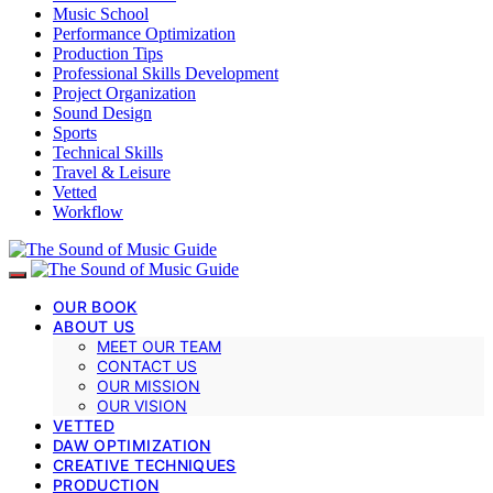
Music School
Performance Optimization
Production Tips
Professional Skills Development
Project Organization
Sound Design
Sports
Technical Skills
Travel & Leisure
Vetted
Workflow
OUR BOOK
ABOUT US
MEET OUR TEAM
CONTACT US
OUR MISSION
OUR VISION
VETTED
DAW OPTIMIZATION
CREATIVE TECHNIQUES
PRODUCTION