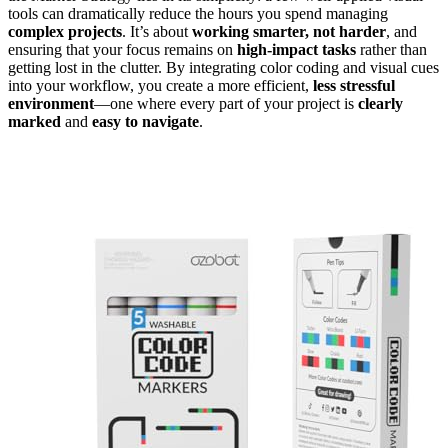
tools can dramatically reduce the hours you spend managing
complex projects
. It’s about
working smarter, not harder
, and
ensuring that your focus remains on
high-impact tasks
rather than
getting lost in the clutter. By integrating color coding and visual cues
into your workflow, you create a more efficient,
less stressful
environment
—one where every part of your project is
clearly
marked
and
easy to navigate
.