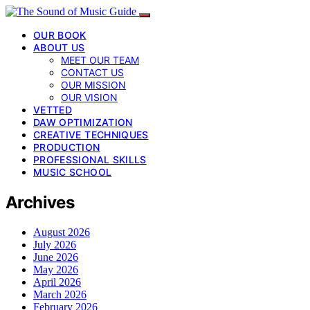
OUR BOOK
ABOUT US
MEET OUR TEAM
CONTACT US
OUR MISSION
OUR VISION
VETTED
DAW OPTIMIZATION
CREATIVE TECHNIQUES
PRODUCTION
PROFESSIONAL SKILLS
MUSIC SCHOOL
Archives
August 2026
July 2026
June 2026
May 2026
April 2026
March 2026
February 2026