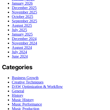
January 2026
December 2025
November 2025
October 2025
September 2025
August 2025
July 2025
January 2025
December 2024
November 2024
August 2024
July 2024
June 2024
Categories
Business Growth
Creative Techniques
DAW Optimization & Workflow
General
History
Music History
Music Performance
Music Production