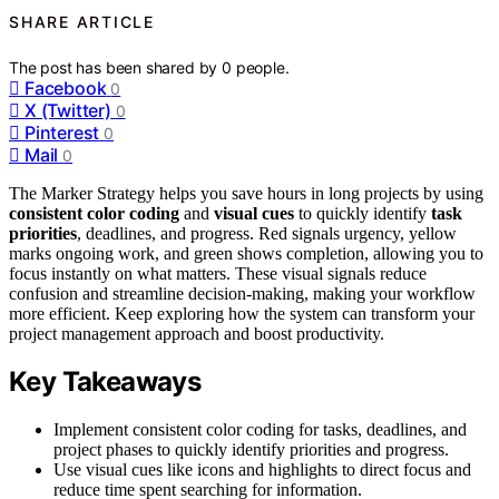
SHARE ARTICLE
The post has been shared by
0
people.
Facebook
0
X (Twitter)
0
Pinterest
0
Mail
0
The Marker Strategy helps you save hours in long projects by using
consistent color coding
and
visual cues
to quickly identify
task
priorities
, deadlines, and progress. Red signals urgency, yellow
marks ongoing work, and green shows completion, allowing you to
focus instantly on what matters. These visual signals reduce
confusion and streamline decision-making, making your workflow
more efficient. Keep exploring how the system can transform your
project management approach and boost productivity.
Key Takeaways
Implement consistent color coding for tasks, deadlines, and
project phases to quickly identify priorities and progress.
Use visual cues like icons and highlights to direct focus and
reduce time spent searching for information.