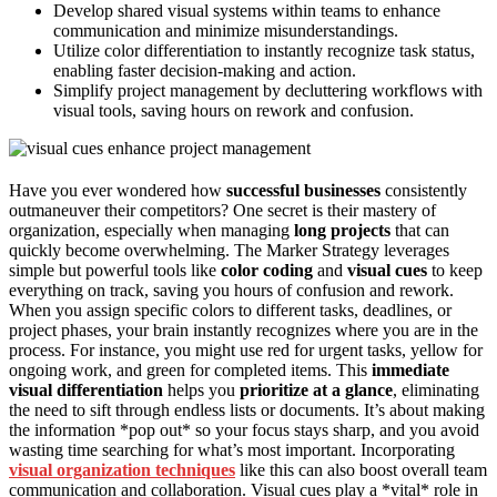
Develop shared visual systems within teams to enhance
communication and minimize misunderstandings.
Utilize color differentiation to instantly recognize task status,
enabling faster decision-making and action.
Simplify project management by decluttering workflows with
visual tools, saving hours on rework and confusion.
Have you ever wondered how
successful businesses
consistently
outmaneuver their competitors? One secret is their mastery of
organization, especially when managing
long projects
that can
quickly become overwhelming. The Marker Strategy leverages
simple but powerful tools like
color coding
and
visual cues
to keep
everything on track, saving you hours of confusion and rework.
When you assign specific colors to different tasks, deadlines, or
project phases, your brain instantly recognizes where you are in the
process. For instance, you might use red for urgent tasks, yellow for
ongoing work, and green for completed items. This
immediate
visual differentiation
helps you
prioritize at a glance
, eliminating
the need to sift through endless lists or documents. It’s about making
the information *pop out* so your focus stays sharp, and you avoid
wasting time searching for what’s most important. Incorporating
visual organization techniques
like this can also boost overall team
communication and collaboration. Visual cues play a *vital* role in