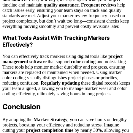
timeline and maintain
quality assurance
.
Frequent reviews
help
catch issues early, ensuring your team stays on track and quality
standards are met. Adjust your marker review frequency based on
project complexity, but don’t wait too long—consistent checks keep
everything moving smoothly and prevent costly revisions later.
What Tools Assist With Tracking Markers
Effectively?
You can effectively track markers using digital tools like
project
management software
that support
color coding
and note-taking.
These tools help monitor marker durability and progress, ensuring
markers are replaced or maintained when needed. Using marker
color coding visually distinguishes project phases or priorities,
reducing confusion.
Regularly updating
these digital records keeps
your team aligned, allowing you to manage marker wear and color
coding efficiently, ultimately saving hours in long projects.
Conclusion
By adopting the
Marker Strategy
, you can save hours on lengthy
projects, boosting your efficiency and reducing stress. Imagine
cutting your
project completion time
by nearly 30%, allowing you