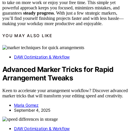
to take on more work or enjoy your free time. This simple yet
powerful approach keeps you focused, minimizes mistakes, and
guarantees
steady progress
. With just a few strategic markers,
you’ll find yourself finishing projects faster and with less hassle—
making your workday more productive and enjoyable.
YOU MAY ALSO LIKE
DAW Optimization & Workflow
Advanced Marker Tricks for Rapid
Arrangement Tweaks
Keen to accelerate your arrangement workflow? Discover advanced
marker tricks that will transform your editing speed and creativity.
Maria Gomez
September 4, 2025
DAW Optimization & Workflow