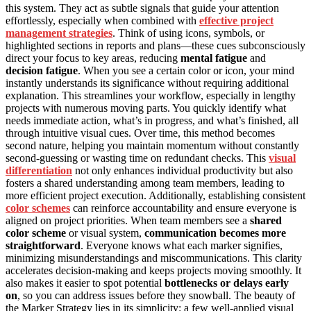
this system. They act as subtle signals that guide your attention
effortlessly, especially when combined with
effective project
management strategies
. Think of using icons, symbols, or
highlighted sections in reports and plans—these cues subconsciously
direct your focus to key areas, reducing
mental fatigue
and
decision fatigue
. When you see a certain color or icon, your mind
instantly understands its significance without requiring additional
explanation. This streamlines your workflow, especially in lengthy
projects with numerous moving parts. You quickly identify what
needs immediate action, what’s in progress, and what’s finished, all
through intuitive visual cues. Over time, this method becomes
second nature, helping you maintain momentum without constantly
second-guessing or wasting time on redundant checks. This
visual
differentiation
not only enhances individual productivity but also
fosters a shared understanding among team members, leading to
more efficient project execution. Additionally, establishing consistent
color schemes
can reinforce accountability and ensure everyone is
aligned on project priorities. When team members see a
shared
color scheme
or visual system,
communication becomes more
straightforward
. Everyone knows what each marker signifies,
minimizing misunderstandings and miscommunications. This clarity
accelerates decision-making and keeps projects moving smoothly. It
also makes it easier to spot potential
bottlenecks or delays early
on
, so you can address issues before they snowball. The beauty of
the Marker Strategy lies in its simplicity: a few well-applied visual