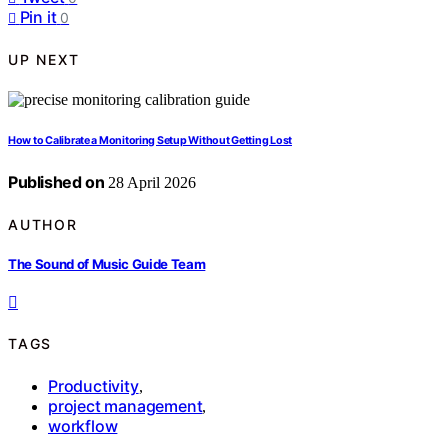
Pin it
0
UP NEXT
How to Calibrate a Monitoring Setup Without Getting Lost
Published on
28 April 2026
AUTHOR
The Sound of Music Guide Team
TAGS
Productivity
,
project management
,
workflow