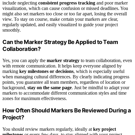
include neglecting
consistent progress tracking
and poor marker
visualization, which can cause confusion or missed deadlines. You
might also set markers too close or too far apart, losing the overall
view. To stay on course, make certain your markers are clear,
regularly updated, and easily visualized to guide your project
smoothly.
Can the Marker Strategy Be Applied to Team
Collaboration?
Yes, you can apply the
marker strategy
to team collaboration, even
with remote communication. It helps keep everyone aligned by
marking
key milestones or decisions
, which is especially useful
when managing cultural differences. By clearly indicating progress
points, you guarantee all team members, regardless of location or
background,
stay on the same page
. Just be mindful to adapt your
markers to accommodate different communication styles and time
zones for maximum effectiveness.
How Often Should Markers Be Reviewed During a
Project?
You should review markers regularly, ideally at
key project
milestones
or every few days, to stay aligned with your project