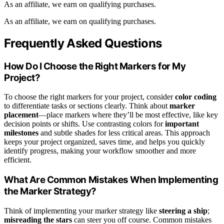
As an affiliate, we earn on qualifying purchases.
As an affiliate, we earn on qualifying purchases.
Frequently Asked Questions
How Do I Choose the Right Markers for My
Project?
To choose the right markers for your project, consider
color coding
to differentiate tasks or sections clearly. Think about
marker
placement
—place markers where they’ll be most effective, like key
decision points or shifts. Use contrasting colors for
important
milestones
and subtle shades for less critical areas. This approach
keeps your project organized, saves time, and helps you quickly
identify progress, making your workflow smoother and more
efficient.
What Are Common Mistakes When Implementing
the Marker Strategy?
Think of implementing your marker strategy like
steering a ship
;
misreading the stars
can steer you off course. Common mistakes