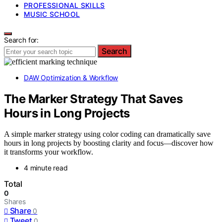
PROFESSIONAL SKILLS
MUSIC SCHOOL
Search for:
Search
DAW Optimization & Workflow
The Marker Strategy That Saves
Hours in Long Projects
A simple marker strategy using color coding can dramatically save
hours in long projects by boosting clarity and focus—discover how
it transforms your workflow.
4 minute read
Total
0
Shares
Share
0
Tweet
0