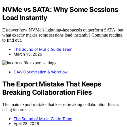
NVMe vs SATA: Why Some Sessions
Load Instantly
Discover how NVMe’s lightning-fast speeds outperform SATA, but
what exactly makes some sessions load instantly? Continue reading
to find out.
The Sound of Music Guide Team
March 13, 2026
DAW Optimization & Workflow
The Export Mistake That Keeps
Breaking Collaboration Files
The main export mistake that keeps breaking collaboration files is
using incorrect…
The Sound of Music Guide Team
April 23, 2026