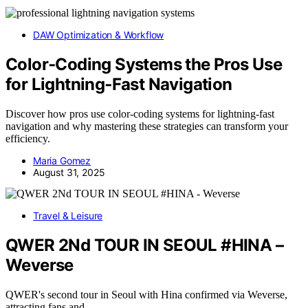
DAW Optimization & Workflow
Color‑Coding Systems the Pros Use
for Lightning‑Fast Navigation
Discover how pros use color-coding systems for lightning-fast
navigation and why mastering these strategies can transform your
efficiency.
Maria Gomez
August 31, 2025
Travel & Leisure
QWER 2Nd TOUR IN SEOUL #HINA –
Weverse
QWER's second tour in Seoul with Hina confirmed via Weverse,
attracting fans and…