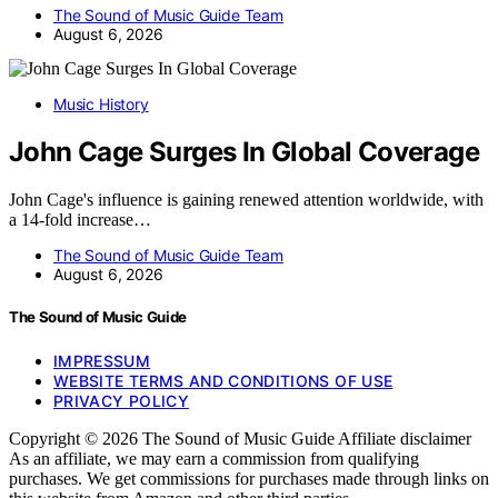
The Sound of Music Guide Team
August 6, 2026
Music History
John Cage Surges In Global Coverage
John Cage's influence is gaining renewed attention worldwide, with
a 14-fold increase…
The Sound of Music Guide Team
August 6, 2026
The Sound of Music Guide
IMPRESSUM
WEBSITE TERMS AND CONDITIONS OF USE
PRIVACY POLICY
Copyright © 2026 The Sound of Music Guide Affiliate disclaimer
As an affiliate, we may earn a commission from qualifying
purchases. We get commissions for purchases made through links on