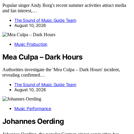
Popular singer Andy Borg's recent summer activities attract media
and fan interest,…
The Sound of Music Guide Team
August 10, 2026
Music Production
Mea Culpa – Dark Hours
Authorities investigate the 'Mea Culpa – Dark Hours' incident,
revealing confirmed…
The Sound of Music Guide Team
August 10, 2026
Music Performance
Johannes Oerding