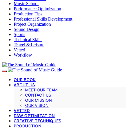
Music School
Performance Optimization
Production Tips
Professional Skills Development
Project Organization
Sound Design
Sports
Technical Skills
Travel & Leisure
Vetted
Workflow
OUR BOOK
ABOUT US
MEET OUR TEAM
CONTACT US
OUR MISSION
OUR VISION
VETTED
DAW OPTIMIZATION
CREATIVE TECHNIQUES
PRODUCTION