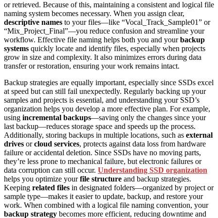
or retrieved. Because of this, maintaining a consistent and logical file
naming system becomes necessary. When you assign clear,
descriptive names
to your files—like “Vocal_Track_Sample01” or
“Mix_Project_Final”—you reduce confusion and streamline your
workflow. Effective file naming helps both you and your
backup
systems
quickly locate and identify files, especially when projects
grow in size and complexity. It also minimizes errors during data
transfer or restoration, ensuring your work remains intact.
Backup strategies are equally important, especially since SSDs excel
at speed but can still fail unexpectedly. Regularly backing up your
samples and projects is essential, and understanding your SSD’s
organization helps you develop a more effective plan. For example,
using
incremental backups
—saving only the changes since your
last backup—reduces storage space and speeds up the process.
Additionally, storing backups in multiple locations, such as
external
drives
or
cloud services
, protects against data loss from hardware
failure or accidental deletion. Since SSDs have no moving parts,
they’re less prone to mechanical failure, but electronic failures or
data corruption can still occur.
Understanding SSD organization
helps you optimize your
file structure
and backup strategies.
Keeping
related files
in designated folders—organized by project or
sample type—makes it easier to update, backup, and restore your
work. When combined with a logical file naming convention, your
backup strategy
becomes more efficient, reducing downtime and