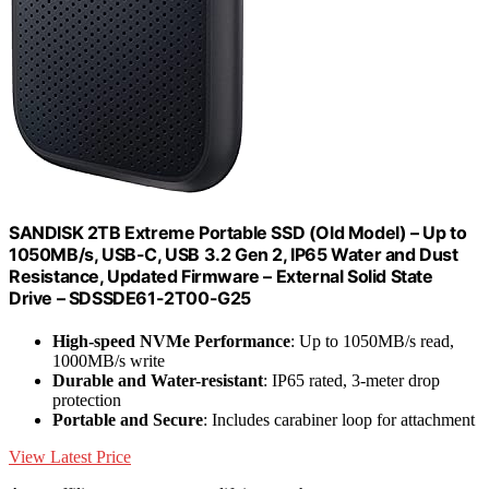
SANDISK 2TB Extreme Portable SSD (Old Model) – Up to
1050MB/s, USB-C, USB 3.2 Gen 2, IP65 Water and Dust
Resistance, Updated Firmware – External Solid State
Drive – SDSSDE61-2T00-G25
High-speed NVMe Performance
: Up to 1050MB/s read,
1000MB/s write
Durable and Water-resistant
: IP65 rated, 3-meter drop
protection
Portable and Secure
: Includes carabiner loop for attachment
View Latest Price