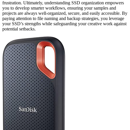
frustration. Ultimately, understanding SSD organization empowers
you to develop smarter workflows, ensuring your samples and
projects are always well-organized, secure, and easily accessible. By
paying attention to file naming and backup strategies, you leverage
your SSD’s strengths while safeguarding your creative work against
potential setbacks.