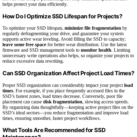
helps protect your data efficiently.
How Do I Optimize SSD Lifespan for Projects?
To optimize your SSD lifespan,
minimize file fragmentation
by
regularly defragmenting your drive, and guarantee your system
supports active wear leveling. Avoid filling the SSD to capacity;
leave some free space
for better wear distribution. Use the latest
firmware and SSD management tools to
monitor health
. Limiting
unnecessary write operations also helps, so organize your projects to
reduce excessive data rewriting.
Can SSD Organization Affect Project Load Times?
Proper SSD organization can considerably impact your project
load
times
. For example, if you place frequently accessed files in the
SSD’s fastest zones, load times decrease. Conversely, poor file
placement can cause
disk fragmentation
, slowing access speeds.
By organizing data thoughtfully—keeping active project files on the
SSD’s ideal sectors—you reduce fragmentation and improve load
times, ensuring smoother, faster project workflows.
What Tools Are Recommended for SSD