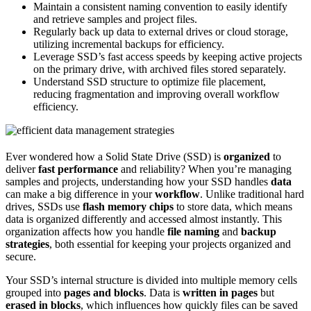
Maintain a consistent naming convention to easily identify
and retrieve samples and project files.
Regularly back up data to external drives or cloud storage,
utilizing incremental backups for efficiency.
Leverage SSD’s fast access speeds by keeping active projects
on the primary drive, with archived files stored separately.
Understand SSD structure to optimize file placement,
reducing fragmentation and improving overall workflow
efficiency.
Ever wondered how a Solid State Drive (SSD) is
organized
to
deliver
fast performance
and reliability? When you’re managing
samples and projects, understanding how your SSD handles
data
can make a big difference in your
workflow
. Unlike traditional hard
drives, SSDs use
flash memory chips
to store data, which means
data is organized differently and accessed almost instantly. This
organization affects how you handle
file naming
and
backup
strategies
, both essential for keeping your projects organized and
secure.
Your SSD’s internal structure is divided into multiple memory cells
grouped into
pages and blocks
. Data is
written in pages
but
erased in blocks
, which influences how quickly files can be saved