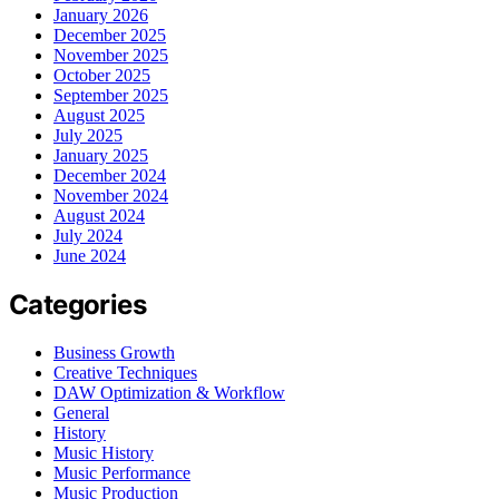
January 2026
December 2025
November 2025
October 2025
September 2025
August 2025
July 2025
January 2025
December 2024
November 2024
August 2024
July 2024
June 2024
Categories
Business Growth
Creative Techniques
DAW Optimization & Workflow
General
History
Music History
Music Performance
Music Production