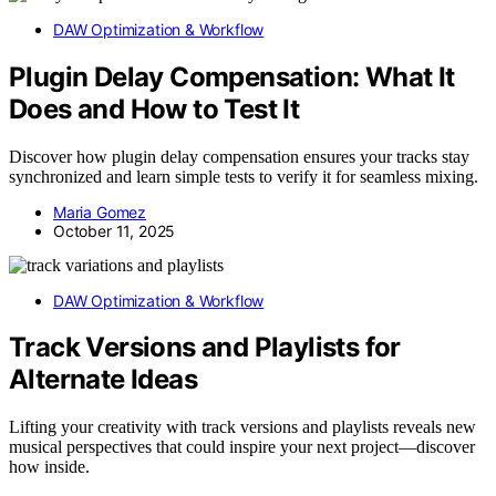
DAW Optimization & Workflow
Plugin Delay Compensation: What It
Does and How to Test It
Discover how plugin delay compensation ensures your tracks stay
synchronized and learn simple tests to verify it for seamless mixing.
Maria Gomez
October 11, 2025
DAW Optimization & Workflow
Track Versions and Playlists for
Alternate Ideas
Lifting your creativity with track versions and playlists reveals new
musical perspectives that could inspire your next project—discover
how inside.