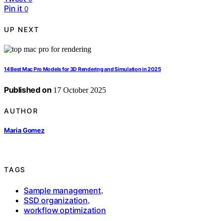
Pin it
0
UP NEXT
14 Best Mac Pro Models for 3D Rendering and Simulation in 2025
Published on
17 October 2025
AUTHOR
Maria Gomez
TAGS
Sample management
,
SSD organization
,
workflow optimization