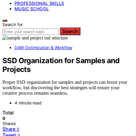
PROFESSIONAL SKILLS
MUSIC SCHOOL
Search for:
Search
DAW Optimization & Workflow
SSD Organization for Samples and
Projects
Proper SSD organization for samples and projects can boost your
workflow, but discovering the best strategies will ensure your
creative process remains seamless.
4 minute read
Total
0
Shares
Share
0
Tweet
0