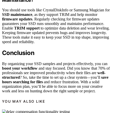
Maintenance?
You should use tools like CrystalDiskInfo or Samsung Magician for
SSD maintenance
, as they support TRIM and help monitor
firmware updates
. Regularly checking for firmware updates
guarantees your SSD runs smoothly and maintains performance.
Enable
TRIM support
to optimize data deletion and wear leveling.
Keeping firmware updated prevents bugs and improves longevity.
These tools make it easy to keep your SSD in top shape, improving
speed and reliability.
Conclusion
By organizing your SSD samples and projects effectively, you can
boost your workflow
and stay focused. Did you know that 70% of
professionals see improved productivity when their files are
well-
structured
? So, take the time to set up a clear system—you’ll
save
hours searching for files
and reduce frustration. With a solid
organization plan, you’ll be able to focus more on your creative
work and less on hunting down the right sample or project.
YOU MAY ALSO LIKE