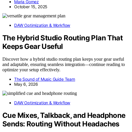
Maria Gomez
October 15, 2025
DAW Optimization & Workflow
The Hybrid Studio Routing Plan That
Keeps Gear Useful
Discover how a hybrid studio routing plan keeps your gear useful
and adaptable, ensuring seamless integration—continue reading to
optimize your setup effectively.
The Sound of Music Guide Team
May 6, 2026
DAW Optimization & Workflow
Cue Mixes, Talkback, and Headphone
Sends: Routing Without Headaches