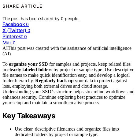
SHARE ARTICLE
The post has been shared by
0
people.
Facebook
0
X (Twitter)
0
Pinterest
0
Mail
0
AI
This post was created with the assistance of artificial intelligence
(AI).
To
organize your SSD
for samples and projects, keep related files
in
clearly labeled folders
by project or sample type. Use descriptive
file names to make quick identification easy, and develop a logical
folder hierarchy.
Regularly back up
your data to protect against
loss, employing both external drives and cloud storage.
Understanding your SSD’s structure helps streamline workflows and
enhances security. Continue exploring best practices to optimize
your setup and maintain a smooth creative process.
Key Takeaways
Use clear, descriptive filenames and organize files into
dedicated folders by project or sample type.