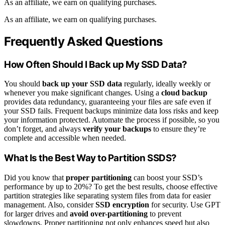
As an affiliate, we earn on qualifying purchases.
As an affiliate, we earn on qualifying purchases.
Frequently Asked Questions
How Often Should I Back up My SSD Data?
You should
back up your SSD data
regularly, ideally weekly or
whenever you make significant changes. Using a
cloud backup
provides data redundancy, guaranteeing your files are safe even if
your SSD fails. Frequent backups minimize data loss risks and keep
your information protected. Automate the process if possible, so you
don’t forget, and always
verify your backups
to ensure they’re
complete and accessible when needed.
What Is the Best Way to Partition SSDS?
Did you know that
proper partitioning
can boost your SSD’s
performance by up to 20%? To get the best results, choose effective
partition strategies like separating system files from data for easier
management. Also, consider
SSD encryption
for security. Use GPT
for larger drives and
avoid over-partitioning
to prevent
slowdowns. Proper partitioning not only enhances speed but also