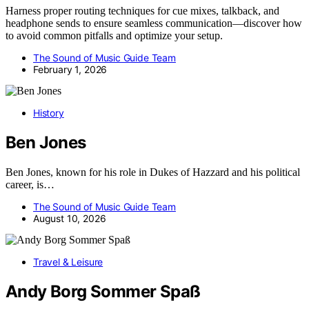
Harness proper routing techniques for cue mixes, talkback, and
headphone sends to ensure seamless communication—discover how
to avoid common pitfalls and optimize your setup.
The Sound of Music Guide Team
February 1, 2026
History
Ben Jones
Ben Jones, known for his role in Dukes of Hazzard and his political
career, is…
The Sound of Music Guide Team
August 10, 2026
Travel & Leisure
Andy Borg Sommer Spaß