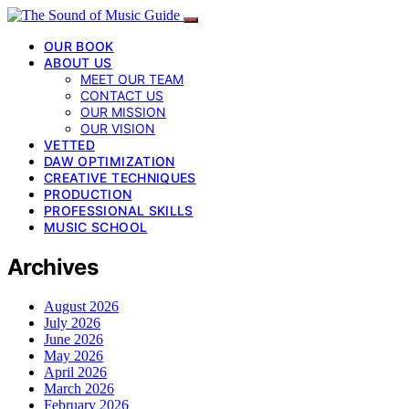
OUR BOOK
ABOUT US
MEET OUR TEAM
CONTACT US
OUR MISSION
OUR VISION
VETTED
DAW OPTIMIZATION
CREATIVE TECHNIQUES
PRODUCTION
PROFESSIONAL SKILLS
MUSIC SCHOOL
Archives
August 2026
July 2026
June 2026
May 2026
April 2026
March 2026
February 2026