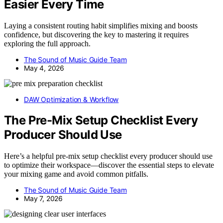
Easier Every Time
Laying a consistent routing habit simplifies mixing and boosts
confidence, but discovering the key to mastering it requires
exploring the full approach.
The Sound of Music Guide Team
May 4, 2026
DAW Optimization & Workflow
The Pre-Mix Setup Checklist Every
Producer Should Use
Here’s a helpful pre-mix setup checklist every producer should use
to optimize their workspace—discover the essential steps to elevate
your mixing game and avoid common pitfalls.
The Sound of Music Guide Team
May 7, 2026