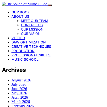
OUR BOOK
ABOUT US
MEET OUR TEAM
CONTACT US
OUR MISSION
OUR VISION
VETTED
DAW OPTIMIZATION
CREATIVE TECHNIQUES
PRODUCTION
PROFESSIONAL SKILLS
MUSIC SCHOOL
Archives
August 2026
July 2026
June 2026
May 2026
April 2026
March 2026
February 2026