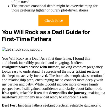
of the novel
The intricate emotional depth might be overwhelming for
those preferring lighter or purely plot-driven stories
Check Price
You Will Rock as a Dad! Guide for
First-Time Fathers
You Will Rock as a Dad! As a first-time father, I found this
audiobook incredibly practical and engaging. It offers
straightforward advice with humor
, making complex pregnancy
topics easy to understand. I appreciated the
note-taking sections
that kept me actively involved. The book also emphasizes emotional
and relationship prep, encouraging me to connect more deeply with
my partner and baby. While it could include more diverse family
perspectives, I still gained confidence and clarity about fatherhood.
It’s a quick, relatable listen that
demystifies the journey
, making it a
must-have gift for any new dad ready to embrace his role.
Best For:
first-time fathers seeking practical, relatable guidance to