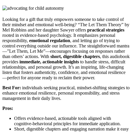
Looking for a gift that truly empowers someone to take control of
their mindset and emotional well-being? “The Let Them Theory” by
Mel Robbins and her daughter Sawyer offers
practical strategies
rooted in evidence-based psychology. It emphasizes personal
responsibility,
emotional regulation
, and letting go of trying to
control everything outside our influence. The straightforward mantra
—”Let Them, Let Me”—encourages focusing on responses rather
than others’ actions. With
short, digestible chapters
, this audiobook
provides
immediate, actionable insights
to handle stress, difficult
relationships, and personal growth. It’s an inspiring, life-changing
listen that fosters authenticity, confidence, and emotional resilience
—perfect for anyone ready to reclaim their power.
Best For:
individuals seeking practical, mindset-shifting strategies to
enhance emotional resilience, personal responsibility, and stress
management in their daily lives.
Pros:
Offers evidence-based, actionable tools aligned with
cognitive-behavioral principles for immediate application.
Short, digestible chapters and engaging narration make it easy