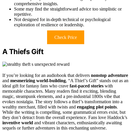
comprehensive insights.
Some may find the straightforward advice too simplistic or
repetitive.
Not designed for in-depth technical or psychological
exploration of resilience or leadership.
Check Price
A Thiefs Gift
If you’re looking for an audiobook that delivers
nonstop adventure
and
mesmerizing world-building
, “A Thief’s Gift” stands out as an
ideal gift for fantasy fans who crave
fast-paced stories
with
memorable characters. Many readers find it exciting, blending
magic, steampunk elements, and a pre-industrial 1800s vibe that
evokes nostalgia. The story follows a thief’s transformation into a
wealthy merchant, filled with twists and
engaging plot points
.
While the writing is compelling, some grammatical errors exist, but
they don’t detract from the overall experience. Fans love Haddock’s
inventive world
and vibrant characters, enthusiastically awaiting
sequels or further adventures in this enchanting universe.