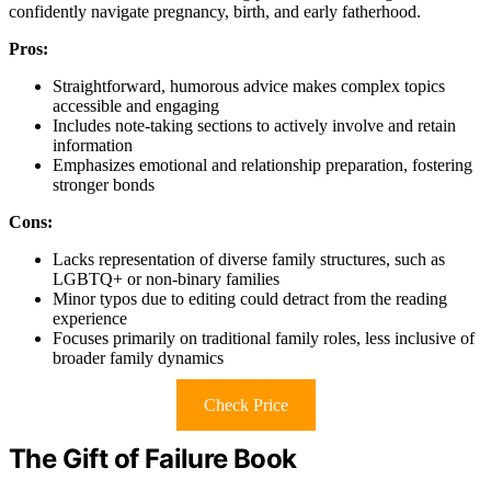
confidently navigate pregnancy, birth, and early fatherhood.
Pros:
Straightforward, humorous advice makes complex topics
accessible and engaging
Includes note-taking sections to actively involve and retain
information
Emphasizes emotional and relationship preparation, fostering
stronger bonds
Cons:
Lacks representation of diverse family structures, such as
LGBTQ+ or non-binary families
Minor typos due to editing could detract from the reading
experience
Focuses primarily on traditional family roles, less inclusive of
broader family dynamics
Check Price
The Gift of Failure Book