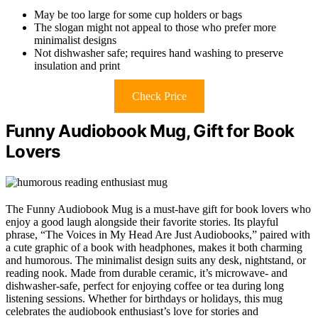
May be too large for some cup holders or bags
The slogan might not appeal to those who prefer more
minimalist designs
Not dishwasher safe; requires hand washing to preserve
insulation and print
Check Price
Funny Audiobook Mug, Gift for Book
Lovers
The Funny Audiobook Mug is a must-have gift for book lovers who
enjoy a good laugh alongside their favorite stories. Its playful
phrase, “The Voices in My Head Are Just Audiobooks,” paired with
a cute graphic of a book with headphones, makes it both charming
and humorous. The minimalist design suits any desk, nightstand, or
reading nook. Made from durable ceramic, it’s microwave- and
dishwasher-safe, perfect for enjoying coffee or tea during long
listening sessions. Whether for birthdays or holidays, this mug
celebrates the audiobook enthusiast’s love for stories and