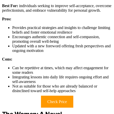
Best For:
individuals seeking to improve self-acceptance, overcome
perfectionism, and embrace vulnerability for personal growth.
Pros:
Provides practical strategies and insights to challenge limiting
beliefs and foster emotional resilience
Encourages authentic connection and self-compassion,
promoting overall well-being
Updated with a new foreword offering fresh perspectives and
ongoing motivation
Cons:
Can be repetitive at times, which may affect engagement for
some readers
Integrating lessons into daily life requires ongoing effort and
self-awareness
Not as suitable for those who are already balanced or
disinclined toward self-help approaches
Check Price