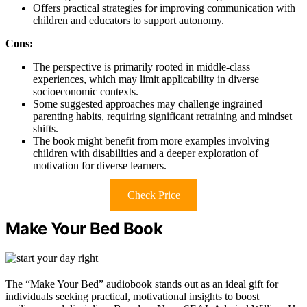
Offers practical strategies for improving communication with
children and educators to support autonomy.
Cons:
The perspective is primarily rooted in middle-class
experiences, which may limit applicability in diverse
socioeconomic contexts.
Some suggested approaches may challenge ingrained
parenting habits, requiring significant retraining and mindset
shifts.
The book might benefit from more examples involving
children with disabilities and a deeper exploration of
motivation for diverse learners.
Check Price
Make Your Bed Book
The “Make Your Bed” audiobook stands out as an ideal gift for
individuals seeking practical, motivational insights to boost