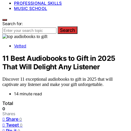
PROFESSIONAL SKILLS
MUSIC SCHOOL
Search for:
Search
Vetted
11 Best Audiobooks to Gift in 2025
That Will Delight Any Listener
Discover 11 exceptional audiobooks to gift in 2025 that will
captivate any listener and make your gift unforgettable.
14 minute read
Total
0
Shares
Share
0
Tweet
0
Pin it
0