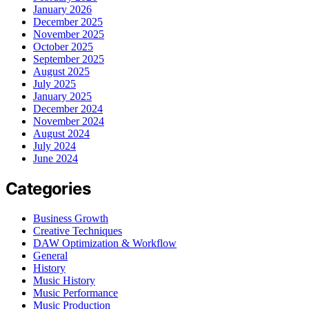
January 2026
December 2025
November 2025
October 2025
September 2025
August 2025
July 2025
January 2025
December 2024
November 2024
August 2024
July 2024
June 2024
Categories
Business Growth
Creative Techniques
DAW Optimization & Workflow
General
History
Music History
Music Performance
Music Production