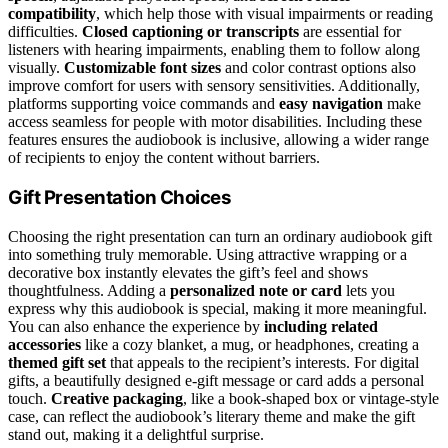
compatibility
, which help those with visual impairments or reading
difficulties.
Closed captioning or transcripts
are essential for
listeners with hearing impairments, enabling them to follow along
visually.
Customizable font sizes
and color contrast options also
improve comfort for users with sensory sensitivities. Additionally,
platforms supporting voice commands and
easy navigation
make
access seamless for people with motor disabilities. Including these
features ensures the audiobook is inclusive, allowing a wider range
of recipients to enjoy the content without barriers.
Gift Presentation Choices
Choosing the right presentation can turn an ordinary audiobook gift
into something truly memorable. Using attractive wrapping or a
decorative box instantly elevates the gift’s feel and shows
thoughtfulness. Adding a
personalized note or card
lets you
express why this audiobook is special, making it more meaningful.
You can also enhance the experience by
including related
accessories
like a cozy blanket, a mug, or headphones, creating a
themed gift set
that appeals to the recipient’s interests. For digital
gifts, a beautifully designed e-gift message or card adds a personal
touch.
Creative packaging
, like a book-shaped box or vintage-style
case, can reflect the audiobook’s literary theme and make the gift
stand out, making it a delightful surprise.