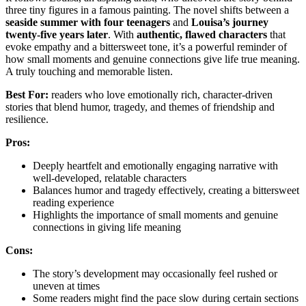
three tiny figures in a famous painting. The novel shifts between a
seaside summer with four teenagers
and
Louisa’s journey
twenty-five years later
. With
authentic, flawed characters
that
evoke empathy and a bittersweet tone, it’s a powerful reminder of
how small moments and genuine connections give life true meaning.
A truly touching and memorable listen.
Best For:
readers who love emotionally rich, character-driven
stories that blend humor, tragedy, and themes of friendship and
resilience.
Pros:
Deeply heartfelt and emotionally engaging narrative with
well-developed, relatable characters
Balances humor and tragedy effectively, creating a bittersweet
reading experience
Highlights the importance of small moments and genuine
connections in giving life meaning
Cons:
The story’s development may occasionally feel rushed or
uneven at times
Some readers might find the pace slow during certain sections