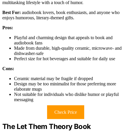
multitasking lifestyle with a touch of humor.
Best For:
audiobook lovers, book enthusiasts, and anyone who
enjoys humorous, literary-themed gifts.
Pros:
Playful and charming design that appeals to book and
audiobook fans
Made from durable, high-quality ceramic, microwave- and
dishwasher-safe
Perfect size for hot beverages and suitable for daily use
Cons:
Ceramic material may be fragile if dropped
Design may be too minimalist for those preferring more
elaborate mugs
Not suitable for individuals who dislike humor or playful
messaging
Check Price
The Let Them Theory Book