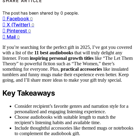
SHARE ARTICLE
The post has been shared by
0
people.
Facebook
0
X (Twitter)
0
Pinterest
0
Mail
0
If you’re searching for the perfect gift in 2025, I’ve got you covered
with a list of the
11 best audiobooks
that will truly delight any
listener. From
inspiring personal growth titles
like “The Let Them
Theory” to powerful fiction such as “The Women,” there’s
something for everyone. Plus,
practical accessories
like insulated
tumblers and funny mugs make their experience even better. Keep
going, and I’ll share more ideas to make your gift truly special.
Key Takeaways
Consider recipient’s favorite genres and narration style for a
personalized and engaging listening experience.
Choose audiobooks with suitable length to match the
recipient’s listening habits and available time.
Include thoughtful accessories like themed mugs or notebooks
to complement the audiobook gift.