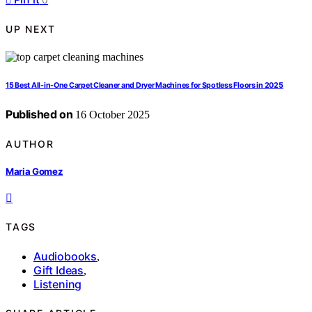
UP NEXT
15 Best All-in-One Carpet Cleaner and Dryer Machines for Spotless Floors in 2025
Published on
16 October 2025
AUTHOR
Maria Gomez
TAGS
Audiobooks
,
Gift Ideas
,
Listening