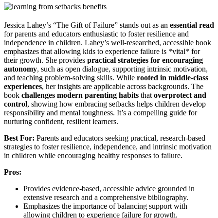
Jessica Lahey’s “The Gift of Failure” stands out as an
essential read
for parents and educators enthusiastic to foster resilience and
independence in children. Lahey’s well-researched, accessible book
emphasizes that allowing kids to experience failure is *vital* for
their growth. She provides
practical strategies for encouraging
autonomy
, such as open dialogue, supporting intrinsic motivation,
and teaching problem-solving skills. While
rooted in middle-class
experiences
, her insights are applicable across backgrounds. The
book
challenges modern parenting habits
that
overprotect and
control
, showing how embracing setbacks helps children develop
responsibility and mental toughness. It’s a compelling guide for
nurturing confident, resilient learners.
Best For:
Parents and educators seeking practical, research-based
strategies to foster resilience, independence, and intrinsic motivation
in children while encouraging healthy responses to failure.
Pros:
Provides evidence-based, accessible advice grounded in
extensive research and a comprehensive bibliography.
Emphasizes the importance of balancing support with
allowing children to experience failure for growth.