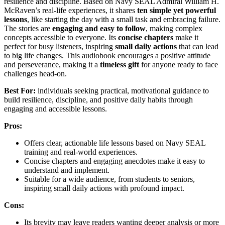
resilience and discipline. Based on Navy SEAL Admiral William H.
McRaven’s real-life experiences, it shares
ten simple yet powerful
lessons
, like starting the day with a small task and embracing failure.
The stories are
engaging and easy to follow
, making complex
concepts accessible to everyone. Its
concise chapters
make it
perfect for busy listeners, inspiring
small daily actions
that can lead
to big life changes. This audiobook encourages a positive attitude
and perseverance, making it a
timeless gift
for anyone ready to face
challenges head-on.
Best For:
individuals seeking practical, motivational guidance to
build resilience, discipline, and positive daily habits through
engaging and accessible lessons.
Pros:
Offers clear, actionable life lessons based on Navy SEAL
training and real-world experiences.
Concise chapters and engaging anecdotes make it easy to
understand and implement.
Suitable for a wide audience, from students to seniors,
inspiring small daily actions with profound impact.
Cons:
Its brevity may leave readers wanting deeper analysis or more