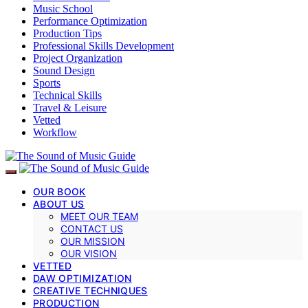
Music School
Performance Optimization
Production Tips
Professional Skills Development
Project Organization
Sound Design
Sports
Technical Skills
Travel & Leisure
Vetted
Workflow
OUR BOOK
ABOUT US
MEET OUR TEAM
CONTACT US
OUR MISSION
OUR VISION
VETTED
DAW OPTIMIZATION
CREATIVE TECHNIQUES
PRODUCTION