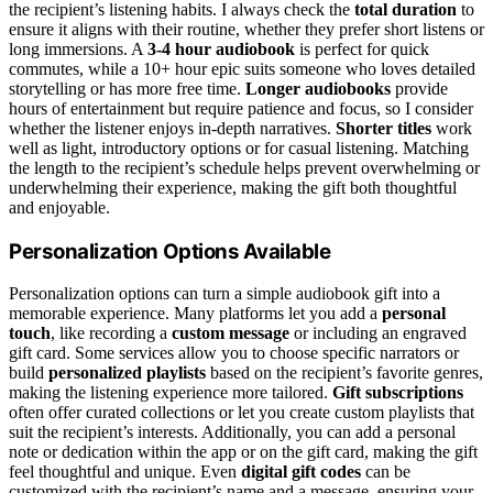
the recipient’s listening habits. I always check the
total duration
to
ensure it aligns with their routine, whether they prefer short listens or
long immersions. A
3-4 hour audiobook
is perfect for quick
commutes, while a 10+ hour epic suits someone who loves detailed
storytelling or has more free time.
Longer audiobooks
provide
hours of entertainment but require patience and focus, so I consider
whether the listener enjoys in-depth narratives.
Shorter titles
work
well as light, introductory options or for casual listening. Matching
the length to the recipient’s schedule helps prevent overwhelming or
underwhelming their experience, making the gift both thoughtful
and enjoyable.
Personalization Options Available
Personalization options can turn a simple audiobook gift into a
memorable experience. Many platforms let you add a
personal
touch
, like recording a
custom message
or including an engraved
gift card. Some services allow you to choose specific narrators or
build
personalized playlists
based on the recipient’s favorite genres,
making the listening experience more tailored.
Gift subscriptions
often offer curated collections or let you create custom playlists that
suit the recipient’s interests. Additionally, you can add a personal
note or dedication within the app or on the gift card, making the gift
feel thoughtful and unique. Even
digital gift codes
can be
customized with the recipient’s name and a message, ensuring your