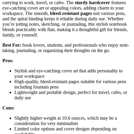
carrying to work, travel, or cafes. The
sturdy hardcover
features
eye-catching cover art or appealing colors, adding charm to your
workspace. The smooth,
bleed-resistant pages
suit various pens,
and the spiral binding keeps it reliable during daily use. Whether
you’re jotting notes, sketching, or journaling, this stylish notebook
blends practicality with flair, making it a thoughtful gift for friends,
family, or yourself.
Best For:
book lovers, students, and professionals who enjoy note-
taking, journaling, or organizing their thoughts on the go.
Pros:
Stylish and eye-catching cover art that adds personality to
your workspace
High-quality, bleed-resistant pages suitable for various pens
including fountain pens
Lightweight and portable design, perfect for travel, cafes, or
daily use
Cons:
Slightly higher weight at 10.6 ounces, which may be a
consideration for very minimalists
Limited color options and cover designs depending on