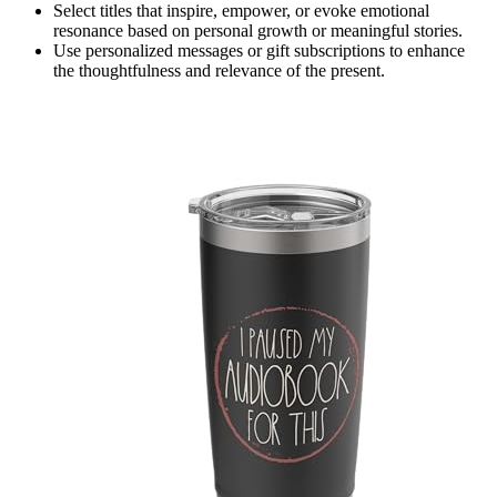
Select titles that inspire, empower, or evoke emotional
resonance based on personal growth or meaningful stories.
Use personalized messages or gift subscriptions to enhance
the thoughtfulness and relevance of the present.