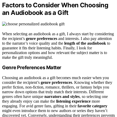
Factors to Consider When Choosing
an Audiobook as a Gift
When selecting an audiobook as a gift, I always start by considering
the recipient’s
genre preferences
and interests. I also pay attention
to the narrator’s voice quality and the
length of the audiobook
to
guarantee it fits their listening habits. Finally, I look for
personalization options and how relevant the subject matter is to
make the gift truly meaningful.
Genre Preferences Matter
Choosing an audiobook as a gift becomes much easier when you
consider the recipient’s
genre preferences
. Knowing whether they
prefer fiction, non-fiction, romance, thrillers, or fantasy helps you
narrow down options that truly match their interests. Different
genres often have unique
narrators and styles
, so selecting one
they already enjoy can make the
listening experience
more
engaging. For avid genre fans, gifting in their
favorite category
might even introduce them to new authors or series they haven’t
discovered yet. Conversely, understanding their preferences prevents