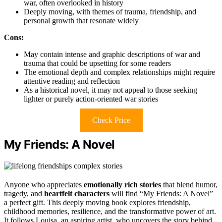
war, often overlooked in history
Deeply moving, with themes of trauma, friendship, and
personal growth that resonate widely
Cons:
May contain intense and graphic descriptions of war and
trauma that could be upsetting for some readers
The emotional depth and complex relationships might require
attentive reading and reflection
As a historical novel, it may not appeal to those seeking
lighter or purely action-oriented war stories
Check Price
My Friends: A Novel
Anyone who appreciates
emotionally rich stories
that blend humor,
tragedy, and
heartfelt characters
will find “My Friends: A Novel”
a perfect gift. This deeply moving book explores friendship,
childhood memories, resilience, and the transformative power of art.
It follows Louisa, an aspiring artist, who uncovers the story behind