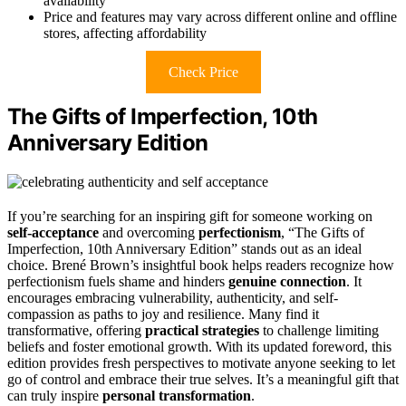
availability
Price and features may vary across different online and offline
stores, affecting affordability
Check Price
The Gifts of Imperfection, 10th
Anniversary Edition
If you’re searching for an inspiring gift for someone working on
self-acceptance
and overcoming
perfectionism
, “The Gifts of
Imperfection, 10th Anniversary Edition” stands out as an ideal
choice. Brené Brown’s insightful book helps readers recognize how
perfectionism fuels shame and hinders
genuine connection
. It
encourages embracing vulnerability, authenticity, and self-
compassion as paths to joy and resilience. Many find it
transformative, offering
practical strategies
to challenge limiting
beliefs and foster emotional growth. With its updated foreword, this
edition provides fresh perspectives to motivate anyone seeking to let
go of control and embrace their true selves. It’s a meaningful gift that
can truly inspire
personal transformation
.