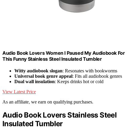
Audio Book Lovers Women I Paused My Audiobook For
This Funny Stainless Steel Insulated Tumbler
Witty audiobook slogan
: Resonates with bookworms
Universal book genre appeal
: Fits all audiobook genres
Dual wall insulation
: Keeps drinks hot or cold
View Latest Price
As an affiliate, we earn on qualifying purchases.
Audio Book Lovers Stainless Steel
Insulated Tumbler