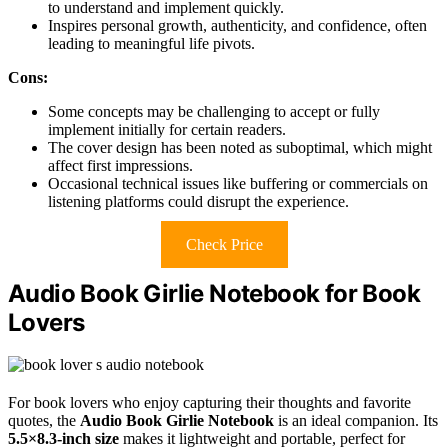
to understand and implement quickly.
Inspires personal growth, authenticity, and confidence, often
leading to meaningful life pivots.
Cons:
Some concepts may be challenging to accept or fully
implement initially for certain readers.
The cover design has been noted as suboptimal, which might
affect first impressions.
Occasional technical issues like buffering or commercials on
listening platforms could disrupt the experience.
Check Price
Audio Book Girlie Notebook for Book
Lovers
For book lovers who enjoy capturing their thoughts and favorite
quotes, the
Audio Book Girlie Notebook
is an ideal companion. Its
5.5×8.3-inch size
makes it lightweight and portable, perfect for