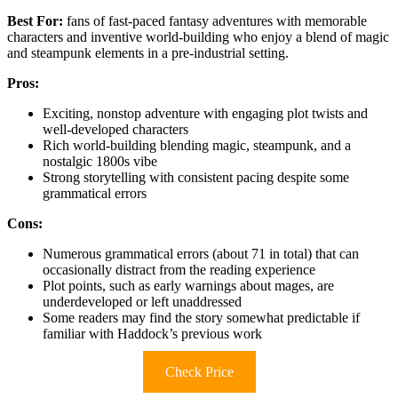
Best For:
fans of fast-paced fantasy adventures with memorable
characters and inventive world-building who enjoy a blend of magic
and steampunk elements in a pre-industrial setting.
Pros:
Exciting, nonstop adventure with engaging plot twists and
well-developed characters
Rich world-building blending magic, steampunk, and a
nostalgic 1800s vibe
Strong storytelling with consistent pacing despite some
grammatical errors
Cons:
Numerous grammatical errors (about 71 in total) that can
occasionally distract from the reading experience
Plot points, such as early warnings about mages, are
underdeveloped or left unaddressed
Some readers may find the story somewhat predictable if
familiar with Haddock’s previous work
Check Price