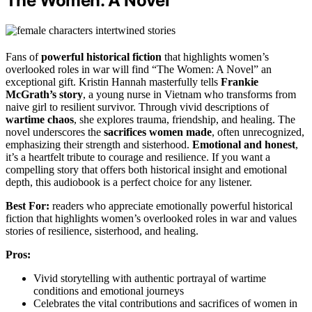
The Women: A Novel
Fans of
powerful historical fiction
that highlights women’s
overlooked roles in war will find “The Women: A Novel” an
exceptional gift. Kristin Hannah masterfully tells
Frankie
McGrath’s story
, a young nurse in Vietnam who transforms from
naive girl to resilient survivor. Through vivid descriptions of
wartime chaos
, she explores trauma, friendship, and healing. The
novel underscores the
sacrifices women made
, often unrecognized,
emphasizing their strength and sisterhood.
Emotional and honest
,
it’s a heartfelt tribute to courage and resilience. If you want a
compelling story that offers both historical insight and emotional
depth, this audiobook is a perfect choice for any listener.
Best For:
readers who appreciate emotionally powerful historical
fiction that highlights women’s overlooked roles in war and values
stories of resilience, sisterhood, and healing.
Pros:
Vivid storytelling with authentic portrayal of wartime
conditions and emotional journeys
Celebrates the vital contributions and sacrifices of women in