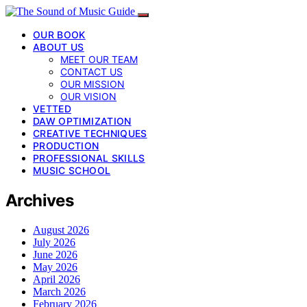
OUR BOOK
ABOUT US
MEET OUR TEAM
CONTACT US
OUR MISSION
OUR VISION
VETTED
DAW OPTIMIZATION
CREATIVE TECHNIQUES
PRODUCTION
PROFESSIONAL SKILLS
MUSIC SCHOOL
Archives
August 2026
July 2026
June 2026
May 2026
April 2026
March 2026
February 2026