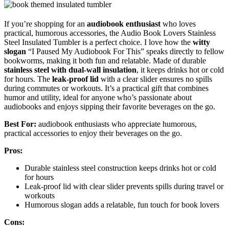
If you’re shopping for an
audiobook enthusiast
who loves
practical, humorous accessories, the Audio Book Lovers Stainless
Steel Insulated Tumbler is a perfect choice. I love how the
witty
slogan
“I Paused My Audiobook For This” speaks directly to fellow
bookworms, making it both fun and relatable. Made of durable
stainless steel with dual-wall insulation
, it keeps drinks hot or cold
for hours. The
leak-proof lid
with a clear slider ensures no spills
during commutes or workouts. It’s a practical gift that combines
humor and utility, ideal for anyone who’s passionate about
audiobooks and enjoys sipping their favorite beverages on the go.
Best For:
audiobook enthusiasts who appreciate humorous,
practical accessories to enjoy their beverages on the go.
Pros:
Durable stainless steel construction keeps drinks hot or cold
for hours
Leak-proof lid with clear slider prevents spills during travel or
workouts
Humorous slogan adds a relatable, fun touch for book lovers
Cons: