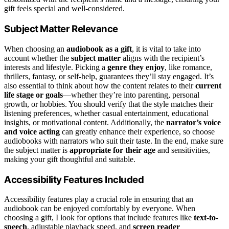
gift feels special and well-considered.
Subject Matter Relevance
When choosing an
audiobook as a gift
, it is vital to take into
account whether the
subject matter
aligns with the recipient’s
interests and lifestyle. Picking a
genre they enjoy
, like romance,
thrillers, fantasy, or self-help, guarantees they’ll stay engaged. It’s
also essential to think about how the content relates to their
current
life stage or goals
—whether they’re into parenting, personal
growth, or hobbies. You should verify that the style matches their
listening preferences, whether casual entertainment, educational
insights, or motivational content. Additionally, the
narrator’s voice
and voice acting
can greatly enhance their experience, so choose
audiobooks with narrators who suit their taste. In the end, make sure
the subject matter is
appropriate for their age
and sensitivities,
making your gift thoughtful and suitable.
Accessibility Features Included
Accessibility features play a crucial role in ensuring that an
audiobook can be enjoyed comfortably by everyone. When
choosing a gift, I look for options that include features like
text-to-
speech
, adjustable playback speed, and
screen reader