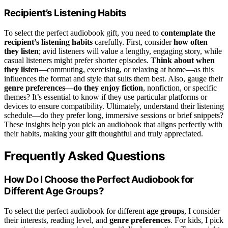
Recipient’s Listening Habits
To select the perfect audiobook gift, you need to
contemplate the
recipient’s listening habits
carefully. First, consider
how often
they listen
; avid listeners will value a lengthy, engaging story, while
casual listeners might prefer shorter episodes.
Think about when
they listen
—commuting, exercising, or relaxing at home—as this
influences the format and style that suits them best. Also, gauge their
genre preferences—do they enjoy fiction
, nonfiction, or specific
themes? It’s essential to know if they use particular platforms or
devices to ensure compatibility. Ultimately, understand their listening
schedule—do they prefer long, immersive sessions or brief snippets?
These insights help you pick an audiobook that aligns perfectly with
their habits, making your gift thoughtful and truly appreciated.
Frequently Asked Questions
How Do I Choose the Perfect Audiobook for
Different Age Groups?
To select the perfect audiobook for different
age groups
, I consider
their interests, reading level, and
genre preferences
. For kids, I pick