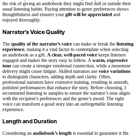
the risk of giving an audiobook they might find dull or outside their
usual listening habits. Paying attention to genre preferences shows
thoughtfulness and ensures your
gift will be appreciated
and
enjoyed thoroughly.
Narrator’s Voice Quality
The
quality of the narrator’s voice
can make or break the
listening
experience
, making it a vital factor to contemplate when selecting
an audiobook as a gift.
A clear, well-paced voice
keeps listeners
engaged and makes the story easy to follow. A
warm, expressive
tone
can create a stronger emotional connection, while a monotone
delivery might cause fatigue. Skilled narrators use
voice variations
to distinguish characters, adding depth and clarity. Often,
professional narrators have extensive training, resulting in smooth,
polished performances that enhance the story. Before choosing, I
recommend listening to samples to ensure the narrator’s tone aligns
with the recipient’s preferences and the genre’s mood. The right
voice can transform a good story into an unforgettable listening
experience.
Length and Duration
Considering an
audiobook’s length
is essential to guarantee it fits