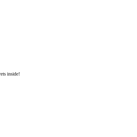
ets inside!