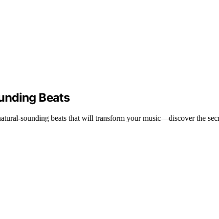
unding Beats
natural-sounding beats that will transform your music—discover the secr