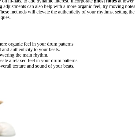
ly on hi-hats, to add dynamic interest. Incorporate
ghost notes
at lower
 adjustments can also help with a more organic feel; try moving notes
These methods will elevate the authenticity of your rhythms, setting the
iques.
more organic feel in your drum patterns.
t and authenticity to your beats.
powering the main rhythm.
te a relaxed feel in your drum patterns.
verall texture and sound of your beats.