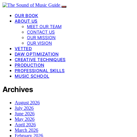
OUR BOOK
ABOUT US
MEET OUR TEAM
CONTACT US
OUR MISSION
OUR VISION
VETTED
DAW OPTIMIZATION
CREATIVE TECHNIQUES
PRODUCTION
PROFESSIONAL SKILLS
MUSIC SCHOOL
Archives
August 2026
July 2026
June 2026
May 2026
April 2026
March 2026
February 2026