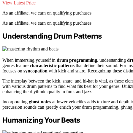
View Latest Price
As an affiliate, we earn on qualifying purchases.
As an affiliate, we earn on qualifying purchases.
Understanding Drum Patterns
When immersing yourself in
drum programming
, understanding
dr
genres feature
characteristic patterns
that define their sound. For ins
focuses on
syncopation
with kick and snare. Recognizing these distinct
The interplay between the kick, snare, and hi-hat is vital, as these el
with various drum patterns to find what fits best for your genre. Utili
enhancing the rhythmic quality in funk and jazz.
Incorporating
ghost notes
at lower velocities adds texture and depth 
percussion sounds can greatly enrich your drum programming, giving
Humanizing Your Beats