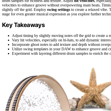
drum samples for richness and texture. Adjust
hit velocities
, especial
velocities to enhance groove without overpowering main beats. Timing
slightly off the grid. Employ
swing settings
to create a relaxed vibe. 
stage for even greater musical expression as you explore further techn
Key Takeaways
Adjust timing by slightly moving notes off the grid to create a 
Vary hit velocities, especially on hi-hats, to add dynamic interes
Incorporate ghost notes to add texture and depth without over
Utilize swing templates in your DAW to enhance groove and crea
Experiment with layering different drum samples to enrich the o