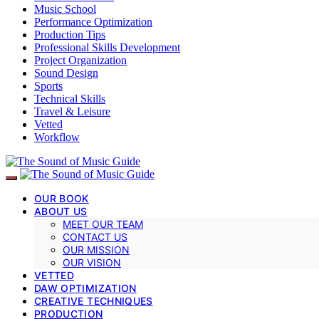
Music School
Performance Optimization
Production Tips
Professional Skills Development
Project Organization
Sound Design
Sports
Technical Skills
Travel & Leisure
Vetted
Workflow
OUR BOOK
ABOUT US
MEET OUR TEAM
CONTACT US
OUR MISSION
OUR VISION
VETTED
DAW OPTIMIZATION
CREATIVE TECHNIQUES
PRODUCTION