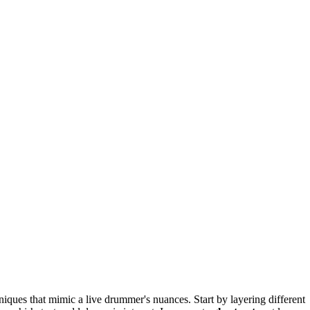
ques that mimic a live drummer's nuances. Start by layering different