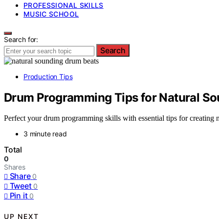
PROFESSIONAL SKILLS
MUSIC SCHOOL
Search for:
Search
Production Tips
Drum Programming Tips for Natural So
Perfect your drum programming skills with essential tips for creating 
3 minute read
Total
0
Shares
Share
0
Tweet
0
Pin it
0
UP NEXT