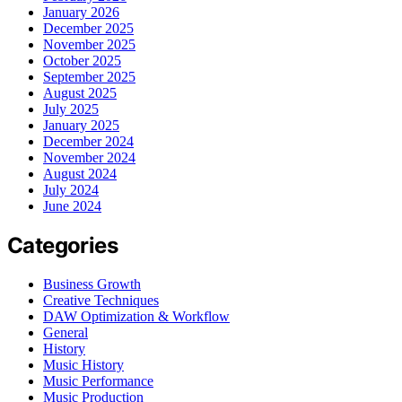
January 2026
December 2025
November 2025
October 2025
September 2025
August 2025
July 2025
January 2025
December 2024
November 2024
August 2024
July 2024
June 2024
Categories
Business Growth
Creative Techniques
DAW Optimization & Workflow
General
History
Music History
Music Performance
Music Production