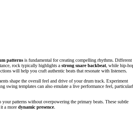
um patterns
is fundamental for creating compelling rhythms. Different
tance, rock typically highlights a
strong snare backbeat
, while hip-ho
ions will help you craft authentic beats that resonate with listeners.
ements shape the overall feel and drive of your drum track. Experiment
zing swing templates can also emulate a live performance feel, particular
to your patterns without overpowering the primary beats. These subtle
 it a more
dynamic presence
.