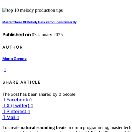
Master These 10 Melody Hacks Producers Swear By
Published on
03 January 2025
AUTHOR
Maria Gomez
SHARE ARTICLE
The post has been shared by
0
people.
Facebook
0
X (Twitter)
0
Pinterest
0
Mail
0
To create
natural sounding beats
in drum programming, master techni