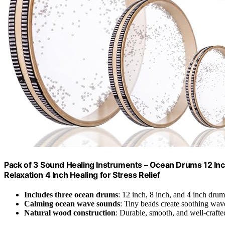
Pack of 3 Sound Healing Instruments – Ocean Drums 12 In
Relaxation 4 Inch Healing for Stress Relief
Includes three ocean drums
: 12 inch, 8 inch, and 4 inch drum
Calming ocean wave sounds
: Tiny beads create soothing wave
Natural wood construction
: Durable, smooth, and well-crafte