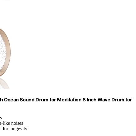
ch Ocean Sound Drum for Meditation 8 Inch Wave Drum for
s
-like noises
d for longevity