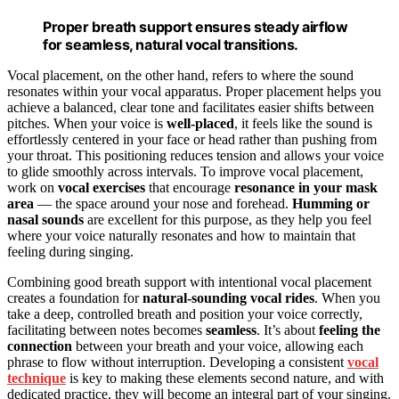
Proper breath support ensures steady airflow
for seamless, natural vocal transitions.
Vocal placement, on the other hand, refers to where the sound
resonates within your vocal apparatus. Proper placement helps you
achieve a balanced, clear tone and facilitates easier shifts between
pitches. When your voice is
well-placed
, it feels like the sound is
effortlessly centered in your face or head rather than pushing from
your throat. This positioning reduces tension and allows your voice
to glide smoothly across intervals. To improve vocal placement,
work on
vocal exercises
that encourage
resonance in your mask
area
— the space around your nose and forehead.
Humming or
nasal sounds
are excellent for this purpose, as they help you feel
where your voice naturally resonates and how to maintain that
feeling during singing.
Combining good breath support with intentional vocal placement
creates a foundation for
natural-sounding vocal rides
. When you
take a deep, controlled breath and position your voice correctly,
facilitating between notes becomes
seamless
. It’s about
feeling the
connection
between your breath and your voice, allowing each
phrase to flow without interruption. Developing a consistent
vocal
technique
is key to making these elements second nature, and with
dedicated practice, they will become an integral part of your singing.