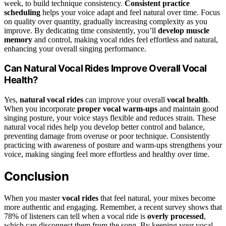
week, to build technique consistency.
Consistent practice
scheduling
helps your voice adapt and feel natural over time. Focus
on quality over quantity, gradually increasing complexity as you
improve. By dedicating time consistently, you’ll
develop muscle
memory
and control, making vocal rides feel effortless and natural,
enhancing your overall singing performance.
Can Natural Vocal Rides Improve Overall Vocal
Health?
Yes,
natural vocal rides
can improve your overall
vocal health
.
When you incorporate
proper vocal warm-ups
and maintain good
singing posture, your voice stays flexible and reduces strain. These
natural vocal rides help you develop better control and balance,
preventing damage from overuse or poor technique. Consistently
practicing with awareness of posture and warm-ups strengthens your
voice, making singing feel more effortless and healthy over time.
Conclusion
When you master
vocal rides
that feel natural, your mixes become
more authentic and engaging. Remember, a recent survey shows that
78% of listeners can tell when a vocal ride is
overly processed
,
which can disconnect them from the song. By keeping your vocal