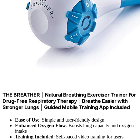
THE BREATHER │ Natural Breathing Exerciser Trainer For
Drug-Free Respiratory Therapy │ Breathe Easier with
Stronger Lungs │ Guided Mobile Training App Included
Ease of Use
: Simple and user-friendly design
Enhanced Oxygen Flow
: Boosts lung capacity and oxygen
intake
Training Included
: Self-paced video training for users