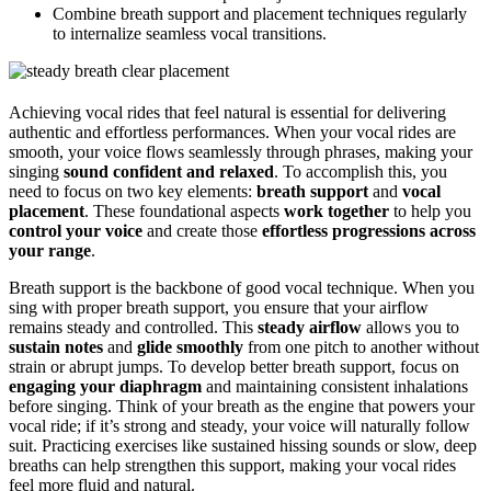
Combine breath support and placement techniques regularly
to internalize seamless vocal transitions.
Achieving vocal rides that feel natural is essential for delivering
authentic and effortless performances. When your vocal rides are
smooth, your voice flows seamlessly through phrases, making your
singing
sound confident and relaxed
. To accomplish this, you
need to focus on two key elements:
breath support
and
vocal
placement
. These foundational aspects
work together
to help you
control your voice
and create those
effortless progressions across
your range
.
Breath support is the backbone of good vocal technique. When you
sing with proper breath support, you ensure that your airflow
remains steady and controlled. This
steady airflow
allows you to
sustain notes
and
glide smoothly
from one pitch to another without
strain or abrupt jumps. To develop better breath support, focus on
engaging your diaphragm
and maintaining consistent inhalations
before singing. Think of your breath as the engine that powers your
vocal ride; if it’s strong and steady, your voice will naturally follow
suit. Practicing exercises like sustained hissing sounds or slow, deep
breaths can help strengthen this support, making your vocal rides
feel more fluid and natural.