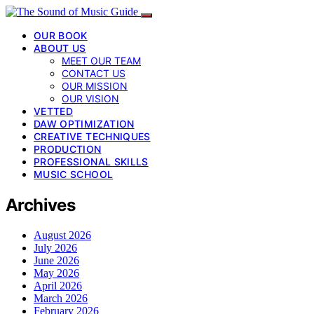
OUR BOOK
ABOUT US
MEET OUR TEAM
CONTACT US
OUR MISSION
OUR VISION
VETTED
DAW OPTIMIZATION
CREATIVE TECHNIQUES
PRODUCTION
PROFESSIONAL SKILLS
MUSIC SCHOOL
Archives
August 2026
July 2026
June 2026
May 2026
April 2026
March 2026
February 2026