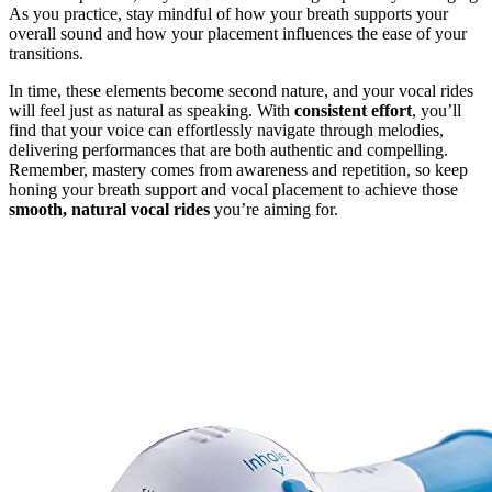
As you practice, stay mindful of how your breath supports your
overall sound and how your placement influences the ease of your
transitions.
In time, these elements become second nature, and your vocal rides
will feel just as natural as speaking. With
consistent effort
, you’ll
find that your voice can effortlessly navigate through melodies,
delivering performances that are both authentic and compelling.
Remember, mastery comes from awareness and repetition, so keep
honing your breath support and vocal placement to achieve those
smooth, natural vocal rides
you’re aiming for.