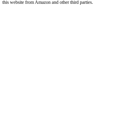
this website from Amazon and other third parties.