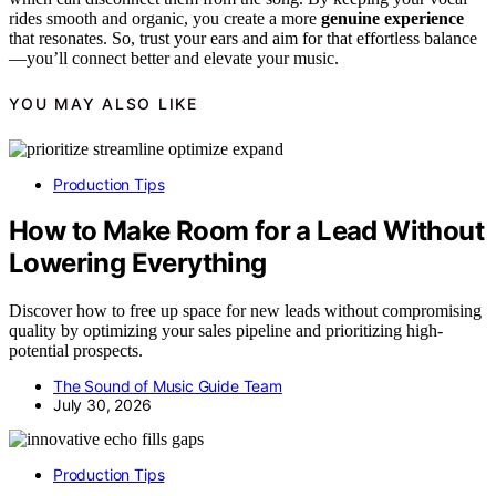
rides smooth and organic, you create a more
genuine experience
that resonates. So, trust your ears and aim for that effortless balance
—you’ll connect better and elevate your music.
YOU MAY ALSO LIKE
Production Tips
How to Make Room for a Lead Without
Lowering Everything
Discover how to free up space for new leads without compromising
quality by optimizing your sales pipeline and prioritizing high-
potential prospects.
The Sound of Music Guide Team
July 30, 2026
Production Tips