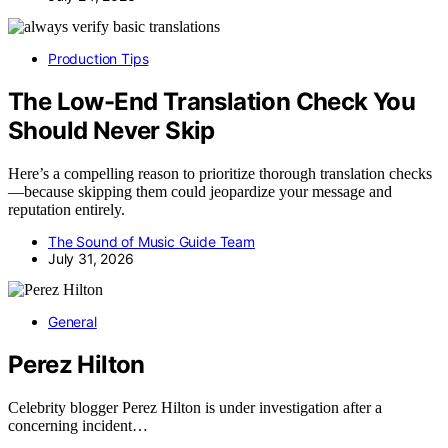
Production Tips
The Low-End Translation Check You
Should Never Skip
Here’s a compelling reason to prioritize thorough translation checks
—because skipping them could jeopardize your message and
reputation entirely.
The Sound of Music Guide Team
July 31, 2026
General
Perez Hilton
Celebrity blogger Perez Hilton is under investigation after a
concerning incident…