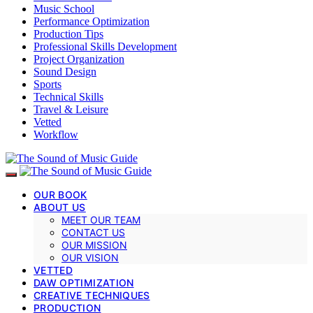
Music School
Performance Optimization
Production Tips
Professional Skills Development
Project Organization
Sound Design
Sports
Technical Skills
Travel & Leisure
Vetted
Workflow
OUR BOOK
ABOUT US
MEET OUR TEAM
CONTACT US
OUR MISSION
OUR VISION
VETTED
DAW OPTIMIZATION
CREATIVE TECHNIQUES
PRODUCTION