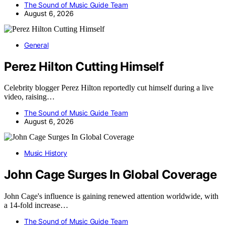
The Sound of Music Guide Team
August 6, 2026
General
Perez Hilton Cutting Himself
Celebrity blogger Perez Hilton reportedly cut himself during a live
video, raising…
The Sound of Music Guide Team
August 6, 2026
Music History
John Cage Surges In Global Coverage
John Cage's influence is gaining renewed attention worldwide, with
a 14-fold increase…
The Sound of Music Guide Team