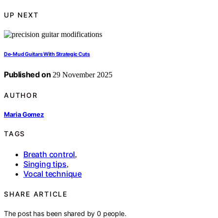
UP NEXT
De-Mud Guitars With Strategic Cuts
Published on
29 November 2025
AUTHOR
Maria Gomez
TAGS
Breath control
,
Singing tips
,
Vocal technique
SHARE ARTICLE
The post has been shared by
0
people.