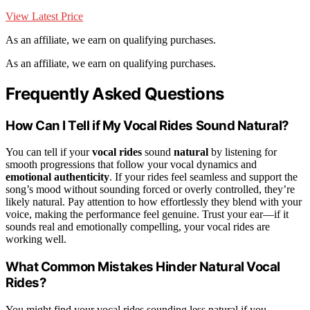
View Latest Price
As an affiliate, we earn on qualifying purchases.
As an affiliate, we earn on qualifying purchases.
Frequently Asked Questions
How Can I Tell if My Vocal Rides Sound Natural?
You can tell if your
vocal rides
sound
natural
by listening for
smooth progressions that follow your vocal dynamics and
emotional authenticity
. If your rides feel seamless and support the
song’s mood without sounding forced or overly controlled, they’re
likely natural. Pay attention to how effortlessly they blend with your
voice, making the performance feel genuine. Trust your ear—if it
sounds real and emotionally compelling, your vocal rides are
working well.
What Common Mistakes Hinder Natural Vocal
Rides?
You might find your vocal rides sounding less natural if you