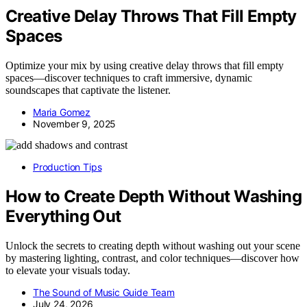
Creative Delay Throws That Fill Empty
Spaces
Optimize your mix by using creative delay throws that fill empty
spaces—discover techniques to craft immersive, dynamic
soundscapes that captivate the listener.
Maria Gomez
November 9, 2025
Production Tips
How to Create Depth Without Washing
Everything Out
Unlock the secrets to creating depth without washing out your scene
by mastering lighting, contrast, and color techniques—discover how
to elevate your visuals today.
The Sound of Music Guide Team
July 24, 2026