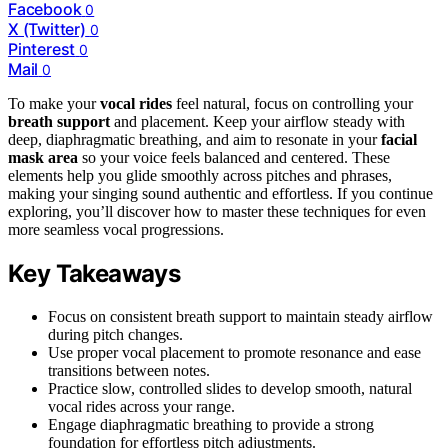
Facebook
0
X (Twitter)
0
Pinterest
0
Mail
0
To make your
vocal rides
feel natural, focus on controlling your
breath support
and placement. Keep your airflow steady with
deep, diaphragmatic breathing, and aim to resonate in your
facial
mask area
so your voice feels balanced and centered. These
elements help you glide smoothly across pitches and phrases,
making your singing sound authentic and effortless. If you continue
exploring, you’ll discover how to master these techniques for even
more seamless vocal progressions.
Key Takeaways
Focus on consistent breath support to maintain steady airflow
during pitch changes.
Use proper vocal placement to promote resonance and ease
transitions between notes.
Practice slow, controlled slides to develop smooth, natural
vocal rides across your range.
Engage diaphragmatic breathing to provide a strong
foundation for effortless pitch adjustments.