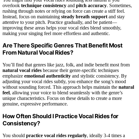
overlook
technique consistency
and
pitch accuracy
. Sometimes,
rushing through notes or relying on force can create a stiff feel.
Instead, focus on maintaining
steady breath support
and stay
attentive to your pitch. Practice gradually, and be patient—
improving these areas helps your vocal rides blend smoothly,
making your singing feel more effortless and authentic.
Are There Specific Genres That Benefit Most
From Natural Vocal Rides?
You’ll find that genres like jazz, folk, and indie benefit most from
natural vocal rides
because their genre-specific techniques
emphasize
emotional authenticity
and stylistic consistency. By
adjusting your vocal rides subtly, you enhance the song’s mood
without sounding forced. This approach helps maintain the
natural
feel
, allowing your voice to blend seamlessly with the genre’s
unique characteristics. Focus on these details to create a more
genuine, expressive performance.
How Often Should I Practice Vocal Rides for
Consistency?
You should
practice vocal rides regularly
, ideally 3-4 times a