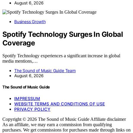
August 6, 2026
Business Growth
Spotify Technology Surges In Global
Coverage
Spotify Technology experiences a significant increase in global
media mentions,…
The Sound of Music Guide Team
August 6, 2026
The Sound of Music Guide
IMPRESSUM
WEBSITE TERMS AND CONDITIONS OF USE
PRIVACY POLICY
Copyright © 2026 The Sound of Music Guide Affiliate disclaimer
As an affiliate, we may earn a commission from qualifying
purchases. We get commissions for purchases made through links on