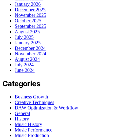
January 2026
December 2025
November 2025
October 2025
September 2025
August 2025
July 2025
January 2025
December 2024
November 2024
August 2024
July 2024
June 2024
Categories
Business Growth
Creative Techniques
DAW Optimization & Workflow
General
History
Music History
Music Performance
Music Production