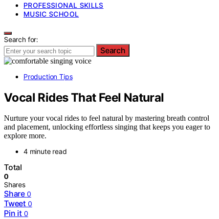
PROFESSIONAL SKILLS
MUSIC SCHOOL
Search for:
Search
Production Tips
Vocal Rides That Feel Natural
Nurture your vocal rides to feel natural by mastering breath control
and placement, unlocking effortless singing that keeps you eager to
explore more.
4 minute read
Total
0
Shares
Share
0
Tweet
0
Pin it
0