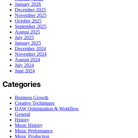
January 2026
December 2025
November 2025
October 2025
September 2025
August 2025
July 2025
January 2025
December 2024
November 2024
August 2024
July 2024
June 2024
Categories
Business Growth
Creative Techniques
DAW Optimization & Workflow
General
History
Music History
Music Performance
Music Production