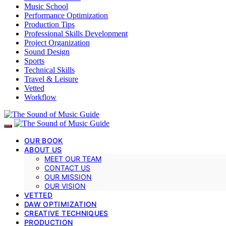
Music School
Performance Optimization
Production Tips
Professional Skills Development
Project Organization
Sound Design
Sports
Technical Skills
Travel & Leisure
Vetted
Workflow
OUR BOOK
ABOUT US
MEET OUR TEAM
CONTACT US
OUR MISSION
OUR VISION
VETTED
DAW OPTIMIZATION
CREATIVE TECHNIQUES
PRODUCTION