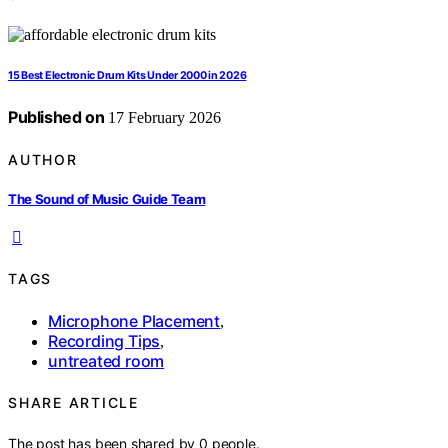
15 Best Electronic Drum Kits Under 2000 in 2026
Published on
17 February 2026
AUTHOR
The Sound of Music Guide Team
TAGS
Microphone Placement
,
Recording Tips
,
untreated room
SHARE ARTICLE
The post has been shared by
0
people.