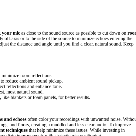
g your mic
as close to the sound source as possible to cut down on
roo
 off-axis or to the side of the source to minimize echoes entering the
adjust the distance and angle until you find a clear, natural sound. Keep
 minimize room reflections.
id to reduce ambient sound pickup.
rect reflections and enhance tone.
est, most natural sound.
like blankets or foam panels, for better results.
ons and echoes
often color your recordings with unwanted noise. Witho
ings, and floors, creating a muddled and less clear audio. To improve
nt techniques
that help minimize these issues. While investing in
mmediate improvements with strategic mic positioning.