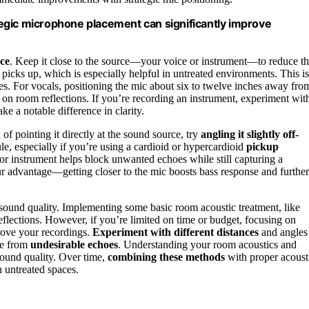
egic microphone placement can significantly improve
ace
. Keep it close to the source—your voice or instrument—to reduce t
 picks up, which is especially helpful in untreated environments. This is
s. For vocals, positioning the mic about six to twelve inches away fro
on room reflections. If you’re recording an instrument, experiment wit
e a notable difference in clarity.
f pointing it directly at the sound source, try
angling it slightly off-
e, especially if you’re using a cardioid or hypercardioid
pickup
 or instrument helps block unwanted echoes while still capturing a
r advantage—getting closer to the mic boosts bass response and further
n sound quality. Implementing some basic room acoustic treatment, like
eflections. However, if you’re limited on time or budget, focusing on
ove your recordings.
Experiment with different distances
and angles
ee from
undesirable echoes
. Understanding your room acoustics and
sound quality. Over time,
combining these methods
with proper acoust
n untreated spaces.