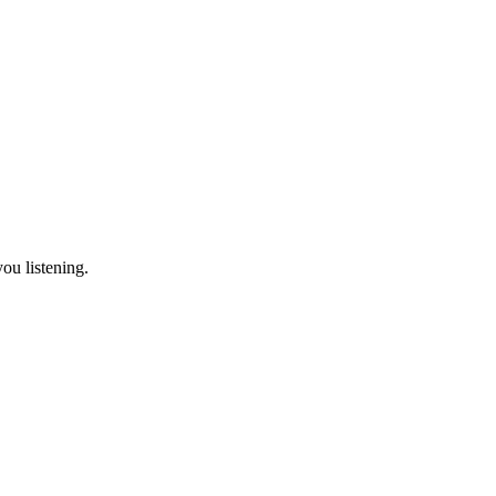
ou listening.