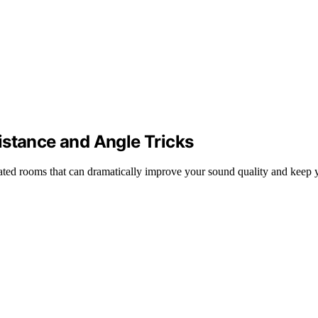
istance and Angle Tricks
eated rooms that can dramatically improve your sound quality and keep y