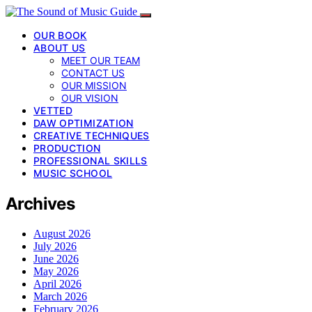
OUR BOOK
ABOUT US
MEET OUR TEAM
CONTACT US
OUR MISSION
OUR VISION
VETTED
DAW OPTIMIZATION
CREATIVE TECHNIQUES
PRODUCTION
PROFESSIONAL SKILLS
MUSIC SCHOOL
Archives
August 2026
July 2026
June 2026
May 2026
April 2026
March 2026
February 2026