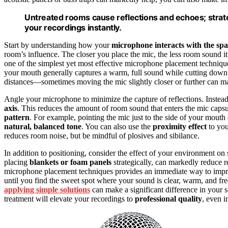
Untreated rooms cause reflections and echoes; strat
your recordings instantly.
Start by understanding how your
microphone interacts with the sp
room’s influence. The closer you place the mic, the less room sound it
one of the simplest yet most effective microphone placement technique
your mouth generally captures a warm, full sound while cutting down 
distances—sometimes moving the mic slightly closer or further can mak
Angle your microphone to minimize the capture of reflections. Instead o
axis
. This reduces the amount of room sound that enters the mic capsul
pattern
. For example, pointing the mic just to the side of your mouth
natural, balanced tone
. You can also use the
proximity effect
to you
reduces room noise, but be mindful of plosives and sibilance.
In addition to positioning, consider the effect of your environment o
placing
blankets or foam panels
strategically, can markedly reduce r
microphone placement techniques provides an immediate way to impr
until you find the sweet spot where your sound is clear, warm, and fr
applying simple solutions
can make a significant difference in your 
treatment will elevate your recordings to
professional quality
, even i