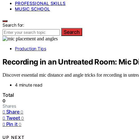
PROFESSIONAL SKILLS
MUSIC SCHOOL
Search for:
Search
Production Tips
Recording in an Untreated Room: Mic D
Discover essential mic distance and angle tricks for recording in untr
4 minute read
Total
0
Shares
Share
0
Tweet
0
Pin it
0
UP NEXT