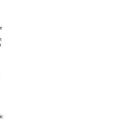
he
m
h
ic