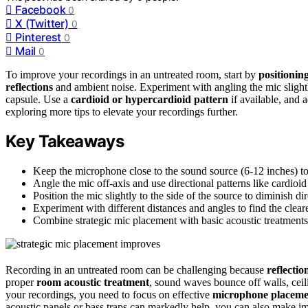
Facebook
0
X (Twitter)
0
Pinterest
0
Mail
0
To improve your recordings in an untreated room, start by
positionin
reflections
and ambient noise. Experiment with angling the mic slightly
capsule. Use a
cardioid or hypercardioid pattern
if available, and 
exploring more tips to elevate your recordings further.
Key Takeaways
Keep the microphone close to the sound source (6-12 inches) to
Angle the mic off-axis and use directional patterns like cardio
Position the mic slightly to the side of the source to diminish di
Experiment with different distances and angles to find the clear
Combine strategic mic placement with basic acoustic treatments, 
Recording in an untreated room can be challenging because
reflecti
proper
room acoustic treatment
, sound waves bounce off walls, ceil
your recordings, you need to focus on effective
microphone placeme
acoustic panels or bass traps can markedly help, you can also make i