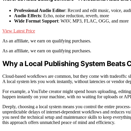
Professional Audio Editor
: Record and edit music, voice, aud
Audio Effects
: Echo, noise reduction, reverb, more
Wide Format Support
: WAV, MP3, FLAC, OGG, and more
View Latest Price
As an affiliate, we earn on qualifying purchases.
As an affiliate, we earn on qualifying purchases.
Why a Local Publishing System Beats
Cloud-based workflows are common, but they come with tradeoffs: slow
A local system lets you work instantly, without latencies or vendor d
For example, a YouTube creator might spend hours uploading, editing, 
happen instantly on your machine, with no waiting for uploads or API li
Deeply, choosing a local system means you control the entire process—
unpredictable delays of internet-dependent workflows and reduces vuln
you need the technical setup and maintenance skills to keep everythi
this approach offers unmatched peace of mind and efficiency.