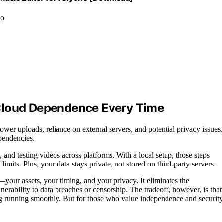
io
 Cloud Dependence Every Time
er uploads, reliance on external servers, and potential privacy issues
ependencies.
and testing videos across platforms. With a local setup, those steps
mits. Plus, your data stays private, not stored on third-party servers.
your assets, your timing, and your privacy. It eliminates the
erability to data breaches or censorship. The tradeoff, however, is that
ng running smoothly. But for those who value independence and security