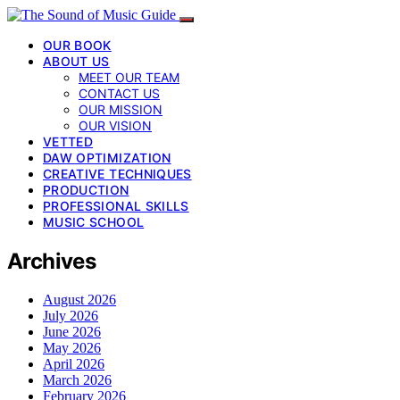
OUR BOOK
ABOUT US
MEET OUR TEAM
CONTACT US
OUR MISSION
OUR VISION
VETTED
DAW OPTIMIZATION
CREATIVE TECHNIQUES
PRODUCTION
PROFESSIONAL SKILLS
MUSIC SCHOOL
Archives
August 2026
July 2026
June 2026
May 2026
April 2026
March 2026
February 2026