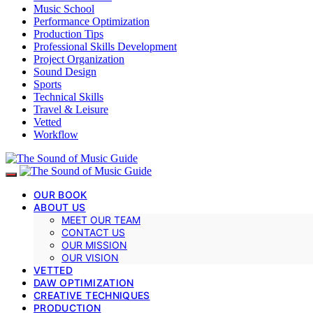
Music School
Performance Optimization
Production Tips
Professional Skills Development
Project Organization
Sound Design
Sports
Technical Skills
Travel & Leisure
Vetted
Workflow
OUR BOOK
ABOUT US
MEET OUR TEAM
CONTACT US
OUR MISSION
OUR VISION
VETTED
DAW OPTIMIZATION
CREATIVE TECHNIQUES
PRODUCTION