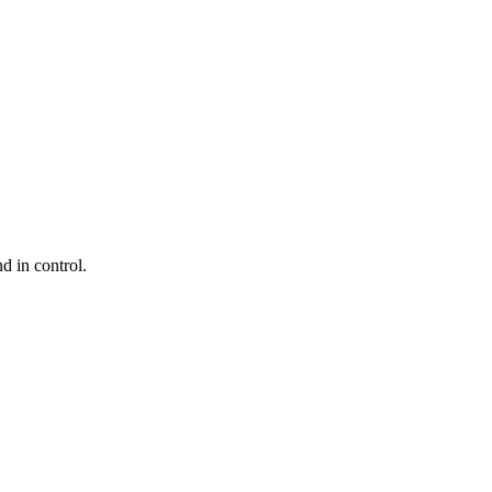
d in control.