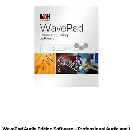
WavePad Audio Editing Software – Professional Audio and