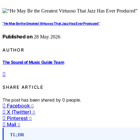
“He May Be the Greatest Virtuoso That Jazz Has Ever Produced”
Published on
28 May 2026
AUTHOR
The Sound of Music Guide Team
SHARE ARTICLE
The post has been shared by
0
people.
Facebook
0
X (Twitter)
0
Pinterest
0
Mail
0
TL;DR