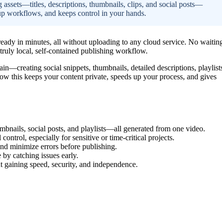
g assets—titles, descriptions, thumbnails, clips, and social posts—
up workflows, and keeps control in your hands.
eady in minutes, all without uploading to any cloud service. No waitin
 truly local, self-contained publishing workflow.
in—creating social snippets, thumbnails, detailed descriptions, playlist
how this keeps your content private, speeds up your process, and gives
humbnails, social posts, and playlists—all generated from one video.
ontrol, especially for sensitive or time-critical projects.
d minimize errors before publishing.
by catching issues early.
 gaining speed, security, and independence.