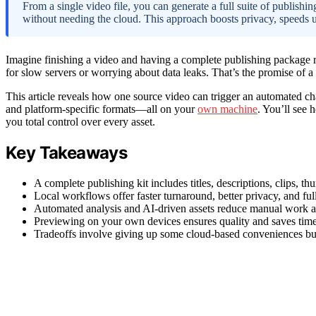
From a single video file, you can generate a full suite of publishin
without needing the cloud. This approach boosts privacy, speeds 
Imagine finishing a video and having a complete publishing package r
for slow servers or worrying about data leaks. That’s the promise of a
This article reveals how one source video can trigger an automated cha
and platform-specific formats—all on your
own machine
. You’ll see 
you total control over every asset.
Key Takeaways
A complete publishing kit includes titles, descriptions, clips, t
Local workflows offer faster turnaround, better privacy, and full c
Automated analysis and AI-driven assets reduce manual work an
Previewing on your own devices ensures quality and saves time 
Tradeoffs involve giving up some cloud-based conveniences but