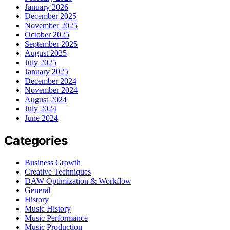
January 2026
December 2025
November 2025
October 2025
September 2025
August 2025
July 2025
January 2025
December 2024
November 2024
August 2024
July 2024
June 2024
Categories
Business Growth
Creative Techniques
DAW Optimization & Workflow
General
History
Music History
Music Performance
Music Production