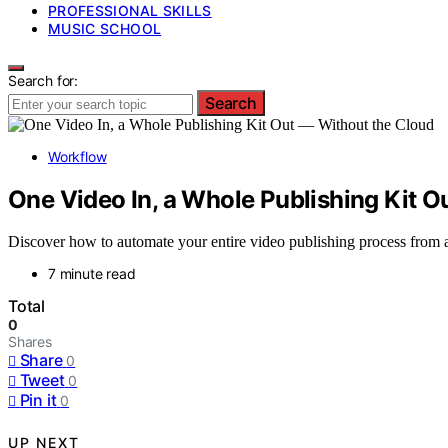
PROFESSIONAL SKILLS
MUSIC SCHOOL
Search for:
Search
Workflow
One Video In, a Whole Publishing Kit O
Discover how to automate your entire video publishing process from a s
7 minute read
Total
0
Shares
Share
0
Tweet
0
Pin it
0
UP NEXT