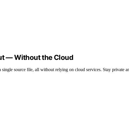
ut — Without the Cloud
ingle source file, all without relying on cloud services. Stay private an