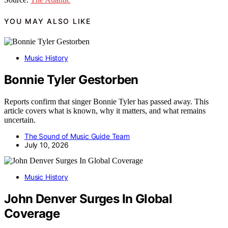
YOU MAY ALSO LIKE
Music History
Bonnie Tyler Gestorben
Reports confirm that singer Bonnie Tyler has passed away. This
article covers what is known, why it matters, and what remains
uncertain.
The Sound of Music Guide Team
July 10, 2026
Music History
John Denver Surges In Global
Coverage