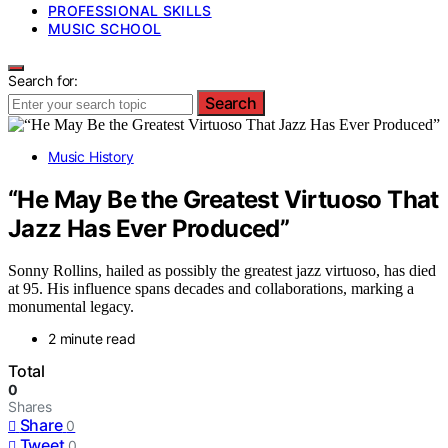
PROFESSIONAL SKILLS
MUSIC SCHOOL
Search for:
Search
Music History
“He May Be the Greatest Virtuoso That
Jazz Has Ever Produced”
Sonny Rollins, hailed as possibly the greatest jazz virtuoso, has died
at 95. His influence spans decades and collaborations, marking a
monumental legacy.
2 minute read
Total
0
Shares
Share
0
Tweet
0