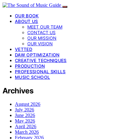
OUR BOOK
ABOUT US
MEET OUR TEAM
CONTACT US
OUR MISSION
OUR VISION
VETTED
DAW OPTIMIZATION
CREATIVE TECHNIQUES
PRODUCTION
PROFESSIONAL SKILLS
MUSIC SCHOOL
Archives
August 2026
July 2026
June 2026
May 2026
April 2026
March 2026
February 2026