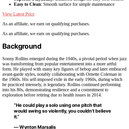
Easy to Clean
: Smooth surface for simple maintenance
View Latest Price
As an affiliate, we earn on qualifying purchases.
As an affiliate, we earn on qualifying purchases.
Background
Sonny Rollins emerged during the 1940s, a pivotal period when jazz
was transforming from popular entertainment into a more artful
form. He played with many key figures of bebop and later embraced
avant-garde styles, notably collaborating with Ornette Coleman in
the 1960s. His self-imposed exile in the early 1960s, during which
he practiced intensely, is legendary. Rollins continued performing
into his 80s, demonstrating resilience and a commitment to
exploration before retiring due to health issues in 2014.
“He could play a solo using one pitch that
would swing so violently, you couldn’t believe
it.”
— Wynton Marsalis