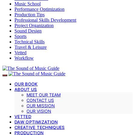
Music School
Performance Optimization
Production Tips
Professional Skills Development
Project Organization
Sound Design
Sports
Technical Skills
Travel & Leisure
Vetted
Workflow
OUR BOOK
ABOUT US
MEET OUR TEAM
CONTACT US
OUR MISSION
OUR VISION
VETTED
DAW OPTIMIZATION
CREATIVE TECHNIQUES
PRODUCTION