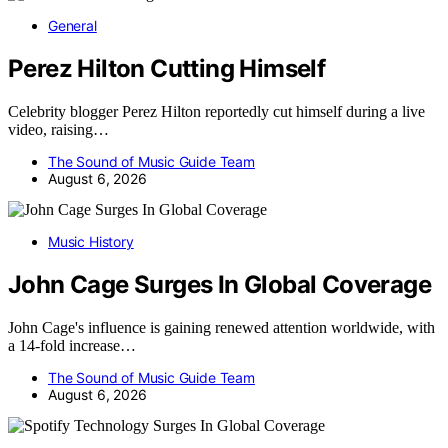
General
Perez Hilton Cutting Himself
Celebrity blogger Perez Hilton reportedly cut himself during a live
video, raising…
The Sound of Music Guide Team
August 6, 2026
Music History
John Cage Surges In Global Coverage
John Cage's influence is gaining renewed attention worldwide, with
a 14-fold increase…
The Sound of Music Guide Team
August 6, 2026