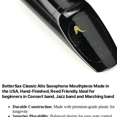
BetterSax Classic Alto Saxophone Mouthpiece Made in
the USA, Hand-Finished, Reed Friendly. Ideal for
beginners in Concert band, Jazz band and Marching band
Durable Construction
: Made with premium-grade plastic for
longevity
Superior Playability
: Balanced design for easy note control