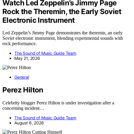
Watch Led Zeppelin’s Jimmy Page
Rock the Theremin, the Early Soviet
Electronic Instrument
Led Zeppelin’s Jimmy Page demonstrates the theremin, an early
Soviet electronic instrument, blending experimental sounds with
rock performance.
The Sound of Music Guide Team
May 21, 2026
General
Perez Hilton
Celebrity blogger Perez Hilton is under investigation after a
concerning incident…
The Sound of Music Guide Team
August 6, 2026