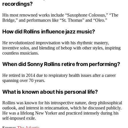
recordings?
His most renowned works include “Saxophone Colossus,” “The
Bridge,” and performances like “St. Thomas” and “Oleo.”
How did Rollins influence jazz music?
He revolutionized improvisation with his rhythmic mastery,
inventive solos, and blending of bebop with other styles, inspiring
countless musicians.
When did Sonny Rollins retire from performing?
He retired in 2014 due to respiratory health issues after a career
spanning over 70 years.
What is known about his personal life?
Rollins was known for his introspective nature, deep philosophical
outlook, and interest in reincarnation, which he discussed publicly.
He was a lifelong New Yorker and practiced intensely during his
self-imposed exile.
Source:
The Atlantic