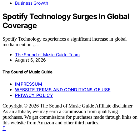
Business Growth
Spotify Technology Surges In Global
Coverage
Spotify Technology experiences a significant increase in global
media mentions,…
The Sound of Music Guide Team
August 6, 2026
The Sound of Music Guide
IMPRESSUM
WEBSITE TERMS AND CONDITIONS OF USE
PRIVACY POLICY
Copyright © 2026 The Sound of Music Guide Affiliate disclaimer
As an affiliate, we may earn a commission from qualifying
purchases. We get commissions for purchases made through links on
this website from Amazon and other third parties.