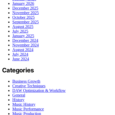
January 2026
December 2025
November 2025
October 2025
September 2025
August 2025
July 2025
January 2025
December 2024
November 2024
August 2024
July 2024
June 2024
Categories
Business Growth
Creative Techniques
DAW Optimization & Workflow
General
History
Music History
Music Performance
Music Production