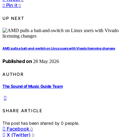
Pin it
0
UP NEXT
AMD pulls a bait-and-switch on Linux users with Vivado licensing changes
Published on
28 May 2026
AUTHOR
The Sound of Music Guide Team
SHARE ARTICLE
The post has been shared by
0
people.
Facebook
0
X (Twitter)
0