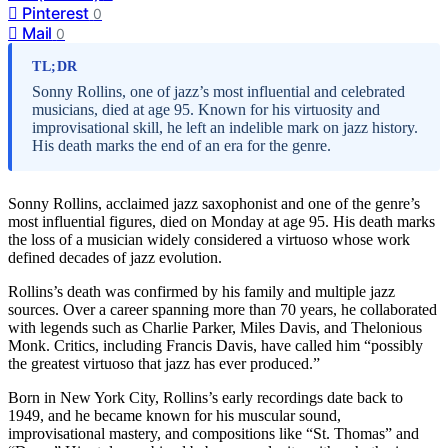
Pinterest
0
Mail
0
TL;DR
Sonny Rollins, one of jazz’s most influential and celebrated
musicians, died at age 95. Known for his virtuosity and
improvisational skill, he left an indelible mark on jazz history.
His death marks the end of an era for the genre.
Sonny Rollins, acclaimed jazz saxophonist and one of the genre’s
most influential figures, died on Monday at age 95. His death marks
the loss of a musician widely considered a virtuoso whose work
defined decades of jazz evolution.
Rollins’s death was confirmed by his family and multiple jazz
sources. Over a career spanning more than 70 years, he collaborated
with legends such as Charlie Parker, Miles Davis, and Thelonious
Monk. Critics, including Francis Davis, have called him “possibly
the greatest virtuoso that jazz has ever produced.”
Born in New York City, Rollins’s early recordings date back to
1949, and he became known for his muscular sound,
improvisational mastery, and compositions like “St. Thomas” and