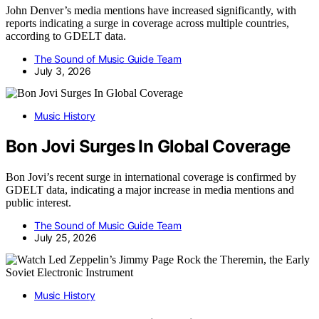
John Denver’s media mentions have increased significantly, with
reports indicating a surge in coverage across multiple countries,
according to GDELT data.
The Sound of Music Guide Team
July 3, 2026
Music History
Bon Jovi Surges In Global Coverage
Bon Jovi’s recent surge in international coverage is confirmed by
GDELT data, indicating a major increase in media mentions and
public interest.
The Sound of Music Guide Team
July 25, 2026
Music History