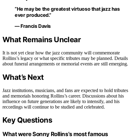
“He may be the greatest virtuoso that jazz has
ever produced.”
— Francis Davis
What Remains Unclear
It is not yet clear how the jazz community will commemorate
Rollins’s legacy or what specific tributes may be planned. Details
about funeral arrangements or memorial events are still emerging.
What’s Next
Jazz institutions, musicians, and fans are expected to hold tributes
and memorials honoring Rollins’s career. Discussions about his
influence on future generations are likely to intensify, and his
recordings will continue to be studied and celebrated.
Key Questions
What were Sonny Rollins’s most famous