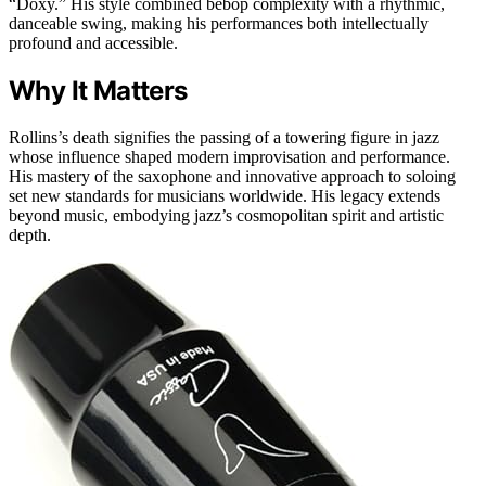
“Doxy.” His style combined bebop complexity with a rhythmic,
danceable swing, making his performances both intellectually
profound and accessible.
Why It Matters
Rollins’s death signifies the passing of a towering figure in jazz
whose influence shaped modern improvisation and performance.
His mastery of the saxophone and innovative approach to soloing
set new standards for musicians worldwide. His legacy extends
beyond music, embodying jazz’s cosmopolitan spirit and artistic
depth.