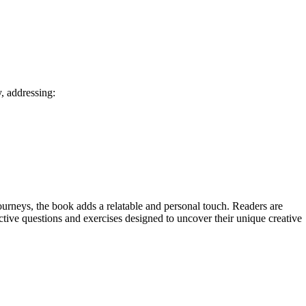
, addressing:
ourneys, the book adds a relatable and personal touch. Readers are
tive questions and exercises designed to uncover their unique creative