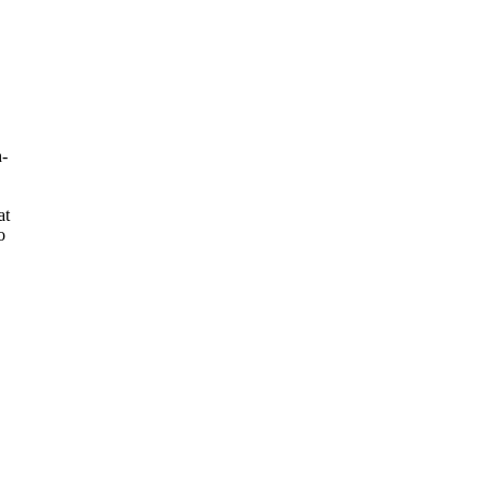
h-
at
o