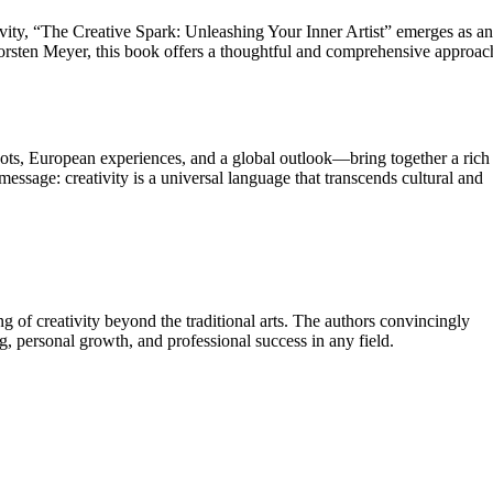
tivity, “The Creative Spark: Unleashing Your Inner Artist” emerges as an
orsten Meyer, this book offers a thoughtful and comprehensive approac
ts, European experiences, and a global outlook—bring together a rich
 message: creativity is a universal language that transcends cultural and
 of creativity beyond the traditional arts. The authors convincingly
ving, personal growth, and professional success in any field.