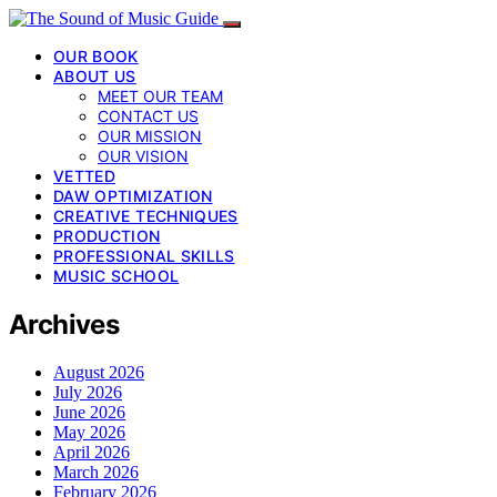
OUR BOOK
ABOUT US
MEET OUR TEAM
CONTACT US
OUR MISSION
OUR VISION
VETTED
DAW OPTIMIZATION
CREATIVE TECHNIQUES
PRODUCTION
PROFESSIONAL SKILLS
MUSIC SCHOOL
Archives
August 2026
July 2026
June 2026
May 2026
April 2026
March 2026
February 2026