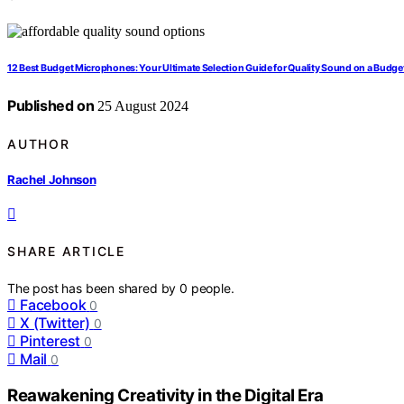
12 Best Budget Microphones: Your Ultimate Selection Guide for Quality Sound on a Budge
Published on
25 August 2024
AUTHOR
Rachel Johnson
SHARE ARTICLE
The post has been shared by
0
people.
Facebook
0
X (Twitter)
0
Pinterest
0
Mail
0
Reawakening Creativity in the Digital Era