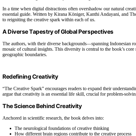
In a time when digital distractions often overshadow our natural crea
essential guide. Written by Kirana Königer, Kanthi Andayani, and Th
to reigniting the creative spark within each of us.
A Diverse Tapestry of Global Perspectives
The authors, with their diverse backgrounds—spanning Indonesian roo
mosaic of cultural insights. This diversity is central to the book’s core
geographic boundaries.
Redefining Creativity
“The Creative Spark” encourages readers to expand their understanding
argue that creativity is an essential life skill, crucial for problem-sol
The Science Behind Creativity
Anchored in scientific research, the book delves into:
The neurological foundations of creative thinking
How different brain regions contribute to the creative process