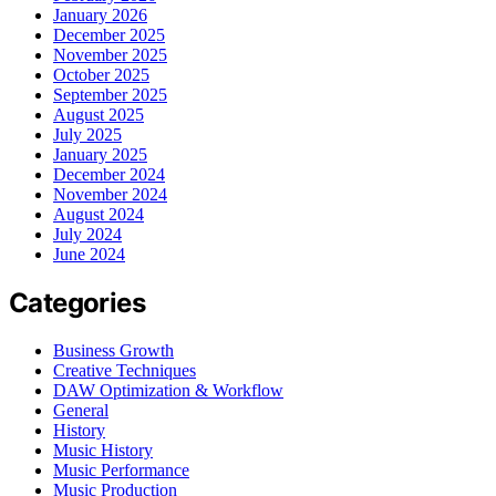
January 2026
December 2025
November 2025
October 2025
September 2025
August 2025
July 2025
January 2025
December 2024
November 2024
August 2024
July 2024
June 2024
Categories
Business Growth
Creative Techniques
DAW Optimization & Workflow
General
History
Music History
Music Performance
Music Production