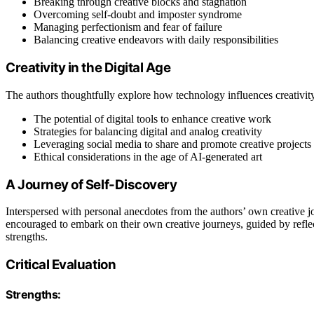
Breaking through creative blocks and stagnation
Overcoming self-doubt and imposter syndrome
Managing perfectionism and fear of failure
Balancing creative endeavors with daily responsibilities
Creativity in the Digital Age
The authors thoughtfully explore how technology influences creativity
The potential of digital tools to enhance creative work
Strategies for balancing digital and analog creativity
Leveraging social media to share and promote creative projects
Ethical considerations in the age of AI-generated art
A Journey of Self-Discovery
Interspersed with personal anecdotes from the authors’ own creative j
encouraged to embark on their own creative journeys, guided by reflec
strengths.
Critical Evaluation
Strengths: