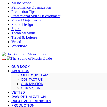
Music School
Performance Optimization
Production Tips
Professional Skills Development
Project Organization
Sound Design
Sports
Technical Skills
Travel & Leisure
Vetted
Workflow
OUR BOOK
ABOUT US
MEET OUR TEAM
CONTACT US
OUR MISSION
OUR VISION
VETTED
DAW OPTIMIZATION
CREATIVE TECHNIQUES
PRODUCTION