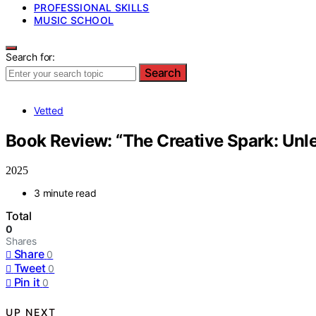
PROFESSIONAL SKILLS
MUSIC SCHOOL
Search for:
Search
Vetted
Book Review: “The Creative Spark: Unle
2025
3 minute read
Total
0
Shares
Share
0
Tweet
0
Pin it
0
UP NEXT