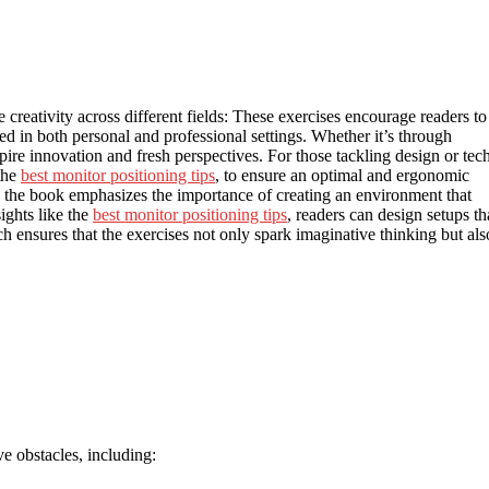
 creativity across different fields: These exercises encourage readers to
ied in both personal and professional settings. Whether it’s through
nspire innovation and fresh perspectives. For those tackling design or tec
 the
best monitor positioning tips
, to ensure an optimal and ergonomic
the book emphasizes the importance of creating an environment that
ights like the
best monitor positioning tips
, readers can design setups th
ch ensures that the exercises not only spark imaginative thinking but als
e obstacles, including: