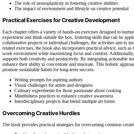
The role of neuroplasticity in fostering creative abilities
The impact of environment and lifestyle on creative potential
Practical Exercises for Creative Development
Each chapter offers a variety of hands-on exercises designed to nurture
experiment and think outside the box, fostering skills that can be appl
collaborative projects or individual challenges, the activities aim to i
related exercises, the book also incorporates practical advice, such as
work environment while maximizing focus and comfort. Additionally, 
supports both creativity and productivity. By integrating actionable ins
enhance their ability to concentrate and innovate. This holistic approa
promote sustainable habits for long-term success.
Writing prompts for aspiring authors
Visual challenges for artists and designers
Culinary experiments for those passionate about cooking
Mindfulness practices to enhance creative awareness
Interdisciplinary projects that blend multiple art forms
Overcoming Creative Hurdles
The book provides practical strategies for overcoming common creativ