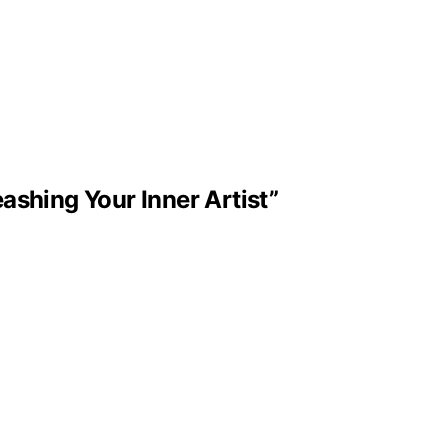
ashing Your Inner Artist”