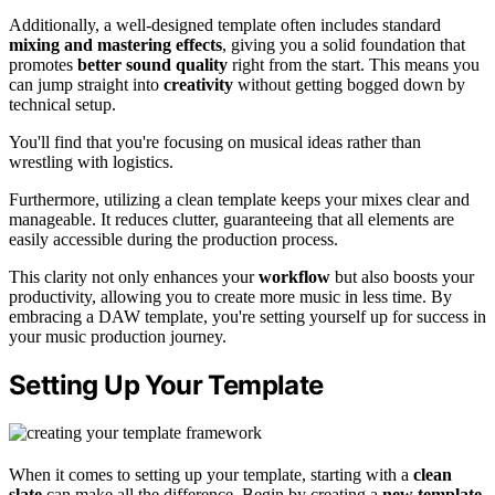
Additionally, a well-designed template often includes standard
mixing and mastering effects
, giving you a solid foundation that
promotes
better sound quality
right from the start. This means you
can jump straight into
creativity
without getting bogged down by
technical setup.
You'll find that you're focusing on musical ideas rather than
wrestling with logistics.
Furthermore, utilizing a clean template keeps your mixes clear and
manageable. It reduces clutter, guaranteeing that all elements are
easily accessible during the production process.
This clarity not only enhances your
workflow
but also boosts your
productivity, allowing you to create more music in less time. By
embracing a DAW template, you're setting yourself up for success in
your music production journey.
Setting Up Your Template
When it comes to setting up your template, starting with a
clean
slate
can make all the difference. Begin by creating a
new template