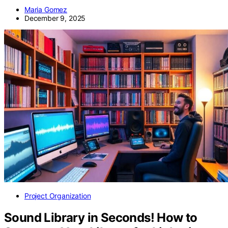
Maria Gomez
December 9, 2025
Project Organization
Sound Library in Seconds! How to