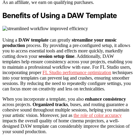
As an affiliate, we earn on qualifying purchases.
Benefits of Using a DAW Template
Using a
DAW template
can greatly
streamline your music
production
process. By providing a pre-configured setup, it allows
you to access essential tools and effects more quickly, markedly
cutting down your
session setup time
. Additionally, DAW
templates help ensure consistency across your projects, enabling you
to maintain a professional workflow with ease. For FL Studio users,
incorporating proper
FL Studio performance optimization
techniques
into your templates can prevent lag and crashes, ensuring smoother
sessions. By reducing the need to repeatedly configure settings, you
can focus more on creativity and less on technicalities.
When you incorporate a template, you also
enhance consistency
across projects.
Organized tracks
, buses, and routing guarantee a
cohesive sound throughout multiple sessions, helping you maintain
your artistic vision. Moreover, just as
the role of color accuracy
impacts the overall quality of home cinema projectors, a well-
designed DAW template can considerably improve the precision of
your sound production.