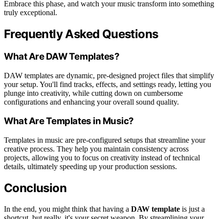
Embrace this phase, and watch your music transform into something
truly exceptional.
Frequently Asked Questions
What Are DAW Templates?
DAW templates are dynamic, pre-designed project files that simplify
your setup. You'll find tracks, effects, and settings ready, letting you
plunge into creativity, while cutting down on cumbersome
configurations and enhancing your overall sound quality.
What Are Templates in Music?
Templates in music are pre-configured setups that streamline your
creative process. They help you maintain consistency across
projects, allowing you to focus on creativity instead of technical
details, ultimately speeding up your production sessions.
Conclusion
In the end, you might think that having a
DAW template
is just a
shortcut, but really, it's your secret weapon. By streamlining your