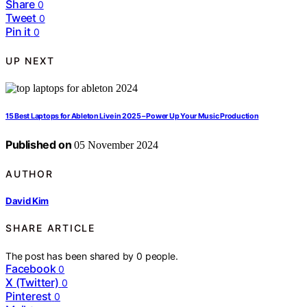
Share
0
Tweet
0
Pin it
0
UP NEXT
15 Best Laptops for Ableton Live in 2025 – Power Up Your Music Production
Published on
05 November 2024
AUTHOR
David Kim
SHARE ARTICLE
The post has been shared by
0
people.
Facebook
0
X (Twitter)
0
Pinterest
0