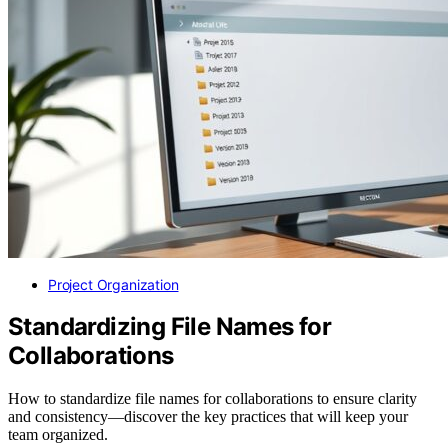
Project Organization
Standardizing File Names for
Collaborations
How to standardize file names for collaborations to ensure clarity
and consistency—discover the key practices that will keep your
team organized.