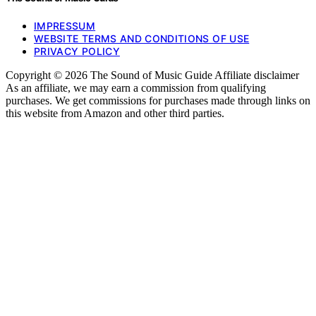
IMPRESSUM
WEBSITE TERMS AND CONDITIONS OF USE
PRIVACY POLICY
Copyright © 2026 The Sound of Music Guide Affiliate disclaimer
As an affiliate, we may earn a commission from qualifying
purchases. We get commissions for purchases made through links on
this website from Amazon and other third parties.