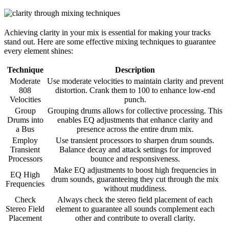
Achieving clarity in your mix is essential for making your tracks
stand out. Here are some effective mixing techniques to guarantee
every element shines:
Technique
Description
Moderate
Use moderate velocities to maintain clarity and prevent
808
distortion. Crank them to 100 to enhance low-end
Velocities
punch.
Group
Grouping drums allows for collective processing. This
Drums into
enables EQ adjustments that enhance clarity and
a Bus
presence across the entire drum mix.
Employ
Use transient processors to sharpen drum sounds.
Transient
Balance decay and attack settings for improved
Processors
bounce and responsiveness.
Make EQ adjustments to boost high frequencies in
EQ High
drum sounds, guaranteeing they cut through the mix
Frequencies
without muddiness.
Check
Always check the stereo field placement of each
Stereo Field
element to guarantee all sounds complement each
Placement
other and contribute to overall clarity.