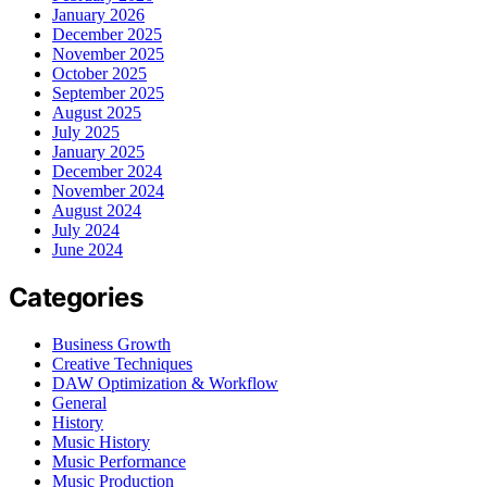
January 2026
December 2025
November 2025
October 2025
September 2025
August 2025
July 2025
January 2025
December 2024
November 2024
August 2024
July 2024
June 2024
Categories
Business Growth
Creative Techniques
DAW Optimization & Workflow
General
History
Music History
Music Performance
Music Production