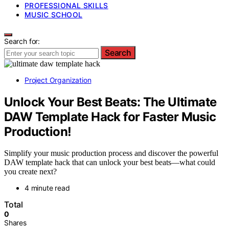
PROFESSIONAL SKILLS
MUSIC SCHOOL
Search for:
Search
Project Organization
Unlock Your Best Beats: The Ultimate
DAW Template Hack for Faster Music
Production!
Simplify your music production process and discover the powerful
DAW template hack that can unlock your best beats—what could
you create next?
4 minute read
Total
0
Shares