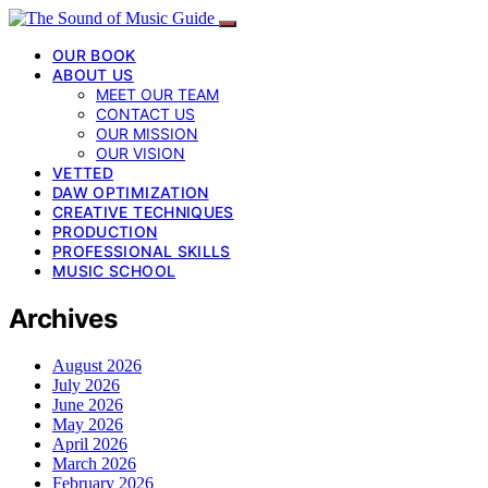
OUR BOOK
ABOUT US
MEET OUR TEAM
CONTACT US
OUR MISSION
OUR VISION
VETTED
DAW OPTIMIZATION
CREATIVE TECHNIQUES
PRODUCTION
PROFESSIONAL SKILLS
MUSIC SCHOOL
Archives
August 2026
July 2026
June 2026
May 2026
April 2026
March 2026
February 2026