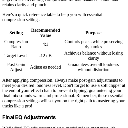
retains clarity and punch.
Here's a quick reference table to help you with essential
compression settings:
Recommended
Setting
Purpose
Value
Compression
Controls peaks while preserving
4:1
Ratio
dynamics
Achieves balance without losing
Target Level
-12 dB
clarity
Post-Gain
Guarantees overall loudness
Adjust as needed
Adjust
without distortion
After applying compression, always make post-gain adjustments to
meet your desired loudness level. Don't forget to use a soft clipper at
the end of your effect chain to prevent clipping, guaranteeing your
final mix sounds warm and professional. Remember, these essential
compression settings will set you on the right path to mastering your
tracks like a pro!
Final EQ Adjustments