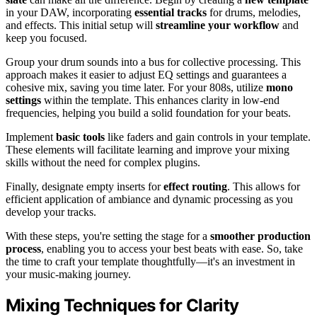
in your DAW, incorporating
essential tracks
for drums, melodies,
and effects. This initial setup will
streamline your workflow
and
keep you focused.
Group your drum sounds into a bus for collective processing. This
approach makes it easier to adjust EQ settings and guarantees a
cohesive mix, saving you time later. For your 808s, utilize
mono
settings
within the template. This enhances clarity in low-end
frequencies, helping you build a solid foundation for your beats.
Implement
basic tools
like faders and gain controls in your template.
These elements will facilitate learning and improve your mixing
skills without the need for complex plugins.
Finally, designate empty inserts for
effect routing
. This allows for
efficient application of ambiance and dynamic processing as you
develop your tracks.
With these steps, you're setting the stage for a
smoother production
process
, enabling you to access your best beats with ease. So, take
the time to craft your template thoughtfully—it's an investment in
your music-making journey.
Mixing Techniques for Clarity