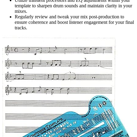
Utilize transient processors and EQ adjustments within your
template to sharpen drum sounds and maintain clarity in your
mixes.
Regularly review and tweak your mix post-production to
ensure coherence and boost listener engagement for your final
tracks.