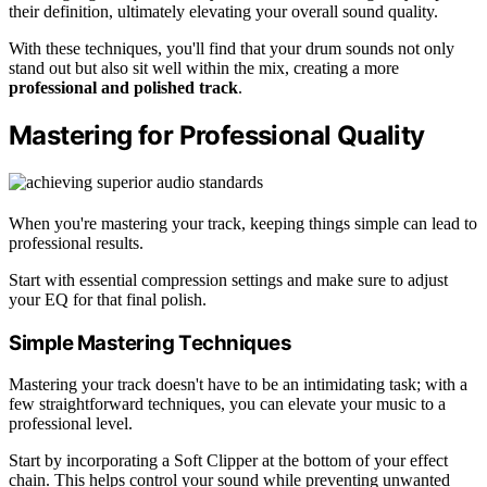
their definition, ultimately elevating your overall sound quality.
With these techniques, you'll find that your drum sounds not only
stand out but also sit well within the mix, creating a more
professional and polished track
.
Mastering for Professional Quality
When you're mastering your track, keeping things simple can lead to
professional results.
Start with essential compression settings and make sure to adjust
your EQ for that final polish.
Simple Mastering Techniques
Mastering your track doesn't have to be an intimidating task; with a
few straightforward techniques, you can elevate your music to a
professional level.
Start by incorporating a Soft Clipper at the bottom of your effect
chain. This helps control your sound while preventing unwanted