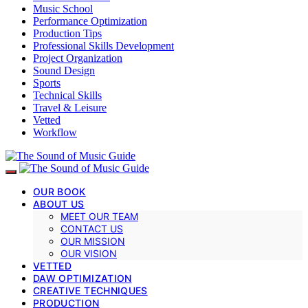
Music School
Performance Optimization
Production Tips
Professional Skills Development
Project Organization
Sound Design
Sports
Technical Skills
Travel & Leisure
Vetted
Workflow
OUR BOOK
ABOUT US
MEET OUR TEAM
CONTACT US
OUR MISSION
OUR VISION
VETTED
DAW OPTIMIZATION
CREATIVE TECHNIQUES
PRODUCTION