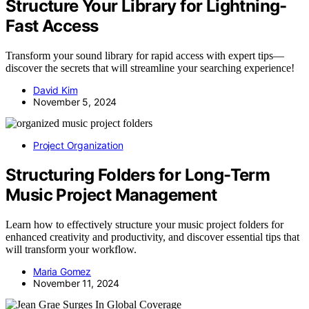
Structure Your Library for Lightning-
Fast Access
Transform your sound library for rapid access with expert tips—
discover the secrets that will streamline your searching experience!
David Kim
November 5, 2024
Project Organization
Structuring Folders for Long-Term
Music Project Management
Learn how to effectively structure your music project folders for
enhanced creativity and productivity, and discover essential tips that
will transform your workflow.
Maria Gomez
November 11, 2024