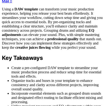
Mail
0
Using a
DAW template
can transform your music production
experience, helping you release your best beats effortlessly. It
streamlines your workflow, cutting down setup time and giving you
quick access to essential tools. By pre-organizing tracks and
establishing a clear structure, you'll enhance clarity and maintain
consistency across projects. Grouping drums and utilizing
EQ
adjustments
can elevate your sound. Plus, with simple mastering
techniques, you can achieve a
professional quality
that stands out.
Discover how you can implement these strategies effectively and
keep the
creative juices flowing
while you perfect your sound.
Key Takeaways
Create a pre-configured DAW template to streamline your
music production process and reduce setup time for essential
tools and effects.
Organize tracks and buses in your template to enhance
consistency and clarity across different projects, improving
overall sound quality.
Incorporate essential elements such as grouped drum sounds
and designated effect routing to facilitate efficient mixing and
processing.