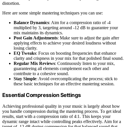
distortion.
Here are some simple mastering techniques you can use:
Balance Dynamics
: Aim for a compression ratio of -4
multiplied by 3, targeting around -12 dB to guarantee your
mix maintains its dynamics.
Post Gain Adjustments
: Make sure to adjust the gain after
applying effects to achieve your desired loudness without
losing clarity.
EQ Tweaks
: Focus on boosting frequencies that enhance
clarity and crispness in your mix for that polished final sound.
Regular Mix Reviews
: Continuously listen to your mix,
guaranteeing all elements complement each other and
contribute to a cohesive sound.
Stay Simple
: Avoid overcomplicating the process; stick to
these basic techniques for an effective mastering session.
Essential Compression Settings
Achieving professional quality in your music is largely about how
you handle compression during the mastering process. To get ideal
results, start with a compression ratio of 4:1. This keeps your
dynamic range intact while controlling peaks effectively. Aim for a
target of -12 dB during compression for that balanced sound that