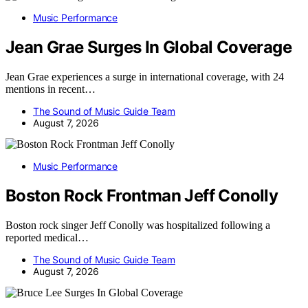
Music Performance
Jean Grae Surges In Global Coverage
Jean Grae experiences a surge in international coverage, with 24
mentions in recent…
The Sound of Music Guide Team
August 7, 2026
Music Performance
Boston Rock Frontman Jeff Conolly
Boston rock singer Jeff Conolly was hospitalized following a
reported medical…
The Sound of Music Guide Team
August 7, 2026