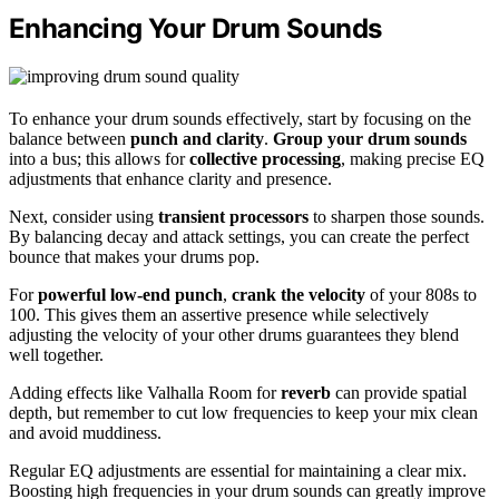
Enhancing Your Drum Sounds
To enhance your drum sounds effectively, start by focusing on the
balance between
punch and clarity
.
Group your drum sounds
into a bus; this allows for
collective processing
, making precise EQ
adjustments that enhance clarity and presence.
Next, consider using
transient processors
to sharpen those sounds.
By balancing decay and attack settings, you can create the perfect
bounce that makes your drums pop.
For
powerful low-end punch
,
crank the velocity
of your 808s to
100. This gives them an assertive presence while selectively
adjusting the velocity of your other drums guarantees they blend
well together.
Adding effects like Valhalla Room for
reverb
can provide spatial
depth, but remember to cut low frequencies to keep your mix clean
and avoid muddiness.
Regular EQ adjustments are essential for maintaining a clear mix.
Boosting high frequencies in your drum sounds can greatly improve