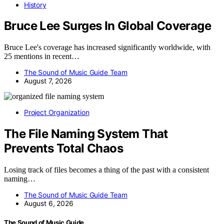
History
Bruce Lee Surges In Global Coverage
Bruce Lee's coverage has increased significantly worldwide, with
25 mentions in recent…
The Sound of Music Guide Team
August 7, 2026
Project Organization
The File Naming System That
Prevents Total Chaos
Losing track of files becomes a thing of the past with a consistent
naming…
The Sound of Music Guide Team
August 6, 2026
The Sound of Music Guide