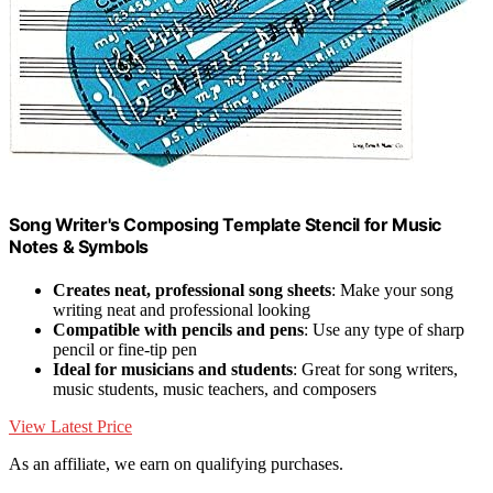
Song Writer's Composing Template Stencil for Music
Notes & Symbols
Creates neat, professional song sheets
: Make your song
writing neat and professional looking
Compatible with pencils and pens
: Use any type of sharp
pencil or fine-tip pen
Ideal for musicians and students
: Great for song writers,
music students, music teachers, and composers
View Latest Price
As an affiliate, we earn on qualifying purchases.