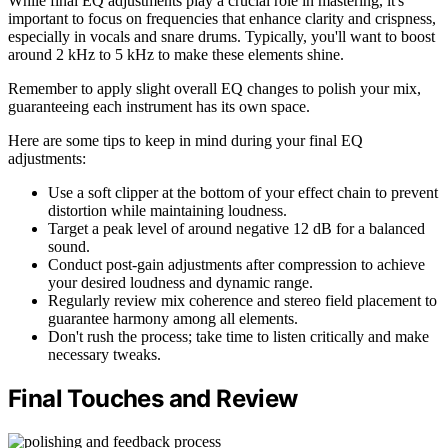
While final EQ adjustments play a crucial role in mastering, it's
important to focus on frequencies that enhance clarity and crispness,
especially in vocals and snare drums. Typically, you'll want to boost
around 2 kHz to 5 kHz to make these elements shine.
Remember to apply slight overall EQ changes to polish your mix,
guaranteeing each instrument has its own space.
Here are some tips to keep in mind during your final EQ
adjustments:
Use a soft clipper at the bottom of your effect chain to prevent
distortion while maintaining loudness.
Target a peak level of around negative 12 dB for a balanced
sound.
Conduct post-gain adjustments after compression to achieve
your desired loudness and dynamic range.
Regularly review mix coherence and stereo field placement to
guarantee harmony among all elements.
Don't rush the process; take time to listen critically and make
necessary tweaks.
Final Touches and Review