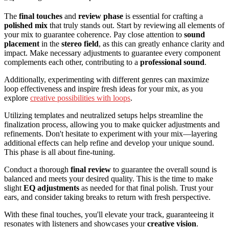
The
final touches
and
review phase
is essential for crafting a
polished mix
that truly stands out. Start by reviewing all elements of
your mix to guarantee coherence. Pay close attention to
sound
placement
in the
stereo field
, as this can greatly enhance clarity and
impact. Make necessary adjustments to guarantee every component
complements each other, contributing to a
professional sound
.
Additionally, experimenting with different genres can maximize
loop effectiveness and inspire fresh ideas for your mix, as you
explore
creative possibilities with loops
.
Utilizing templates and neutralized setups helps streamline the
finalization process, allowing you to make quicker adjustments and
refinements. Don't hesitate to experiment with your mix—layering
additional effects can help refine and develop your unique sound.
This phase is all about fine-tuning.
Conduct a thorough
final review
to guarantee the overall sound is
balanced and meets your desired quality. This is the time to make
slight
EQ adjustments
as needed for that final polish. Trust your
ears, and consider taking breaks to return with fresh perspective.
With these final touches, you'll elevate your track, guaranteeing it
resonates with listeners and showcases your
creative vision
.