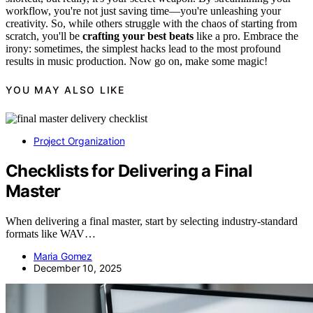
workflow, you're not just saving time—you're unleashing your
creativity. So, while others struggle with the chaos of starting from
scratch, you'll be
crafting your best beats
like a pro. Embrace the
irony: sometimes, the simplest hacks lead to the most profound
results in music production. Now go on, make some magic!
YOU MAY ALSO LIKE
Project Organization
Checklists for Delivering a Final
Master
When delivering a final master, start by selecting industry-standard
formats like WAV…
Maria Gomez
December 10, 2025