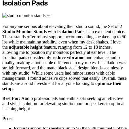
Isolation Pads
For anyone serious about elevating their studio sound, the Set of 2
Studio Monitor Stands
with
Isolation Pads
is an excellent choice.
These stands offer robust support, accommodating speakers up to 50
lbs while maintaining stability, even when my desk shakes. I love
the
adjustable height
feature, ranging from 12 to 18 inches,
allowing me to position my monitors perfectly at ear level. The
isolation pads considerably
reduce vibration
and enhance audio
quality, making a noticeable difference in my mixes. Installation was
straightforward, and the matte black steel design blends seamlessly
with my studio. While some users had minor issues with cable
management, I found adhesive clips solved that easily. Overall, these
stands are a solid investment for anyone looking to
optimize their
setup
.
Best For:
Audio professionals and enthusiasts seeking an effective
and stylish solution for elevating studio monitor speakers to optimal
listening height.
Pros:
Robust support for speakers up to 50 lbs with minimal wobble