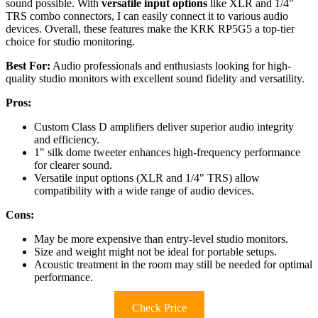
sound possible. With
versatile input options
like XLR and 1/4"
TRS combo connectors, I can easily connect it to various audio
devices. Overall, these features make the KRK RP5G5 a top-tier
choice for studio monitoring.
Best For:
Audio professionals and enthusiasts looking for high-
quality studio monitors with excellent sound fidelity and versatility.
Pros:
Custom Class D amplifiers deliver superior audio integrity
and efficiency.
1" silk dome tweeter enhances high-frequency performance
for clearer sound.
Versatile input options (XLR and 1/4" TRS) allow
compatibility with a wide range of audio devices.
Cons:
May be more expensive than entry-level studio monitors.
Size and weight might not be ideal for portable setups.
Acoustic treatment in the room may still be needed for optimal
performance.
Check Price