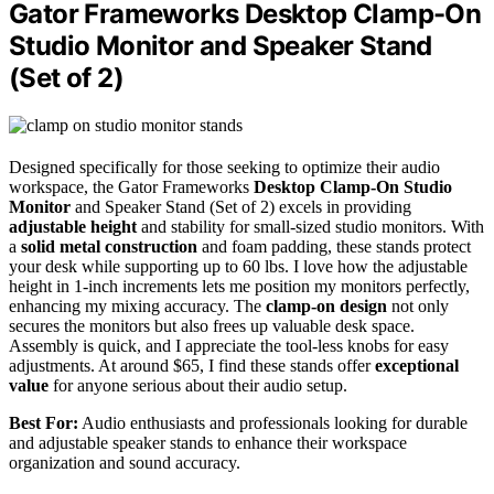
Gator Frameworks Desktop Clamp-On
Studio Monitor and Speaker Stand
(Set of 2)
Designed specifically for those seeking to optimize their audio
workspace, the Gator Frameworks
Desktop Clamp-On Studio
Monitor
and Speaker Stand (Set of 2) excels in providing
adjustable height
and stability for small-sized studio monitors. With
a
solid metal construction
and foam padding, these stands protect
your desk while supporting up to 60 lbs. I love how the adjustable
height in 1-inch increments lets me position my monitors perfectly,
enhancing my mixing accuracy. The
clamp-on design
not only
secures the monitors but also frees up valuable desk space.
Assembly is quick, and I appreciate the tool-less knobs for easy
adjustments. At around $65, I find these stands offer
exceptional
value
for anyone serious about their audio setup.
Best For:
Audio enthusiasts and professionals looking for durable
and adjustable speaker stands to enhance their workspace
organization and sound accuracy.