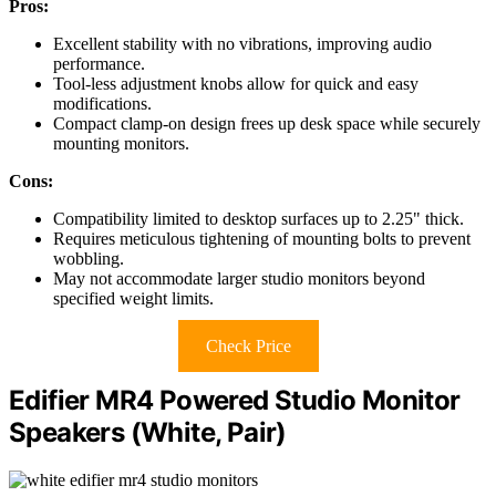
Pros:
Excellent stability with no vibrations, improving audio
performance.
Tool-less adjustment knobs allow for quick and easy
modifications.
Compact clamp-on design frees up desk space while securely
mounting monitors.
Cons:
Compatibility limited to desktop surfaces up to 2.25" thick.
Requires meticulous tightening of mounting bolts to prevent
wobbling.
May not accommodate larger studio monitors beyond
specified weight limits.
Check Price
Edifier MR4 Powered Studio Monitor
Speakers (White, Pair)