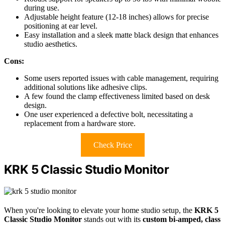
during use.
Adjustable height feature (12-18 inches) allows for precise
positioning at ear level.
Easy installation and a sleek matte black design that enhances
studio aesthetics.
Cons:
Some users reported issues with cable management, requiring
additional solutions like adhesive clips.
A few found the clamp effectiveness limited based on desk
design.
One user experienced a defective bolt, necessitating a
replacement from a hardware store.
Check Price
KRK 5 Classic Studio Monitor
When you're looking to elevate your home studio setup, the
KRK 5
Classic Studio Monitor
stands out with its
custom bi-amped, class