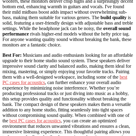
woofers, these monitors deliver crisp highs and a surprisingly decent
bottom end, enhancing warmth in guitars and vocals. I've found
their mild midbass boost adds impact without overwhelming sub-
bass, making them suitable for various genres. The
build quality
is
solid, featuring a user-friendly design with adjustable bass and treble
settings. While the headphone jack can be noisy, the
overall sound
performance
rivals higher-end models without the hefty price tag.
For anyone wanting quality sound without breaking the bank, these
monitors are a fantastic choice.
Best For:
Musicians and audio enthusiasts looking for an affordable
upgrade to their home studio sound system. These speakers deliver
impressive sound clarity and balanced audio, making them ideal for
mixing, mastering, or simply enjoying your favorite tracks. Pairing
them with a well-designed workspace, including some of the
best
PC cases for acoustics
, can further enhance your overall audio
experience by minimizing noise interference. Whether you’re
producing professional tracks or just diving into music as a hobby,
this setup provides quality and functionality without breaking the
bank. The compact design of these speakers makes them a versatile
addition to any home studio, fitting seamlessly into tight spaces
without compromising sound quality. When combined with one of
the
best PC cases for acoustics
, you can create an optimized
environment that reduces unwanted vibrations and ensures a clean,
immersive listening experience. This thoughtful pairing allows you