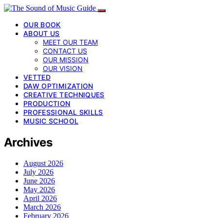
OUR BOOK
ABOUT US
MEET OUR TEAM
CONTACT US
OUR MISSION
OUR VISION
VETTED
DAW OPTIMIZATION
CREATIVE TECHNIQUES
PRODUCTION
PROFESSIONAL SKILLS
MUSIC SCHOOL
Archives
August 2026
July 2026
June 2026
May 2026
April 2026
March 2026
February 2026