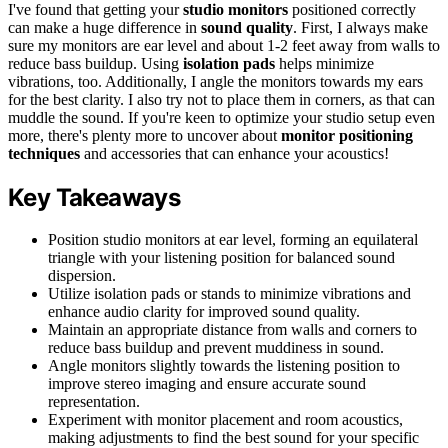
I've found that getting your
studio monitors
positioned correctly
can make a huge difference in
sound quality
. First, I always make
sure my monitors are ear level and about 1-2 feet away from walls to
reduce bass buildup. Using
isolation pads
helps minimize
vibrations, too. Additionally, I angle the monitors towards my ears
for the best clarity. I also try not to place them in corners, as that can
muddle the sound. If you're keen to optimize your studio setup even
more, there's plenty more to uncover about
monitor positioning
techniques
and accessories that can enhance your acoustics!
Key Takeaways
Position studio monitors at ear level, forming an equilateral
triangle with your listening position for balanced sound
dispersion.
Utilize isolation pads or stands to minimize vibrations and
enhance audio clarity for improved sound quality.
Maintain an appropriate distance from walls and corners to
reduce bass buildup and prevent muddiness in sound.
Angle monitors slightly towards the listening position to
improve stereo imaging and ensure accurate sound
representation.
Experiment with monitor placement and room acoustics,
making adjustments to find the best sound for your specific