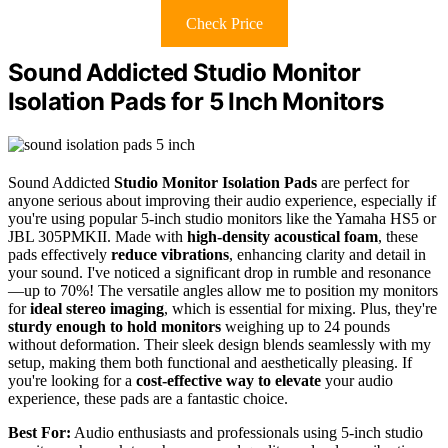
Check Price
Sound Addicted Studio Monitor
Isolation Pads for 5 Inch Monitors
Sound Addicted
Studio Monitor Isolation Pads
are perfect for
anyone serious about improving their audio experience, especially if
you're using popular 5-inch studio monitors like the Yamaha HS5 or
JBL 305PMKII. Made with
high-density acoustical foam
, these
pads effectively
reduce vibrations
, enhancing clarity and detail in
your sound. I've noticed a significant drop in rumble and resonance
—up to 70%! The versatile angles allow me to position my monitors
for
ideal stereo imaging
, which is essential for mixing. Plus, they're
sturdy enough to hold monitors
weighing up to 24 pounds
without deformation. Their sleek design blends seamlessly with my
setup, making them both functional and aesthetically pleasing. If
you're looking for a
cost-effective way to elevate
your audio
experience, these pads are a fantastic choice.
Best For:
Audio enthusiasts and professionals using 5-inch studio