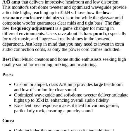
A/B amp
that delivers impressive headroom and low distortion.
This monitor's soft-dome tweeter and optimized waveguide provide
articulate highs, reaching up to 35kHz. I love how the
low-
resonance enclosure
minimizes distortion while the glass-aramid
composite woofer guarantees clear mids and tight bass. The
flat
low-frequency adjustment
is a game-changer for mixing in
different environments. Users rave about its
bass punch
, especially
for rock music, and I agree—it really shines in the low-end
department. Just keep in mind that you may need to invest in extra
audio connection cords, as only the power cord comes included.
Best For:
Music creators and home studio enthusiasts seeking high-
quality sound for recording, mixing, and mastering.
Pros:
Custom bi-amped, class A/B amp provides large headroom
and low distortion for clear sound.
Optimized waveguide and soft-dome tweeter deliver articulate
highs up to 35kHz, enhancing overall audio fidelity.
Excellent bass response makes it ideal for various genres,
particularly rock, ensuring a punchy sound.
Cons:
Only includes the power cord, necessitating additional