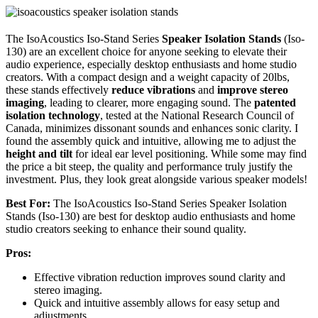
The IsoAcoustics Iso-Stand Series
Speaker Isolation Stands
(Iso-
130) are an excellent choice for anyone seeking to elevate their
audio experience, especially desktop enthusiasts and home studio
creators. With a compact design and a weight capacity of 20lbs,
these stands effectively
reduce vibrations
and
improve stereo
imaging
, leading to clearer, more engaging sound. The
patented
isolation technology
, tested at the National Research Council of
Canada, minimizes dissonant sounds and enhances sonic clarity. I
found the assembly quick and intuitive, allowing me to adjust the
height and tilt
for ideal ear level positioning. While some may find
the price a bit steep, the quality and performance truly justify the
investment. Plus, they look great alongside various speaker models!
Best For:
The IsoAcoustics Iso-Stand Series Speaker Isolation
Stands (Iso-130) are best for desktop audio enthusiasts and home
studio creators seeking to enhance their sound quality.
Pros:
Effective vibration reduction improves sound clarity and
stereo imaging.
Quick and intuitive assembly allows for easy setup and
adjustments.