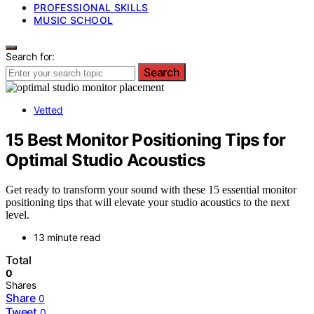
PROFESSIONAL SKILLS
MUSIC SCHOOL
Search for:
Search
Vetted
15 Best Monitor Positioning Tips for
Optimal Studio Acoustics
Get ready to transform your sound with these 15 essential monitor
positioning tips that will elevate your studio acoustics to the next
level.
13 minute read
Total
0
Shares
Share
0
Tweet
0