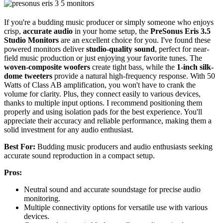
If you're a budding music producer or simply someone who enjoys
crisp,
accurate audio
in your home setup, the
PreSonus Eris 3.5
Studio Monitors
are an excellent choice for you. I've found these
powered monitors deliver
studio-quality sound
, perfect for near-
field music production or just enjoying your favorite tunes. The
woven-composite woofers
create tight bass, while the
1-inch silk-
dome tweeters
provide a natural high-frequency response. With 50
Watts of Class AB amplification, you won't have to crank the
volume for clarity. Plus, they connect easily to various devices,
thanks to multiple input options. I recommend positioning them
properly and using isolation pads for the best experience. You'll
appreciate their accuracy and reliable performance, making them a
solid investment for any audio enthusiast.
Best For:
Budding music producers and audio enthusiasts seeking
accurate sound reproduction in a compact setup.
Pros:
Neutral sound and accurate soundstage for precise audio
monitoring.
Multiple connectivity options for versatile use with various
devices.