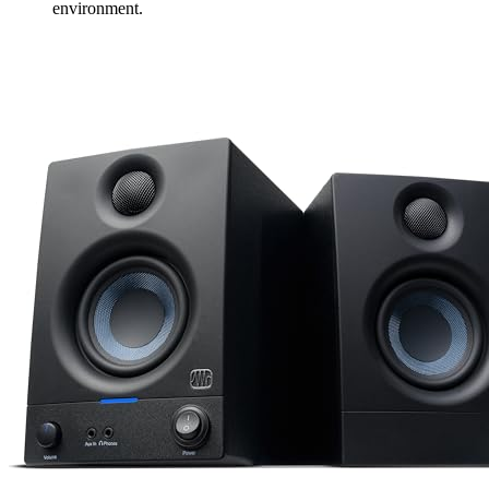
environment.