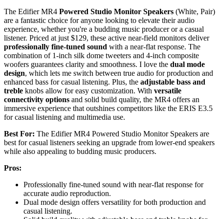
The Edifier MR4
Powered Studio Monitor Speakers
(White, Pair)
are a fantastic choice for anyone looking to elevate their audio
experience, whether you're a budding music producer or a casual
listener. Priced at just $129, these active near-field monitors deliver
professionally fine-tuned sound
with a near-flat response. The
combination of 1-inch silk dome tweeters and 4-inch composite
woofers guarantees clarity and smoothness. I love the
dual mode
design
, which lets me switch between true audio for production and
enhanced bass for casual listening. Plus, the
adjustable bass and
treble
knobs allow for easy customization. With
versatile
connectivity options
and solid build quality, the MR4 offers an
immersive experience that outshines competitors like the ERIS E3.5
for casual listening and multimedia use.
Best For:
The Edifier MR4 Powered Studio Monitor Speakers are
best for casual listeners seeking an upgrade from lower-end speakers
while also appealing to budding music producers.
Pros:
Professionally fine-tuned sound with near-flat response for
accurate audio reproduction.
Dual mode design offers versatility for both production and
casual listening.