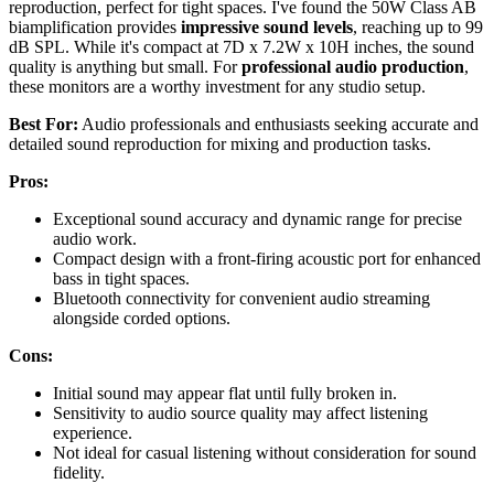
reproduction, perfect for tight spaces. I've found the 50W Class AB
biamplification provides
impressive sound levels
, reaching up to 99
dB SPL. While it's compact at 7D x 7.2W x 10H inches, the sound
quality is anything but small. For
professional audio production
,
these monitors are a worthy investment for any studio setup.
Best For:
Audio professionals and enthusiasts seeking accurate and
detailed sound reproduction for mixing and production tasks.
Pros:
Exceptional sound accuracy and dynamic range for precise
audio work.
Compact design with a front-firing acoustic port for enhanced
bass in tight spaces.
Bluetooth connectivity for convenient audio streaming
alongside corded options.
Cons:
Initial sound may appear flat until fully broken in.
Sensitivity to audio source quality may affect listening
experience.
Not ideal for casual listening without consideration for sound
fidelity.