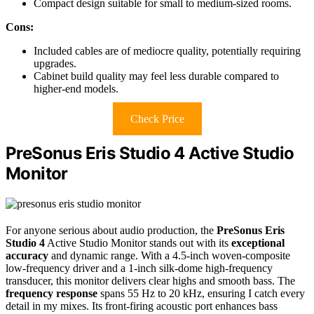
Compact design suitable for small to medium-sized rooms.
Cons:
Included cables are of mediocre quality, potentially requiring
upgrades.
Cabinet build quality may feel less durable compared to
higher-end models.
Check Price
PreSonus Eris Studio 4 Active Studio
Monitor
For anyone serious about audio production, the
PreSonus Eris
Studio 4
Active Studio Monitor stands out with its
exceptional
accuracy
and dynamic range. With a 4.5-inch woven-composite
low-frequency driver and a 1-inch silk-dome high-frequency
transducer, this monitor delivers clear highs and smooth bass. The
frequency response
spans 55 Hz to 20 kHz, ensuring I catch every
detail in my mixes. Its front-firing acoustic port enhances bass