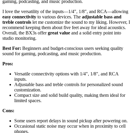
gaming, podcasting, and music production.
I love the versatility of the inputs—1/4", 1/8", and RCA—allowing
easy connectivity
to various devices. The
adjustable bass and
treble controls
let me customize the sound to my liking. However, I
recommend keeping them about five feet away for ideal acoustics.
Overall, the BX3s offer
great value
and a solid entry point into
studio monitoring.
Best For:
Beginners and budget-conscious users seeking quality
sound for gaming, podcasting, and music production.
Pros:
Versatile connectivity options with 1/4", 1/8", and RCA
inputs.
Adjustable bass and treble controls for personalized sound
customization.
Compact size and solid build quality, making them ideal for
limited spaces.
Cons:
Some users report delays in sound pickup after powering on.
Occasional static noise may occur when in proximity to cell
phones.