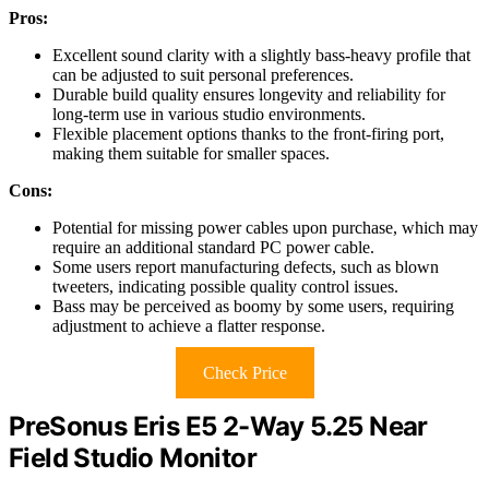
Pros:
Excellent sound clarity with a slightly bass-heavy profile that
can be adjusted to suit personal preferences.
Durable build quality ensures longevity and reliability for
long-term use in various studio environments.
Flexible placement options thanks to the front-firing port,
making them suitable for smaller spaces.
Cons:
Potential for missing power cables upon purchase, which may
require an additional standard PC power cable.
Some users report manufacturing defects, such as blown
tweeters, indicating possible quality control issues.
Bass may be perceived as boomy by some users, requiring
adjustment to achieve a flatter response.
Check Price
PreSonus Eris E5 2-Way 5.25 Near
Field Studio Monitor