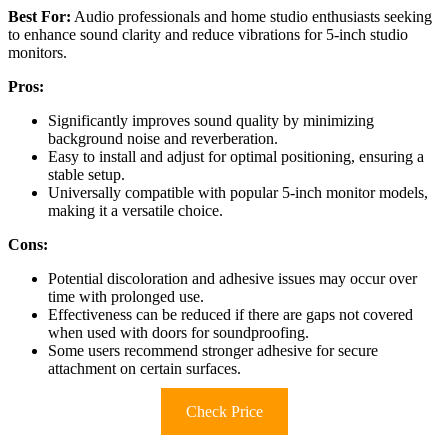
Best For:
Audio professionals and home studio enthusiasts seeking
to enhance sound clarity and reduce vibrations for 5-inch studio
monitors.
Pros:
Significantly improves sound quality by minimizing
background noise and reverberation.
Easy to install and adjust for optimal positioning, ensuring a
stable setup.
Universally compatible with popular 5-inch monitor models,
making it a versatile choice.
Cons:
Potential discoloration and adhesive issues may occur over
time with prolonged use.
Effectiveness can be reduced if there are gaps not covered
when used with doors for soundproofing.
Some users recommend stronger adhesive for secure
attachment on certain surfaces.
Check Price