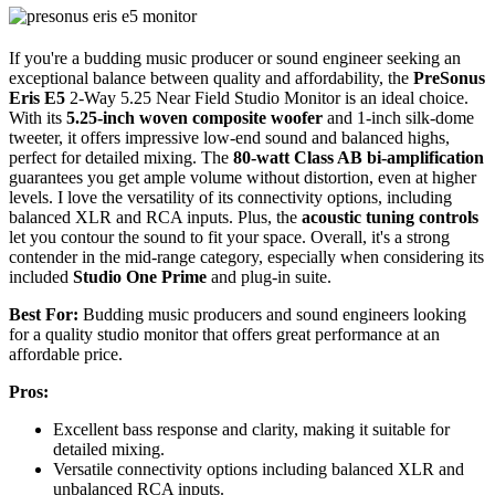
If you're a budding music producer or sound engineer seeking an
exceptional balance between quality and affordability, the
PreSonus
Eris E5
2-Way 5.25 Near Field Studio Monitor is an ideal choice.
With its
5.25-inch woven composite woofer
and 1-inch silk-dome
tweeter, it offers impressive low-end sound and balanced highs,
perfect for detailed mixing. The
80-watt Class AB bi-amplification
guarantees you get ample volume without distortion, even at higher
levels. I love the versatility of its connectivity options, including
balanced XLR and RCA inputs. Plus, the
acoustic tuning controls
let you contour the sound to fit your space. Overall, it's a strong
contender in the mid-range category, especially when considering its
included
Studio One Prime
and plug-in suite.
Best For:
Budding music producers and sound engineers looking
for a quality studio monitor that offers great performance at an
affordable price.
Pros:
Excellent bass response and clarity, making it suitable for
detailed mixing.
Versatile connectivity options including balanced XLR and
unbalanced RCA inputs.