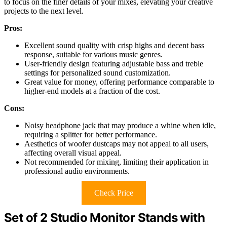
to focus on the finer details of your mixes, elevating your creative
projects to the next level.
Pros:
Excellent sound quality with crisp highs and decent bass
response, suitable for various music genres.
User-friendly design featuring adjustable bass and treble
settings for personalized sound customization.
Great value for money, offering performance comparable to
higher-end models at a fraction of the cost.
Cons:
Noisy headphone jack that may produce a whine when idle,
requiring a splitter for better performance.
Aesthetics of woofer dustcaps may not appeal to all users,
affecting overall visual appeal.
Not recommended for mixing, limiting their application in
professional audio environments.
Check Price
Set of 2 Studio Monitor Stands with