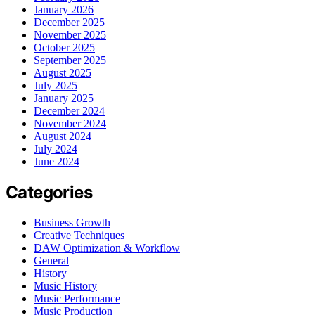
January 2026
December 2025
November 2025
October 2025
September 2025
August 2025
July 2025
January 2025
December 2024
November 2024
August 2024
July 2024
June 2024
Categories
Business Growth
Creative Techniques
DAW Optimization & Workflow
General
History
Music History
Music Performance
Music Production