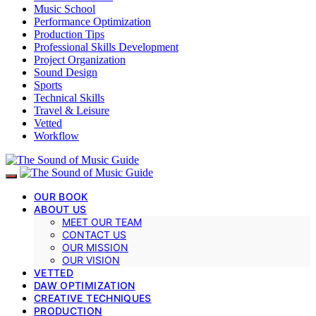
Music School
Performance Optimization
Production Tips
Professional Skills Development
Project Organization
Sound Design
Sports
Technical Skills
Travel & Leisure
Vetted
Workflow
OUR BOOK
ABOUT US
MEET OUR TEAM
CONTACT US
OUR MISSION
OUR VISION
VETTED
DAW OPTIMIZATION
CREATIVE TECHNIQUES
PRODUCTION