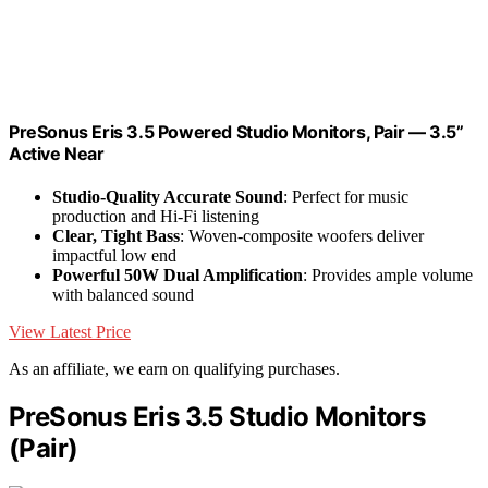
PreSonus Eris 3.5 Powered Studio Monitors, Pair — 3.5”
Active Near
Studio-Quality Accurate Sound
: Perfect for music
production and Hi-Fi listening
Clear, Tight Bass
: Woven-composite woofers deliver
impactful low end
Powerful 50W Dual Amplification
: Provides ample volume
with balanced sound
View Latest Price
As an affiliate, we earn on qualifying purchases.
PreSonus Eris 3.5 Studio Monitors
(Pair)