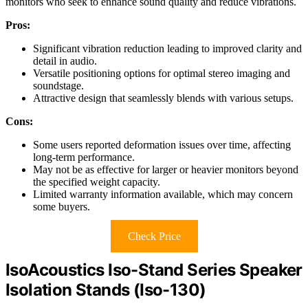
monitors who seek to enhance sound quality and reduce vibrations.
Pros:
Significant vibration reduction leading to improved clarity and
detail in audio.
Versatile positioning options for optimal stereo imaging and
soundstage.
Attractive design that seamlessly blends with various setups.
Cons:
Some users reported deformation issues over time, affecting
long-term performance.
May not be as effective for larger or heavier monitors beyond
the specified weight capacity.
Limited warranty information available, which may concern
some buyers.
Check Price
IsoAcoustics Iso-Stand Series Speaker
Isolation Stands (Iso-130)