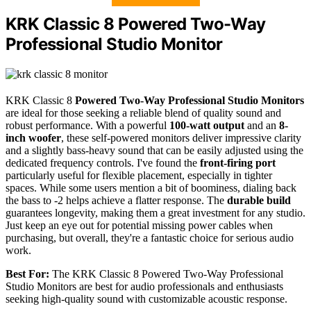
KRK Classic 8 Powered Two-Way
Professional Studio Monitor
KRK Classic 8
Powered Two-Way Professional Studio Monitors
are ideal for those seeking a reliable blend of quality sound and
robust performance. With a powerful
100-watt output
and an
8-
inch woofer
, these self-powered monitors deliver impressive clarity
and a slightly bass-heavy sound that can be easily adjusted using the
dedicated frequency controls. I've found the
front-firing port
particularly useful for flexible placement, especially in tighter
spaces. While some users mention a bit of boominess, dialing back
the bass to -2 helps achieve a flatter response. The
durable build
guarantees longevity, making them a great investment for any studio.
Just keep an eye out for potential missing power cables when
purchasing, but overall, they're a fantastic choice for serious audio
work.
Best For:
The KRK Classic 8 Powered Two-Way Professional
Studio Monitors are best for audio professionals and enthusiasts
seeking high-quality sound with customizable acoustic response.