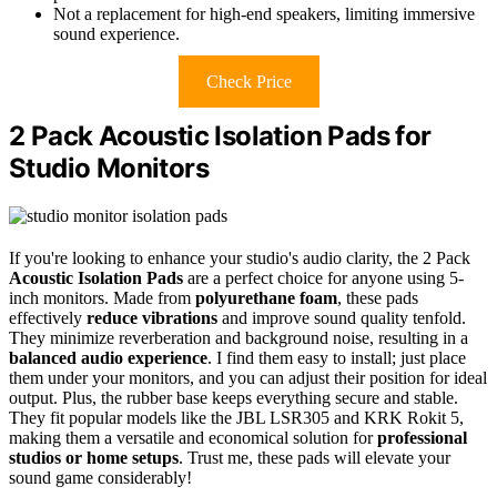
Not a replacement for high-end speakers, limiting immersive
sound experience.
Check Price
2 Pack Acoustic Isolation Pads for
Studio Monitors
If you're looking to enhance your studio's audio clarity, the 2 Pack
Acoustic Isolation Pads
are a perfect choice for anyone using 5-
inch monitors. Made from
polyurethane foam
, these pads
effectively
reduce vibrations
and improve sound quality tenfold.
They minimize reverberation and background noise, resulting in a
balanced audio experience
. I find them easy to install; just place
them under your monitors, and you can adjust their position for ideal
output. Plus, the rubber base keeps everything secure and stable.
They fit popular models like the JBL LSR305 and KRK Rokit 5,
making them a versatile and economical solution for
professional
studios or home setups
. Trust me, these pads will elevate your
sound game considerably!