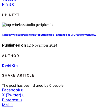
Pin it
0
UP NEXT
13 Best Wireless Peripherals for Studio Use – Enhance Your Creative Workflow
Published on
12 November 2024
AUTHOR
David Kim
SHARE ARTICLE
The post has been shared by
0
people.
Facebook
0
X (Twitter)
0
Pinterest
0
Mail
0