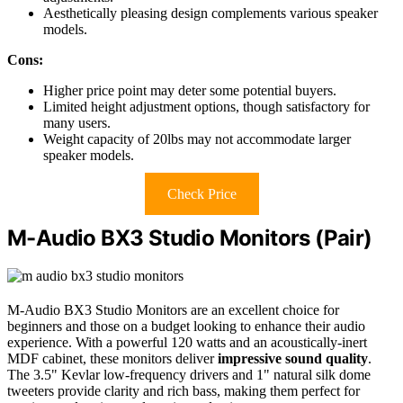
Aesthetically pleasing design complements various speaker
models.
Cons:
Higher price point may deter some potential buyers.
Limited height adjustment options, though satisfactory for
many users.
Weight capacity of 20lbs may not accommodate larger
speaker models.
Check Price
M-Audio BX3 Studio Monitors (Pair)
M-Audio BX3 Studio Monitors are an excellent choice for
beginners and those on a budget looking to enhance their audio
experience. With a powerful 120 watts and an acoustically-inert
MDF cabinet, these monitors deliver
impressive sound quality
.
The 3.5" Kevlar low-frequency drivers and 1" natural silk dome
tweeters provide clarity and rich bass, making them perfect for