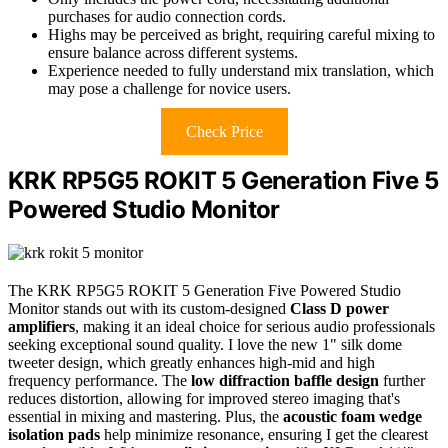
purchases for audio connection cords.
Highs may be perceived as bright, requiring careful mixing to
ensure balance across different systems.
Experience needed to fully understand mix translation, which
may pose a challenge for novice users.
Check Price
KRK RP5G5 ROKIT 5 Generation Five 5
Powered Studio Monitor
The KRK RP5G5 ROKIT 5 Generation Five Powered Studio
Monitor stands out with its custom-designed
Class D power
amplifiers
, making it an ideal choice for serious audio professionals
seeking exceptional sound quality. I love the new 1" silk dome
tweeter design, which greatly enhances high-mid and high
frequency performance. The
low diffraction baffle design
further
reduces distortion, allowing for improved stereo imaging that's
essential in mixing and mastering. Plus, the
acoustic foam wedge
isolation pads
help minimize resonance, ensuring I get the clearest