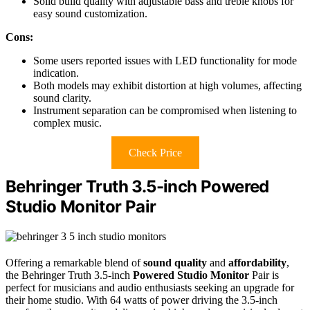
Solid build quality with adjustable bass and treble knobs for
easy sound customization.
Cons:
Some users reported issues with LED functionality for mode
indication.
Both models may exhibit distortion at high volumes, affecting
sound clarity.
Instrument separation can be compromised when listening to
complex music.
Check Price
Behringer Truth 3.5-inch Powered
Studio Monitor Pair
Offering a remarkable blend of
sound quality
and
affordability
,
the Behringer Truth 3.5-inch
Powered Studio Monitor
Pair is
perfect for musicians and audio enthusiasts seeking an upgrade for
their home studio. With 64 watts of power driving the 3.5-inch