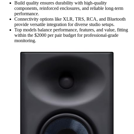
Build quality ensures durability with high-quality
components, reinforced enclosures, and reliable long-term
performance.
Connectivity options like XLR, TRS, RCA, and Bluetooth
provide versatile integration for diverse studio setups.
Top models balance performance, features, and value, fitting
within the $2000 per pair budget for professional-grade
monitoring.