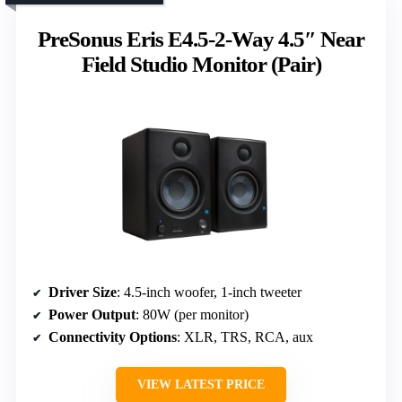
PreSonus Eris E4.5-2-Way 4.5″ Near
Field Studio Monitor (Pair)
Driver Size
: 4.5-inch woofer, 1-inch tweeter
Power Output
: 80W (per monitor)
Connectivity Options
: XLR, TRS, RCA, aux
VIEW LATEST PRICE