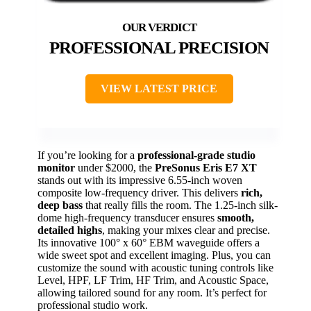
PROFESSIONAL PRECISION
VIEW LATEST PRICE
If you’re looking for a
professional-grade studio
monitor
under $2000, the
PreSonus Eris E7 XT
stands out with its impressive 6.55-inch woven
composite low-frequency driver. This delivers
rich,
deep bass
that really fills the room. The 1.25-inch silk-
dome high-frequency transducer ensures
smooth,
detailed highs
, making your mixes clear and precise.
Its innovative 100° x 60° EBM waveguide offers a
wide sweet spot and excellent imaging. Plus, you can
customize the sound with acoustic tuning controls like
Level, HPF, LF Trim, HF Trim, and Acoustic Space,
allowing tailored sound for any room. It’s perfect for
professional studio work.