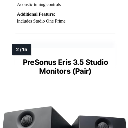
Acoustic tuning controls
Additional Feature:
Includes Studio One Prime
PreSonus Eris 3.5 Studio
Monitors (Pair)