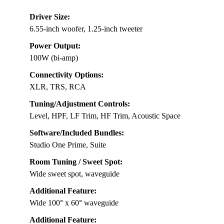
Driver Size:
6.55-inch woofer, 1.25-inch tweeter
Power Output:
100W (bi-amp)
Connectivity Options:
XLR, TRS, RCA
Tuning/Adjustment Controls:
Level, HPF, LF Trim, HF Trim, Acoustic Space
Software/Included Bundles:
Studio One Prime, Suite
Room Tuning / Sweet Spot:
Wide sweet spot, waveguide
Additional Feature:
Wide 100° x 60° waveguide
Additional Feature: