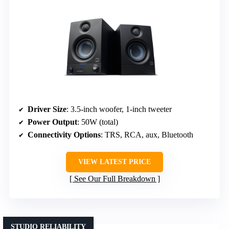
Driver Size
: 3.5-inch woofer, 1-inch tweeter
Power Output
: 50W (total)
Connectivity Options
: TRS, RCA, aux, Bluetooth
VIEW LATEST PRICE
See Our Full Breakdown
STUDIO RELIABILITY