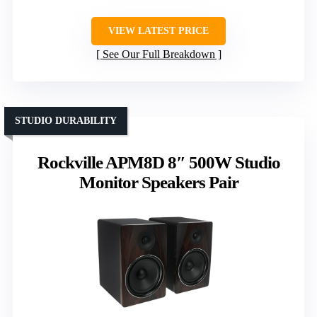
VIEW LATEST PRICE
See Our Full Breakdown
STUDIO DURABILITY
Rockville APM8D 8″ 500W Studio
Monitor Speakers Pair