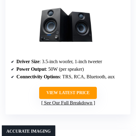
Driver Size
: 3.5-inch woofer, 1-inch tweeter
Power Output
: 50W (per speaker)
Connectivity Options
: TRS, RCA, Bluetooth, aux
VIEW LATEST PRICE
See Our Full Breakdown
ACCURATE IMAGING