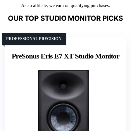
As an affiliate, we earn on qualifying purchases.
OUR TOP STUDIO MONITOR PICKS
PROFESSIONAL PRECISION
PreSonus Eris E7 XT Studio Monitor