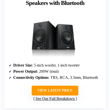
Speakers with Bluetooth
Driver Size
: 5-inch woofer, 1-inch tweeter
Power Output
: 200W (total)
Connectivity Options
: TRS, RCA, 3.5mm, Bluetooth
VIEW LATEST PRICE
See Our Full Breakdown