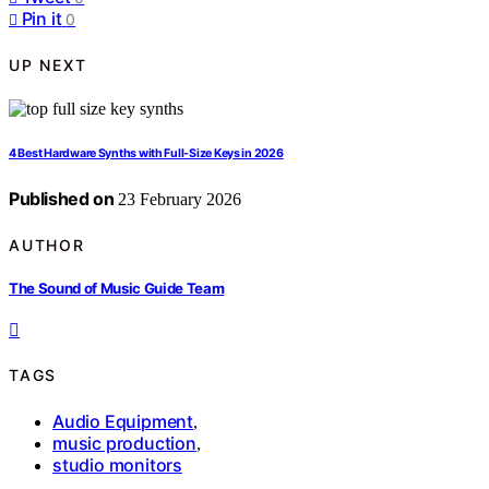
Pin it
0
UP NEXT
4 Best Hardware Synths with Full-Size Keys in 2026
Published on
23 February 2026
AUTHOR
The Sound of Music Guide Team
TAGS
Audio Equipment
,
music production
,
studio monitors