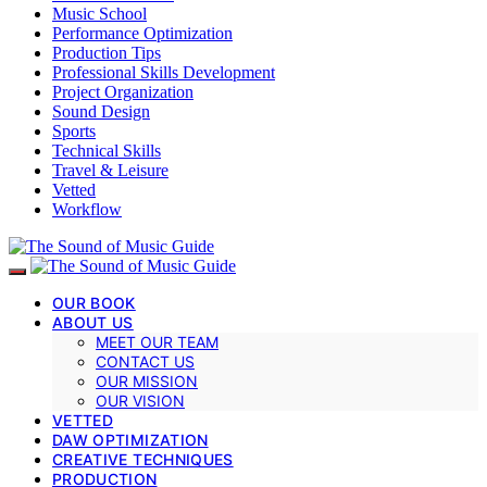
Music School
Performance Optimization
Production Tips
Professional Skills Development
Project Organization
Sound Design
Sports
Technical Skills
Travel & Leisure
Vetted
Workflow
OUR BOOK
ABOUT US
MEET OUR TEAM
CONTACT US
OUR MISSION
OUR VISION
VETTED
DAW OPTIMIZATION
CREATIVE TECHNIQUES
PRODUCTION