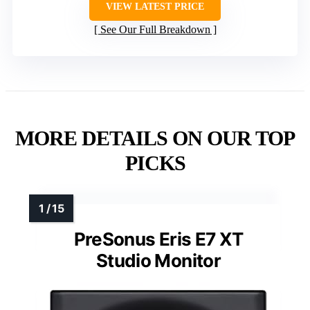
VIEW LATEST PRICE
See Our Full Breakdown
MORE DETAILS ON OUR TOP
PICKS
PreSonus Eris E7 XT
Studio Monitor