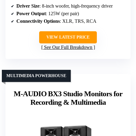
Driver Size
: 8-inch woofer, high-frequency driver
Power Output
: 125W (per pair)
Connectivity Options
: XLR, TRS, RCA
VIEW LATEST PRICE
See Our Full Breakdown
MULTIMEDIA POWERHOUSE
M-AUDIO BX3 Studio Monitors for
Recording & Multimedia