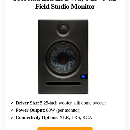
Field Studio Monitor
Driver Size
: 5.25-inch woofer, silk dome tweeter
Power Output
: 80W (per monitor)
Connectivity Options
: XLR, TRS, RCA