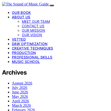
OUR BOOK
ABOUT US
MEET OUR TEAM
CONTACT US
OUR MISSION
OUR VISION
VETTED
DAW OPTIMIZATION
CREATIVE TECHNIQUES
PRODUCTION
PROFESSIONAL SKILLS
MUSIC SCHOOL
Archives
August 2026
July 2026
June 2026
May 2026
April 2026
March 2026
February 2026