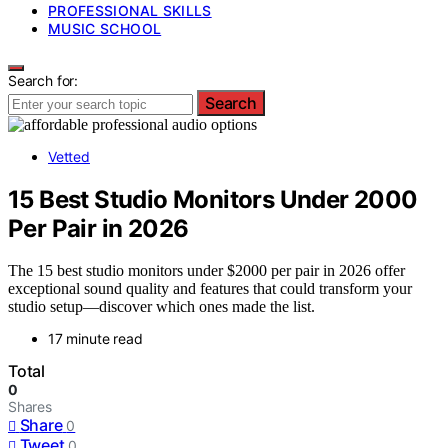
PROFESSIONAL SKILLS
MUSIC SCHOOL
Search for:
Search
Vetted
15 Best Studio Monitors Under 2000
Per Pair in 2026
The 15 best studio monitors under $2000 per pair in 2026 offer
exceptional sound quality and features that could transform your
studio setup—discover which ones made the list.
17 minute read
Total
0
Shares
Share
0
Tweet
0