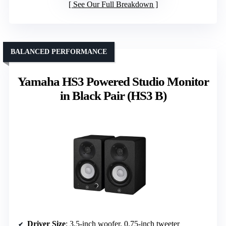
See Our Full Breakdown
BALANCED PERFORMANCE
Yamaha HS3 Powered Studio Monitor
in Black Pair (HS3 B)
Driver Size
: 3.5-inch woofer, 0.75-inch tweeter