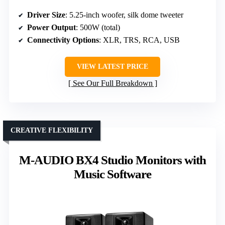
Driver Size
: 5.25-inch woofer, silk dome tweeter
Power Output
: 500W (total)
Connectivity Options
: XLR, TRS, RCA, USB
VIEW LATEST PRICE
See Our Full Breakdown
CREATIVE FLEXIBILITY
M-AUDIO BX4 Studio Monitors with
Music Software