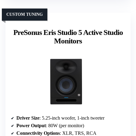
CUSTOM TUNING
PreSonus Eris Studio 5 Active Studio
Monitors
Driver Size
: 5.25-inch woofer, 1-inch tweeter
Power Output
: 80W (per monitor)
Connectivity Options
: XLR, TRS, RCA