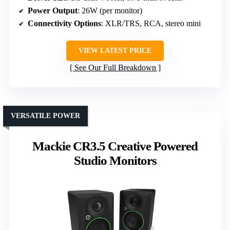
Power Output
: 26W (per monitor)
Connectivity Options
: XLR/TRS, RCA, stereo mini
VIEW LATEST PRICE
See Our Full Breakdown
VERSATILE POWER
Mackie CR3.5 Creative Powered
Studio Monitors