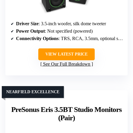
Driver Size
: 3.5-inch woofer, silk dome tweeter
Power Output
: Not specified (powered)
Connectivity Options
: TRS, RCA, 3.5mm, optional sub input
VIEW LATEST PRICE
See Our Full Breakdown
NEARFIELD EXCELLENCE
PreSonus Eris 3.5BT Studio Monitors
(Pair)