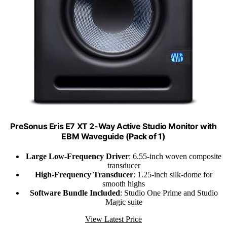
PreSonus Eris E7 XT 2-Way Active Studio Monitor with
EBM Waveguide (Pack of 1)
Large Low-Frequency Driver
: 6.55-inch woven composite
transducer
High-Frequency Transducer
: 1.25-inch silk-dome for
smooth highs
Software Bundle Included
: Studio One Prime and Studio
Magic suite
View Latest Price