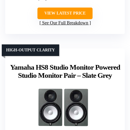
VIEW LATEST PRICE
See Our Full Breakdown
HIGH-OUTPUT CLARITY
Yamaha HS8 Studio Monitor Powered
Studio Monitor Pair – Slate Grey