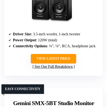
Driver Size
: 3.5-inch woofer, 1-inch tweeter
Power Output
: 120W (total)
Connectivity Options
: ¼”, ⅛”, RCA, headphone jack
VIEW LATEST PRICE
See Our Full Breakdown
EASY CONNECTIVITY
Gemini SMX-5BT Studio Monitor