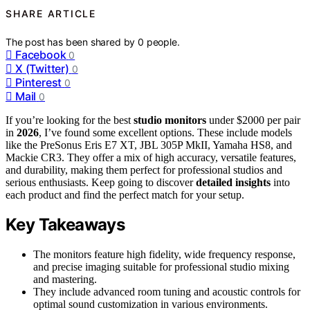
SHARE ARTICLE
The post has been shared by
0
people.
Facebook
0
X (Twitter)
0
Pinterest
0
Mail
0
If you’re looking for the best
studio monitors
under $2000 per pair
in
2026
, I’ve found some excellent options. These include models
like the PreSonus Eris E7 XT, JBL 305P MkII, Yamaha HS8, and
Mackie CR3. They offer a mix of high accuracy, versatile features,
and durability, making them perfect for professional studios and
serious enthusiasts. Keep going to discover
detailed insights
into
each product and find the perfect match for your setup.
Key Takeaways
The monitors feature high fidelity, wide frequency response,
and precise imaging suitable for professional studio mixing
and mastering.
They include advanced room tuning and acoustic controls for
optimal sound customization in various environments.