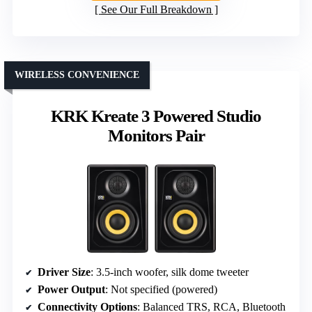
See Our Full Breakdown
WIRELESS CONVENIENCE
KRK Kreate 3 Powered Studio
Monitors Pair
Driver Size
: 3.5-inch woofer, silk dome tweeter
Power Output
: Not specified (powered)
Connectivity Options
: Balanced TRS, RCA, Bluetooth