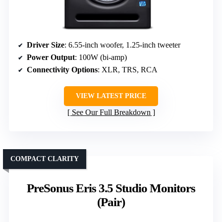
Driver Size
: 6.55-inch woofer, 1.25-inch tweeter
Power Output
: 100W (bi-amp)
Connectivity Options
: XLR, TRS, RCA
VIEW LATEST PRICE
See Our Full Breakdown
COMPACT CLARITY
PreSonus Eris 3.5 Studio Monitors
(Pair)