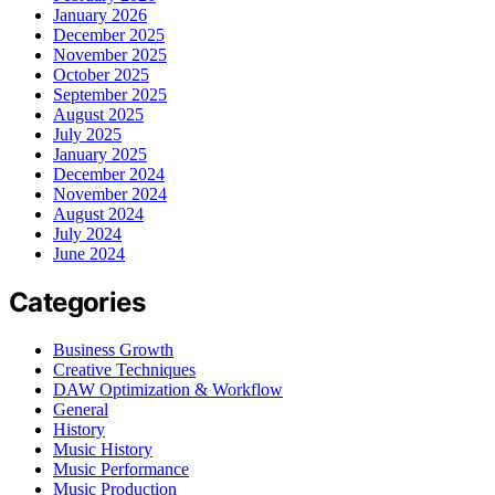
January 2026
December 2025
November 2025
October 2025
September 2025
August 2025
July 2025
January 2025
December 2024
November 2024
August 2024
July 2024
June 2024
Categories
Business Growth
Creative Techniques
DAW Optimization & Workflow
General
History
Music History
Music Performance
Music Production