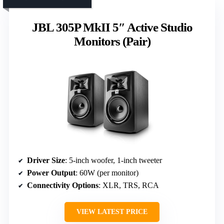
JBL 305P MkII 5″ Active Studio
Monitors (Pair)
Driver Size
: 5-inch woofer, 1-inch tweeter
Power Output
: 60W (per monitor)
Connectivity Options
: XLR, TRS, RCA
VIEW LATEST PRICE