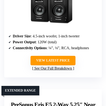
Driver Size
: 4.5-inch woofer, 1-inch tweeter
Power Output
: 120W (total)
Connectivity Options
: ¼”, ⅛”, RCA, headphones
VIEW LATEST PRICE
See Our Full Breakdown
EXTENDED RANGE
PreSonus Eris E5 2-Way 5.25″ Near