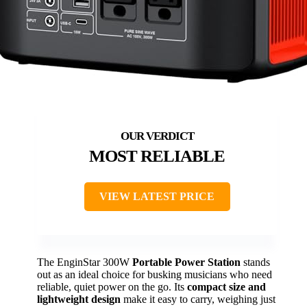
MOST RELIABLE
VIEW LATEST PRICE
The EnginStar 300W
Portable Power Station
stands
out as an ideal choice for busking musicians who need
reliable, quiet power on the go. Its
compact size and
lightweight design
make it easy to carry, weighing just