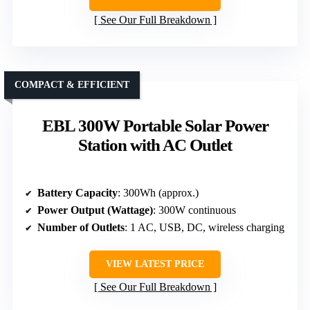
See Our Full Breakdown
COMPACT & EFFICIENT
EBL 300W Portable Solar Power
Station with AC Outlet
Battery Capacity
: 300Wh (approx.)
Power Output (Wattage)
: 300W continuous
Number of Outlets
: 1 AC, USB, DC, wireless charging
VIEW LATEST PRICE
See Our Full Breakdown