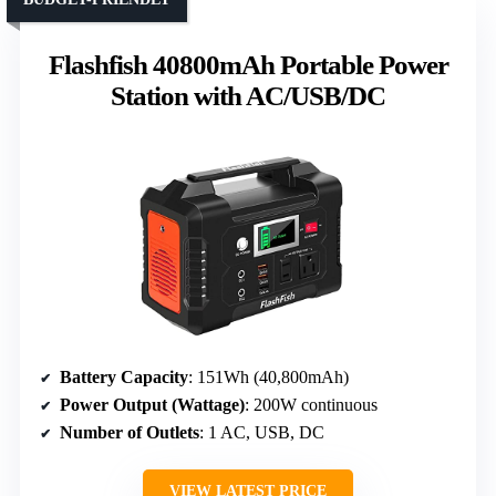
Flashfish 40800mAh Portable Power
Station with AC/USB/DC
Battery Capacity
: 151Wh (40,800mAh)
Power Output (Wattage)
: 200W continuous
Number of Outlets
: 1 AC, USB, DC
VIEW LATEST PRICE