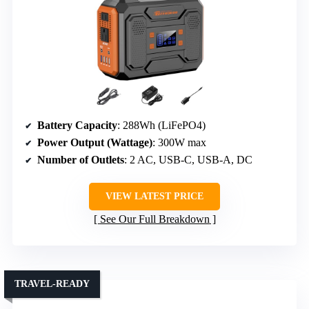
Battery Capacity
: 288Wh (LiFePO4)
Power Output (Wattage)
: 300W max
Number of Outlets
: 2 AC, USB-C, USB-A, DC
VIEW LATEST PRICE
See Our Full Breakdown
TRAVEL-READY