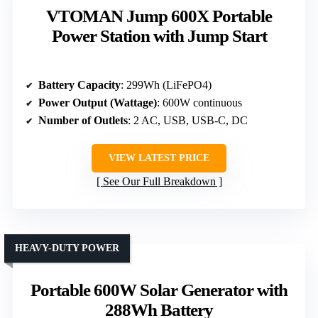
VTOMAN Jump 600X Portable
Power Station with Jump Start
Battery Capacity
: 299Wh (LiFePO4)
Power Output (Wattage)
: 600W continuous
Number of Outlets
: 2 AC, USB, USB-C, DC
VIEW LATEST PRICE
See Our Full Breakdown
HEAVY-DUTY POWER
Portable 600W Solar Generator with
288Wh Battery