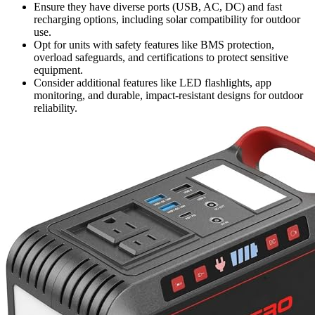
Ensure they have diverse ports (USB, AC, DC) and fast
recharging options, including solar compatibility for outdoor
use.
Opt for units with safety features like BMS protection,
overload safeguards, and certifications to protect sensitive
equipment.
Consider additional features like LED flashlights, app
monitoring, and durable, impact-resistant designs for outdoor
reliability.