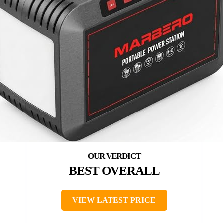
BEST OVERALL
VIEW LATEST PRICE