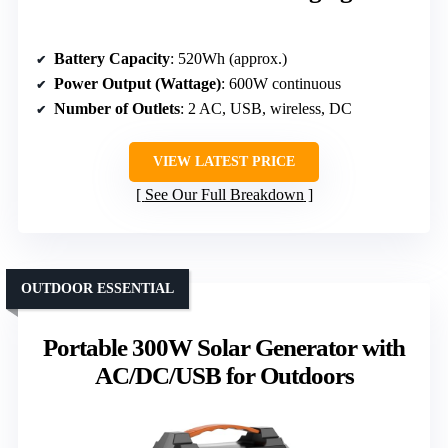
Battery Capacity
: 520Wh (approx.)
Power Output (Wattage)
: 600W continuous
Number of Outlets
: 2 AC, USB, wireless, DC
VIEW LATEST PRICE
See Our Full Breakdown
OUTDOOR ESSENTIAL
Portable 300W Solar Generator with
AC/DC/USB for Outdoors