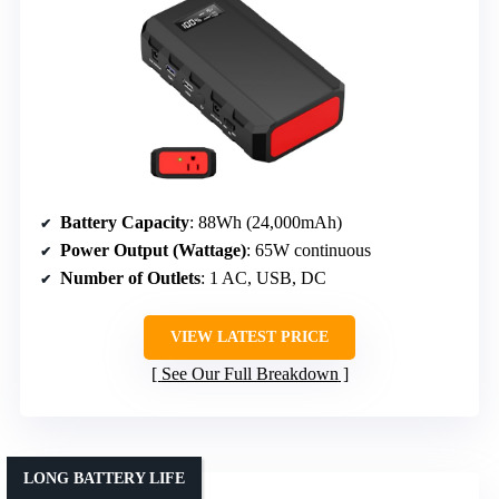
Battery Capacity
: 88Wh (24,000mAh)
Power Output (Wattage)
: 65W continuous
Number of Outlets
: 1 AC, USB, DC
VIEW LATEST PRICE
See Our Full Breakdown
LONG BATTERY LIFE