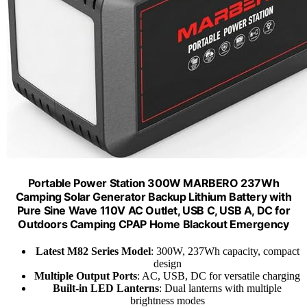
Portable Power Station 300W MARBERO 237Wh
Camping Solar Generator Backup Lithium Battery with
Pure Sine Wave 110V AC Outlet, USB C, USB A, DC for
Outdoors Camping CPAP Home Blackout Emergency
Latest M82 Series Model
: 300W, 237Wh capacity, compact
design
Multiple Output Ports
: AC, USB, DC for versatile charging
Built-in LED Lanterns
: Dual lanterns with multiple
brightness modes