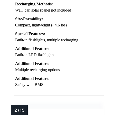
Recharging Methods:
Wall, car, solar (panel not included)
Size/Portability:
Compact, lightweight (~4.6 lbs)
Special Features:
Built-in flashlights, multiple recharging
Additional Feature:
Built-in LED flashlights
Additional Feature:
Multiple recharging options
Additional Feature:
Safety with BMS