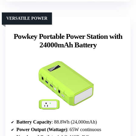
VERSATILE POWER
Powkey Portable Power Station with
24000mAh Battery
Battery Capacity
: 88.8Wh (24,000mAh)
Power Output (Wattage)
: 65W continuous