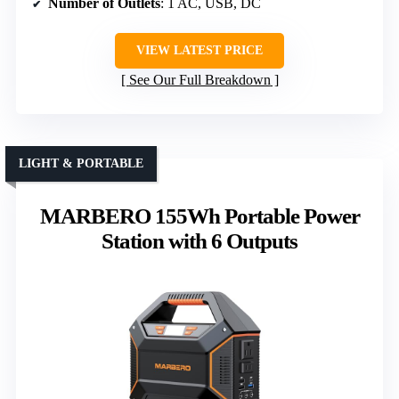
Number of Outlets
: 1 AC, USB, DC
VIEW LATEST PRICE
See Our Full Breakdown
LIGHT & PORTABLE
MARBERO 155Wh Portable Power
Station with 6 Outputs