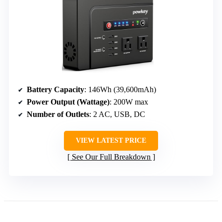
Battery Capacity
: 146Wh (39,600mAh)
Power Output (Wattage)
: 200W max
Number of Outlets
: 2 AC, USB, DC
VIEW LATEST PRICE
See Our Full Breakdown