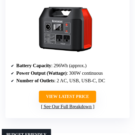
Battery Capacity
: 296Wh (approx.)
Power Output (Wattage)
: 300W continuous
Number of Outlets
: 2 AC, USB, USB-C, DC
VIEW LATEST PRICE
See Our Full Breakdown
BUDGET-FRIENDLY