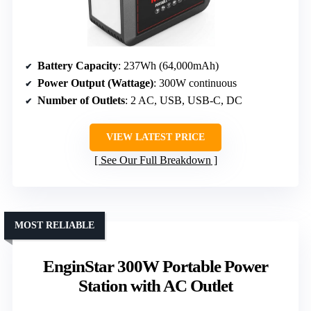
Battery Capacity
: 237Wh (64,000mAh)
Power Output (Wattage)
: 300W continuous
Number of Outlets
: 2 AC, USB, USB-C, DC
VIEW LATEST PRICE
See Our Full Breakdown
MOST RELIABLE
EnginStar 300W Portable Power
Station with AC Outlet