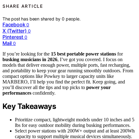
SHARE ARTICLE
The post has been shared by
0
people.
Facebook
0
X (Twitter)
0
Pinterest
0
Mail
0
If you’re looking for the
15 best portable power stations
for
busking musicians in 2026
, I’ve got you covered. I focus on
models that deliver enough power, multiple ports, fast recharging,
and portability to keep your gear running smoothly outdoors. From
compact options like Powkey to larger capacity units like
MARBERO, I’ll help you find the perfect fit. Keep going, and
you’ll discover all the tips and top picks to
power your
performances
confidently.
Key Takeaways
Prioritize compact, lightweight models under 10 inches and 5
lbs for easy outdoor mobility during busking performances.
Select power stations with 200W+ output and at least 200Wh
capacity to support multiple musical devices simultaneously.