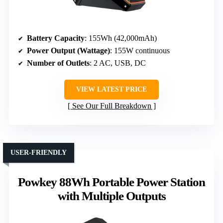
Battery Capacity
: 155Wh (42,000mAh)
Power Output (Wattage)
: 155W continuous
Number of Outlets
: 2 AC, USB, DC
VIEW LATEST PRICE
See Our Full Breakdown
USER-FRIENDLY
Powkey 88Wh Portable Power Station
with Multiple Outputs