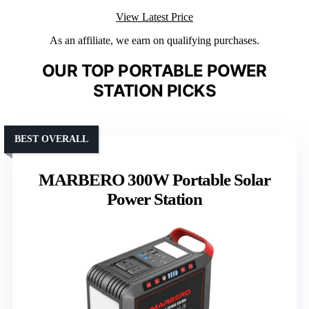
View Latest Price
As an affiliate, we earn on qualifying purchases.
OUR TOP PORTABLE POWER
STATION PICKS
BEST OVERALL
MARBERO 300W Portable Solar
Power Station