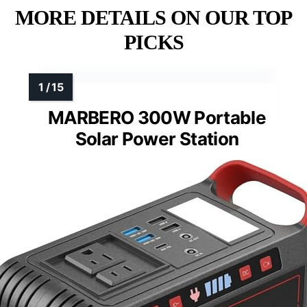
MORE DETAILS ON OUR TOP
PICKS
MARBERO 300W Portable
Solar Power Station