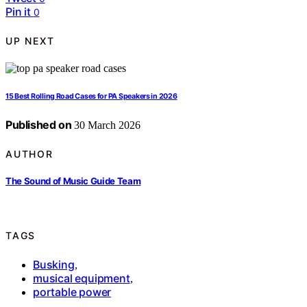
Pin it
0
UP NEXT
15 Best Rolling Road Cases for PA Speakers in 2026
Published on
30 March 2026
AUTHOR
The Sound of Music Guide Team
TAGS
Busking
,
musical equipment
,
portable power