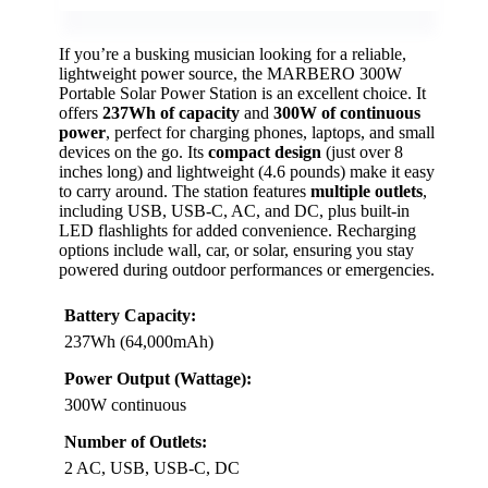
If you’re a busking musician looking for a reliable,
lightweight power source, the MARBERO 300W
Portable Solar Power Station is an excellent choice. It
offers
237Wh of capacity
and
300W of continuous
power
, perfect for charging phones, laptops, and small
devices on the go. Its
compact design
(just over 8
inches long) and lightweight (4.6 pounds) make it easy
to carry around. The station features
multiple outlets
,
including USB, USB-C, AC, and DC, plus built-in
LED flashlights for added convenience. Recharging
options include wall, car, or solar, ensuring you stay
powered during outdoor performances or emergencies.
Battery Capacity:
237Wh (64,000mAh)
Power Output (Wattage):
300W continuous
Number of Outlets:
2 AC, USB, USB-C, DC