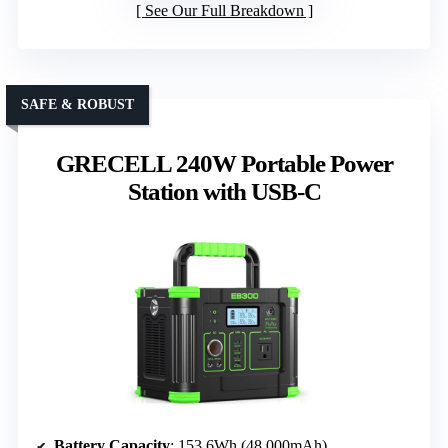
See Our Full Breakdown
SAFE & ROBUST
GRECELL 240W Portable Power
Station with USB-C
Battery Capacity
: 153.6Wh (48,000mAh)