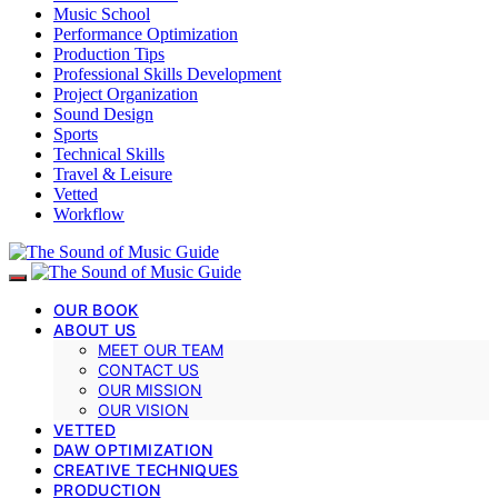
Music School
Performance Optimization
Production Tips
Professional Skills Development
Project Organization
Sound Design
Sports
Technical Skills
Travel & Leisure
Vetted
Workflow
OUR BOOK
ABOUT US
MEET OUR TEAM
CONTACT US
OUR MISSION
OUR VISION
VETTED
DAW OPTIMIZATION
CREATIVE TECHNIQUES
PRODUCTION