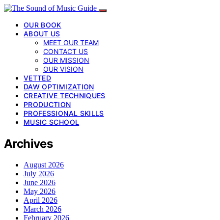
OUR BOOK
ABOUT US
MEET OUR TEAM
CONTACT US
OUR MISSION
OUR VISION
VETTED
DAW OPTIMIZATION
CREATIVE TECHNIQUES
PRODUCTION
PROFESSIONAL SKILLS
MUSIC SCHOOL
Archives
August 2026
July 2026
June 2026
May 2026
April 2026
March 2026
February 2026