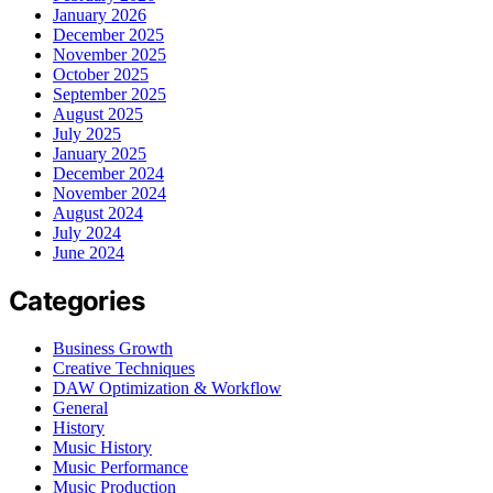
January 2026
December 2025
November 2025
October 2025
September 2025
August 2025
July 2025
January 2025
December 2024
November 2024
August 2024
July 2024
June 2024
Categories
Business Growth
Creative Techniques
DAW Optimization & Workflow
General
History
Music History
Music Performance
Music Production