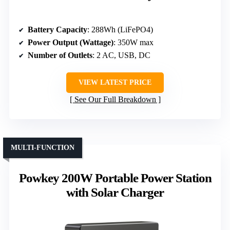
Battery Capacity
: 288Wh (LiFePO4)
Power Output (Wattage)
: 350W max
Number of Outlets
: 2 AC, USB, DC
VIEW LATEST PRICE
See Our Full Breakdown
MULTI-FUNCTION
Powkey 200W Portable Power Station
with Solar Charger