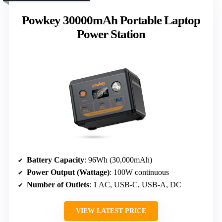
Powkey 30000mAh Portable Laptop
Power Station
Battery Capacity
: 96Wh (30,000mAh)
Power Output (Wattage)
: 100W continuous
Number of Outlets
: 1 AC, USB-C, USB-A, DC
VIEW LATEST PRICE