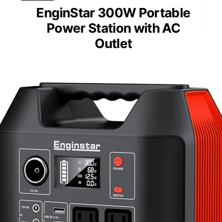
EnginStar 300W Portable
Power Station with AC
Outlet