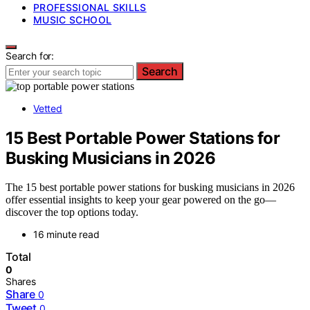
PROFESSIONAL SKILLS
MUSIC SCHOOL
Search for:
Search
Vetted
15 Best Portable Power Stations for
Busking Musicians in 2026
The 15 best portable power stations for busking musicians in 2026
offer essential insights to keep your gear powered on the go—
discover the top options today.
16 minute read
Total
0
Shares
Share
0
Tweet
0