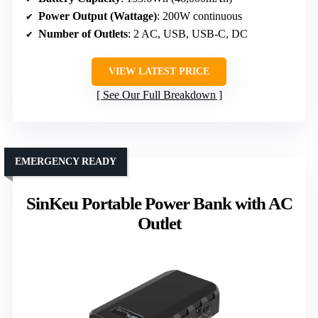
Power Output (Wattage)
: 200W continuous
Number of Outlets
: 2 AC, USB, USB-C, DC
VIEW LATEST PRICE
See Our Full Breakdown
EMERGENCY READY
SinKeu Portable Power Bank with AC
Outlet