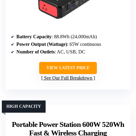
Battery Capacity
: 88.8Wh (24,000mAh)
Power Output (Wattage)
: 65W continuous
Number of Outlets
: AC, USB, DC
VIEW LATEST PRICE
See Our Full Breakdown
HIGH CAPACITY
Portable Power Station 600W 520Wh
Fast & Wireless Charging