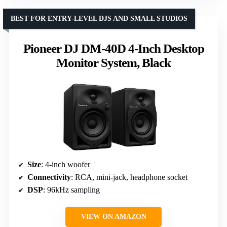
BEST FOR ENTRY-LEVEL DJS AND SMALL STUDIOS
Pioneer DJ DM-40D 4-Inch Desktop
Monitor System, Black
Size
: 4-inch woofer
Connectivity
: RCA, mini-jack, headphone socket
DSP
: 96kHz sampling
VIEW ON AMAZON