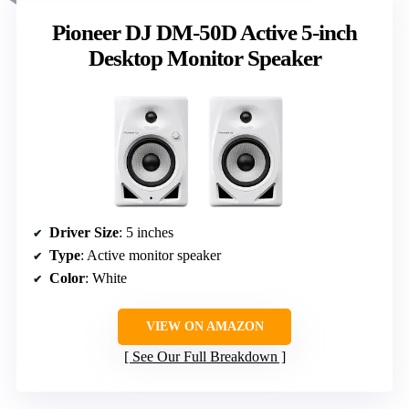
Pioneer DJ DM-50D Active 5-inch
Desktop Monitor Speaker
Driver Size
: 5 inches
Type
: Active monitor speaker
Color
: White
VIEW ON AMAZON
See Our Full Breakdown