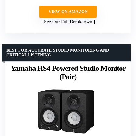
VIEW ON AMAZON
See Our Full Breakdown
BEST FOR ACCURATE STUDIO MONITORING AND
CRITICAL LISTENING
Yamaha HS4 Powered Studio Monitor
(Pair)