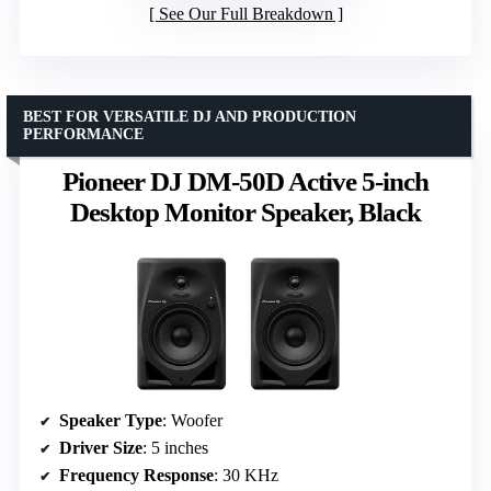
See Our Full Breakdown
BEST FOR VERSATILE DJ AND PRODUCTION
PERFORMANCE
Pioneer DJ DM-50D Active 5-inch
Desktop Monitor Speaker, Black
Speaker Type
: Woofer
Driver Size
: 5 inches
Frequency Response
: 30 KHz