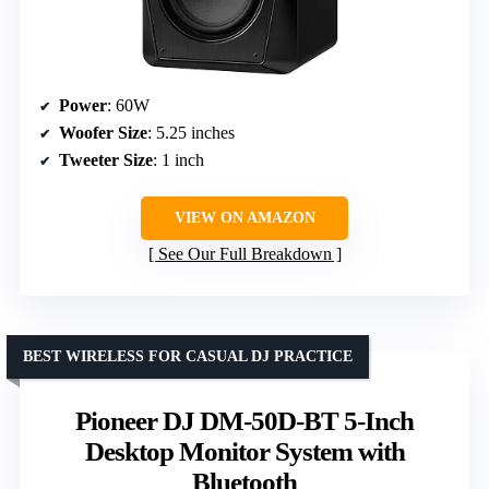
Power
: 60W
Woofer Size
: 5.25 inches
Tweeter Size
: 1 inch
VIEW ON AMAZON
See Our Full Breakdown
BEST WIRELESS FOR CASUAL DJ PRACTICE
Pioneer DJ DM-50D-BT 5-Inch
Desktop Monitor System with
Bluetooth