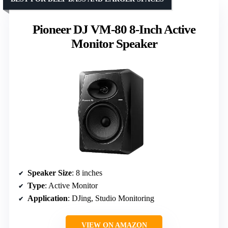
Pioneer DJ VM-80 8-Inch Active
Monitor Speaker
Speaker Size
: 8 inches
Type
: Active Monitor
Application
: DJing, Studio Monitoring
VIEW ON AMAZON