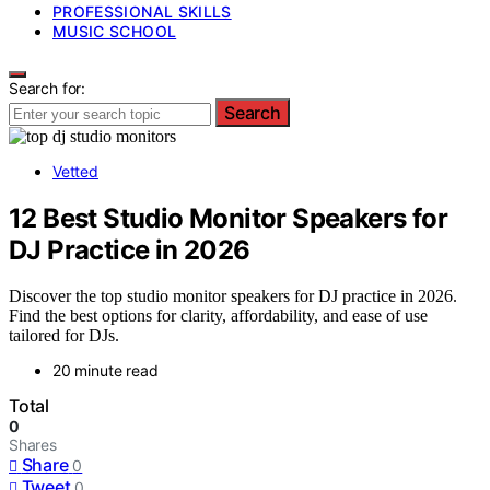
PROFESSIONAL SKILLS
MUSIC SCHOOL
Search for:
Search
Vetted
12 Best Studio Monitor Speakers for
DJ Practice in 2026
Discover the top studio monitor speakers for DJ practice in 2026.
Find the best options for clarity, affordability, and ease of use
tailored for DJs.
20 minute read
Total
0
Shares
Share
0
Tweet
0