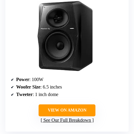
Power
: 100W
Woofer Size
: 6.5 inches
Tweeter
: 1 inch dome
VIEW ON AMAZON
See Our Full Breakdown