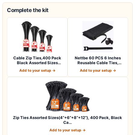
Complete the kit
Cable Zip Ties,400 Pack
Nettbe 60 PCS 6 Inches
Black Assorted Sizes
Reusable Cable Ties,
12+8+6+4 Inc…
Adjustable Co…
Add to your setup →
Add to your setup →
Zip Ties Assorted Sizes(4”+6”+8”+12”), 400 Pack, Black
Ca…
Add to your setup →