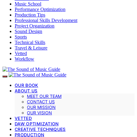
Music School
Performance Optimization
Production Tips
Professional Skills Development
Project Organization
Sound Design
Sports
Technical Skills
Travel & Leisure
Vetted
Workflow
OUR BOOK
ABOUT US
MEET OUR TEAM
CONTACT US
OUR MISSION
OUR VISION
VETTED
DAW OPTIMIZATION
CREATIVE TECHNIQUES
PRODUCTION