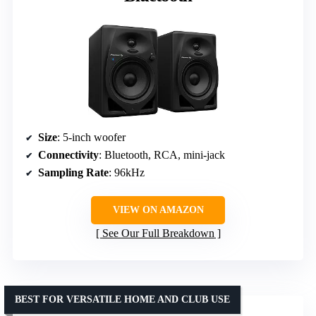
Size
: 5-inch woofer
Connectivity
: Bluetooth, RCA, mini-jack
Sampling Rate
: 96kHz
VIEW ON AMAZON
See Our Full Breakdown
BEST FOR VERSATILE HOME AND CLUB USE