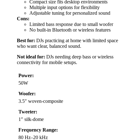
Compact size fits desktop environments
Multiple input options for flexibility
Adjustable tuning for personalized sound
Cons:
Limited bass response due to small woofer
No built-in Bluetooth or wireless features
Best for:
DJs practicing at home with limited space
who want clear, balanced sound.
Not ideal for:
DJs needing deep bass or wireless
connectivity for mobile setups.
Power:
50W
Woofer:
3.5″ woven-composite
Tweeter:
1″ silk-dome
Frequency Range:
80 Hz–20 kHz