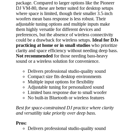
package. Compared to larger options like the Pioneer
DJ VM-80, these are better suited for desktop setups
where space is limited, though their smaller 3.5-inch
woofers mean bass response is less robust. Their
adjustable tuning options and multiple inputs make
them highly versatile for different devices and
preferences, but the absence of wireless connectivity
could be a drawback for wireless setups.
Ideal for DJs
practicing at home or in small studios
who prioritize
clarity and space efficiency without needing deep bass.
Not recommended
for those needing bass-heavy
sound or a wireless solution for convenience.
Delivers professional studio-quality sound
Compact size fits desktop environments
Multiple input options for flexibility
Adjustable tuning for personalized sound
Limited bass response due to small woofer
No built-in Bluetooth or wireless features
Best for space-constrained DJ practice where clarity
and versatility take priority over deep bass.
Pros:
Delivers professional studio-quality sound