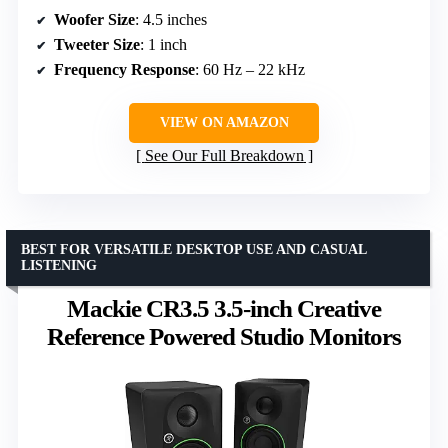
Woofer Size
: 4.5 inches
Tweeter Size
: 1 inch
Frequency Response
: 60 Hz – 22 kHz
VIEW ON AMAZON
See Our Full Breakdown
BEST FOR VERSATILE DESKTOP USE AND CASUAL
LISTENING
Mackie CR3.5 3.5-inch Creative
Reference Powered Studio Monitors