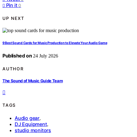
Pin it
0
UP NEXT
9 Best Sound Cards for Music Production to Elevate Your Audio Game
Published on
24 July 2026
AUTHOR
The Sound of Music Guide Team
TAGS
Audio gear
,
DJ Equipment
,
studio monitors