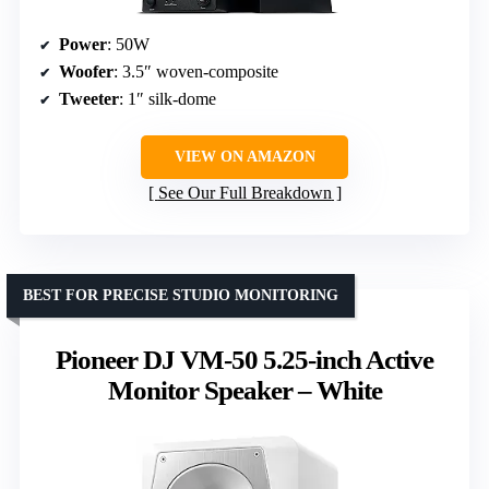
Power
: 50W
Woofer
: 3.5″ woven-composite
Tweeter
: 1″ silk-dome
VIEW ON AMAZON
See Our Full Breakdown
BEST FOR PRECISE STUDIO MONITORING
Pioneer DJ VM-50 5.25-inch Active
Monitor Speaker – White