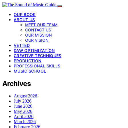
OUR BOOK
ABOUT US
MEET OUR TEAM
CONTACT US
OUR MISSION
OUR VISION
VETTED
DAW OPTIMIZATION
CREATIVE TECHNIQUES
PRODUCTION
PROFESSIONAL SKILLS
MUSIC SCHOOL
Archives
August 2026
July 2026
June 2026
May 2026
April 2026
March 2026
February 2026