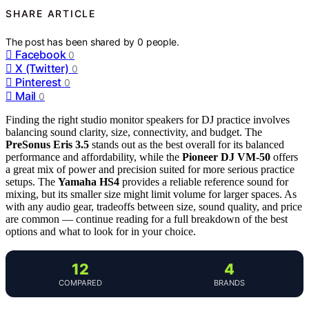
SHARE ARTICLE
The post has been shared by
0
people.
Facebook
0
X (Twitter)
0
Pinterest
0
Mail
0
Finding the right studio monitor speakers for DJ practice involves
balancing sound clarity, size, connectivity, and budget. The
PreSonus Eris 3.5
stands out as the best overall for its balanced
performance and affordability, while the
Pioneer DJ VM-50
offers
a great mix of power and precision suited for more serious practice
setups. The
Yamaha HS4
provides a reliable reference sound for
mixing, but its smaller size might limit volume for larger spaces. As
with any audio gear, tradeoffs between size, sound quality, and price
are common — continue reading for a full breakdown of the best
options and what to look for in your choice.
12
4
COMPARED
BRANDS