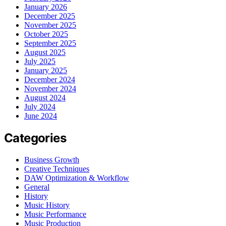
January 2026
December 2025
November 2025
October 2025
September 2025
August 2025
July 2025
January 2025
December 2024
November 2024
August 2024
July 2024
June 2024
Categories
Business Growth
Creative Techniques
DAW Optimization & Workflow
General
History
Music History
Music Performance
Music Production