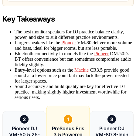
Key Takeaways
The best monitor speakers for DJ practice balance clarity,
power, and size to suit different practice environments.
Larger speakers like the
Pioneer
VM-80 deliver more volume
and bass, ideal for bigger rooms, but are less portable.
Bluetooth connectivity in models like the
Pioneer
DM-50D-
BT offers convenience but can sometimes compromise audio
fidelity slightly.
Entry-level options such as the
Mackie
CR3.5 provide good
sound at a lower price point but may lack the power needed
for larger spaces.
Sound accuracy and build quality are key for effective DJ
practice, making slightly higher investment worthwhile for
serious users.
2
1
3
Pioneer DJ
PreSonus Eris
Pioneer DJ
VM-50 5.25-
3.5 Powered
VM-80 8-Inch