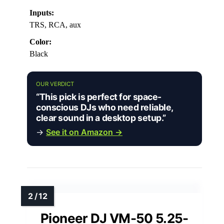
Inputs:
TRS, RCA, aux
Color:
Black
OUR VERDICT
“This pick is perfect for space-
conscious DJs who need reliable,
clear sound in a desktop setup.”
→
See it on Amazon →
Pioneer DJ VM-50 5.25-