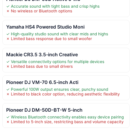
✓ Accurate sound with tight bass and crisp highs
✗ No wireless or Bluetooth options
Yamaha HS4 Powered Studio Moni
✓ High-quality studio sound with clear mids and highs
✗ Limited bass response due to small woofer
Mackie CR3.5 3.5-inch Creative
✓ Versatile connectivity options for multiple devices
✗ Limited bass due to small drivers
Pioneer DJ VM-70 6.5-inch Acti
✓ Powerful 100W output ensures clear, punchy sound
✗ Limited to black color option, reducing aesthetic flexibility
Pioneer DJ DM-50D-BT-W 5-inch
✓ Wireless Bluetooth connectivity enables easy device pairing
✗ Limited to 5-inch size, restricting bass and volume capacity