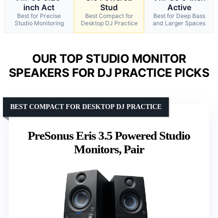
inch Act
Stud
Active
Best for Precise
Best Compact for
Best for Deep Bass
Studio Monitoring
Desktop DJ Practice
and Larger Spaces
OUR TOP STUDIO MONITOR
SPEAKERS FOR DJ PRACTICE PICKS
BEST COMPACT FOR DESKTOP DJ PRACTICE
PreSonus Eris 3.5 Powered Studio
Monitors, Pair