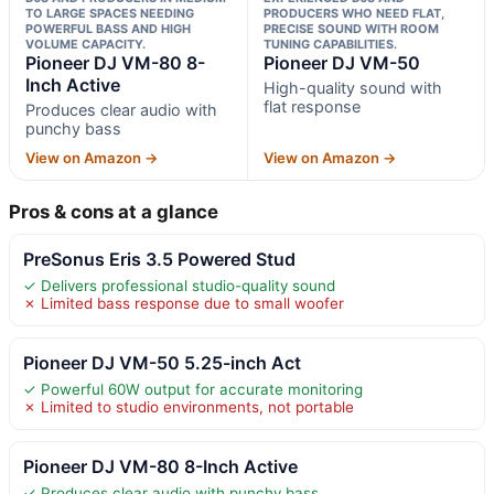
TO LARGE SPACES NEEDING
PRODUCERS WHO NEED FLAT,
POWERFUL BASS AND HIGH
PRECISE SOUND WITH ROOM
VOLUME CAPACITY.
TUNING CAPABILITIES.
Pioneer DJ VM-80 8-
Pioneer DJ VM-50
Inch Active
High-quality sound with
flat response
Produces clear audio with
punchy bass
View on Amazon →
View on Amazon →
Pros & cons at a glance
PreSonus Eris 3.5 Powered Stud
✓ Delivers professional studio-quality sound
✗ Limited bass response due to small woofer
Pioneer DJ VM-50 5.25-inch Act
✓ Powerful 60W output for accurate monitoring
✗ Limited to studio environments, not portable
Pioneer DJ VM-80 8-Inch Active
✓ Produces clear audio with punchy bass