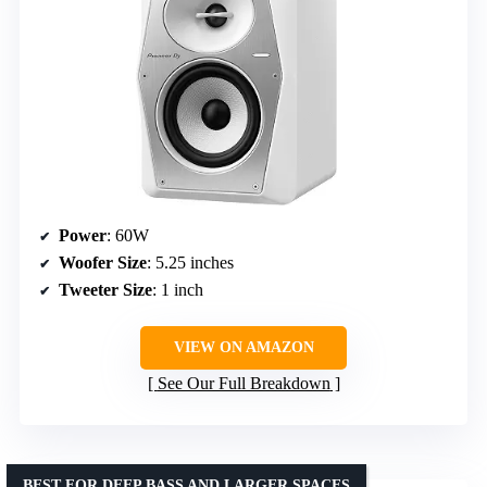
Power
: 60W
Woofer Size
: 5.25 inches
Tweeter Size
: 1 inch
VIEW ON AMAZON
See Our Full Breakdown
BEST FOR DEEP BASS AND LARGER SPACES