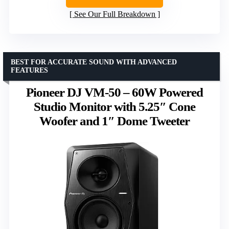
See Our Full Breakdown
BEST FOR ACCURATE SOUND WITH ADVANCED
FEATURES
Pioneer DJ VM-50 – 60W Powered
Studio Monitor with 5.25″ Cone
Woofer and 1″ Dome Tweeter