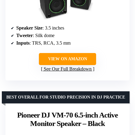
Speaker Size
: 3.5 inches
Tweeter
: Silk dome
Inputs
: TRS, RCA, 3.5 mm
VIEW ON AMAZON
See Our Full Breakdown
BEST OVERALL FOR STUDIO PRECISION IN DJ PRACTICE
Pioneer DJ VM-70 6.5-inch Active
Monitor Speaker – Black