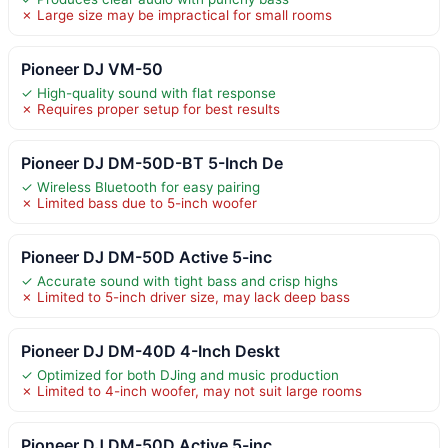
✗ Large size may be impractical for small rooms
Pioneer DJ VM-50
✓ High-quality sound with flat response
✗ Requires proper setup for best results
Pioneer DJ DM-50D-BT 5-Inch De
✓ Wireless Bluetooth for easy pairing
✗ Limited bass due to 5-inch woofer
Pioneer DJ DM-50D Active 5-inc
✓ Accurate sound with tight bass and crisp highs
✗ Limited to 5-inch driver size, may lack deep bass
Pioneer DJ DM-40D 4-Inch Deskt
✓ Optimized for both DJing and music production
✗ Limited to 4-inch woofer, may not suit large rooms
Pioneer DJ DM-50D Active 5-inc