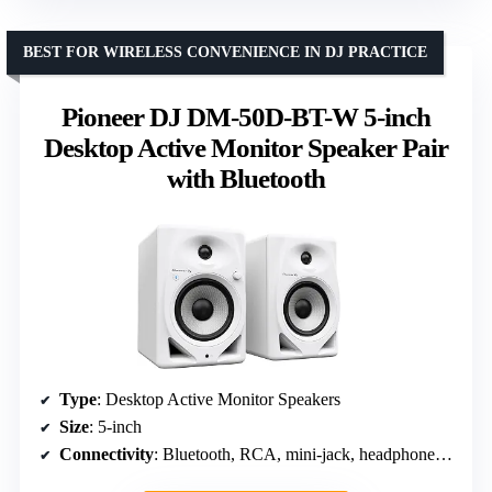
BEST FOR WIRELESS CONVENIENCE IN DJ PRACTICE
Pioneer DJ DM-50D-BT-W 5-inch
Desktop Active Monitor Speaker Pair
with Bluetooth
Type
: Desktop Active Monitor Speakers
Size
: 5-inch
Connectivity
: Bluetooth, RCA, mini-jack, headphone socket