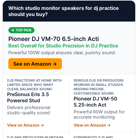
Which studio monitor speakers for dj practice
should you buy?
★ TOP PICK
Pioneer DJ VM-70 6.5-inch Acti
Best Overall for Studio Precision in DJ Practice
Powerful 100W output ensures clear, punchy sound
See on Amazon →
DJS PRACTICING AT HOME WITH
SERIOUS DJS OR PRODUCERS
LIMITED SPACE WHO WANT
WORKING IN SMALL STUDIOS
CLEAR, BALANCED SOUND.
NEEDING PRECISE,
PreSonus Eris 3.5
CUSTOMIZABLE SOUND.
Pioneer DJ VM-50
Powered Stud
5.25-inch Act
Delivers professional
Powerful 60W output for
studio-quality sound
accurate monitoring
View on Amazon →
View on Amazon →
DJS AND PRODUCERS IN MEDIUM
EXPERIENCED DJS AND