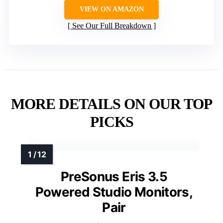
VIEW ON AMAZON
See Our Full Breakdown
MORE DETAILS ON OUR TOP
PICKS
PreSonus Eris 3.5
Powered Studio Monitors,
Pair