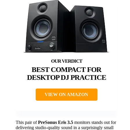
BEST COMPACT FOR
DESKTOP DJ PRACTICE
VIEW ON AMAZON
This pair of
PreSonus Eris 3.5
monitors stands out for
delivering studio-quality sound in a surprisingly small