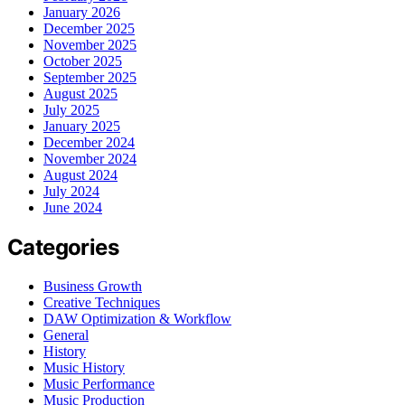
January 2026
December 2025
November 2025
October 2025
September 2025
August 2025
July 2025
January 2025
December 2024
November 2024
August 2024
July 2024
June 2024
Categories
Business Growth
Creative Techniques
DAW Optimization & Workflow
General
History
Music History
Music Performance
Music Production