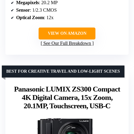
Megapixels
: 20.2 MP
Sensor
: 1/2.3 CMOS
Optical Zoom
: 12x
VIEW ON AMAZON
See Our Full Breakdown
BEST FOR CREATIVE TRAVEL AND LOW-LIGHT SCENES
Panasonic LUMIX ZS300 Compact
4K Digital Camera, 15x Zoom,
20.1MP, Touchscreen, USB-C