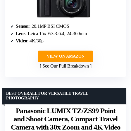
Sensor
: 20.1MP BSI CMOS
Lens
: Leica 15x F/3.3-6.4, 24-360mm
Video
: 4K/30p
VIEW ON AMAZON
See Our Full Breakdown
BEST OVERALL FOR VERSATILE TRAVEL
PHOTOGRAPHY
Panasonic LUMIX TZ/ZS99 Point
and Shoot Camera, Compact Travel
Camera with 30x Zoom and 4K Video