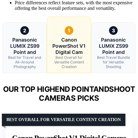
Price differences reflect feature sets, with the most expensive
offering the best overall performance and versatility.
2
1
3
Panasonic
Canon
Panasonic
LUMIX ZS99
PowerShot V1
LUMIX ZS99
Point and
Digital Cam
Point and
Best for Travel and
Best Overall for
Best Travel Bundle
All-Around
Versatile Content
for Versatile
Photography
Creation
Shooting
OUR TOP HIGHEND POINTANDSHOOT
CAMERAS PICKS
BEST OVERALL FOR VERSATILE CONTENT CREATION
Canon PowerShot V1 Digital Camera