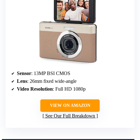
Sensor
: 13MP BSI CMOS
Lens
: 26mm fixed wide-angle
Video Resolution
: Full HD 1080p
VIEW ON AMAZON
See Our Full Breakdown