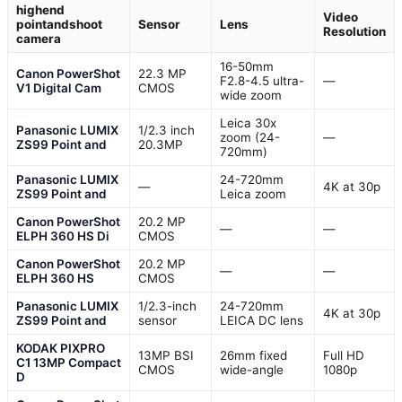
highend
Video
pointandshoot
Sensor
Lens
Resolution
camera
16-50mm
Canon PowerShot
22.3 MP
F2.8-4.5 ultra-
—
V1 Digital Cam
CMOS
wide zoom
Leica 30x
Panasonic LUMIX
1/2.3 inch
zoom (24-
—
ZS99 Point and
20.3MP
720mm)
Panasonic LUMIX
24-720mm
—
4K at 30p
ZS99 Point and
Leica zoom
Canon PowerShot
20.2 MP
—
—
ELPH 360 HS Di
CMOS
Canon PowerShot
20.2 MP
—
—
ELPH 360 HS
CMOS
Panasonic LUMIX
1/2.3-inch
24-720mm
4K at 30p
ZS99 Point and
sensor
LEICA DC lens
KODAK PIXPRO
13MP BSI
26mm fixed
Full HD
C1 13MP Compact
CMOS
wide-angle
1080p
D