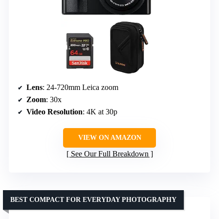
Lens
: 24-720mm Leica zoom
Zoom
: 30x
Video Resolution
: 4K at 30p
VIEW ON AMAZON
See Our Full Breakdown
BEST COMPACT FOR EVERYDAY PHOTOGRAPHY