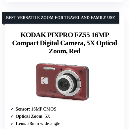
BEST VERSATILE ZOOM FOR TRAVEL AND FAMILY USE
KODAK PIXPRO FZ55 16MP
Compact Digital Camera, 5X Optical
Zoom, Red
Sensor
: 16MP CMOS
Optical Zoom
: 5X
Lens
: 28mm wide-angle