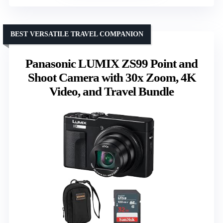
BEST VERSATILE TRAVEL COMPANION
Panasonic LUMIX ZS99 Point and
Shoot Camera with 30x Zoom, 4K
Video, and Travel Bundle