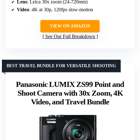
Lens
: Leica 30x zoom (24-720mm)
Video
: 4K at 30p, 120fps slow-motion
VIEW ON AMAZON
See Our Full Breakdown
BEST TRAVEL BUNDLE FOR VERSATILE SHOOTING
Panasonic LUMIX ZS99 Point and
Shoot Camera with 30x Zoom, 4K
Video, and Travel Bundle