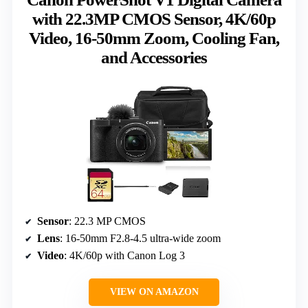
with 22.3MP CMOS Sensor, 4K/60p
Video, 16-50mm Zoom, Cooling Fan,
and Accessories
Sensor
: 22.3 MP CMOS
Lens
: 16-50mm F2.8-4.5 ultra-wide zoom
Video
: 4K/60p with Canon Log 3
VIEW ON AMAZON