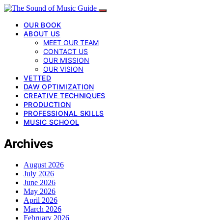
OUR BOOK
ABOUT US
MEET OUR TEAM
CONTACT US
OUR MISSION
OUR VISION
VETTED
DAW OPTIMIZATION
CREATIVE TECHNIQUES
PRODUCTION
PROFESSIONAL SKILLS
MUSIC SCHOOL
Archives
August 2026
July 2026
June 2026
May 2026
April 2026
March 2026
February 2026