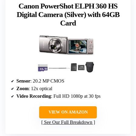
Canon PowerShot ELPH 360 HS
Digital Camera (Silver) with 64GB
Card
Sensor
: 20.2 MP CMOS
Zoom
: 12x optical
Video Recording
: Full HD 1080p at 30 fps
VIEW ON AMAZON
See Our Full Breakdown