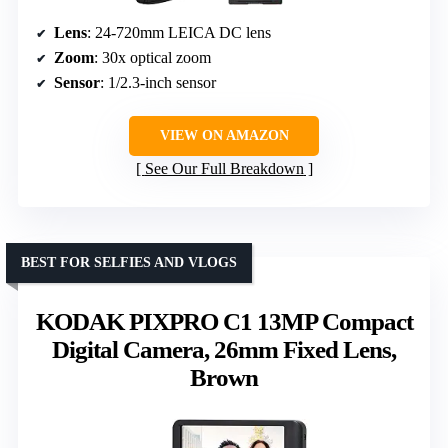
Lens
: 24-720mm LEICA DC lens
Zoom
: 30x optical zoom
Sensor
: 1/2.3-inch sensor
VIEW ON AMAZON
See Our Full Breakdown
BEST FOR SELFIES AND VLOGS
KODAK PIXPRO C1 13MP Compact
Digital Camera, 26mm Fixed Lens,
Brown