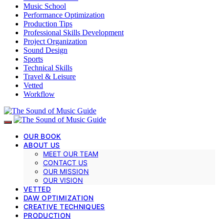
Music School
Performance Optimization
Production Tips
Professional Skills Development
Project Organization
Sound Design
Sports
Technical Skills
Travel & Leisure
Vetted
Workflow
OUR BOOK
ABOUT US
MEET OUR TEAM
CONTACT US
OUR MISSION
OUR VISION
VETTED
DAW OPTIMIZATION
CREATIVE TECHNIQUES
PRODUCTION