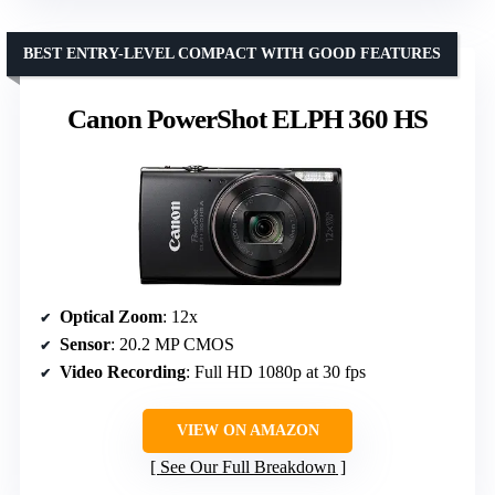
BEST ENTRY-LEVEL COMPACT WITH GOOD FEATURES
Canon PowerShot ELPH 360 HS
Optical Zoom
: 12x
Sensor
: 20.2 MP CMOS
Video Recording
: Full HD 1080p at 30 fps
VIEW ON AMAZON
See Our Full Breakdown