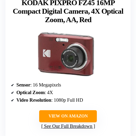
KODAK PIXPRO FZ45 16MP
Compact Digital Camera, 4X Optical
Zoom, AA, Red
Sensor
: 16 Megapixels
Optical Zoom
: 4X
Video Resolution
: 1080p Full HD
VIEW ON AMAZON
See Our Full Breakdown