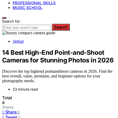
PROFESSIONAL SKILLS
MUSIC SCHOOL
Search for:
Search
Vetted
14 Best High-End Point-and-Shoot
Cameras for Stunning Photos in 2026
Discover the top highend pointandshoot cameras in 2026. Find the
best overall, value, premium, and beginner options for your
photography needs.
23 minute read
Total
0
Shares
Share
0
Tweet
0