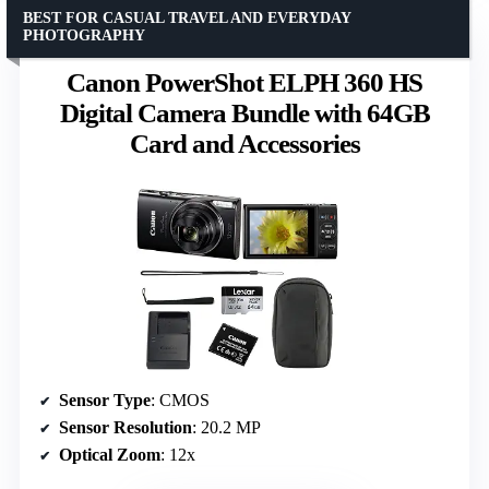
BEST FOR CASUAL TRAVEL AND EVERYDAY
PHOTOGRAPHY
Canon PowerShot ELPH 360 HS
Digital Camera Bundle with 64GB
Card and Accessories
Sensor Type
: CMOS
Sensor Resolution
: 20.2 MP
Optical Zoom
: 12x