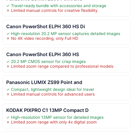
✓ Travel-ready bundle with accessories and storage
✗ Limited manual controls for creative flexibility
Canon PowerShot ELPH 360 HS Di
✓ High-resolution 20.2 MP sensor captures detailed images
✗ No 4K video recording, only Full HD
Canon PowerShot ELPH 360 HS
✓ 20.2 MP CMOS sensor for crisp images
✗ Limited zoom range compared to professional models
Panasonic LUMIX ZS99 Point and
✓ Compact, lightweight design ideal for travel
✗ Limited manual controls for advanced users
KODAK PIXPRO C1 13MP Compact D
✓ High-resolution 13MP sensor for detailed images
✗ Limited zoom range with only 4x digital zoom