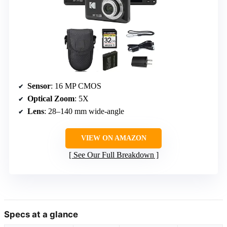
Sensor
: 16 MP CMOS
Optical Zoom
: 5X
Lens
: 28–140 mm wide-angle
VIEW ON AMAZON
See Our Full Breakdown
Specs at a glance