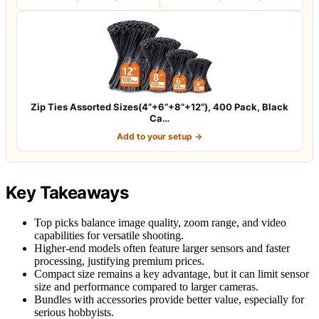
Zip Ties Assorted Sizes(4”+6”+8”+12”), 400 Pack, Black
Ca…
Add to your setup →
Key Takeaways
Top picks balance image quality, zoom range, and video
capabilities for versatile shooting.
Higher-end models often feature larger sensors and faster
processing, justifying premium prices.
Compact size remains a key advantage, but it can limit sensor
size and performance compared to larger cameras.
Bundles with accessories provide better value, especially for
serious hobbyists.