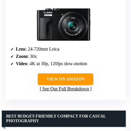
Lens
: 24-720mm Leica
Zoom
: 30x
Video
: 4K at 30p, 120fps slow-motion
VIEW ON AMAZON
See Our Full Breakdown
BEST BUDGET-FRIENDLY COMPACT FOR CASUAL
PHOTOGRAPHY