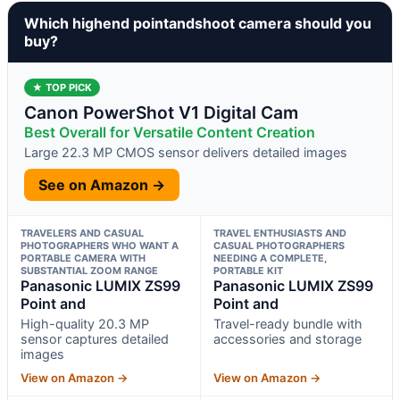
Which highend pointandshoot camera should you
buy?
★ TOP PICK
Canon PowerShot V1 Digital Cam
Best Overall for Versatile Content Creation
Large 22.3 MP CMOS sensor delivers detailed images
See on Amazon →
TRAVELERS AND CASUAL
TRAVEL ENTHUSIASTS AND
PHOTOGRAPHERS WHO WANT A
CASUAL PHOTOGRAPHERS
PORTABLE CAMERA WITH
NEEDING A COMPLETE,
SUBSTANTIAL ZOOM RANGE
PORTABLE KIT
Panasonic LUMIX ZS99
Panasonic LUMIX ZS99
Point and
Point and
High-quality 20.3 MP
Travel-ready bundle with
sensor captures detailed
accessories and storage
images
View on Amazon →
View on Amazon →