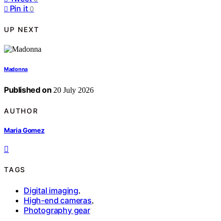
Pin it
0
UP NEXT
Madonna
Published on
20 July 2026
AUTHOR
Maria Gomez
TAGS
Digital imaging
,
High-end cameras
,
Photography gear