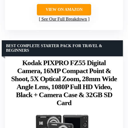
VIEW ON AMAZON
See Our Full Breakdown
BEST COMPLETE STARTER PACK FOR TRAVEL &
BEGINNERS
Kodak PIXPRO FZ55 Digital
Camera, 16MP Compact Point &
Shoot, 5X Optical Zoom, 28mm Wide
Angle Lens, 1080P Full HD Video,
Black + Camera Case & 32GB SD
Card