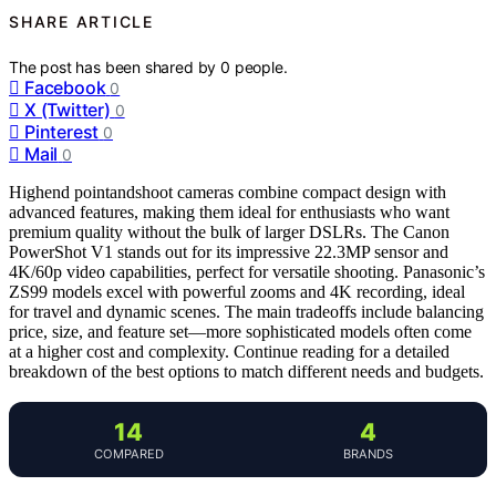
SHARE ARTICLE
The post has been shared by
0
people.
Facebook
0
X (Twitter)
0
Pinterest
0
Mail
0
Highend pointandshoot cameras combine compact design with
advanced features, making them ideal for enthusiasts who want
premium quality without the bulk of larger DSLRs. The Canon
PowerShot V1 stands out for its impressive 22.3MP sensor and
4K/60p video capabilities, perfect for versatile shooting. Panasonic’s
ZS99 models excel with powerful zooms and 4K recording, ideal
for travel and dynamic scenes. The main tradeoffs include balancing
price, size, and feature set—more sophisticated models often come
at a higher cost and complexity. Continue reading for a detailed
breakdown of the best options to match different needs and budgets.
14
4
COMPARED
BRANDS