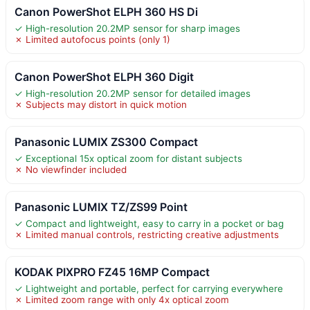
Canon PowerShot ELPH 360 HS Di
✓ High-resolution 20.2MP sensor for sharp images
✗ Limited autofocus points (only 1)
Canon PowerShot ELPH 360 Digit
✓ High-resolution 20.2MP sensor for detailed images
✗ Subjects may distort in quick motion
Panasonic LUMIX ZS300 Compact
✓ Exceptional 15x optical zoom for distant subjects
✗ No viewfinder included
Panasonic LUMIX TZ/ZS99 Point
✓ Compact and lightweight, easy to carry in a pocket or bag
✗ Limited manual controls, restricting creative adjustments
KODAK PIXPRO FZ45 16MP Compact
✓ Lightweight and portable, perfect for carrying everywhere
✗ Limited zoom range with only 4x optical zoom