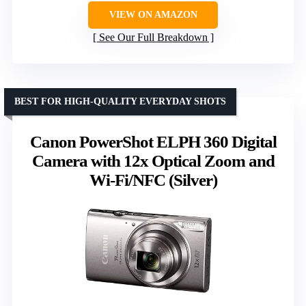
VIEW ON AMAZON
See Our Full Breakdown
BEST FOR HIGH-QUALITY EVERYDAY SHOTS
Canon PowerShot ELPH 360 Digital
Camera with 12x Optical Zoom and
Wi-Fi/NFC (Silver)