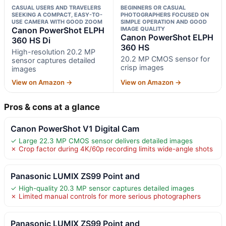
CASUAL USERS AND TRAVELERS
BEGINNERS OR CASUAL
SEEKING A COMPACT, EASY-TO-
PHOTOGRAPHERS FOCUSED ON
USE CAMERA WITH GOOD ZOOM
SIMPLE OPERATION AND GOOD
Canon PowerShot ELPH
IMAGE QUALITY
Canon PowerShot ELPH
360 HS Di
360 HS
High-resolution 20.2 MP
20.2 MP CMOS sensor for
sensor captures detailed
crisp images
images
View on Amazon →
View on Amazon →
Pros & cons at a glance
Canon PowerShot V1 Digital Cam
✓ Large 22.3 MP CMOS sensor delivers detailed images
✗ Crop factor during 4K/60p recording limits wide-angle shots
Panasonic LUMIX ZS99 Point and
✓ High-quality 20.3 MP sensor captures detailed images
✗ Limited manual controls for more serious photographers
Panasonic LUMIX ZS99 Point and