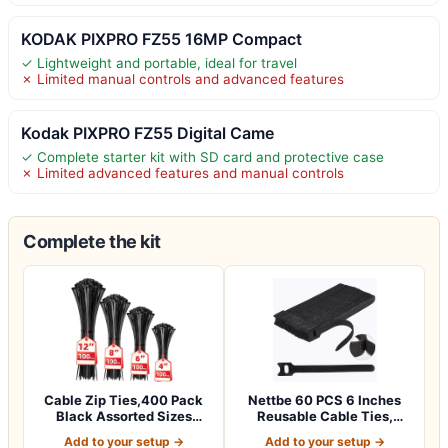
KODAK PIXPRO FZ55 16MP Compact
✓ Lightweight and portable, ideal for travel
✗ Limited manual controls and advanced features
Kodak PIXPRO FZ55 Digital Came
✓ Complete starter kit with SD card and protective case
✗ Limited advanced features and manual controls
Complete the kit
Cable Zip Ties,400 Pack
Nettbe 60 PCS 6 Inches
Black Assorted Sizes
Reusable Cable Ties,
12+8+6+4 Inc…
Adjustable Co…
Add to your setup →
Add to your setup →