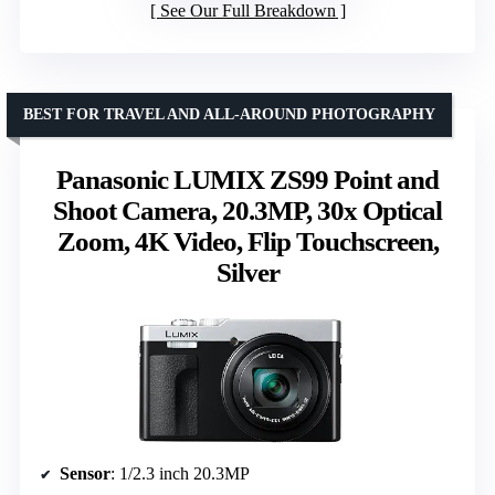
See Our Full Breakdown
BEST FOR TRAVEL AND ALL-AROUND PHOTOGRAPHY
Panasonic LUMIX ZS99 Point and
Shoot Camera, 20.3MP, 30x Optical
Zoom, 4K Video, Flip Touchscreen,
Silver
Sensor
: 1/2.3 inch 20.3MP