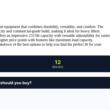
t equipment that combines durability, versatility, and comfort. The
city and commercial-grade build, making it ideal for heavy lifters.
fers an impressive 2315lb capacity with versatile adjustability for varie
higher price points with features like maximum load capacity,
akdown of the best options to help you find the perfect fit for your
12
BRANDS
 should you buy?