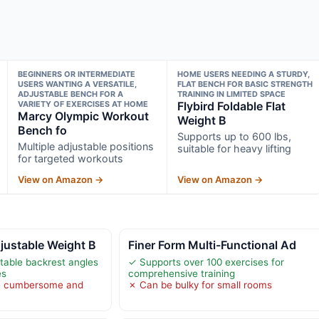
BEGINNERS OR INTERMEDIATE
HOME USERS NEEDING A STURDY,
USERS WANTING A VERSATILE,
FLAT BENCH FOR BASIC STRENGTH
ADJUSTABLE BENCH FOR A
TRAINING IN LIMITED SPACE
VARIETY OF EXERCISES AT HOME
Flybird Foldable Flat
Marcy Olympic Workout
Weight B
Bench fo
Supports up to 600 lbs,
Multiple adjustable positions
suitable for heavy lifting
for targeted workouts
View on Amazon →
View on Amazon →
ustable Weight B
Finer Form Multi-Functional Ad
table backrest angles
✓ Supports over 100 exercises for
es
comprehensive training
e cumbersome and
✗ Can be bulky for small rooms