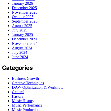
January 2026
December 2025
November 2025
October 2025
September 2025
August 2025
July 2025
January 2025
December 2024
November 2024
August 2024
July 2024
June 2024
Categories
Business Growth
Creative Techniques
DAW Optimization & Workflow
General
History
Music History
Music Performance
Music Production