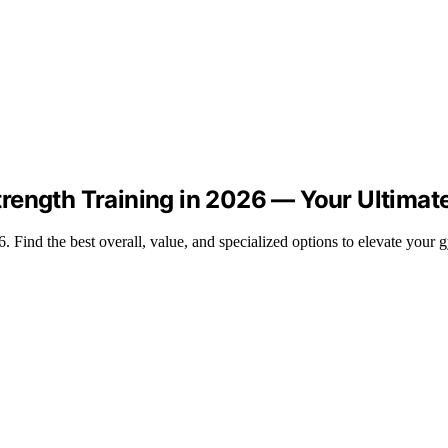
rength Training in 2026 — Your Ultimat
 Find the best overall, value, and specialized options to elevate your 