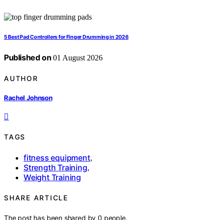
5 Best Pad Controllers for Finger Drumming in 2026
Published on
01 August 2026
AUTHOR
Rachel Johnson
TAGS
fitness equipment
,
Strength Training
,
Weight Training
SHARE ARTICLE
The post has been shared by
0
people.