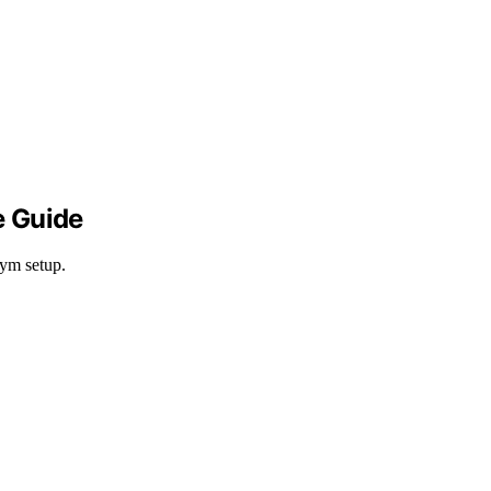
e Guide
gym setup.