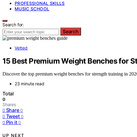
PROFESSIONAL SKILLS
MUSIC SCHOOL
Search for:
Search
Vetted
15 Best Premium Weight Benches for St
Discover the top premium weight benches for strength training in 2026.
23 minute read
Total
0
Shares
Share
0
Tweet
0
Pin it
0
UP NEXT