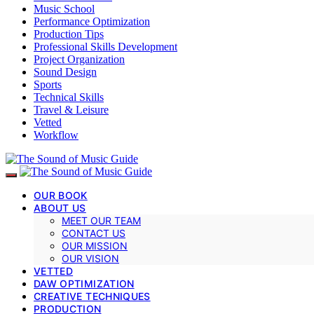
Music School
Performance Optimization
Production Tips
Professional Skills Development
Project Organization
Sound Design
Sports
Technical Skills
Travel & Leisure
Vetted
Workflow
OUR BOOK
ABOUT US
MEET OUR TEAM
CONTACT US
OUR MISSION
OUR VISION
VETTED
DAW OPTIMIZATION
CREATIVE TECHNIQUES
PRODUCTION