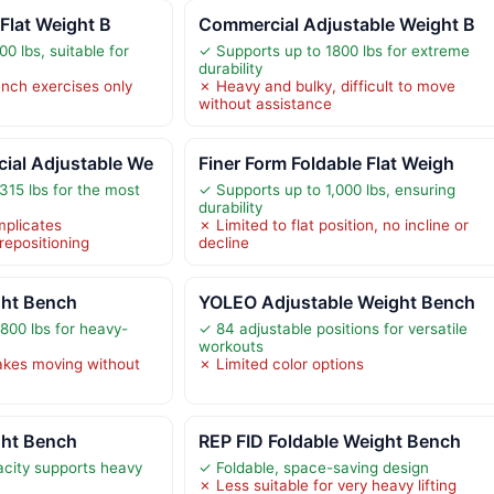
 Flat Weight B
Commercial Adjustable Weight B
0 lbs, suitable for
✓ Supports up to 1800 lbs for extreme
durability
ench exercises only
✗ Heavy and bulky, difficult to move
without assistance
al Adjustable We
Finer Form Foldable Flat Weigh
315 lbs for the most
✓ Supports up to 1,000 lbs, ensuring
durability
plicates
✗ Limited to flat position, no incline or
repositioning
decline
ght Bench
YOLEO Adjustable Weight Bench
800 lbs for heavy-
✓ 84 adjustable positions for versatile
workouts
kes moving without
✗ Limited color options
ght Bench
REP FID Foldable Weight Bench
city supports heavy
✓ Foldable, space-saving design
✗ Less suitable for very heavy lifting