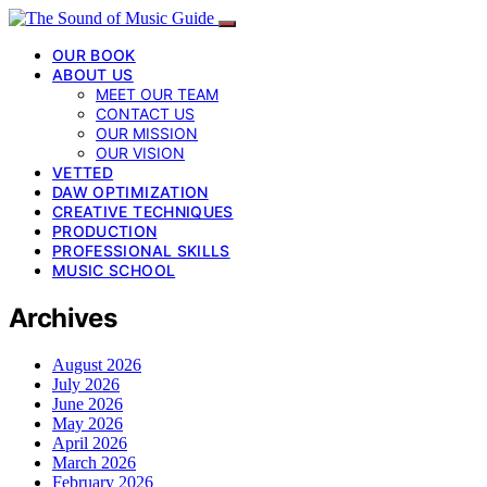
OUR BOOK
ABOUT US
MEET OUR TEAM
CONTACT US
OUR MISSION
OUR VISION
VETTED
DAW OPTIMIZATION
CREATIVE TECHNIQUES
PRODUCTION
PROFESSIONAL SKILLS
MUSIC SCHOOL
Archives
August 2026
July 2026
June 2026
May 2026
April 2026
March 2026
February 2026