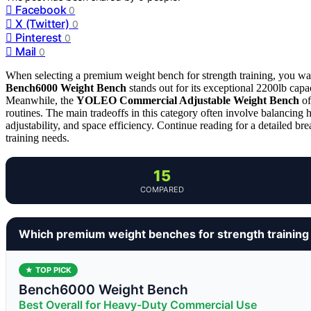
Facebook
0
X (Twitter)
0
Pinterest
0
Mail
0
When selecting a premium weight bench for strength training, you wan
Bench6000 Weight Bench
stands out for its exceptional 2200lb capa
Meanwhile, the
YOLEO Commercial Adjustable Weight Bench
of
routines. The main tradeoffs in this category often involve balancing 
adjustability, and space efficiency. Continue reading for a detailed bre
training needs.
15
COMPARED
Which premium weight benches for strength training
★ TOP PICK
Bench6000 Weight Bench
Best Overall for Heavy-Duty Commercial Use