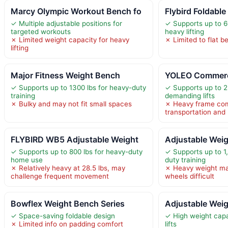
Marcy Olympic Workout Bench fo
Flybird Foldable
✓ Multiple adjustable positions for
✓ Supports up to 60
targeted workouts
heavy lifting
✗ Limited weight capacity for heavy
✗ Limited to flat b
lifting
Major Fitness Weight Bench
YOLEO Commerci
✓ Supports up to 1300 lbs for heavy-duty
✓ Supports up to 2
training
demanding lifts
✗ Bulky and may not fit small spaces
✗ Heavy frame com
transportation and 
FLYBIRD WB5 Adjustable Weight
Adjustable Wei
✓ Supports up to 800 lbs for heavy-duty
✓ Supports up to 1,
home use
duty training
✗ Relatively heavy at 28.5 lbs, may
✗ Heavy weight ma
challenge frequent movement
wheels difficult
Bowflex Weight Bench Series
Adjustable Wei
✓ Space-saving foldable design
✓ High weight capa
✗ Limited info on padding comfort
lifts