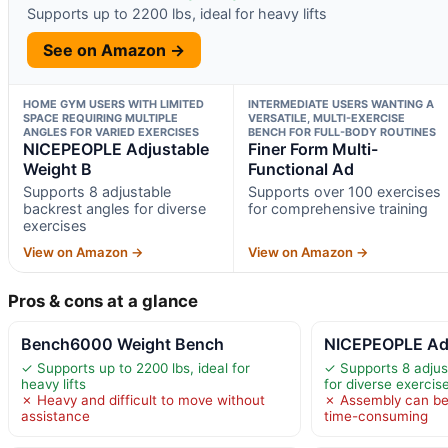
Supports up to 2200 lbs, ideal for heavy lifts
See on Amazon →
HOME GYM USERS WITH LIMITED
INTERMEDIATE USERS WANTING A
SPACE REQUIRING MULTIPLE
VERSATILE, MULTI-EXERCISE
ANGLES FOR VARIED EXERCISES
BENCH FOR FULL-BODY ROUTINES
NICEPEOPLE Adjustable
Finer Form Multi-
Weight B
Functional Ad
Supports 8 adjustable
Supports over 100 exercises
backrest angles for diverse
for comprehensive training
exercises
View on Amazon →
View on Amazon →
Pros & cons at a glance
Bench6000 Weight Bench
NICEPEOPLE Adj
✓ Supports up to 2200 lbs, ideal for
✓ Supports 8 adjus
heavy lifts
for diverse exercis
✗ Heavy and difficult to move without
✗ Assembly can b
assistance
time-consuming