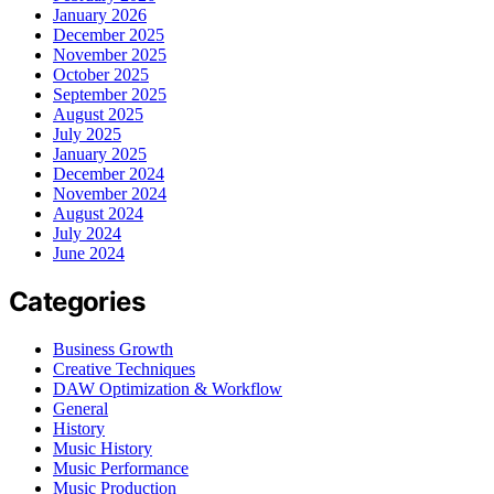
January 2026
December 2025
November 2025
October 2025
September 2025
August 2025
July 2025
January 2025
December 2024
November 2024
August 2024
July 2024
June 2024
Categories
Business Growth
Creative Techniques
DAW Optimization & Workflow
General
History
Music History
Music Performance
Music Production