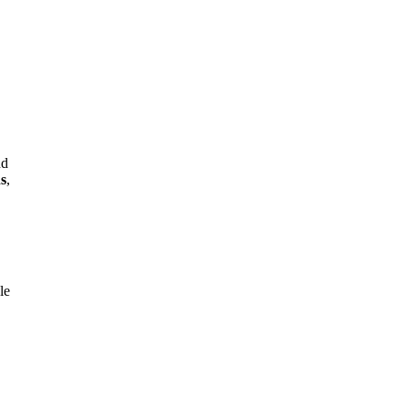
nd
s
,
le