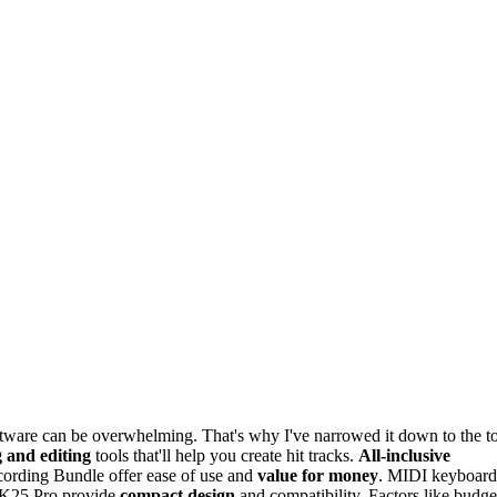
oftware can be overwhelming. That's why I've narrowed it down to the t
 and editing
tools that'll help you create hit tracks.
All-inclusive
ording Bundle offer ease of use and
value for money
. MIDI keyboard
K25 Pro provide
compact design
and compatibility. Factors like budge