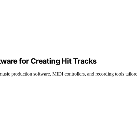
ware for Creating Hit Tracks
music production software, MIDI controllers, and recording tools tailore