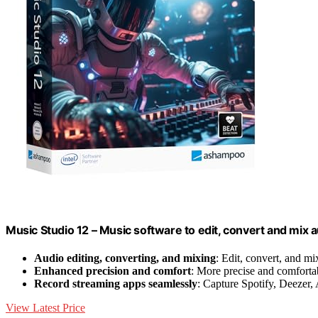
Music Studio 12 – Music software to edit, convert and mix au
Audio editing, converting, and mixing
: Edit, convert, and mi
Enhanced precision and comfort
: More precise and comforta
Record streaming apps seamlessly
: Capture Spotify, Deezer
View Latest Price