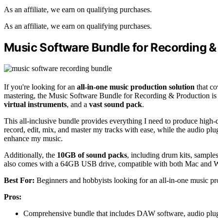
As an affiliate, we earn on qualifying purchases.
As an affiliate, we earn on qualifying purchases.
Music Software Bundle for Recording &
If you're looking for an
all-in-one music production solution
that co
mastering, the Music Software Bundle for Recording & Production is t
virtual instruments
, and a
vast sound pack
.
This all-inclusive bundle provides everything I need to produce high-
record, edit, mix, and master my tracks with ease, while the audio plu
enhance my music.
Additionally, the
10GB of sound packs
, including drum kits, sample
also comes with a 64GB USB drive, compatible with both Mac and W
Best For:
Beginners and hobbyists looking for an all-in-one music pro
Pros:
Comprehensive bundle that includes DAW software, audio plugin