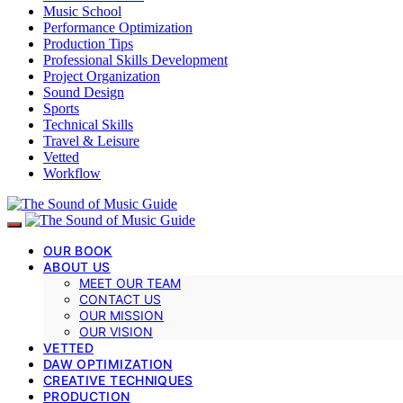
Music School
Performance Optimization
Production Tips
Professional Skills Development
Project Organization
Sound Design
Sports
Technical Skills
Travel & Leisure
Vetted
Workflow
OUR BOOK
ABOUT US
MEET OUR TEAM
CONTACT US
OUR MISSION
OUR VISION
VETTED
DAW OPTIMIZATION
CREATIVE TECHNIQUES
PRODUCTION