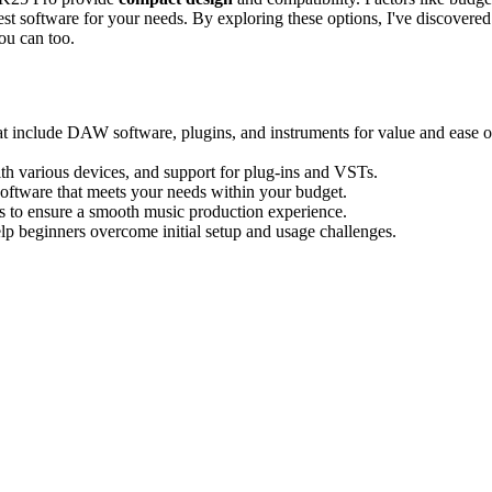
 best software for your needs. By exploring these options, I've discovered
ou can too.
t include DAW software, plugins, and instruments for value and ease o
ith various devices, and support for plug-ins and VSTs.
software that meets your needs within your budget.
tors to ensure a smooth music production experience.
elp beginners overcome initial setup and usage challenges.