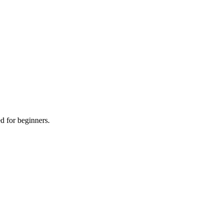
d for beginners.