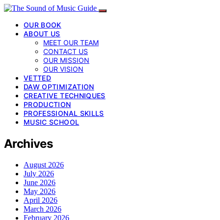
OUR BOOK
ABOUT US
MEET OUR TEAM
CONTACT US
OUR MISSION
OUR VISION
VETTED
DAW OPTIMIZATION
CREATIVE TECHNIQUES
PRODUCTION
PROFESSIONAL SKILLS
MUSIC SCHOOL
Archives
August 2026
July 2026
June 2026
May 2026
April 2026
March 2026
February 2026