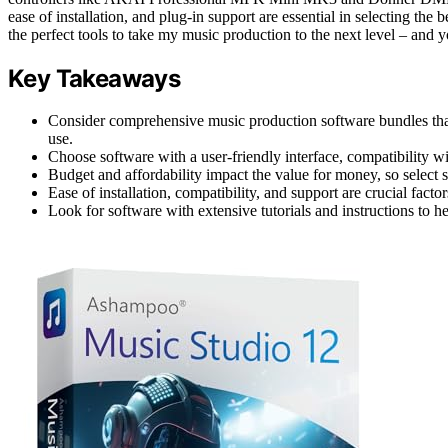
ease of installation, and plug-in support are essential in selecting the
the perfect tools to take my music production to the next level – and y
Key Takeaways
Consider comprehensive music production software bundles tha
use.
Choose software with a user-friendly interface, compatibility w
Budget and affordability impact the value for money, so select 
Ease of installation, compatibility, and support are crucial fac
Look for software with extensive tutorials and instructions to h