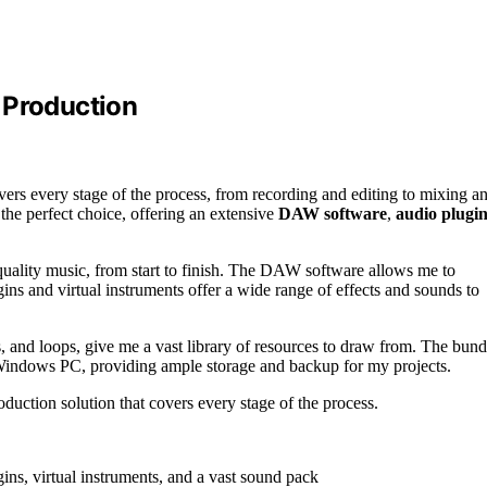
 Production
vers every stage of the process, from recording and editing to mixing a
he perfect choice, offering an extensive
DAW software
,
audio plugin
quality music, from start to finish. The DAW software allows me to
gins and virtual instruments offer a wide range of effects and sounds to
s, and loops, give me a vast library of resources to draw from. The bund
indows PC, providing ample storage and backup for my projects.
duction solution that covers every stage of the process.
s, virtual instruments, and a vast sound pack