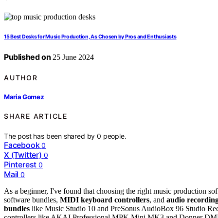
15 Best Desks for Music Production, As Chosen by Pros and Enthusiasts
Published on
25 June 2024
AUTHOR
Maria Gomez
SHARE ARTICLE
The post has been shared by
0
people.
Facebook
0
X (Twitter)
0
Pinterest
0
Mail
0
As a beginner, I've found that choosing the right music production s
software bundles,
MIDI keyboard controllers
, and
audio recording
bundles
like Music Studio 10 and PreSonus AudioBox 96 Studio Rec
controllers like AKAI Professional MPK Mini MK3 and Donner DM