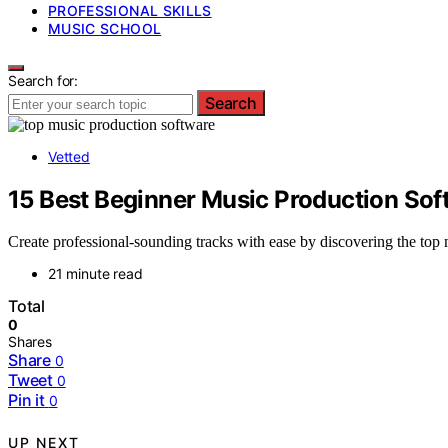
PROFESSIONAL SKILLS
MUSIC SCHOOL
Search for:
Search
Vetted
15 Best Beginner Music Production Soft
Create professional-sounding tracks with ease by discovering the top 
21 minute read
Total
0
Shares
Share
0
Tweet
0
Pin it
0
UP NEXT