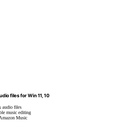
dio files for Win 11, 10
x audio files
ble music editing
, Amazon Music